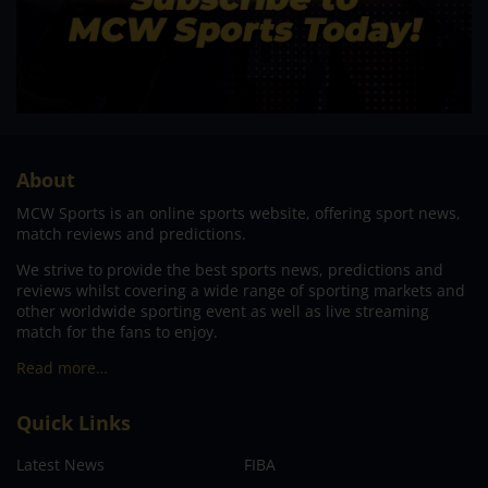
About
MCW Sports is an online sports website, offering sport news,
match reviews and predictions.
We strive to provide the best sports news, predictions and
reviews whilst covering a wide range of sporting markets and
other worldwide sporting event as well as live streaming
match for the fans to enjoy.
Read more…
Quick Links
Latest News
FIBA