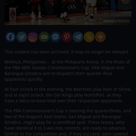
This content has been archived. It may no longer be relevant
MANILA, Philippines – at the Philsports Arena, in the finals of
the PBA 48th Season Commissioner’s Cup, SAN Miguel and
Barangay Ginebra aim to dispatch their quarter-final
opponents quickly.
At four o’clock in the evening, the Beermen play Rain or Shine,
and at eight o’clock, the Gin Kings play NorthPort. as they
have a twice-to-beat lead over their respective opponents.
The PBA Commissioner’s Cup is nearing the quarterfinals, and
two of the league’s best teams, San Miguel and Barangay
Ginebra, might play for a semifinal spot. These teams, who
have identical 8 to 3 win-loss records, are ready to advance
farther in the competition and, if they succeed, earn coveted