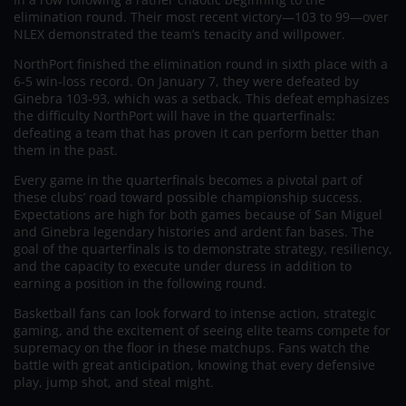
elimination round. Their most recent victory—103 to 99—over
NLEX demonstrated the team’s tenacity and willpower.
NorthPort finished the elimination round in sixth place with a
6-5 win-loss record. On January 7, they were defeated by
Ginebra 103-93, which was a setback. This defeat emphasizes
the difficulty NorthPort will have in the quarterfinals:
defeating a team that has proven it can perform better than
them in the past.
Every game in the quarterfinals becomes a pivotal part of
these clubs’ road toward possible championship success.
Expectations are high for both games because of San Miguel
and Ginebra legendary histories and ardent fan bases. The
goal of the quarterfinals is to demonstrate strategy, resiliency,
and the capacity to execute under duress in addition to
earning a position in the following round.
Basketball fans can look forward to intense action, strategic
gaming, and the excitement of seeing elite teams compete for
supremacy on the floor in these matchups. Fans watch the
battle with great anticipation, knowing that every defensive
play, jump shot, and steal might.