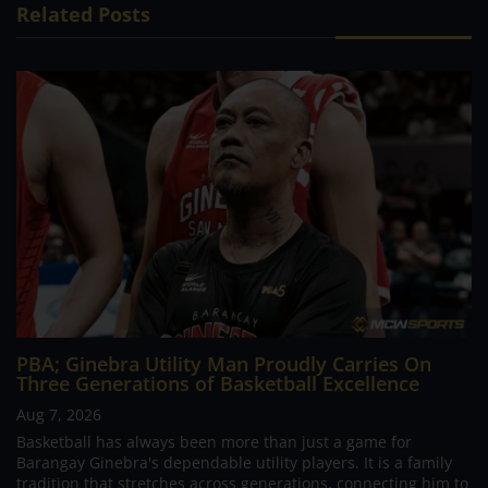
Related Posts
PBA; Ginebra Utility Man Proudly Carries On
Three Generations of Basketball Excellence
Aug 7, 2026
Basketball has always been more than just a game for
Barangay Ginebra's dependable utility players. It is a family
tradition that stretches across generations, connecting him to