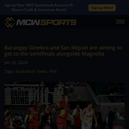
Signup Now. FREE Sportsbook Account ID.
Signup Now!
Bonus Credit & Incentives Await!
Barangay Ginebra and San Miguel are aiming to
get to the semifinals alongside Magnolia
Jan 22, 2024
Tags:
Basketball News
,
PBA