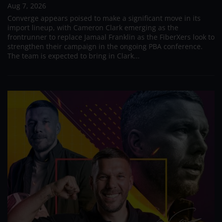
Aug 7, 2026
Converge appears poised to make a significant move in its
import lineup, with Cameron Clark emerging as the
frontrunner to replace Jamaal Franklin as the FiberXers look to
strengthen their campaign in the ongoing PBA conference.
The team is expected to bring in Clark...