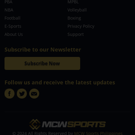
PBA
MPBL
NBA
Volleyball
Football
Boxing
E-Sports
Privacy Policy
About Us
Support
Subscribe to our Newsletter
Subscribe Now
Follow us and receive the latest updates
© 2024 All Rights Reserved by
MCW Sports Philippines