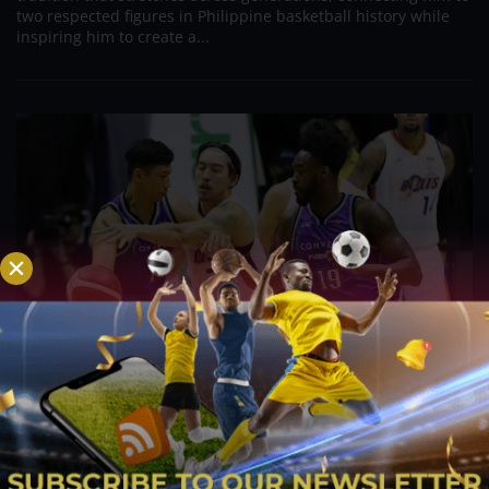
two respected figures in Philippine basketball history while
inspiring him to create a...
PBA; Danny Ildefonso Reflects on How Tough It
Was to Score Against Chris Jackson
Aug 7, 2026
Danny Ildefonso, one of the most dominant big men in