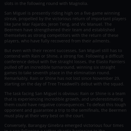
slots in the following round with Magnolia.
San Miguel is presently riding high on a five-game winning
streak, propelled by the victorious return of important players
like June Mar Fajardo, Jeron Teng, and Vic Manuel. The
Beermen have strengthened their team and established
themselves as strong competitors with the return of these
players, who have fully recovered from their ailments.
But even with their recent successes, San Miguel still has to
contend with Rain or Shine, a strong foe. Following a difficult
conference debut with five straight losses, the Elasto Painters
pulled off an incredible turnaround, winning six straight
games to take seventh place in the elimination round.
Remarkably, Rain or Shine has not lost since November 29,
starting on the day of Tree Treadwell’s debut with the squad.
The task facing San Miguel is obvious: Rain or Shine is a team
that is experiencing incredible growth, and underestimating
them could have negative consequences. To defeat this tough
opponent and guarantee a trip to the semifinals, the Beermen
must play at their very best on the court.
Conversely, Barangay Ginebra emerged victorious four times
in a row following a rather chaotic beginning to the