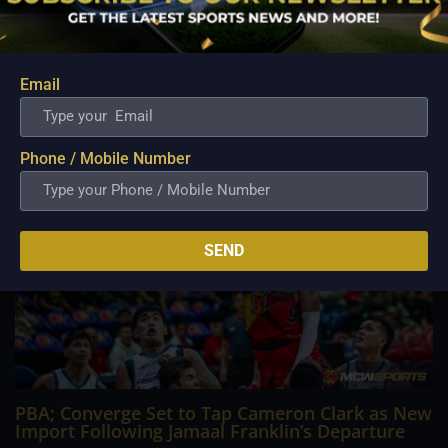
Philippine Basketball Association history, spent much of his
career going up against high-level imports. Among all the
foreign reinforcements he faced, however, one name
continues to stand out in his memory for the...
Email
Phone / Mobile Number
SEND
PBA; Converge Set to Tap Cameron Clark as New
Import Following Jamaal Franklin’s Departure