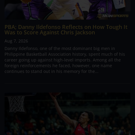
PBA; Danny Ildefonso Reflects on How Tough It
Was to Score Against Chris Jackson
Aug 7, 2026
Danny Ildefonso, one of the most dominant big men in
Philippine Basketball Association history, spent much of his
career going up against high-level imports. Among all the
foreign reinforcements he faced, however, one name
continues to stand out in his memory for the...