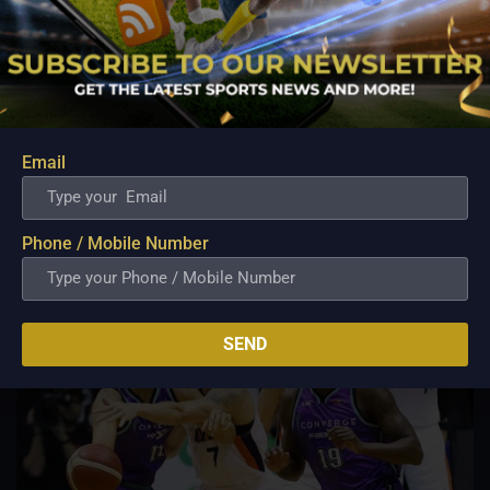
PBA; Ginebra Utility Man Proudly Carries On
Three Generations of Basketball Excellence
Aug 7, 2026
Basketball has always been more than just a game for
Barangay Ginebra's dependable utility players. It is a family
Email
tradition that stretches across generations, connecting him to
two respected figures in Philippine basketball history while
inspiring him to create a...
Phone / Mobile Number
SEND