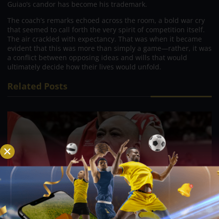
Guiao’s candor has become his trademark.
The coach’s remarks echoed across the room, a bold war cry
that seemed to call forth the very spirit of competition itself.
The air crackled with expectancy. That was when it became
evident that this was more than simply a game—rather, it was
a conflict between opposing ideas and wills that would
ultimately decide how their lives would unfold.
Related Posts