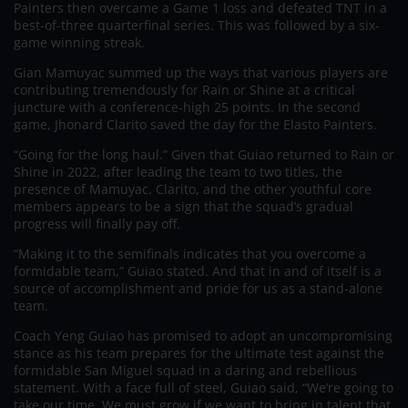
Painters then overcame a Game 1 loss and defeated TNT in a
best-of-three quarterfinal series. This was followed by a six-
game winning streak.
Gian Mamuyac summed up the ways that various players are
contributing tremendously for Rain or Shine at a critical
juncture with a conference-high 25 points. In the second
game, Jhonard Clarito saved the day for the Elasto Painters.
“Going for the long haul.” Given that Guiao returned to Rain or
Shine in 2022, after leading the team to two titles, the
presence of Mamuyac, Clarito, and the other youthful core
members appears to be a sign that the squad’s gradual
progress will finally pay off.
“Making it to the semifinals indicates that you overcome a
formidable team,” Guiao stated. And that in and of itself is a
source of accomplishment and pride for us as a stand-alone
team.
Coach Yeng Guiao has promised to adopt an uncompromising
stance as his team prepares for the ultimate test against the
formidable San Miguel squad in a daring and rebellious
statement. With a face full of steel, Guiao said, “We’re going to
take our time. We must grow if we want to bring in talent that