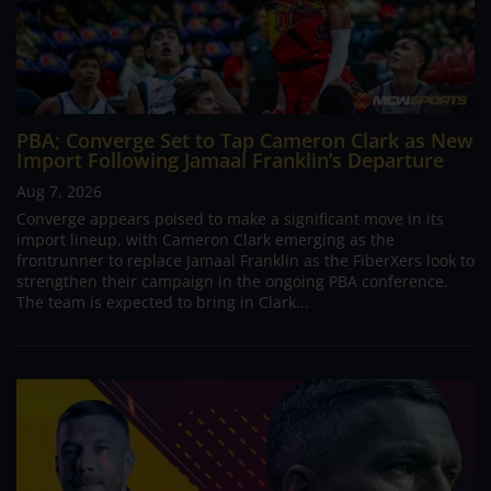
PBA; Converge Set to Tap Cameron Clark as New
Import Following Jamaal Franklin’s Departure
Aug 7, 2026
Converge appears poised to make a significant move in its
import lineup, with Cameron Clark emerging as the
frontrunner to replace Jamaal Franklin as the FiberXers look to
strengthen their campaign in the ongoing PBA conference.
The team is expected to bring in Clark...