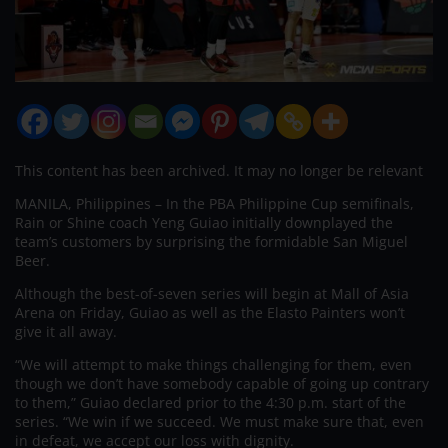
This content has been archived. It may no longer be relevant
MANILA, Philippines – In the PBA Philippine Cup semifinals,
Rain or Shine coach Yeng Guiao initially downplayed the
team’s customers by surprising the formidable San Miguel
Beer.
Although the best-of-seven series will begin at Mall of Asia
Arena on Friday, Guiao as well as the Elasto Painters won’t
give it all away.
“We will attempt to make things challenging for them, even
though we don’t have somebody capable of going up contrary
to them,” Guiao declared prior to the 4:30 p.m. start of the
series. “We win if we succeed. We must make sure that, even
in defeat, we accept our loss with dignity.