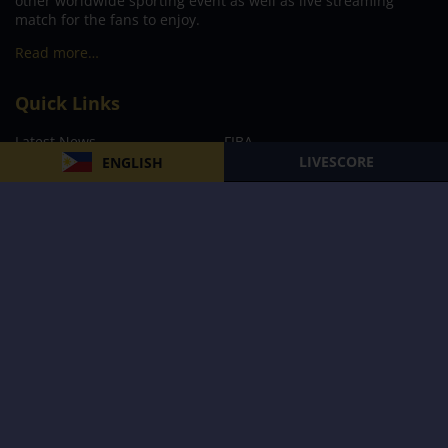
other worldwide sporting event as well as live streaming
match for the fans to enjoy.
Read more…
Quick Links
Latest News
FIBA
LIVESCORE
ENGLISH
PBA
MPBL
NBA
Volleyball
Football
Boxing
E-Sports
Privacy Policy
About Us
Support
Subscribe to our Newsletter
Subscribe Now
Follow us and receive the latest updates