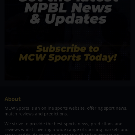
About
MCW Sports is an online sports website, offering sport news,
match reviews and predictions.
We strive to provide the best sports news, predictions and
reviews whilst covering a wide range of sporting markets and