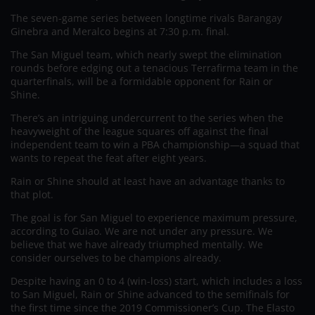
The seven-game series between longtime rivals Barangay
Ginebra and Meralco begins at 7:30 p.m. final.
The San Miguel team, which nearly swept the elimination
rounds before edging out a tenacious Terrafirma team in the
quarterfinals, will be a formidable opponent for Rain or
Shine.
There’s an intriguing undercurrent to the series when the
heavyweight of the league squares off against the final
independent team to win a PBA championship—a squad that
wants to repeat the feat after eight years.
Rain or Shine should at least have an advantage thanks to
that plot.
The goal is for San Miguel to experience maximum pressure,
according to Guiao. We are not under any pressure. We
believe that we have already triumphed mentally. We
consider ourselves to be champions already.
Despite having an 0 to 4 (win-loss) start, which includes a loss
to San Miguel, Rain or Shine advanced to the semifinals for
the first time since the 2019 Commissioner’s Cup. The Elasto