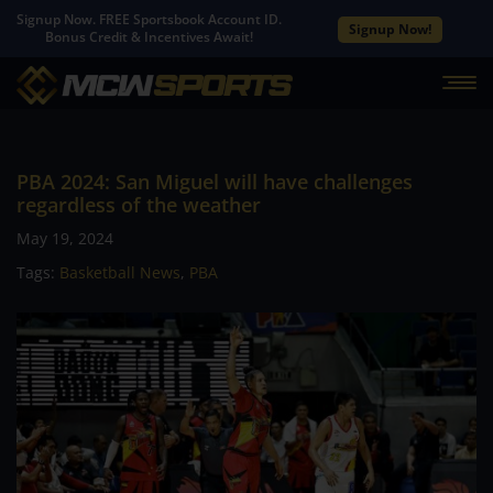
Signup Now. FREE Sportsbook Account ID.
Signup Now!
Bonus Credit & Incentives Await!
PBA 2024: San Miguel will have challenges
regardless of the weather
May 19, 2024
Tags:
Basketball News
,
PBA