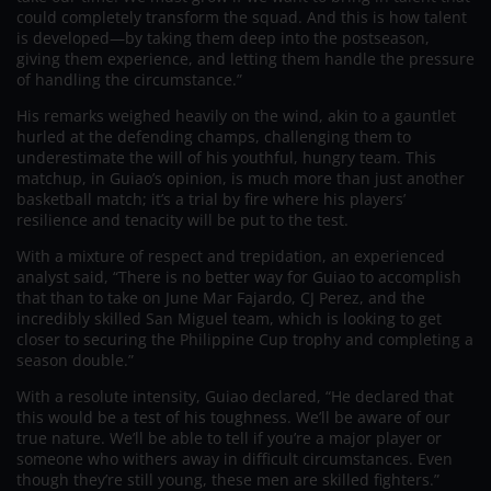
could completely transform the squad. And this is how talent
is developed—by taking them deep into the postseason,
giving them experience, and letting them handle the pressure
of handling the circumstance.”
His remarks weighed heavily on the wind, akin to a gauntlet
hurled at the defending champs, challenging them to
underestimate the will of his youthful, hungry team. This
matchup, in Guiao’s opinion, is much more than just another
basketball match; it’s a trial by fire where his players’
resilience and tenacity will be put to the test.
With a mixture of respect and trepidation, an experienced
analyst said, “There is no better way for Guiao to accomplish
that than to take on June Mar Fajardo, CJ Perez, and the
incredibly skilled San Miguel team, which is looking to get
closer to securing the Philippine Cup trophy and completing a
season double.”
With a resolute intensity, Guiao declared, “He declared that
this would be a test of his toughness. We’ll be aware of our
true nature. We’ll be able to tell if you’re a major player or
someone who withers away in difficult circumstances. Even
though they’re still young, these men are skilled fighters.”