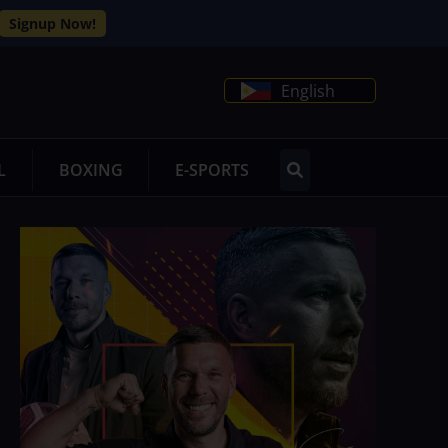
Signup Now!
English
L
BOXING
E-SPORTS