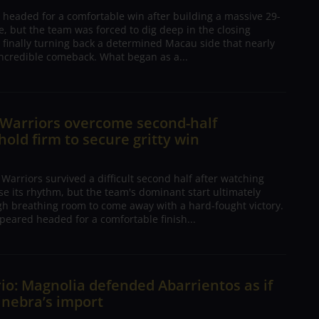
 headed for a comfortable win after building a massive 29-
, but the team was forced to dig deep in the closing
 finally turning back a determined Macau side that nearly
ncredible comeback. What began as a...
 Warriors overcome second-half
 hold firm to secure gritty win
arriors survived a difficult second half after watching
ose its rhythm, but the team's dominant start ultimately
h breathing room to come away with a hard-fought victory.
peared headed for a comfortable finish...
io: Magnolia defended Abarrientos as if
inebra’s import