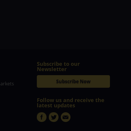
Subscribe to our
Newsletter
Subscribe Now
markets
Follow us and receive the
latest updates