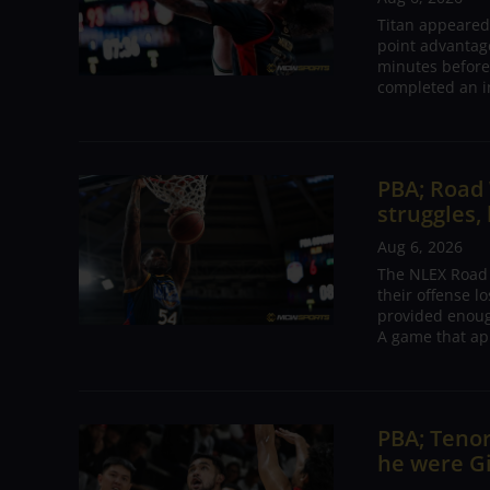
Titan appeared
point advantage
minutes before
completed an i
PBA; Road
struggles,
Aug 6, 2026
The NLEX Road W
their offense l
provided enoug
A game that ap
PBA; Tenor
he were G