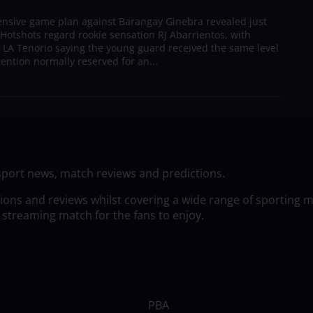
ensive game plan against Barangay Ginebra revealed just
Hotshots regard rookie sensation RJ Abarrientos, with
h LA Tenorio saying the young guard received the same level
tention normally reserved for an...
sport news, match reviews and predictions.
tions and reviews whilst covering a wide range of sporting 
 streaming match for the fans to enjoy.
PBA