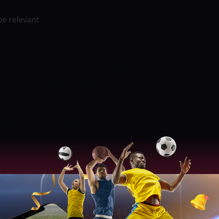
be relevant
nounced that head coach Quin Snyder will
 week, it was announced that Snyder has
 team and has been talking to Utah’s front
’s time with Utah is officially ending, after
 owner Ryan Smith said:
“Quin Snyder has
t eight years. The tireless work ethic and
is a testament to the professional he is. I have
t his decision. On behalf of Ashley and I along
organization, we thank Quin and Amy from the
butions to the state of Utah and the Jazz and
s eight seasons with the Jazz, Snyder
e playoffs two times during this stretch.