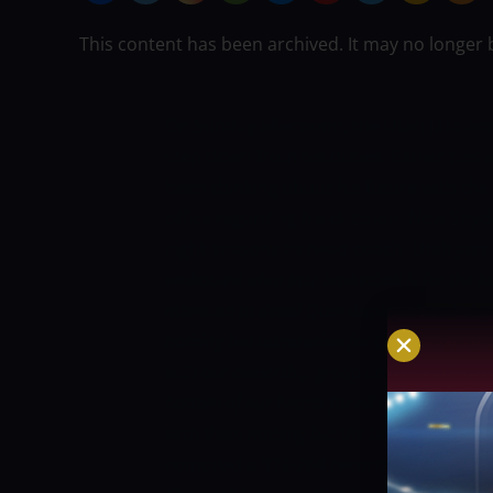
This content has been archived. It may no longer 
On Sunday afternoon, the Utah Jazz an
step down from his duties. Earlier this
been thinking about his future with the
office regarding his decision. Now Snyder
eight seasons as head coach. Utah Jazz
embodied what Jazz basketball is for the las
attention to detail Quin displayed each day 
nothing but admiration for Quin and respec
with our ownership group and our entire 
bottom of our hearts for all of their contri
wish them nothing but the best.”
During hi
compiled a 372-264 record. He missed th