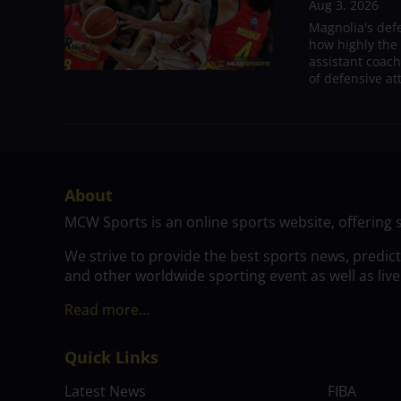
Aug 3, 2026
Magnolia's def
how highly the 
assistant coac
of defensive at
About
MCW Sports is an online sports website, offering 
We strive to provide the best sports news, predic
and other worldwide sporting event as well as live
Read more…
Quick Links
Latest News
FIBA