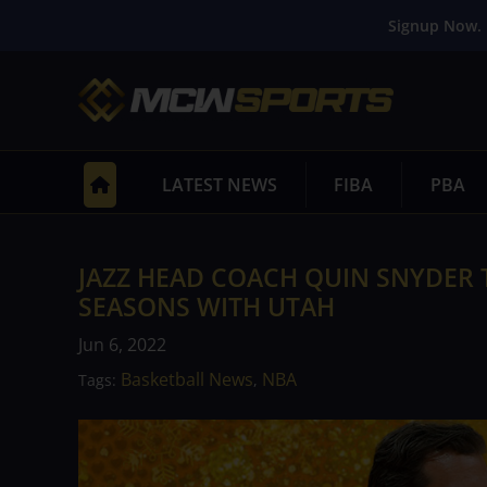
Signup Now. 
LATEST NEWS
FIBA
PBA
JAZZ HEAD COACH QUIN SNYDER 
SEASONS WITH UTAH
Jun 6, 2022
Basketball News
NBA
Tags:
,