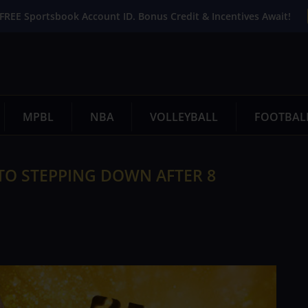
FREE Sportsbook Account ID. Bonus Credit & Incentives Await!
MPBL
NBA
VOLLEYBALL
FOOTBAL
TO STEPPING DOWN AFTER 8