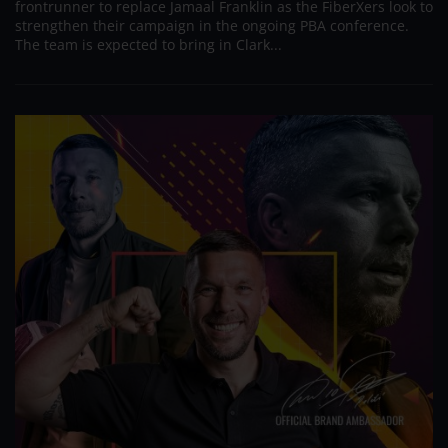
frontrunner to replace Jamaal Franklin as the FiberXers look to
strengthen their campaign in the ongoing PBA conference.
The team is expected to bring in Clark...