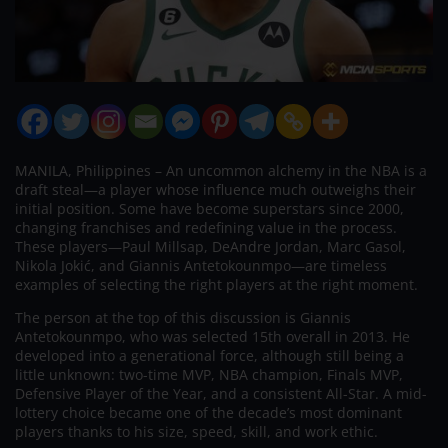
MANILA, Philippines – An uncommon alchemy in the NBA is a
draft steal—a player whose influence much outweighs their
initial position. Some have become superstars since 2000,
changing franchises and redefining value in the process.
These players—Paul Millsap, DeAndre Jordan, Marc Gasol,
Nikola Jokić, and Giannis Antetokounmpo—are timeless
examples of selecting the right players at the right moment.
The person at the top of this discussion is Giannis
Antetokounmpo, who was selected 15th overall in 2013. He
developed into a generational force, although still being a
little unknown: two-time MVP, NBA champion, Finals MVP,
Defensive Player of the Year, and a consistent All-Star. A mid-
lottery choice became one of the decade’s most dominant
players thanks to his size, speed, skill, and work ethic.