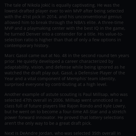
The tale of Nikola Jokić is equally captivating. He was the
lowest-drafted player ever to win MVP after being selected
with the 41st pick in 2014, and his unconventional genius
allowed him to break through the NBA’s elite. A three-time
MVP and a playmaking center with the best IQ in the game,
he turned Denver into a contender for a title. His value-to-
selection ratio is higher than that of only a few options in
contemporary history.
Marc Gasol came out at No. 48 in the second round ten years
prior. He quietly developed a career characterized by
adaptability, vision, and defense while being ignored as he
watched the draft play out. Gasol, a Defensive Player of the
Year and a vital component of Memphis’ team identity,
surprised everyone by contributing at a high level.
Another example of astute scouting is Paul Millsap, who was
selected 47th overall in 2006. Millsap went unnoticed in a
class full of future players like Rajon Rondo and Kyle Lowry,
but he went on to become a four-time All-Star and a stretch
power forward innovator. He proved that lottery selections
aren’t the only way to be a great draft pick.
Next is DeAndre Jordan, who was selected 35th overall in