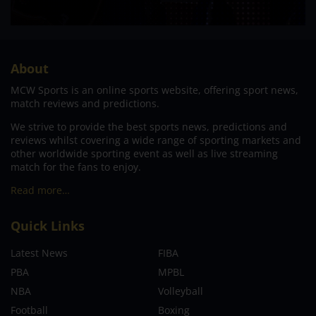
About
MCW Sports is an online sports website, offering sport news,
match reviews and predictions.
We strive to provide the best sports news, predictions and
reviews whilst covering a wide range of sporting markets and
other worldwide sporting event as well as live streaming
match for the fans to enjoy.
Read more…
Quick Links
Latest News
FIBA
PBA
MPBL
NBA
Volleyball
Football
Boxing