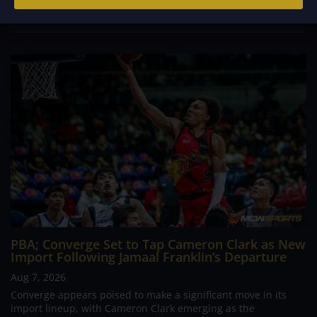
continues to stand out in his memory for the...
PBA; Converge Set to Tap Cameron Clark as New
Import Following Jamaal Franklin’s Departure
Aug 7, 2026
Converge appears poised to make a significant move in its
import lineup, with Cameron Clark emerging as the