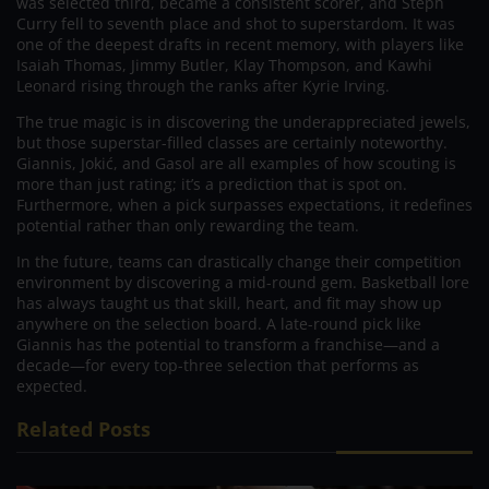
was selected third, became a consistent scorer, and Steph
Curry fell to seventh place and shot to superstardom. It was
one of the deepest drafts in recent memory, with players like
Isaiah Thomas, Jimmy Butler, Klay Thompson, and Kawhi
Leonard rising through the ranks after Kyrie Irving.
The true magic is in discovering the underappreciated jewels,
but those superstar-filled classes are certainly noteworthy.
Giannis, Jokić, and Gasol are all examples of how scouting is
more than just rating; it’s a prediction that is spot on.
Furthermore, when a pick surpasses expectations, it redefines
potential rather than only rewarding the team.
In the future, teams can drastically change their competition
environment by discovering a mid-round gem. Basketball lore
has always taught us that skill, heart, and fit may show up
anywhere on the selection board. A late-round pick like
Giannis has the potential to transform a franchise—and a
decade—for every top-three selection that performs as
expected.
Related Posts