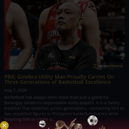
PBA; Ginebra Utility Man Proudly Carries On
Three Generations of Basketball Excellence
Aug 7, 2026
Basketball has always been more than just a game for
Barangay Ginebra's dependable utility players. It is a family
tradition that stretches across generations, connecting him to
two respected figures in Philippine basketball history while
inspiring him to create a...