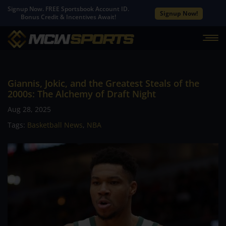
Signup Now. FREE Sportsbook Account ID.
Signup Now!
Bonus Credit & Incentives Await!
Giannis, Jokic, and the Greatest Steals of the
2000s: The Alchemy of Draft Night
Aug 28, 2025
Tags:
Basketball News
,
NBA