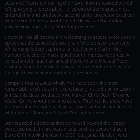
2008 and flourished during the NBA’s most renowned period
of high-flying Clippers play. He led one of the league’s most
entertaining and productive second units, providing excellent
value from the mid-second round. He was a rebounding
powerhouse and a lethal interior presence.
However, not all classes are welcoming to scouts. Most people
agree that the 2000 draft was one of the worst this century.
While many lottery aspirants failed, Kenyon Martin, the
number one choice, had a good but unimpressive career. A
select handful, such as Jamaal Magloire and Michael Redd,
deviated from the norm. It was a clear reminder that even at
the top, there is no guarantee of a response.
Compare that to 2003, which may have been the most
remarkable draft class in recent history. In addition to LeBron
James, this class produced Kyle Korver, Chris Bosh, Dwyane
Wade, Carmelo Anthony, and others. The first five picks have
a remarkable exceptional level of organizational significance,
with nine All-Stars and fifty All-Star appearances.
Star-studded selections that went well beyond the lottery
were also made in previous drafts, such as 2009 and 2011.
Blake Griffin took the lead in 2009, but James Harden, who