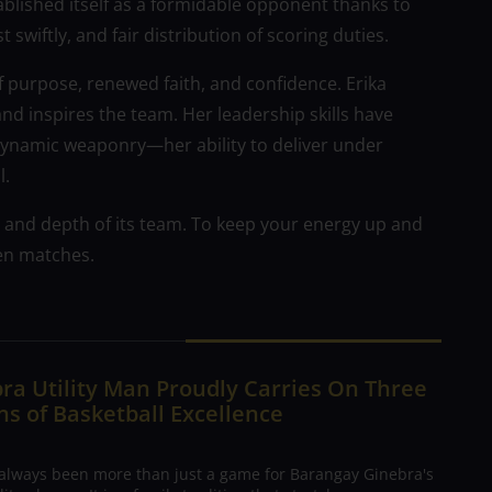
tablished itself as a formidable opponent thanks to
 swiftly, and fair distribution of scoring duties.
f purpose, renewed faith, and confidence. Erika
 inspires the team. Her leadership skills have
dynamic weaponry—her ability to deliver under
l.
 and depth of its team. To keep your energy up and
en matches.
ra Utility Man Proudly Carries On Three
s of Basketball Excellence
 always been more than just a game for Barangay Ginebra's