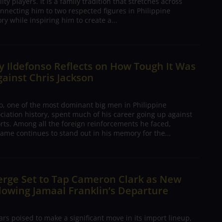
ty players. It is a family tradition that stretches across
nnecting him to two respected figures in Philippine
ory while inspiring him to create a...
 Ildefonso Reflects on How Tough It Was
gainst Chris Jackson
o, one of the most dominant big men in Philippine
ciation history, spent much of his career going up against
rts. Among all the foreign reinforcements he faced,
ame continues to stand out in his memory for the...
erge Set to Tap Cameron Clark as New
lowing Jamaal Franklin’s Departure
s poised to make a significant move in its import lineup,