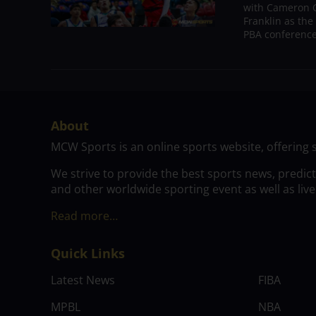
with Cameron C
Franklin as the
PBA conference.
About
MCW Sports is an online sports website, offering 
We strive to provide the best sports news, predic
and other worldwide sporting event as well as live
Read more…
Quick Links
Latest News
FIBA
MPBL
NBA