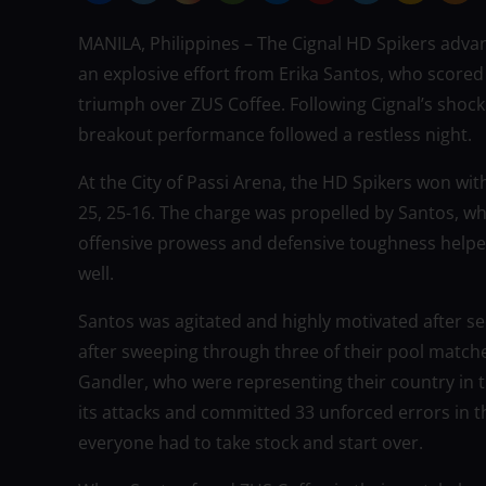
MANILA, Philippines – The Cignal HD Spikers adva
an explosive effort from Erika Santos, who scored
triumph over ZUS Coffee. Following Cignal’s shockin
breakout performance followed a restless night.
At the City of Passi Arena, the HD Spikers won wi
25, 25-16. The charge was propelled by Santos, wh
offensive prowess and defensive toughness helped 
well.
Santos was agitated and highly motivated after se
after sweeping through three of their pool match
Gandler, who were representing their country in 
its attacks and committed 33 unforced errors in th
everyone had to take stock and start over.