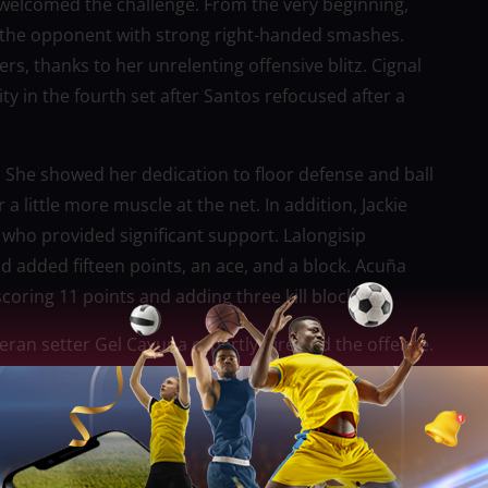
welcomed the challenge. From the very beginning,
ng the opponent with strong right-handed smashes.
s, thanks to her unrelenting offensive blitz. Cignal
 in the fourth set after Santos refocused after a
 She showed her dedication to floor defense and ball
a little more muscle at the net. In addition, Jackie
who provided significant support. Lalongisip
 added fifteen points, an ace, and a block. Acuña
oring 11 points and adding three kill blocks.
eteran setter Gel Cayuna expertly directed the offense.
ve reception and transition defense, libero Buding
rterfinals and avoided having to play in a sudden-
of Pool B. Throughout the group stage, their 4-1