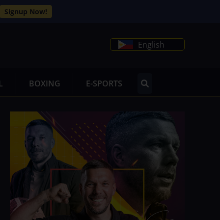
Signup Now!
English
L
BOXING
E-SPORTS