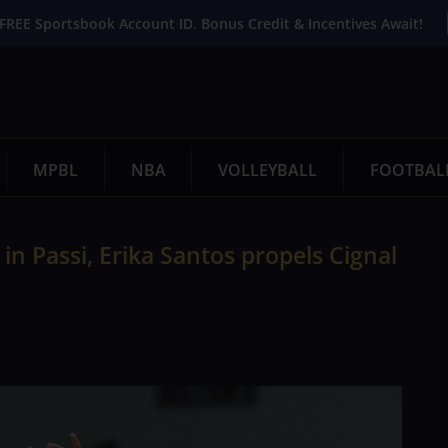
FREE Sportsbook Account ID. Bonus Credit & Incentives Await!
MPBL
NBA
VOLLEYBALL
FOOTBAL
n Passi, Erika Santos propels Cignal