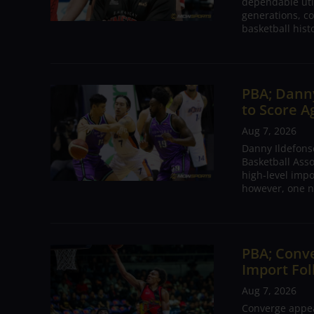
dependable utili
generations, co
basketball hist
PBA; Danny
to Score A
Aug 7, 2026
Danny Ildefons
Basketball Asso
high-level impo
however, one n
PBA; Conv
Import Fol
Aug 7, 2026
Converge appear