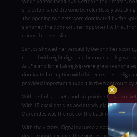
When Santos faced ZUS Coffee in their match, he 
she established the tone by relentlessly attacki
The opening two sets were dominated by the Spiker
slammed the door on their opponent with authority
minor third-set slip.
Santos showed her versatility beyond her scoring.
control with eight digs, and her one block gave her 
Acuña and Ishie Lalongisip were great teammates 
dominated reception with thirteen superb digs and
provided important support in the frontcourt by sc
With 27 brilliant sets and six points of his own, v
With 15 excellent digs and steady play in both ser
Duremdes was the rock of the back row defense.
With the victory, Cignal secured a spot in the qua
death round because they finished in the top two 