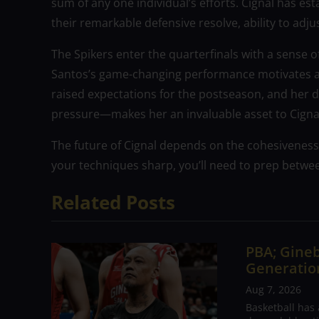
sum of any one individual’s efforts. Cignal has es
their remarkable defensive resolve, ability to adjust
The Spikers enter the quarterfinals with a sense o
Santos’s game-changing performance motivates and
raised expectations for the postseason, and her 
pressure—makes her an invaluable asset to Cigna
The future of Cignal depends on the cohesiveness
your techniques sharp, you’ll need to prep betwe
Related Posts
PBA; Gineb
Generation
Aug 7, 2026
Basketball has