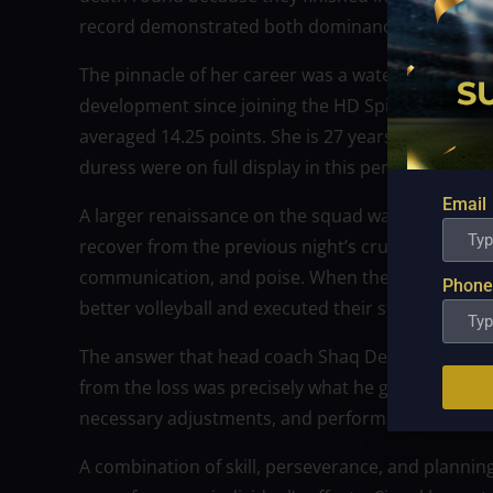
record demonstrated both dominance and depth
The pinnacle of her career was a watershed mome
development since joining the HD Spikers has been
averaged 14.25 points. She is 27 years old. Emoti
duress were on full display in this performance,
Email
A larger renaissance on the squad was mirrored b
recover from the previous night’s crushing setbac
communication, and poise. When they came back,
Phone
better volleyball and executed their strategies wi
The answer that head coach Shaq Delos Santos ha
from the loss was precisely what he got. He prais
necessary adjustments, and performing admirabl
A combination of skill, perseverance, and plannin