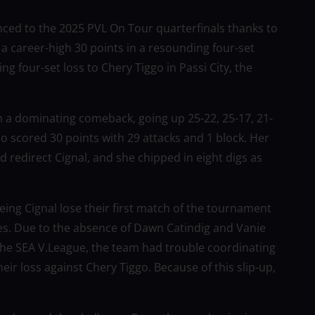
nced to the 2025 PVL On Tour quarterfinals thanks to
 a career-high 30 points in a resounding four-set
g four-set loss to Chery Tiggo in Passi City, the
th a dominating comeback, going up 25-22, 25-17, 21-
o scored 30 points with 29 attacks and 1 block. Her
redirect Cignal, and she chipped in eight digs as
eing Cignal lose their first match of the tournament
es. Due to the absence of Dawn Catindig and Vanie
the SEA V.League, the team had trouble coordinating
eir loss against Chery Tiggo. Because of this slip-up,