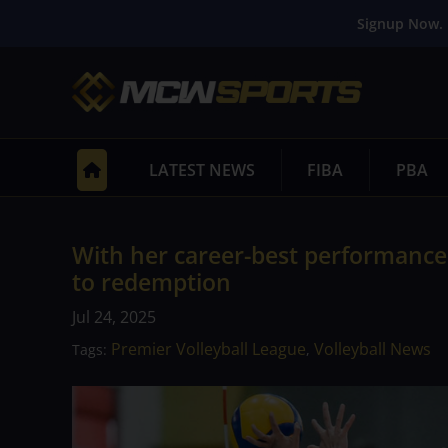
Signup Now. 
LATEST NEWS
FIBA
PBA
With her career-best performance i
to redemption
Jul 24, 2025
Premier Volleyball League
Volleyball News
Tags:
,