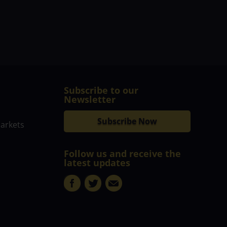
Subscribe to our
Newsletter
Subscribe Now
markets
Follow us and receive the
latest updates