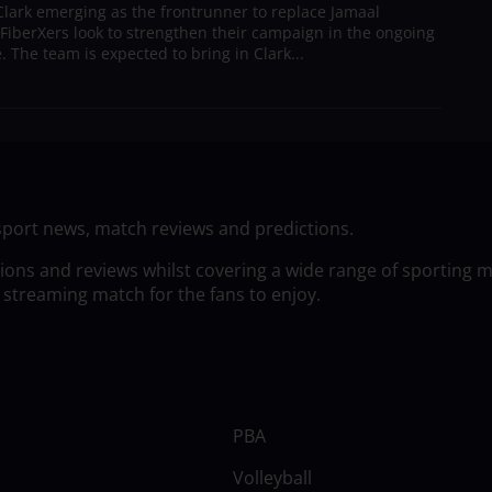
lark emerging as the frontrunner to replace Jamaal
 FiberXers look to strengthen their campaign in the ongoing
 The team is expected to bring in Clark...
sport news, match reviews and predictions.
tions and reviews whilst covering a wide range of sporting 
 streaming match for the fans to enjoy.
PBA
Volleyball