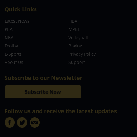
Quick Links
Latest News
FIBA
PBA
MPBL
NBA
Volleyball
Football
Boxing
E-Sports
Privacy Policy
About Us
Support
Subscribe to our Newsletter
Subscribe Now
Follow us and receive the latest updates