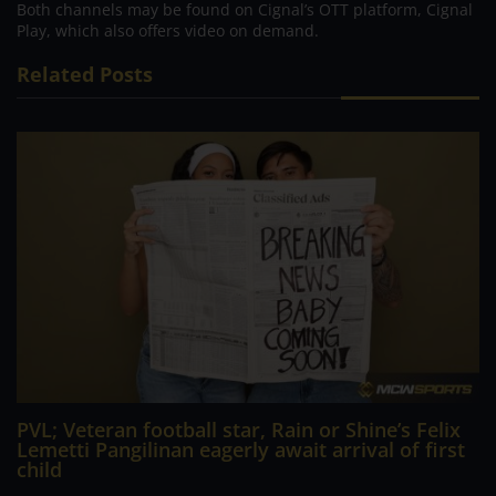
Both channels may be found on Cignal’s OTT platform, Cignal
Play, which also offers video on demand.
Related Posts
PVL; Veteran football star, Rain or Shine’s Felix
Lemetti Pangilinan eagerly await arrival of first
child