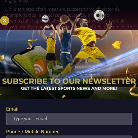
Aug 6, 2026
While athletes often measure success through victories,
championships, and career milestones, a far more
meaningful chapter is about to unfold for veteran football
player and Rain or Shine guard Felix Lemetti Pangilinan as the
couple prepares to welcome their first...
Email
Phone / Mobile Number
ZUS Coffee Showcases Retooled Roster Depth