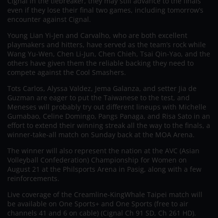
Cignal in the tiebreaker, they may still advance to the finals
even if they lose their final two games, including tomorrow’s
encounter against Cignal.
Young Lian Yi-Jen and Carvalho, who are both excellent
playmakers and hitters, have served as the team’s rock while
Wang Yu-Wen, Chen Li-Jun, Chen Chieh, Tsai Qin-Yao, and the
others have given them the reliable backing they need to
compete against the Cool Smashers.
Tots Carlos, Alyssa Valdez, Jema Galanza, and setter Jia de
Guzman are eager to put the Taiwanese to the test, and
Meneses will probably try out different lineups with Michelle
Gumabao, Celine Domingo, Pangs Panaga, and Risa Sato in an
effort to extend their winning streak all the way to the finals, a
winner-take-all match on Sunday back at the MOA Arena.
The winner will also represent the nation at the AVC (Asian
Volleyball Confederation) Championship for Women on
August 21 at the Philsports Arena in Pasig, along with a few
reinforcements.
Live coverage of the Creamline-KingWhale Taipei match will
be available on One Sports+ and One Sports (free to air
channels 41 and 6 on cable) (Cignal Ch 91 SD, Ch 261 HD).