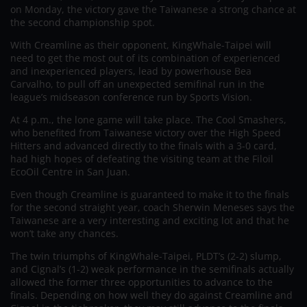
on Monday, the victory gave the Taiwanese a strong chance at
the second championship spot.
With Creamline as their opponent, KingWhale-Taipei will
need to get the most out of its combination of experienced
and inexperienced players, lead by powerhouse Bea
Carvalho, to pull off an unexpected semifinal run in the
league’s midseason conference run by Sports Vision.
At 4 p.m., the lone game will take place. The Cool Smashers,
who benefited from Taiwanese victory over the High Speed
Hitters and advanced directly to the finals with a 3-0 card,
had high hopes of defeating the visiting team at the Filoil
EcoOil Centre in San Juan.
Even though Creamline is guaranteed to make it to the finals
for the second straight year, coach Sherwin Meneses says the
Taiwanese are a very interesting and exciting lot and that he
won’t take any chances.
The twin triumphs of KingWhale-Taipei, PLDT’s (2-2) slump,
and Cignal’s (1-2) weak performance in the semifinals actually
allowed the former three opportunities to advance to the
finals. Depending on how well they do against Creamline and