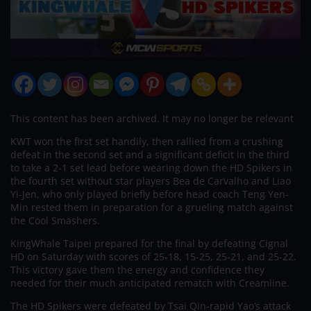
This content has been archived. It may no longer be relevant
KWT won the first set handily, then rallied from a crushing
defeat in the second set and a significant deficit in the third
to take a 2-1 set lead before wearing down the HD Spikers in
the fourth set without star players Bea de Carvalho and Liao
Yi-Jen, who only played briefly before head coach Teng Yen-
Min rested them in preparation for a grueling match against
the Cool Smashers.
KingWhale Taipei prepared for the final by defeating Cignal
HD on Saturday with scores of 25-18, 15-25, 25-21, and 25-22.
This victory gave them the energy and confidence they
needed for their much anticipated rematch with Creamline.
The HD Spikers were defeated by Tsai Qin-rapid Yao’s attack