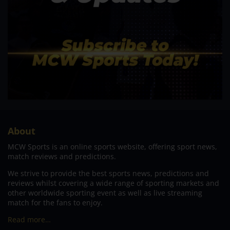
About
MCW Sports is an online sports website, offering sport news,
match reviews and predictions.
We strive to provide the best sports news, predictions and
reviews whilst covering a wide range of sporting markets and
other worldwide sporting event as well as live streaming
match for the fans to enjoy.
Read more…