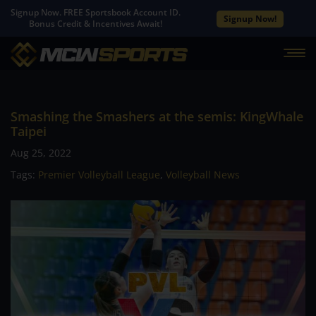
Signup Now. FREE Sportsbook Account ID.
Signup Now!
Bonus Credit & Incentives Await!
Smashing the Smashers at the semis: KingWhale
Taipei
Aug 25, 2022
Tags:
Premier Volleyball League
,
Volleyball News