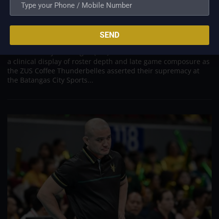
with Masterful Straight-Set Sweep Over Short-
Handed Choco Mucho
Jul 15, 2026
SEND
MANILA, Philippines – The competitive landscape of the 2026
Premier Volleyball League (PVL) on Tour Showdown witnessed
a clinical display of roster depth and late game composure as
the ZUS Coffee Thunderbelles asserted their supremacy at
the Batangas City Sports...