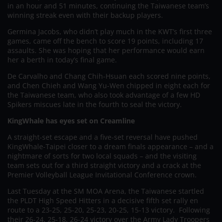
in an hour and 51 minutes, continuing the Taiwanese team’s
winning streak even with their backup players.
Germina Jacobs, who didn’t play much in the KWT’s first three
games, came off the bench to score 19 points, including 17
assaults. She was hoping that her performance would earn
her a berth in today’s final game.
De Carvalho and Chang Chih-Hsuan each scored nine points,
and Chen Chieh and Wang Yu-Wen chipped in eight each for
the Taiwanese team, who also took advantage of a few HD
Spikers miscues late in the fourth to seal the victory.
KingWhale has eyes set on Creamline
A straight-set escape and a five-set reversal have pushed
KingWhale-Taipei closer to a dream finals appearance – and a
nightmare of sorts for two local squads – and the visiting
team sets out for a third straight victory and a crack at the
Premier Volleyball League Invitational Conference crown.
Last Tuesday at the SM MOA Arena, the Taiwanese startled
the PLDT High Speed Hitters in a decisive fifth set rally en
route to a 23-25, 25-20, 25-23, 20-25, 15-13 victory. Following
their 26-24, 25-18, 26-24 victory over the Army Lady Troopers