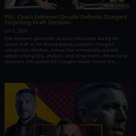
PVL; Coach Eddieson Orcullo Defends Chargers’
Surprising Draft Decision
Jun 5, 2026
Few moments generated as much discussion during the
recent draft as the Manila Batang Sampaloc Chargers'
unexpected selection, a move that immediately sparked
debate among fans, analysts, and fellow teams. While many
observers anticipated the Chargers would choose one...