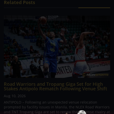
Related Posts
Road Warriors and Tropang Giga Set for High
Stakes Antipolo Rematch Following Venue Shift
Aug 10, 2026
ANTIPOLO – Following an unexpected venue relocation
prompted by facility issues in Manila, the NLEX Road Warriors
and TNT Tropang Giga are set to renew their intense rivalry at