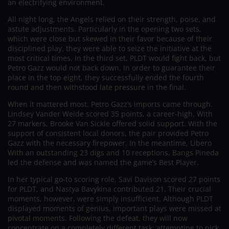
an electrifying environment.
All night long, the Angels relied on their strength, poise, and
astute adjustments. Particularly in the opening two sets,
which were close but skewed in their favor because of their
disciplined play, they were able to seize the initiative at the
most critical times. In the third set, PLDT would fight back, but
Petro Gazz would not back down. In order to guarantee their
place in the top eight, they successfully ended the fourth
round and then withstood late pressure in the final.
When it mattered most, Petro Gazz’s imports came through.
Lindsey Vander Weide scored 35 points, a career-high. With
27 markers, Brooke Van Sickle offered solid support. With the
support of consistent local donors, the pair provided Petro
Gazz with the necessary firepower. In the meantime, Libero
With an outstanding 23 digs and 10 receptions, Bangs Pineda
led the defense and was named the game’s Best Player.
In her typical go-to scoring role, Savi Davison scored 27 points
for PLDT, and Nastya Bavykina contributed 21. Their crucial
moments, however, were simply insufficient. Although PLDT
displayed moments of genius, important plays were missed at
pivotal moments. Following the defeat, they will now
concentrate on a completely different task: attempting to pick