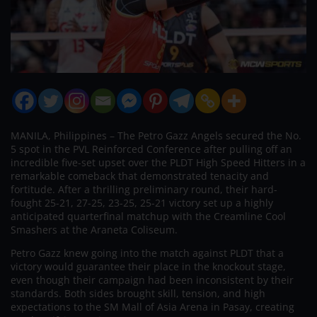
MANILA, Philippines – The Petro Gazz Angels secured the No.
5 spot in the PVL Reinforced Conference after pulling off an
incredible five-set upset over the PLDT High Speed Hitters in a
remarkable comeback that demonstrated tenacity and
fortitude. After a thrilling preliminary round, their hard-
fought 25-21, 27-25, 23-25, 25-21 victory set up a highly
anticipated quarterfinal matchup with the Creamline Cool
Smashers at the Araneta Coliseum.
Petro Gazz knew going into the match against PLDT that a
victory would guarantee their place in the knockout stage,
even though their campaign had been inconsistent by their
standards. Both sides brought skill, tension, and high
expectations to the SM Mall of Asia Arena in Pasay, creating