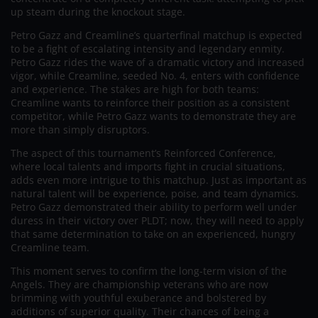
up steam during the knockout stage.
Petro Gazz and Creamline’s quarterfinal matchup is expected
to be a fight of escalating intensity and legendary enmity.
Petro Gazz rides the wave of a dramatic victory and increased
vigor, while Creamline, seeded No. 4, enters with confidence
and experience. The stakes are high for both teams:
Creamline wants to reinforce their position as a consistent
competitor, while Petro Gazz wants to demonstrate they are
more than simply disruptors.
The aspect of this tournament’s Reinforced Conference,
where local talents and imports fight in crucial situations,
adds even more intrigue to this matchup. Just as important as
natural talent will be experience, poise, and team dynamics.
Petro Gazz demonstrated their ability to perform well under
duress in their victory over PLDT; now, they will need to apply
that same determination to take on an experienced, hungry
Creamline team.
This moment serves to confirm the long-term vision of the
Angels. They are championship veterans who are now
brimming with youthful exuberance and bolstered by
additions of superior quality. Their chances of being a