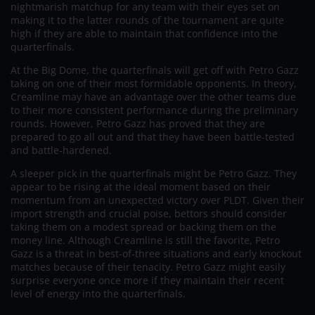
nightmarish matchup for any team with their eyes set on
making it to the latter rounds of the tournament are quite
high if they are able to maintain that confidence into the
quarterfinals.
At the Big Dome, the quarterfinals will get off with Petro Gazz
taking on one of their most formidable opponents. In theory,
Creamline may have an advantage over the other teams due
to their more consistent performance during the preliminary
rounds. However, Petro Gazz has proved that they are
prepared to go all out and that they have been battle-tested
and battle-hardened.
A sleeper pick in the quarterfinals might be Petro Gazz. They
appear to be rising at the ideal moment based on their
momentum from an unexpected victory over PLDT. Given their
import strength and crucial poise, bettors should consider
taking them on a modest spread or backing them on the
money line. Although Creamline is still the favorite, Petro
Gazz is a threat in best-of-three situations and early knockout
matches because of their tenacity. Petro Gazz might easily
surprise everyone once more if they maintain their recent
level of energy into the quarterfinals.