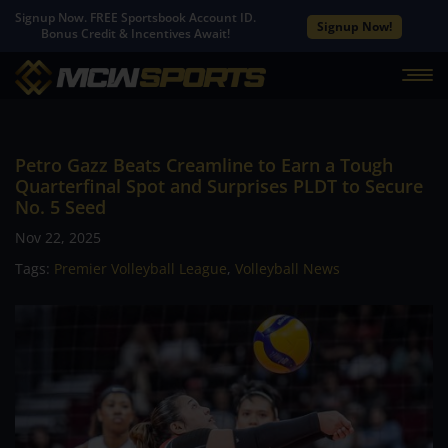
Signup Now. FREE Sportsbook Account ID.
Signup Now!
Bonus Credit & Incentives Await!
Petro Gazz Beats Creamline to Earn a Tough
Quarterfinal Spot and Surprises PLDT to Secure
No. 5 Seed
Nov 22, 2025
Tags:
Premier Volleyball League
,
Volleyball News