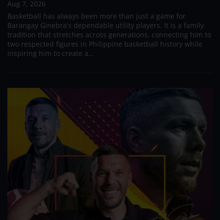
Aug 7, 2026
Basketball has always been more than just a game for
Barangay Ginebra's dependable utility players. It is a family
tradition that stretches across generations, connecting him to
two respected figures in Philippine basketball history while
inspiring him to create a...