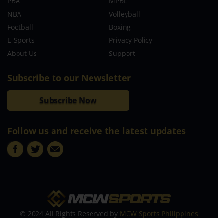
PBA
MPBL
NBA
Volleyball
Football
Boxing
E-Sports
Privacy Policy
About Us
Support
Subscribe to our Newsletter
Subscribe Now
Follow us and receive the latest updates
© 2024 All Rights Reserved by
MCW Sports Philippines