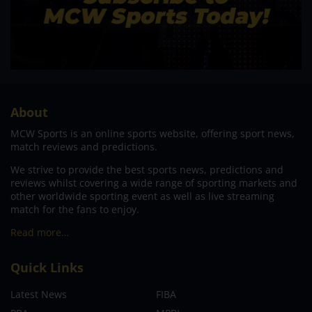
About
MCW Sports is an online sports website, offering sport news,
match reviews and predictions.
We strive to provide the best sports news, predictions and
reviews whilst covering a wide range of sporting markets and
other worldwide sporting event as well as live streaming
match for the fans to enjoy.
Read more…
Quick Links
Latest News
FIBA