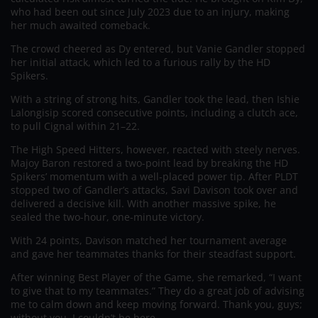
who had been out since July 2023 due to an injury, making
her much awaited comeback.
The crowd cheered as Dy entered, but Vanie Gandler stopped
her initial attack, which led to a furious rally by the HD
Spikers.
With a string of strong hits, Gandler took the lead, then Ishie
Lalongisip scored consecutive points, including a clutch ace,
to pull Cignal within 21–22.
The High Speed Hitters, however, reacted with steely nerves.
Majoy Baron restored a two-point lead by breaking the HD
Spikers’ momentum with a well-placed power tip. After PLDT
stopped two of Gandler’s attacks, Savi Davison took over and
delivered a decisive kill. With another massive spike, he
sealed the two-hour, one-minute victory.
With 24 points, Davison matched her tournament average
and gave her teammates thanks for their steadfast support.
After winning Best Player of the Game, she remarked, “I want
to give that to my teammates.” They do a great job of advising
me to calm down and keep moving forward. Thank you, guys;
without you, I couldn’t be here.