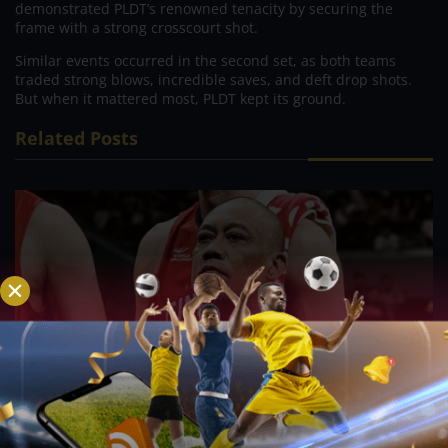
demonstrated PLDT’s renowned tenacity by securing the
frame with a strong crosscourt shot.
Similar events occurred in the second set, as both teams
traded strong blows, incredible saves, and deft drop shots.
But when it mattered most, PLDT kept its ground.
Related Posts