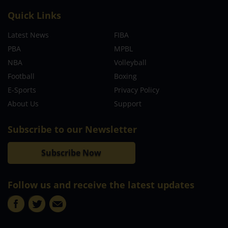
About
MCW Sports is an online sports website, offering sport news,
match reviews and predictions.
We strive to provide the best sports news, predictions and
reviews whilst covering a wide range of sporting markets and
other worldwide sporting event as well as live streaming
match for the fans to enjoy.