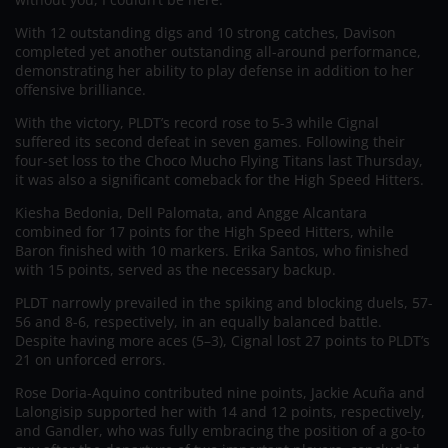
With 12 outstanding digs and 10 strong catches, Davison
completed yet another outstanding all-around performance,
demonstrating her ability to play defense in addition to her
offensive brilliance.
With the victory, PLDT’s record rose to 5-3 while Cignal
suffered its second defeat in seven games. Following their
four-set loss to the Choco Mucho Flying Titans last Thursday,
it was also a significant comeback for the High Speed Hitters.
Kiesha Bedonia, Dell Palomata, and Angge Alcantara
combined for 17 points for the High Speed Hitters, while
Baron finished with 10 markers. Erika Santos, who finished
with 15 points, served as the necessary backup.
PLDT narrowly prevailed in the spiking and blocking duels, 57-
56 and 8-6, respectively, in an equally balanced battle.
Despite having more aces (5–3), Cignal lost 27 points to PLDT’s
21 on unforced errors.
Rose Doria-Aquino contributed nine points, Jackie Acuña and
Lalongisip supported her with 14 and 12 points, respectively,
and Gandler, who was fully embracing the position of a go-to