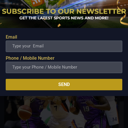
PBA; Ginebra Utility Man Proudly Carries On
Three Generations of Basketball Excellence
Aug 7, 2026
Basketball has always been more than just a game for
Barangay Ginebra's dependable utility players. It is a family
tradition that stretches across generations, connecting him to
Email
two respected figures in Philippine basketball history while
inspiring him to create a...
Phone / Mobile Number
SEND