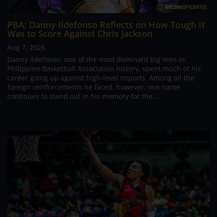
PBA; Danny Ildefonso Reflects on How Tough It
Was to Score Against Chris Jackson
Aug 7, 2026
Danny Ildefonso, one of the most dominant big men in
Philippine Basketball Association history, spent much of his
career going up against high-level imports. Among all the
foreign reinforcements he faced, however, one name
continues to stand out in his memory for the...