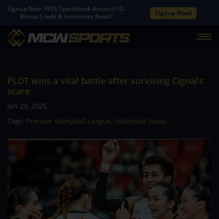
Signup Now. FREE Sportsbook Account ID.
Signup Now!
Bonus Credit & Incentives Await!
PLDT wins a vital battle after surviving Cignal’s
scare
Jan 29, 2025
Tags:
Premier Volleyball League
,
Volleyball News