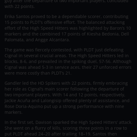
guy after the departure of two important players, concluded
with 22 points.
Erika Santos proved to be a dependable scorer, contributing
15 points to PLDT’s offensive effort. The balanced attacking
effort of the High Speed Hitters was highlighted by Baron’s 10
markers and the combined 17 points of Kiesha Bedonia, Dell
Palomata, and Angge Alcantara.
The game was fiercely contested, with PLDT just defeating
Cignal in several crucial areas. The High Speed Hitters led in
blocks, 8-6, and prevailed in the spiking duel, 57-56. Although
Cignal was ahead 5-3 in service aces, their 27 unforced errors
were more costly than PLDT’s 21.
Gandler led the HD Spikers with 22 points, firmly embracing
her role as Cignal’s main scorer following the departure of
two important players. With 14 and 12 points, respectively,
Jackie Acuña and Lalongisip offered plenty of assistance, and
Rose Doria-Aquino put up a strong performance with nine
markers.
In the first set, Davison sparked the High Speed Hitters’ attack.
She went on a flurry of kills, scoring three points in a row to
put PLDT ahead 24–20 after trailing 18–19. Santos then