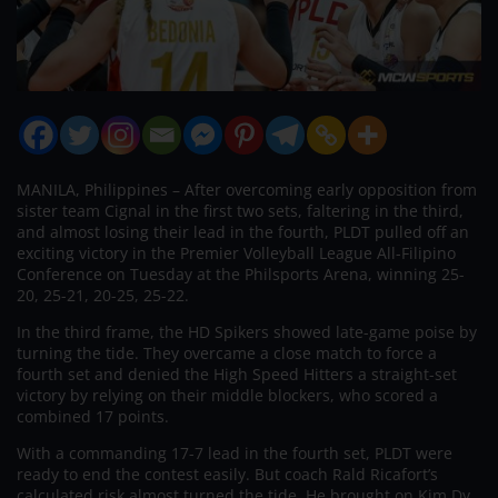
MANILA, Philippines – After overcoming early opposition from
sister team Cignal in the first two sets, faltering in the third,
and almost losing their lead in the fourth, PLDT pulled off an
exciting victory in the Premier Volleyball League All-Filipino
Conference on Tuesday at the Philsports Arena, winning 25-
20, 25-21, 20-25, 25-22.
In the third frame, the HD Spikers showed late-game poise by
turning the tide. They overcame a close match to force a
fourth set and denied the High Speed Hitters a straight-set
victory by relying on their middle blockers, who scored a
combined 17 points.
With a commanding 17-7 lead in the fourth set, PLDT were
ready to end the contest easily. But coach Rald Ricafort’s
calculated risk almost turned the tide. He brought on Kim Dy,