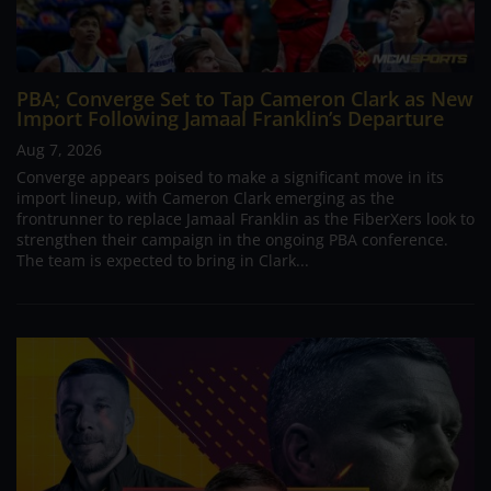
PBA; Converge Set to Tap Cameron Clark as New
Import Following Jamaal Franklin’s Departure
Aug 7, 2026
Converge appears poised to make a significant move in its
import lineup, with Cameron Clark emerging as the
frontrunner to replace Jamaal Franklin as the FiberXers look to
strengthen their campaign in the ongoing PBA conference.
The team is expected to bring in Clark...