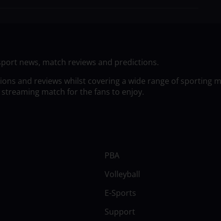
sport news, match reviews and predictions.
tions and reviews whilst covering a wide range of sporting 
 streaming match for the fans to enjoy.
PBA
Volleyball
E-Sports
Support