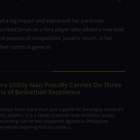
d a big impact and expressed her particular
scribed Jonah as a fiery player who added a new level
nd passion of competition. Jonah’s return, in her
ir spirits in general.
ra Utility Man Proudly Carries On Three
s of Basketball Excellence
 always been more than just a game for Barangay Ginebra's
ty players. It is a family tradition that stretches across
nnecting him to two respected figures in Philippine
ory while inspiring him to create a...