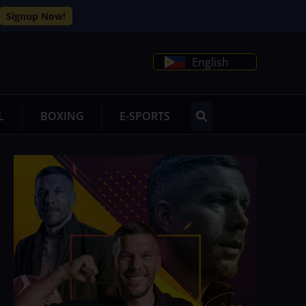
Signup Now!
English
L
BOXING
E-SPORTS