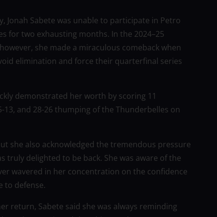
y, Jonah Sabete was unable to participate in Petro
es for two exhausting months. In the 2024–25
ce, however, she made a miraculous comeback when
id elimination and force their quarterfinal series
ckly demonstrated her worth by scoring 11
25-13, and 28-26 thumping of the Thunderbelles on
, but she also acknowledged the tremendous pressure
 truly delighted to be back. She was aware of the
 never wavered in her concentration on the confidence
e to defense.
her return, Sabete said she was always reminding