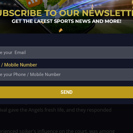
 poor passing, which Sabete acknowledged was a
o ask if she could play her best in the next one. She
 to becoming better.
ed to put in more effort because she saw the
e of the strain, she decided to rise to the occasion
understood that they would need to work together as
rly in resolving their fleeting issues.
 / Mobile Number
ut stepping up and helping out since he thought they
correct attitude and cooperation. Her dedication
beyond obstacles.
SEND
se, offering both defensive stability and offensive
ival gave the Angels fresh life, and they responded
erienced spiker’s influence on the court, was among