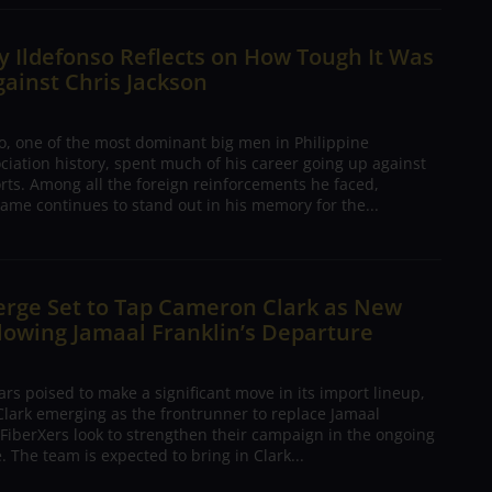
 Ildefonso Reflects on How Tough It Was
gainst Chris Jackson
o, one of the most dominant big men in Philippine
ciation history, spent much of his career going up against
rts. Among all the foreign reinforcements he faced,
ame continues to stand out in his memory for the...
erge Set to Tap Cameron Clark as New
lowing Jamaal Franklin’s Departure
s poised to make a significant move in its import lineup,
lark emerging as the frontrunner to replace Jamaal
 FiberXers look to strengthen their campaign in the ongoing
 The team is expected to bring in Clark...