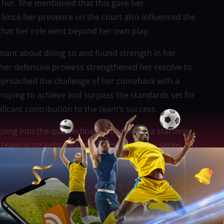
 her. She mentioned that this gave her
Since her presence on the court also influenced the
that her role went beyond her own play.
mant about doing so and found strength in her
 in her defensive prowess strengthened her resolve to
 approached the challenge of her comeback with a
hoping to achieve and surpass the standards set for
ficant contribution to the team’s success.
ing into the quarterfinals. However, in a startling
eam in straight sets in the first set of the series, 21-
they were facing away from the wall. Koji
te.
e to inquire if she was prepared to come back and
ld wing spiker took the call without hesitation.