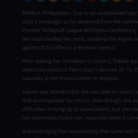
MANILA, Philippines – Due to an unexplained injur
Gazz’s campaign, so he observed from the sidelin
Premier Volleyball League All-Filipino Conferen
her team needed her most, enabling the Angels avo
against ZUS Coffee to a decisive Game 3.
After making her comeback in Game 2, Sabete qui
important points in Petro Gazz’s decisive 25-19, 
Saturday at the Ynares Center in Antipolo.
Sabete was thankful that she was able to return
that accompanied her return, even though she was
difficulties in living up to expectations, but she
her teammates had in her, especially when it cam
Acknowledging the responsibility that came with 