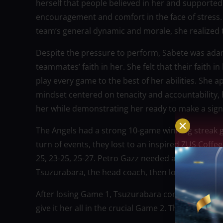
herself that people believed in her and supported
encouragement and comfort in the face of stress. 
team’s general dynamic and morale, she realized 
Despite the pressure to perform, Sabete was ada
teammates’ faith in her. She felt that their faith
play every game to the best of her abilities. She
mindset centered on tenacity and accountability, 
her while demonstrating her ready to make a signi
The Angels had a strong 10-game winning streak go
turn of events, they lost to an inspired ZUS Coffee t
25, 23-25, 25-27. Petro Gazz needed a spark while 
Tsuzurabara, the head coach, then looked to Sabe
After losing Game 1, Tsuzurabara contacted Sabet
give it her all in the crucial Game 2. The 31-year-o