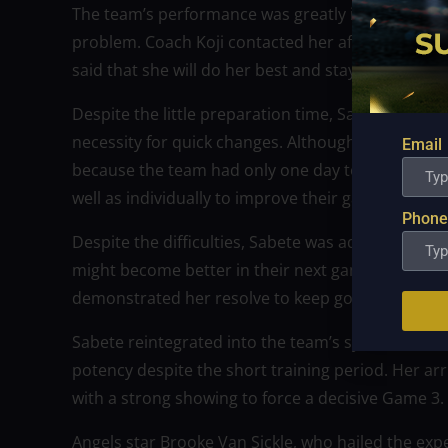
The team’s performance was greatly impacted by
problem. Coach Koji contacted her after the game t
said that she will do her best and stay committed
Despite the little preparation time, Sabete resolv
necessity for quick changes. Although she was awar
Email
because the team had only one day to train. She 
well as individually to improve their game, particula
Phone
Despite the difficulties, Sabete was adamant abo
might become better in their next game with the 
demonstrated her resolve to keep going and get 
Sabete reintegrated into the team’s system with ea
potency despite the short training period. Her arr
with a strong showing to force a decisive Game 3.
Angels star Brooke Van Sickle, who hailed the exp