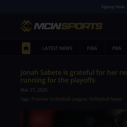
Signup Now. 
LATEST NEWS
FIBA
PBA
Jonah Sabete is grateful for her r
running for the playoffs
Mar 27, 2025
Premier Volleyball League
Volleyball News
Tags:
,