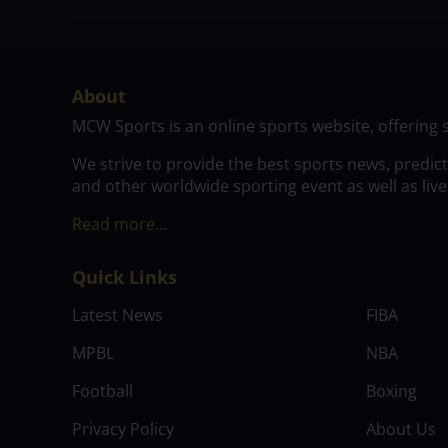
About
MCW Sports is an online sports website, offering 
We strive to provide the best sports news, predic
and other worldwide sporting event as well as live
Read more…
Quick Links
Latest News
FIBA
MPBL
NBA
Football
Boxing
Privacy Policy
About Us