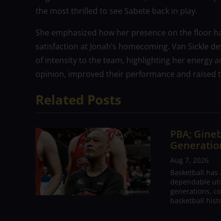
the most thrilled to see Sabete back in play.
She emphasized how her presence on the floor ha
satisfaction at Jonah’s homecoming. Van Sickle de
of intensity to the team, highlighting her energy a
opinion, improved their performance and raised the
Related Posts
PBA; Gineb
Generation
Aug 7, 2026
Basketball has
dependable utili
generations, co
basketball hist