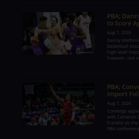
PBA; Danny
to Score A
Aug 7, 2026
Danny Ildefons
Basketball Asso
high-level impo
however, one n
PBA; Conv
Import Fol
Aug 7, 2026
Converge appear
with Cameron C
Franklin as the
PBA conference.