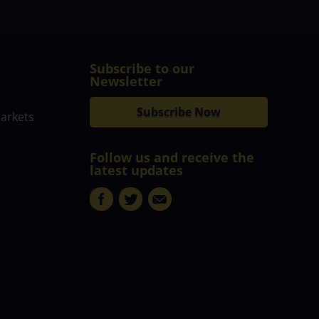
Subscribe to our
Newsletter
Subscribe Now
markets
Follow us and receive the
latest updates