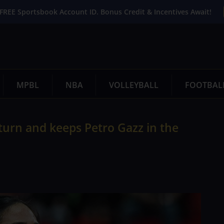
FREE Sportsbook Account ID. Bonus Credit & Incentives Await!
MPBL
NBA
VOLLEYBALL
FOOTBAL
eturn and keeps Petro Gazz in the