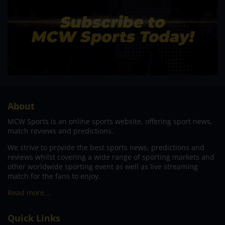
About
MCW Sports is an online sports website, offering sport news,
match reviews and predictions.
We strive to provide the best sports news, predictions and
reviews whilst covering a wide range of sporting markets and
other worldwide sporting event as well as live streaming
match for the fans to enjoy.
Read more…
Quick Links