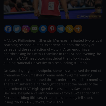
MANILA, Philippines – Sherwin Meneses navigated two critical
coaching responsibilities, experiencing both the agony of
defeat and the satisfaction of victory. After enduring a
heartbreaking loss with Creamline in the PVL one evening, he
made his UAAP head coaching debut the following day,
guiding National University to a resounding triumph.
On Saturday night in Antipolo, Meneses witnessed the end of
Creamline Cool Smashers’ remarkable 19-game winning
streak, a run that spanned three conferences and six months.
The team suffered a hard-fought defeat at the hands of the
determined PLDT High Speed Hitters, led by Savannah
Davison. Despite a valiant comeback from a 0–2 set deficit to
force a deciding fifth set, Creamline ultimately fell short,
losing 28-30, 21-25, 25-23, 25-18, 14-16.