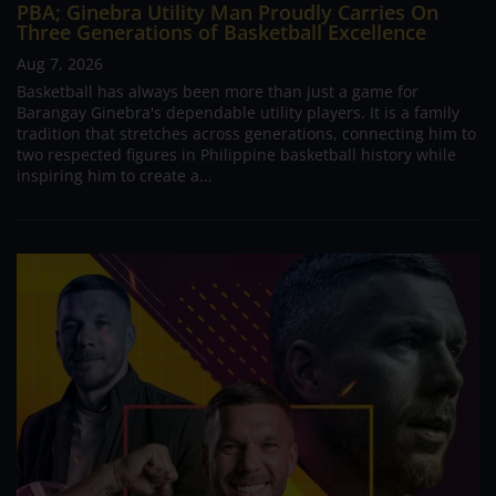
PBA; Ginebra Utility Man Proudly Carries On
Three Generations of Basketball Excellence
Aug 7, 2026
Basketball has always been more than just a game for
Barangay Ginebra's dependable utility players. It is a family
tradition that stretches across generations, connecting him to
two respected figures in Philippine basketball history while
inspiring him to create a...