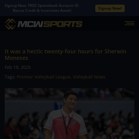
Signup Now. FREE Sportsbook Account ID.
Signup Now!
Bonus Credit & Incentives Await!
It was a hectic twenty-four hours for Sherwin
Meneses
Feb 19, 2025
Tags:
Premier Volleyball League
,
Volleyball News