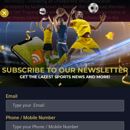
ANTIPOLO – Following an unexpected venue relocation
prompted by facility issues in Manila, the NLEX Road Warriors
and TNT Tropang Giga are set to renew their intense rivalry at
the Ynares Center in Antipolo. Originally scheduled for the
Ninoy Aquino Stadium, the...
Email
Phone / Mobile Number
New Import Cameron Clark Arrives to Salvage
Converge’s Campaign in Crucial Terrafirma Clash