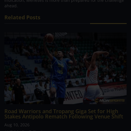
indication, Meneses is more than prepared for the challenge
ahead.
Related Posts
Road Warriors and Tropang Giga Set for High
Stakes Antipolo Rematch Following Venue Shift
Aug 10, 2026