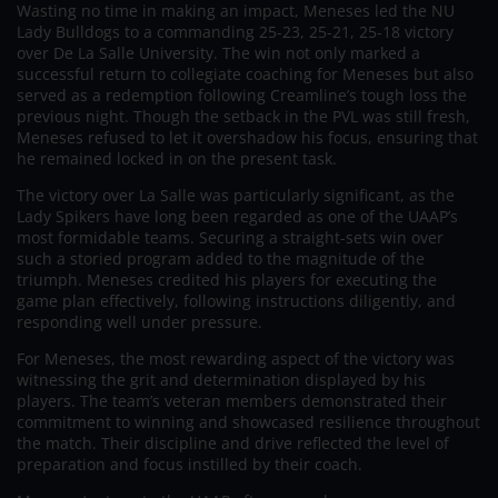
Wasting no time in making an impact, Meneses led the NU
Lady Bulldogs to a commanding 25-23, 25-21, 25-18 victory
over De La Salle University. The win not only marked a
successful return to collegiate coaching for Meneses but also
served as a redemption following Creamline’s tough loss the
previous night. Though the setback in the PVL was still fresh,
Meneses refused to let it overshadow his focus, ensuring that
he remained locked in on the present task.
The victory over La Salle was particularly significant, as the
Lady Spikers have long been regarded as one of the UAAP’s
most formidable teams. Securing a straight-sets win over
such a storied program added to the magnitude of the
triumph. Meneses credited his players for executing the
game plan effectively, following instructions diligently, and
responding well under pressure.
For Meneses, the most rewarding aspect of the victory was
witnessing the grit and determination displayed by his
players. The team’s veteran members demonstrated their
commitment to winning and showcased resilience throughout
the match. Their discipline and drive reflected the level of
preparation and focus instilled by their coach.