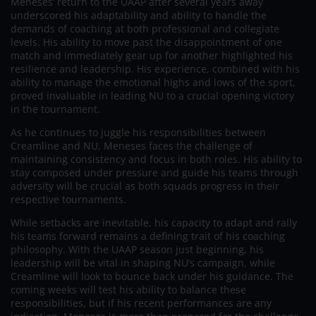
Meneses’ return to the UAAP after several years away
underscored his adaptability and ability to handle the
demands of coaching at both professional and collegiate
levels. His ability to move past the disappointment of one
match and immediately gear up for another highlighted his
resilience and leadership. His experience, combined with his
ability to manage the emotional highs and lows of the sport,
proved invaluable in leading NU to a crucial opening victory
in the tournament.
As he continues to juggle his responsibilities between
Creamline and NU, Meneses faces the challenge of
maintaining consistency and focus in both roles. His ability to
stay composed under pressure and guide his teams through
adversity will be crucial as both squads progress in their
respective tournaments.
While setbacks are inevitable, his capacity to adapt and rally
his teams forward remains a defining trait of his coaching
philosophy. With the UAAP season just beginning, his
leadership will be vital in shaping NU’s campaign, while
Creamline will look to bounce back under his guidance. The
coming weeks will test his ability to balance these
responsibilities, but if his recent performances are any