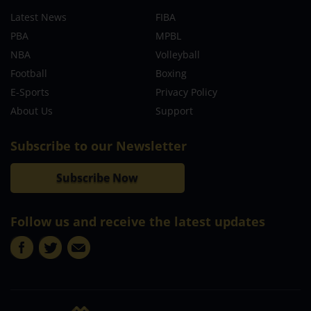
Latest News
FIBA
PBA
MPBL
NBA
Volleyball
Football
Boxing
E-Sports
Privacy Policy
About Us
Support
Subscribe to our Newsletter
Subscribe Now
Follow us and receive the latest updates