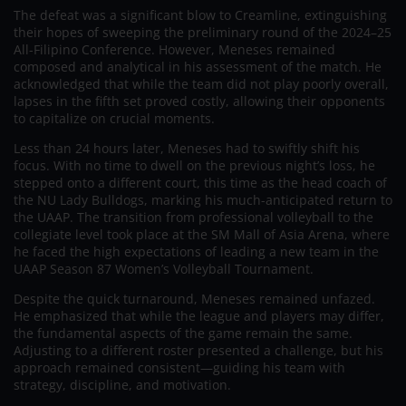
The defeat was a significant blow to Creamline, extinguishing
their hopes of sweeping the preliminary round of the 2024–25
All-Filipino Conference. However, Meneses remained
composed and analytical in his assessment of the match. He
acknowledged that while the team did not play poorly overall,
lapses in the fifth set proved costly, allowing their opponents
to capitalize on crucial moments.
Less than 24 hours later, Meneses had to swiftly shift his
focus. With no time to dwell on the previous night’s loss, he
stepped onto a different court, this time as the head coach of
the NU Lady Bulldogs, marking his much-anticipated return to
the UAAP. The transition from professional volleyball to the
collegiate level took place at the SM Mall of Asia Arena, where
he faced the high expectations of leading a new team in the
UAAP Season 87 Women’s Volleyball Tournament.
Despite the quick turnaround, Meneses remained unfazed.
He emphasized that while the league and players may differ,
the fundamental aspects of the game remain the same.
Adjusting to a different roster presented a challenge, but his
approach remained consistent—guiding his team with
strategy, discipline, and motivation.