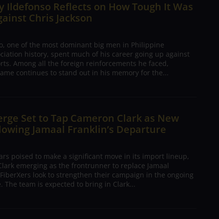
 Ildefonso Reflects on How Tough It Was
gainst Chris Jackson
o, one of the most dominant big men in Philippine
ciation history, spent much of his career going up against
rts. Among all the foreign reinforcements he faced,
ame continues to stand out in his memory for the...
erge Set to Tap Cameron Clark as New
lowing Jamaal Franklin’s Departure
s poised to make a significant move in its import lineup,
lark emerging as the frontrunner to replace Jamaal
 FiberXers look to strengthen their campaign in the ongoing
 The team is expected to bring in Clark...