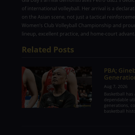
Gia Day’s arrival demonstrates Petro Gazz’s dedic
of international volleyball. Her arrival is a declar
on the Asian scene, not just a tactical reinforcem
Women’s Club Volleyball Championship and proudl
lineup, excellent practice, and home-court advant
Related Posts
PBA; Gineb
Generation
Aug 7, 2026
Basketball has
dependable utili
generations, co
basketball hist