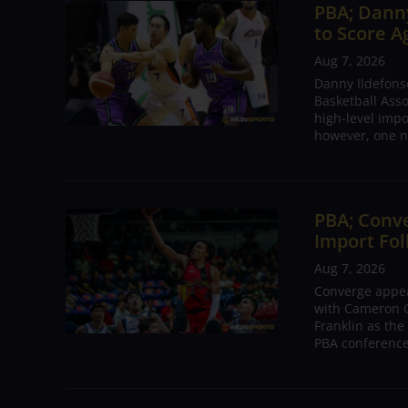
PBA; Danny
to Score A
Aug 7, 2026
Danny Ildefons
Basketball Asso
high-level impo
however, one n
PBA; Conv
Import Fol
Aug 7, 2026
Converge appear
with Cameron C
Franklin as the
PBA conference.