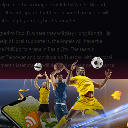
lp close the scoring deficit left by Van Sickle and
air. It is anticipated that her seasoned presence will
aliber of play among her teammates.
ned to Pool B, where they will play Hong Kong’s Hip
lp of local supporters, the Angels will have the
he PhilSports Arena in Pasig City. The team’s
nst Taipower and conclude on Tuesday with a pivotal
ament’s later stages will depend on your performance
 Women’s Club Volleyball Championship, which gives
e against top players. For Petro Gazz, this is a
themselves as one of the best clubs in the
ayers, get international exposure, and learn from the
by taking part in this competition.