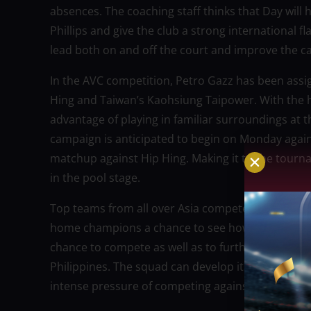
absences. The coaching staff thinks that Day will he
Phillips and give the club a strong international fl
lead both on and off the court and improve the c
In the AVC competition, Petro Gazz has been assig
Hing and Taiwan’s Kaohsiung Taipower. With the he
advantage of playing in familiar surroundings at t
campaign is anticipated to begin on Monday agai
matchup against Hip Hing. Making it to the tourn
in the pool stage.
Top teams from all over Asia compete in the AVC
home champions a chance to see how strong they ar
chance to compete as well as to further establish 
Philippines. The squad can develop its younger pl
intense pressure of competing against Asia’s best 