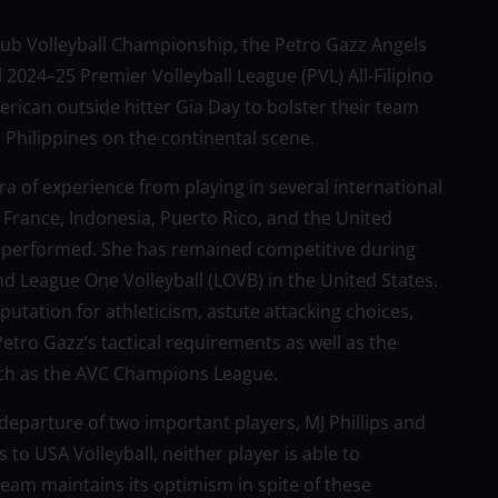
lub Volleyball Championship, the Petro Gazz Angels
l 2024–25 Premier Volleyball League (PVL) All-Filipino
ican outside hitter Gia Day to bolster their team
 Philippines on the continental scene.
ra of experience from playing in several international
, France, Indonesia, Puerto Rico, and the United
as performed. She has remained competitive during
d League One Volleyball (LOVB) in the United States.
putation for athleticism, astute attacking choices,
Petro Gazz’s tactical requirements as well as the
uch as the AVC Champions League.
departure of two important players, MJ Phillips and
 to USA Volleyball, neither player is able to
 team maintains its optimism in spite of these