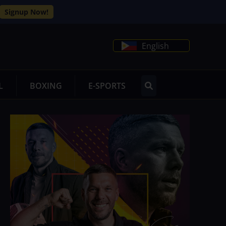
Signup Now!
English
L
BOXING
E-SPORTS