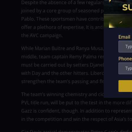
Despite the absence of a few regulars, the Angels’ 
joined by a core group of seasoned players, inclu
Pablo. These sportsmen have contributed significa
offer a plethora of expertise. It is anticipated tha
the AVC campaign.
Email
While Marian Buitre and Ranya Musa, two other mi
middle, team captain Remy Palma remains the defe
Phone
must be carried out by setters Djanel Cheng and
with Day and the other hitters. Liberos Jellie Te
strengthen the team’s passing and floor defense i
The team’s winning chemistry and close camarade
PVL title run, will be put to the test in the more d
Gazz is confident, though. In addition to represen
in the competition and win the respect of Asia’s to