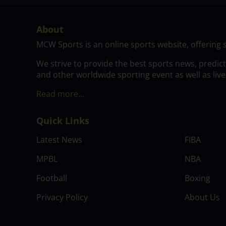
About
MCW Sports is an online sports website, offering 
We strive to provide the best sports news, predic
and other worldwide sporting event as well as live
Read more…
Quick Links
Latest News
FIBA
MPBL
NBA
Football
Boxing
Privacy Policy
About Us