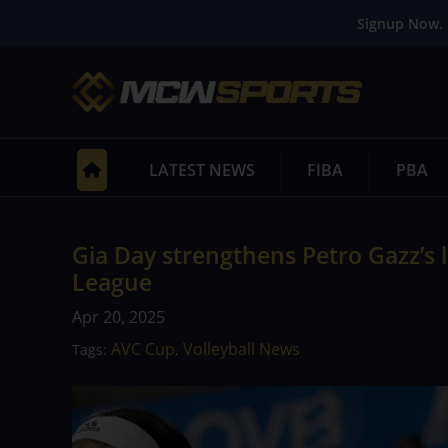
Signup Now. 
LATEST NEWS
FIBA
PBA
Gia Day strengthens Petro Gazz’s
League
Apr 20, 2025
AVC Cup
Volleyball News
Tags:
,