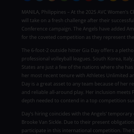
MANILA, Philippines – At the 2025 AVC Women’s C
will take on a fresh challenge after their successfu
Conference campaign. The Angels have added Amer
for the coveted competition as they represent the
The 6-foot-2 outside hitter Gia Day offers a pletho
professional volleyball leagues. South Korea, Italy
States are just a few of the nations where she h
her most recent tenure with Athletes Unlimited an
Day is a great asset to any team because of her re
and reliable all-around play. Her inclusion meets 
depth needed to contend in a top competition s
Day’s hiring coincides with the Angels’ temporary 
Brooke Van Sickle. Due to their present obligations
participate in this international competition. The