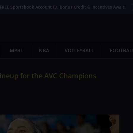
FREE Sportsbook Account ID. Bonus Credit & Incentives Await!
MPBL
NBA
VOLLEYBALL
FOOTBAL
 lineup for the AVC Champions