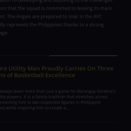
ation to developing and adjusting to the challenges
ation that the squad is committed to leaving its mark
ent. The Angels are prepared to soar in the AVC
y represent the Philippines thanks to a strong
age.
ra Utility Man Proudly Carries On Three
s of Basketball Excellence
 always been more than just a game for Barangay Ginebra's
ty players. It is a family tradition that stretches across
nnecting him to two respected figures in Philippine
ory while inspiring him to create a...