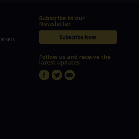
Subscribe to our
Newsletter
Subscribe Now
markets
Follow us and receive the
latest updates