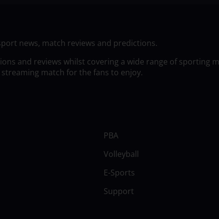
sport news, match reviews and predictions.
tions and reviews whilst covering a wide range of sporting 
 streaming match for the fans to enjoy.
PBA
Volleyball
E-Sports
Support