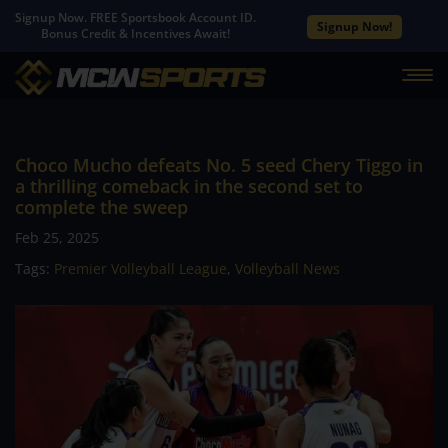
Signup Now. FREE Sportsbook Account ID.
Signup Now!
Bonus Credit & Incentives Await!
Choco Mucho defeats No. 5 seed Chery Tiggo in
a thrilling comeback in the second set to
complete the sweep
Feb 25, 2025
Tags:
Premier Volleyball League
,
Volleyball News