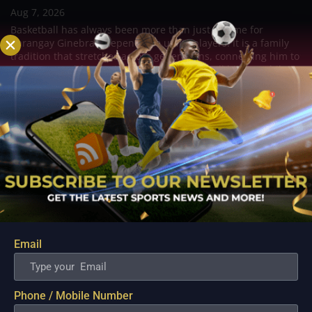
Aug 7, 2026
Basketball has always been more than just a game for
Barangay Ginebra's dependable utility players. It is a family
tradition that stretches across generations, connecting him to
two respected figures in Philippine basketball history while
inspiring him to create a...
Email
Phone / Mobile Number