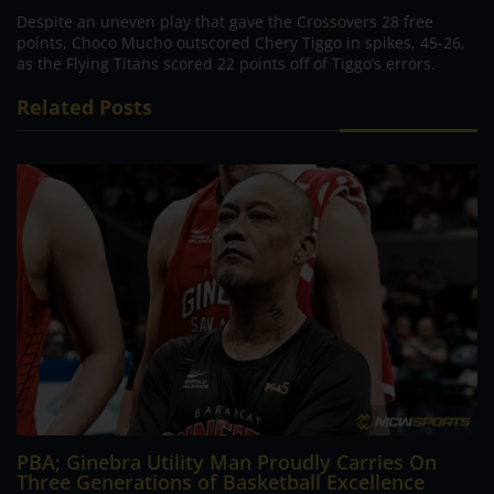
Despite an uneven play that gave the Crossovers 28 free
points, Choco Mucho outscored Chery Tiggo in spikes, 45-26,
as the Flying Titans scored 22 points off of Tiggo’s errors.
Related Posts
PBA; Ginebra Utility Man Proudly Carries On
Three Generations of Basketball Excellence