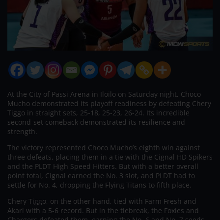
At the City of Passi Arena in Iloilo on Saturday night, Choco
Mucho demonstrated its playoff readiness by defeating Chery
Tiggo in straight sets, 25-18, 25-23, 26-24. Its incredible
second-set comeback demonstrated its resilience and
strength.
The victory represented Choco Mucho’s eighth win against
three defeats, placing them in a tie with the Cignal HD Spikers
and the PLDT High Speed Hitters. But with a better overall
point total, Cignal earned the No. 3 slot, and PLDT had to
settle for No. 4, dropping the Flying Titans to fifth place.
Chery Tiggo, on the other hand, tied with Farm Fresh and
Akari with a 5-6 record. But in the tiebreak, the Foxies and
Chargers defeated them, earning the No. 6 and No. 7 seeds,