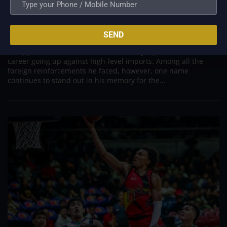
PBA; Danny Ildefonso Reflects on How Tough It
Was to Score Against Chris Jackson
Aug 7, 2026
SEND
Danny Ildefonso, one of the most dominant big men in
Philippine Basketball Association history, spent much of his
career going up against high-level imports. Among all the
foreign reinforcements he faced, however, one name
continues to stand out in his memory for the...