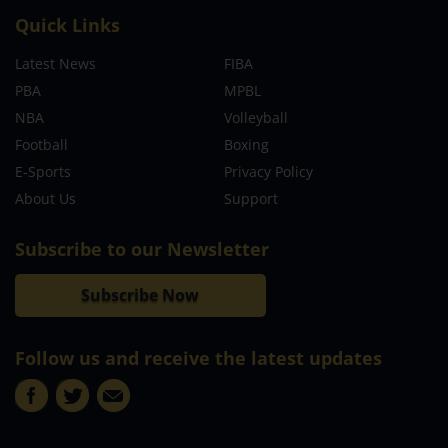
Quick Links
Latest News
FIBA
PBA
MPBL
NBA
Volleyball
Football
Boxing
E-Sports
Privacy Policy
About Us
Support
Subscribe to our Newsletter
Subscribe Now
Follow us and receive the latest updates