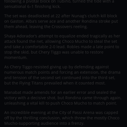
following a pivotal block on Tubino, turned the tide with a
sensational 6–1 finishing kick.
The set was deadlocked at 22 after Nunag’s clutch kill block
on Gaston. Alba’s serve ace and another Rondina stroke put
them ahead, leaving the Crossovers reeling.
Shaya Adorador’s attempt to equalize ended tragically as her
attack found the net, allowing Choco Mucho to steal the set
and take a comfortable 2-0 lead. Robles made a late point to
stop the skid, but Chery Tiggo was unable to restore
momentum.
As Chery Tiggo resisted giving up by defending against
numerous match points and forcing an extension, the drama
and tension of the second set continued into the third set,
but the Flying Titans prevailed when it counted most.
Manabat made amends for an earlier error and sealed the
victory with a decisive shot, but Rondina came through again,
unleashing a vital kill to push Choco Mucho to match point.
An incredible evening at the City of Passi Arena was capped
off by the thrilling conclusion, which threw the mostly Choco
Mucho-supporting audience into a frenzy.