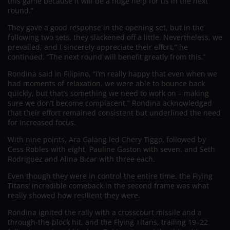
this game because it will be a huge help for us in the next
round.”
They gave a good response in the opening set, but in the
following two sets, they slackened off a little. Nevertheless, we
prevailed, and I sincerely appreciate their effort,” he
continued. “The next round will benefit greatly from this.”
Rondina said in Filipino, “I’m really happy that even when we
had moments of relaxation, we were able to bounce back
quickly, but that’s something we need to work on – making
sure we don’t become complacent.” Rondina acknowledged
that their effort remained consistent but underlined the need
for increased focus.
With nine points, Ara Galang led Chery Tiggo, followed by
Cess Robles with eight, Pauline Gaston with seven, and Seth
Rodriguez and Alina Bicar with three each.
Even though they were in control the entire time, the Flying
Titans’ incredible comeback in the second frame was what
really showed how resilient they were.
Rondina ignited the rally with a crosscourt missile and a
through-the-block hit, and the Flying Titans, trailing 19–22