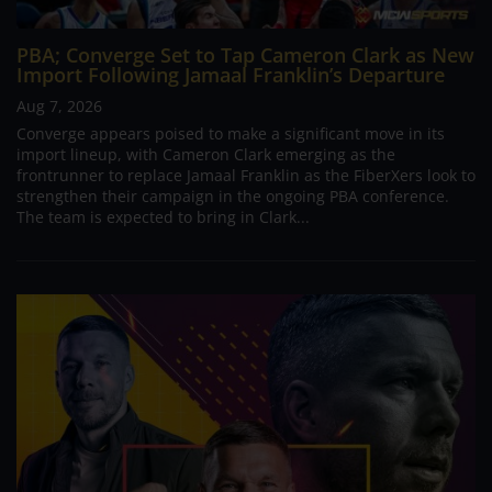
PBA; Converge Set to Tap Cameron Clark as New
Import Following Jamaal Franklin’s Departure
Aug 7, 2026
Converge appears poised to make a significant move in its
import lineup, with Cameron Clark emerging as the
frontrunner to replace Jamaal Franklin as the FiberXers look to
strengthen their campaign in the ongoing PBA conference.
The team is expected to bring in Clark...