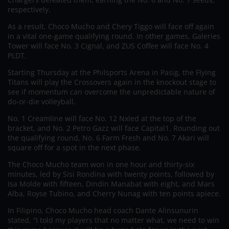
respectively.
As a result, Choco Mucho and Chery Tiggo will face off again
in a vital one-game qualifying round. In other games, Galeries
Tower will face No. 3 Cignal, and ZUS Coffee will face No. 4
PLDT.
Starting Thursday at the Philsports Arena in Pasig, the Flying
Titans will play the Crossovers again in the knockout stage to
see if momentum can overcome the unpredictable nature of
do-or-die volleyball.
No. 1 Creamline will face No. 12 Nxled at the top of the
bracket, and No. 2 Petro Gazz will face Capital1. Rounding out
the qualifying round, No. 6 Farm Fresh and No. 7 Akari will
square off for a spot in the next phase.
The Choco Mucho team won in one hour and thirty-six
minutes, led by Sisi Rondina with twenty points, followed by
Isa Molde with fifteen, Dindin Manabat with eight, and Mars
Alba, Royse Tubino, and Cherry Nunag with ten points apiece.
In Filipino, Choco Mucho head coach Dante Alinsunurin
stated, “I told my players that no matter what, we need to win