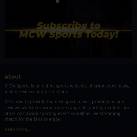
About
MCW Sports is an online sports website, offering sport news,
match reviews and predictions.
We strive to provide the best sports news, predictions and
reviews whilst covering a wide range of sporting markets and
other worldwide sporting event as well as live streaming
match for the fans to enjoy.
Read more…