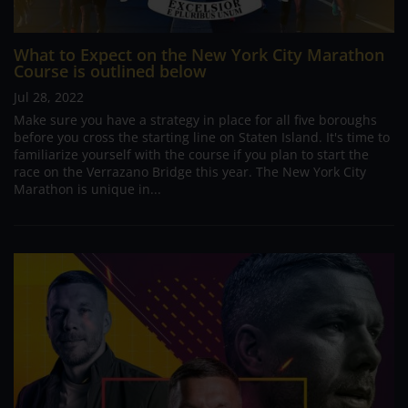
What to Expect on the New York City Marathon
Course is outlined below
Jul 28, 2022
Make sure you have a strategy in place for all five boroughs
before you cross the starting line on Staten Island. It's time to
familiarize yourself with the course if you plan to start the
race on the Verrazano Bridge this year. The New York City
Marathon is unique in...