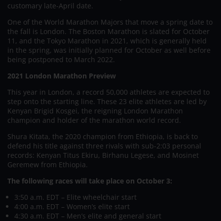
customary late-April date.
One of the World Marathon Majors that move a spring date to
the fall is London. The Boston Marathon is slated for October
11, and the Tokyo Marathon in 2021, which is generally held
in the spring, was initially planned for October as well before
being postponed to March 2022.
2021 London Marathon Preview
This year in London, a record 50,000 athletes are expected to
step onto the starting line. These 23 elite athletes are led by
Kenyan Brigid Kosgei, the reigning London Marathon
champion and holder of the marathon world record.
Shura Kitata, the 2020 champion from Ethiopia, is back to
defend his title against three rivals with sub-2:03 personal
records: Kenyan Titus Ekiru, Birhanu Legese, and Mosinet
Geremew from Ethiopia.
The following races will take place on October 3:
3:50 a.m. EDT – Elite wheelchair start
4:00 a.m. EDT – Women’s elite start
4:30 a.m. EDT – Men’s elite and general start