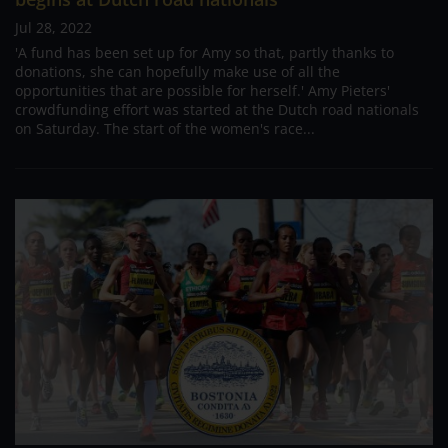
Jul 28, 2022
'A fund has been set up for Amy so that, partly thanks to
donations, she can hopefully make use of all the
opportunities that are possible for herself.' Amy Pieters'
crowdfunding effort was started at the Dutch road nationals
on Saturday. The start of the women's race...