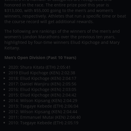
honored in the race. The entire prize pool this year is
$313,000, with $55,000 going to the men’s and women’s
winners, respectively. Athletes that run a specific time or beat
the course record will get additional rewards.
The following are rankings of the winners of the men’s and
women’s London Marathons over the previous ten years,
highlighted by four-time winners Eliud Kipchoge and Mary
Keitany.
Men’s Open Division (Past 10 Years)
2020: Shura Kitata (ETH) 2:05:41
2019 Eliud Kipchoge (KEN) 2:02:38
2018: Eliud Kipchoge (KEN) 2:04:17
2017: Daniel Wanjiru (KEN) 2:05:56
2016: Eliud Kipchoge (KEN) 2:03:05
2015: Eliud Kipchoge (KEN) 2:04:42
2014: Wilson Kipsang (KEN) 2:04:29
2013: Tsegaye Kebede (ETH) 2:06:04
2012: Wilson Kipsang (KEN) 2:04:44
2011: Emmanuel Mutai (KEN) 2:04:40
2010: Tsegaye Kebede (ETH) 2:05:19