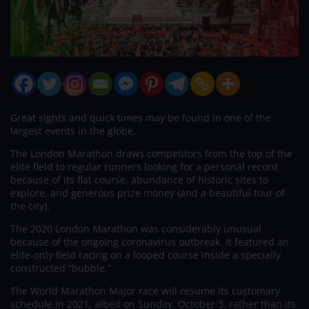
Great sights and quick times may be found in one of the
largest events in the globe.
The London Marathon draws competitors from the top of the
elite field to regular runners looking for a personal record
because of its flat course, abundance of historic sites to
explore, and generous prize money (and a beautiful tour of
the city).
The 2020 London Marathon was considerably unusual
because of the ongoing coronavirus outbreak. It featured an
elite-only field racing on a looped course inside a specially
constructed “bubble.”
The World Marathon Major race will resume its customary
schedule in 2021, albeit on Sunday, October 3, rather than its