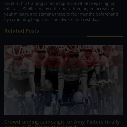
route is, hill training is not a top focus while preparing for
this race. Similar to any other marathon, begin increasing
your mileage and stamina three to four months beforehand
by combining long runs, speedwork, and rest days.
Related Posts
Crowdfunding campaign for Amy Pieters finally
begins at Dutch road nationals