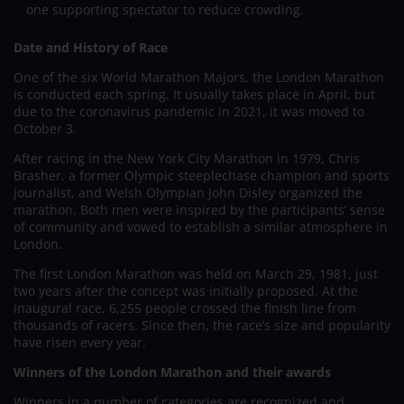
one supporting spectator to reduce crowding.
Date and History of Race
One of the six World Marathon Majors, the London Marathon
is conducted each spring. It usually takes place in April, but
due to the coronavirus pandemic in 2021, it was moved to
October 3.
After racing in the New York City Marathon in 1979, Chris
Brasher, a former Olympic steeplechase champion and sports
journalist, and Welsh Olympian John Disley organized the
marathon. Both men were inspired by the participants’ sense
of community and vowed to establish a similar atmosphere in
London.
The first London Marathon was held on March 29, 1981, just
two years after the concept was initially proposed. At the
inaugural race, 6,255 people crossed the finish line from
thousands of racers. Since then, the race’s size and popularity
have risen every year.
Winners of the London Marathon and their awards
Winners in a number of categories are recognized and