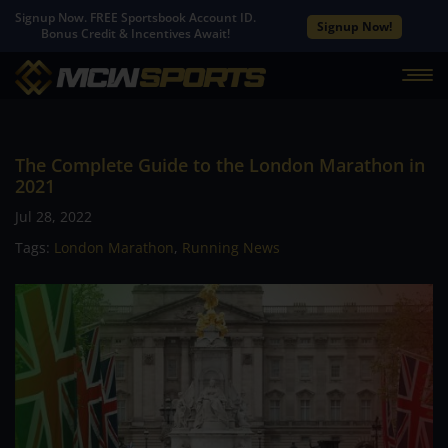
Signup Now. FREE Sportsbook Account ID.
Signup Now!
Bonus Credit & Incentives Await!
The Complete Guide to the London Marathon in
2021
Jul 28, 2022
Tags:
London Marathon
,
Running News