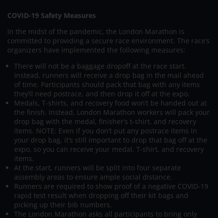
COVID-19 Safety Measures
In the midst of the pandemic, the London Marathon is
committed to providing a secure race environment. The race’s
organizers have implemented the following measures:
There will not be a baggage dropoff at the race start.
Instead, runners will receive a drop bag in the mail ahead
of time. Participants should pack that bag with any items
they’ll need postrace, and then drop it off at the expo.
Medals, T-shirts, and recovery food won’t be handed out at
the finish. Instead, London Marathon workers will pack your
drop bag with the medal, finisher’s t-shirt, and recovery
items. NOTE: Even if you don’t put any postrace items in
your drop bag, it’s still important to drop that bag off at the
expo, so you can receive your medal, T-shirt, and recovery
items.
At the start, runners will be split into four separate
assembly areas to ensure ample social distance.
Runners are required to show proof of a negative COVID-19
rapid test result when dropping off their kit bags and
picking up their bib numbers.
The London Marathon asks all participants to bring only