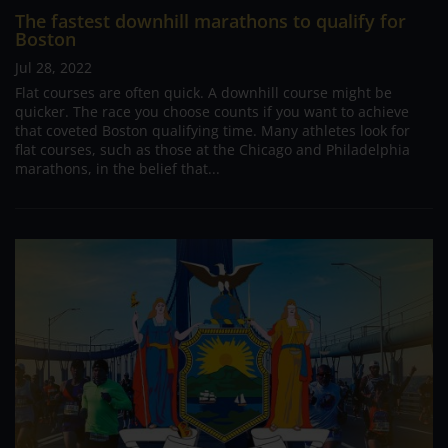
The fastest downhill marathons to qualify for
Boston
Jul 28, 2022
Flat courses are often quick. A downhill course might be
quicker. The race you choose counts if you want to achieve
that coveted Boston qualifying time. Many athletes look for
flat courses, such as those at the Chicago and Philadelphia
marathons, in the belief that...