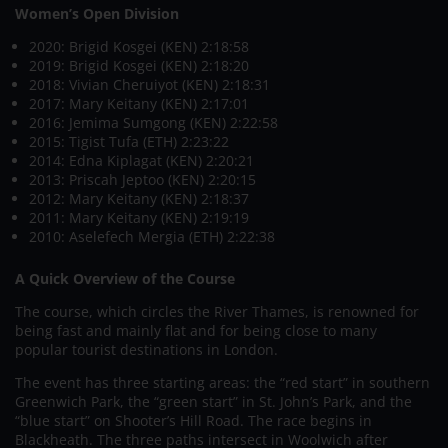
Women’s Open Division
2020: Brigid Kosgei (KEN) 2:18:58
2019: Brigid Kosgei (KEN) 2:18:20
2018: Vivian Cheruiyot (KEN) 2:18:31
2017: Mary Keitany (KEN) 2:17:01
2016: Jemima Sumgong (KEN) 2:22:58
2015: Tigist Tufa (ETH) 2:23:22
2014: Edna Kiplagat (KEN) 2:20:21
2013: Priscah Jeptoo (KEN) 2:20:15
2012: Mary Keitany (KEN) 2:18:37
2011: Mary Keitany (KEN) 2:19:19
2010: Aselefech Mergia (ETH) 2:22:38
A Quick Overview of the Course
The course, which circles the River Thames, is renowned for
being fast and mainly flat and for being close to many
popular tourist destinations in London.
The event has three starting areas: the “red start” in southern
Greenwich Park, the “green start” in St. John’s Park, and the
“blue start” on Shooter’s Hill Road. The race begins in
Blackheath. The three paths intersect in Woolwich after