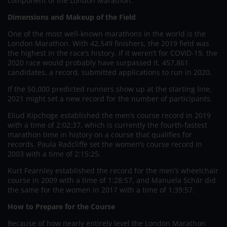
component of the London Marathon.
Dimensions and Makeup of the Field
One of the most well-known marathons in the world is the
London Marathon. With 42,549 finishers, the 2019 field was
the highest in the race’s history. If it weren’t for COVID-19, the
2020 race would probably have surpassed it. 457,861
candidates, a record, submitted applications to run in 2020.
If the 50,000 predicted runners show up at the starting line,
2021 might set a new record for the number of participants.
Eliud Kipchoge established the men’s course record in 2019
with a time of 2:02:37, which is currently the fourth-fastest
marathon time in history on a course that qualifies for
records. Paula Radcliffe set the women’s course record in
2003 with a time of 2:15:25.
Kurt Fearnley established the record for the men’s wheelchair
course in 2009 with a time of 1:28:57, and Manuela Schär did
the same for the women in 2017 with a time of 1:39:57.
How to Prepare for the Course
Because of how nearly entirely level the London Marathon