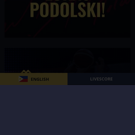
LIVESCORE
ENGLISH