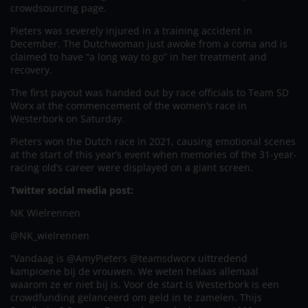
crowdsourcing page.
Pieters was severely injured in a training accident in
December. The Dutchwoman just awoke from a coma and is
claimed to have “a long way to go” in her treatment and
recovery.
The first payout was handed out by race officials to Team SD
Worx at the commencement of the women’s race in
Westerbork on Saturday.
Pieters won the Dutch race in 2021, causing emotional scenes
at the start of this year’s event when memories of the 31-year-
racing old’s career were displayed on a giant screen.
Twitter social media post:
NK Wielrennen
@NK_wielrennen
“Vandaag is @AmyPieters @teamsdworx uittredend
kampioene bij de vrouwen. We weten helaas allemaal
waarom ze er niet bij is. Voor de start is Westerbork is een
crowdfunding gelanceerd om geld in te zamelen. Thijs