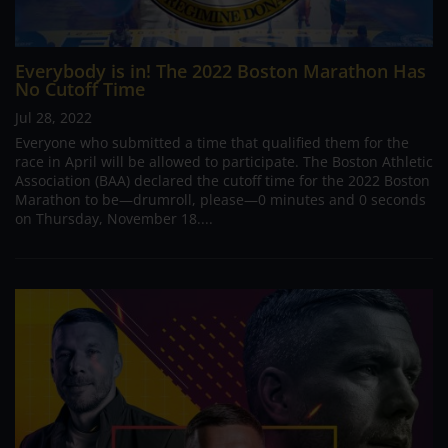
Everybody is in! The 2022 Boston Marathon Has
No Cutoff Time
Jul 28, 2022
Everyone who submitted a time that qualified them for the
race in April will be allowed to participate. The Boston Athletic
Association (BAA) declared the cutoff time for the 2022 Boston
Marathon to be—drumroll, please—0 minutes and 0 seconds
on Thursday, November 18....