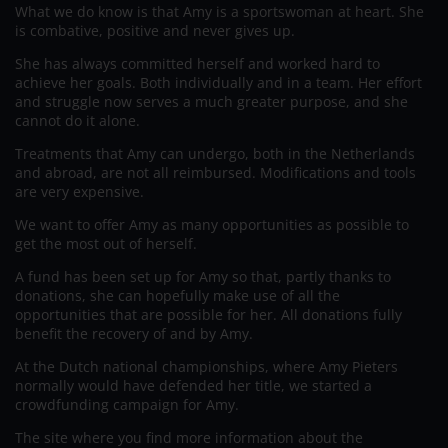
What we do know is that Amy is a sportswoman at heart. She
is combative, positive and never gives up.
She has always committed herself and worked hard to
achieve her goals. Both individually and in a team. Her effort
and struggle now serves a much greater purpose, and she
cannot do it alone.
Treatments that Amy can undergo, both in the Netherlands
and abroad, are not all reimbursed. Modifications and tools
are very expensive.
We want to offer Amy as many opportunities as possible to
get the most out of herself.
A fund has been set up for Amy so that, partly thanks to
donations, she can hopefully make use of all the
opportunities that are possible for her. All donations fully
benefit the recovery of and by Amy.
At the Dutch national championships, where Amy Pieters
normally would have defended her title, we started a
crowdfunding campaign for Amy.
The site where you find more information about the