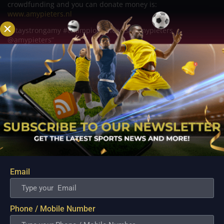
crowdfunding and you can donate money is:
www.amypieters.nl
#staystrongamy #championofhearts #amypieters
@amypieters”
Related Posts
Email
Phone / Mobile Number
The fastest downhill marathons to qualify for