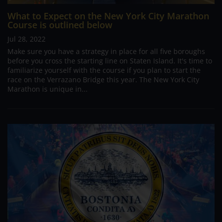
What to Expect on the New York City Marathon
Course is outlined below
Jul 28, 2022
Make sure you have a strategy in place for all five boroughs
before you cross the starting line on Staten Island. It's time to
familiarize yourself with the course if you plan to start the
race on the Verrazano Bridge this year. The New York City
Marathon is unique in...