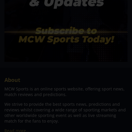
About
MCW Sports is an online sports website, offering sport news,
match reviews and predictions.
We strive to provide the best sports news, predictions and
reviews whilst covering a wide range of sporting markets and
other worldwide sporting event as well as live streaming
match for the fans to enjoy.
Read more…