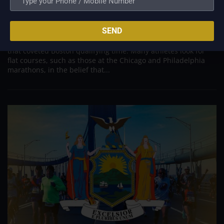
Boston
Jul 28, 2022
SEND
Flat courses are often quick. A downhill course might be
quicker. The race you choose counts if you want to achieve
that coveted Boston qualifying time. Many athletes look for
flat courses, such as those at the Chicago and Philadelphia
marathons, in the belief that...