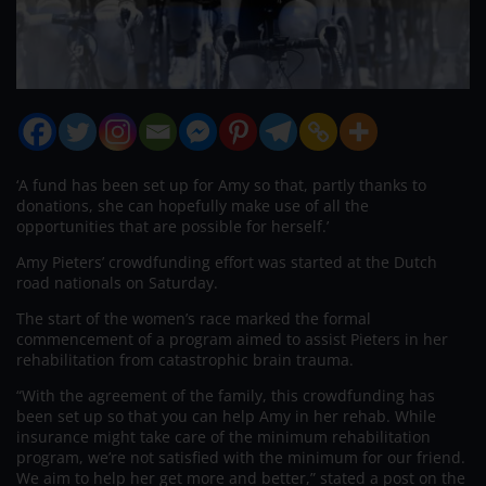
‘A fund has been set up for Amy so that, partly thanks to
donations, she can hopefully make use of all the
opportunities that are possible for herself.’
Amy Pieters’ crowdfunding effort was started at the Dutch
road nationals on Saturday.
The start of the women’s race marked the formal
commencement of a program aimed to assist Pieters in her
rehabilitation from catastrophic brain trauma.
“With the agreement of the family, this crowdfunding has
been set up so that you can help Amy in her rehab. While
insurance might take care of the minimum rehabilitation
program, we’re not satisfied with the minimum for our friend.
We aim to help her get more and better,” stated a post on the