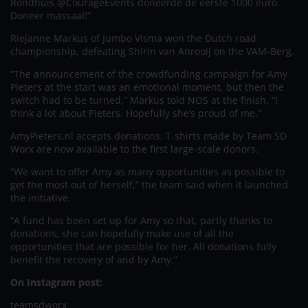
Rondhuis @CourageEvents doneerde de eerste 1000 euro.
Doneer massaal!”
Riejanne Markus of Jumbo Visma won the Dutch road
championship, defeating Shirin van Anrooij on the VAM-Berg.
“The announcement of the crowdfunding campaign for Amy
Pieters at the start was an emotional moment, but then the
switch had to be turned,” Markus told NOS at the finish. “I
think a lot about Pieters. Hopefully she’s proud of me.”
AmyPieters.nl accepts donations. T-shirts made by Team SD
Worx are now available to the first large-scale donors.
“We want to offer Amy as many opportunities as possible to
get the most out of herself,” the team said when it launched
the initiative.
“A fund has been set up for Amy so that, partly thanks to
donations, she can hopefully make use of all the
opportunities that are possible for her. All donations fully
benefit the recovery of and by Amy.”
On Instagram post:
teamsdworx