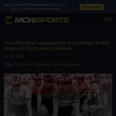
Signup Now. FREE Sportsbook Account ID.
Signup Now!
Bonus Credit & Incentives Await!
Crowdfunding campaign for Amy Pieters finally
begins at Dutch road nationals
Jul 28, 2022
Tags:
Dutch Road Nationals
,
Running News