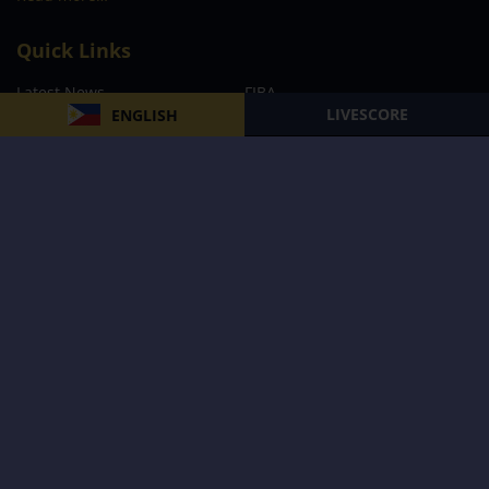
Quick Links
Latest News
FIBA
LIVESCORE
ENGLISH
PBA
MPBL
NBA
Volleyball
Football
Boxing
E-Sports
Privacy Policy
About Us
Support
Subscribe to our Newsletter
Subscribe Now
Follow us and receive the latest updates