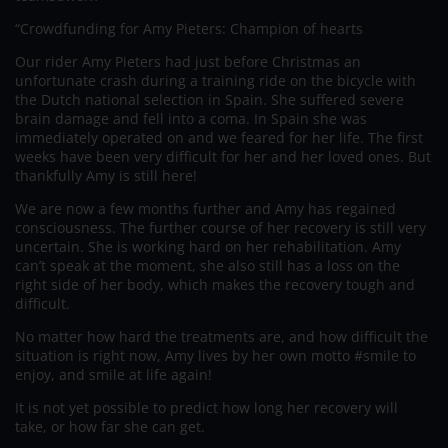
“Crowdfunding for Amy Pieters: Champion of hearts
Our rider Amy Pieters had just before Christmas an
unfortunate crash during a training ride on the bicycle with
the Dutch national selection in Spain. She suffered severe
brain damage and fell into a coma. In Spain she was
immediately operated on and we feared for her life. The first
weeks have been very difficult for her and her loved ones. But
thankfully Amy is still here!
We are now a few months further and Amy has regained
consciousness. The further course of her recovery is still very
uncertain. She is working hard on her rehabilitation. Amy
can’t speak at the moment, she also still has a loss on the
right side of her body, which makes the recovery tough and
difficult.
No matter how hard the treatments are, and how difficult the
situation is right now, Amy lives by her own motto #smile to
enjoy, and smile at life again!
It is not yet possible to predict how long her recovery will
take, or how far she can get.