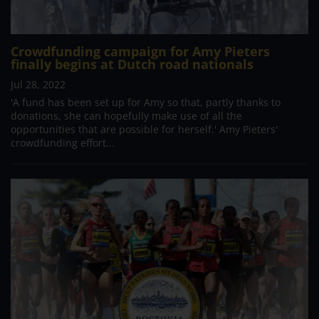
Crowdfunding campaign for Amy Pieters
finally begins at Dutch road nationals
Jul 28, 2022
'A fund has been set up for Amy so that, partly thanks to
donations, she can hopefully make use of all the
opportunities that are possible for herself.' Amy Pieters'
crowdfunding effort...