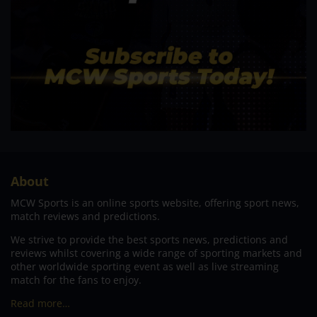
About
MCW Sports is an online sports website, offering sport news,
match reviews and predictions.
We strive to provide the best sports news, predictions and
reviews whilst covering a wide range of sporting markets and
other worldwide sporting event as well as live streaming
match for the fans to enjoy.
Read more…