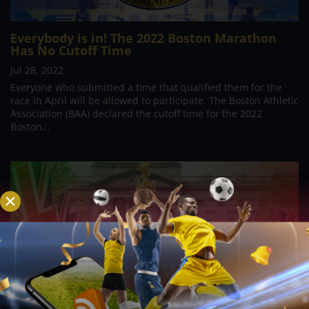
Everybody is in! The 2022 Boston Marathon
Has No Cutoff Time
Jul 28, 2022
Everyone who submitted a time that qualified them for the
race in April will be allowed to participate. The Boston Athletic
Association (BAA) declared the cutoff time for the 2022
Boston...