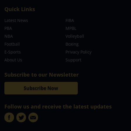
Quick Links
Latest News
FIBA
PBA
MPBL
NBA
Volleyball
Football
Boxing
E-Sports
Privacy Policy
About Us
Support
Subscribe to our Newsletter
Subscribe Now
Follow us and receive the latest updates