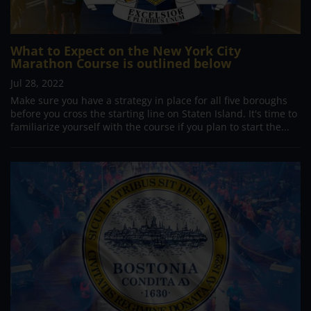
What to Expect on the New York City
Marathon Course is outlined below
Jul 28, 2022
Make sure you have a strategy in place for all five boroughs
before you cross the starting line on Staten Island. It's time to
familiarize yourself with the course if you plan to start the...