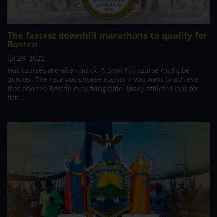
The fastest downhill marathons to qualify for
Boston
Jul 28, 2022
Flat courses are often quick. A downhill course might be
quicker. The race you choose counts if you want to achieve
that coveted Boston qualifying time. Many athletes look for
flat...