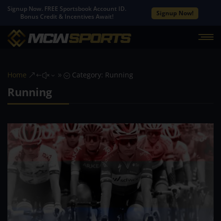
Signup Now. FREE Sportsbook Account ID.
Signup Now!
Bonus Credit & Incentives Await!
Home
Category: Running
&#x39;
Running