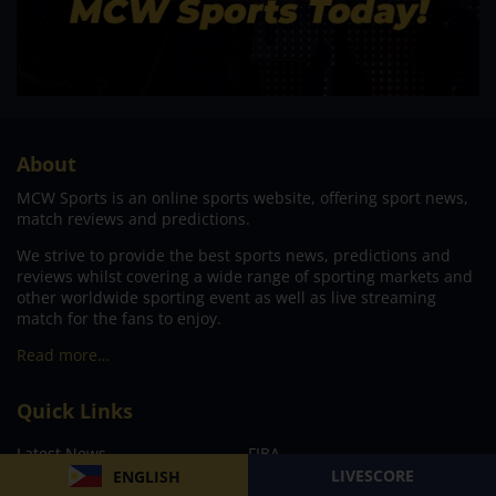
About
MCW Sports is an online sports website, offering sport news,
match reviews and predictions.
We strive to provide the best sports news, predictions and
reviews whilst covering a wide range of sporting markets and
other worldwide sporting event as well as live streaming
match for the fans to enjoy.
Read more…
Quick Links
Latest News
FIBA
LIVESCORE
ENGLISH
PBA
MPBL