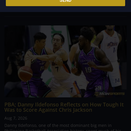
SEND
inspiring him to create a...
PBA; Danny Ildefonso Reflects on How Tough It
Was to Score Against Chris Jackson
Aug 7, 2026
Danny Ildefonso, one of the most dominant big men in
Philippine Basketball Association history, spent much of his