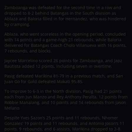
Zamboanga was defeated for the second time in a row and
dropped to 8-2 behind Batangas in the South division as
Ablaza and Baloria filled in for Hernandez, who was hindered
by cramping.
Ablaza, who went scoreless in the opening period, concluded
with 14 points and a game-high 21 rebounds, while Baloria
delivered for Batangas Coach Cholo Villanueva with 16 points,
7 rebounds, and blocks.
Jaycee Marcelino scored 26 points for Zamboanga, and Japz
Bautista added 12 points, including seven in overtime.
Pasig defeated Marikina 81-79 in a previous match, and San
Juan Go for Gold defeated Makati 95-85.
To improve to 6-3 in the North division, Pasig had 21 points
each from Jun Manzo and Rey Anthony Peralta, 12 points from
Robbie Manalang, and 10 points and 14 rebounds from Jason
Melano.
Despite Yves Sazon’s 25 points and 11 rebounds, Nhomer
Gonzales’ 19 points and 11 rebounds, and Antonio Joson’s 11
points, 9 rebounds, and 6 assists, Marikina dropped to 2-8.