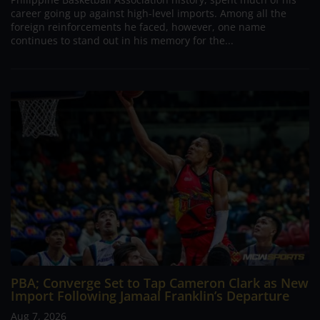
career going up against high-level imports. Among all the
foreign reinforcements he faced, however, one name
continues to stand out in his memory for the...
PBA; Converge Set to Tap Cameron Clark as New
Import Following Jamaal Franklin’s Departure
Aug 7, 2026