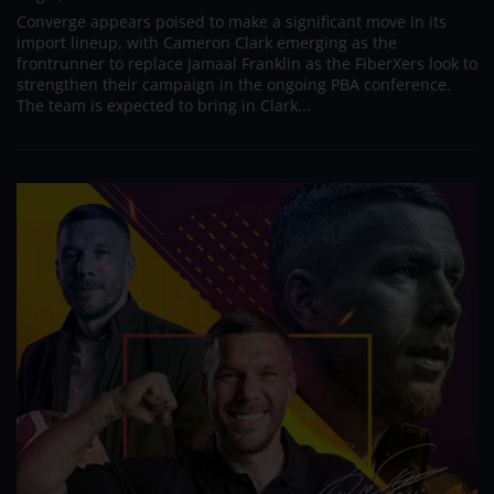
Converge appears poised to make a significant move in its
import lineup, with Cameron Clark emerging as the
frontrunner to replace Jamaal Franklin as the FiberXers look to
strengthen their campaign in the ongoing PBA conference.
The team is expected to bring in Clark...