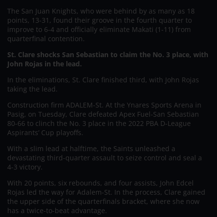
The San Juan Knights, who were behind by as many as 18
points, 13-31, found their groove in the fourth quarter to
improve to 6-4 and officially eliminate Makati (1-11) from
quarterfinal contention.
St. Clare shocks San Sebastian to claim the No. 3 place, with
John Rojas in the lead.
In the eliminations, St. Clare finished third, with John Rojas
taking the lead.
Construction firm ADALEM-St. At the Ynares Sports Arena in
Pasig, on Tuesday, Clare defeated Apex Fuel-San Sebastian
80-66 to clinch the No. 3 place in the 2022 PBA D-League
Aspirants’ Cup playoffs.
With a slim lead at halftime, the Saints unleashed a
devastating third-quarter assault to seize control and seal a
4-3 victory.
With 20 points, six rebounds, and four assists, John Edcel
Rojas led the way for Adalem-St. In the process, Clare gained
the upper side of the quarterfinals bracket, where she now
has a twice-to-beat advantage.