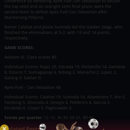
conference by defeating Apex Fuel-San Sebastian to secure
the top seed and an outright semi final place, were the
second team to defeat Apex Fuel-San Sebastian after
Marinerong Pilipino.
Romel Calahat and Jessie Sumoda led the Golden Stags, who
finished the eliminations at 5-2, with 19 and 14 points,
respectively.
GAME SCORES:
Adalem-St. Clare scores 80
Individual Scores: Rojas 20, Estrada 19, Fontanilla 14, Gamboa
8, Estacio 7, Sumagaysay 6, Ndong 2, Manacho 2, Lopez 2,
Galang 0, Sablan 0.
Apex Fuel – San Sebastian 66
Individual Scores: Calahat 19, Sumoda 14, Altamirano 7, Are 6,
Yambing 5, Shanoda 4, Desoyo 4, Felebrico 4, Garcia 3,
Escobido 0, Cosari 0, Paglinawan 0.
Scores per quarter:
12-15; 36-35; 60-51; 80-66.
Related Posts