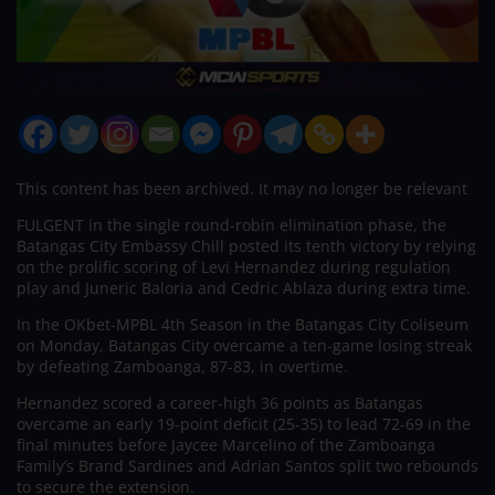
This content has been archived. It may no longer be relevant
FULGENT in the single round-robin elimination phase, the
Batangas City Embassy Chill posted its tenth victory by relying
on the prolific scoring of Levi Hernandez during regulation
play and Juneric Baloria and Cedric Ablaza during extra time.
In the OKbet-MPBL 4th Season in the Batangas City Coliseum
on Monday, Batangas City overcame a ten-game losing streak
by defeating Zamboanga, 87-83, in overtime.
Hernandez scored a career-high 36 points as Batangas
overcame an early 19-point deficit (25-35) to lead 72-69 in the
final minutes before Jaycee Marcelino of the Zamboanga
Family’s Brand Sardines and Adrian Santos split two rebounds
to secure the extension.