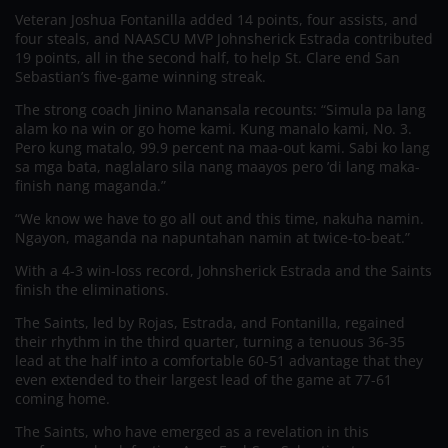
Veteran Joshua Fontanilla added 14 points, four assists, and
four steals, and NAASCU MVP Johnsherick Estrada contributed
19 points, all in the second half, to help St. Clare end San
Sebastian’s five-game winning streak.
The strong coach Jinino Manansala recounts: “Simula pa lang
alam ko na win or go home kami. Kung manalo kami, No. 3.
Pero kung matalo, 99.9 percent na maa-out kami. Sabi ko lang
sa mga bata, naglalaro sila nang maayos pero ’di lang maka-
finish nang maganda.”
“We know we have to go all out and this time, nakuha namin.
Ngayon, maganda na napuntahan namin at twice-to-beat.”
With a 4-3 win-loss record, Johnsherick Estrada and the Saints
finish the eliminations.
The Saints, led by Rojas, Estrada, and Fontanilla, regained
their rhythm in the third quarter, turning a tenuous 36-35
lead at the half into a comfortable 60-51 advantage that they
even extended to their largest lead of the game at 77-61
coming home.
The Saints, who have emerged as a revelation in this