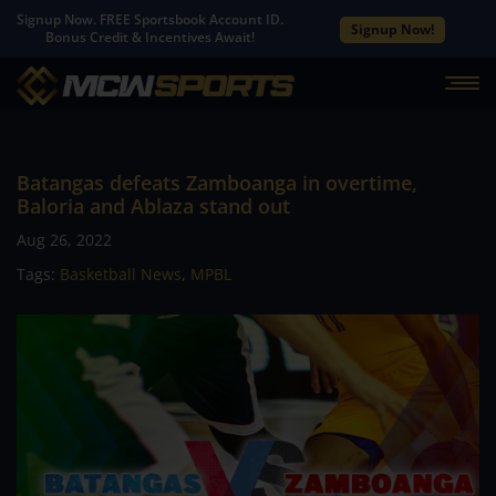
Signup Now. FREE Sportsbook Account ID.
Signup Now!
Bonus Credit & Incentives Await!
Batangas defeats Zamboanga in overtime,
Baloria and Ablaza stand out
Aug 26, 2022
Tags:
Basketball News
,
MPBL