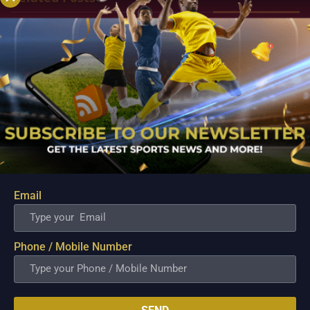
Email
PBA; Ginebra Utility Man Proudly Carries On
Three Generations of Basketball Excellence
Phone / Mobile Number
Aug 7, 2026
Basketball has always been more than just a game for
Barangay Ginebra's dependable utility players. It is a family
tradition that stretches across generations, connecting him to
two respected figures in Philippine basketball history while