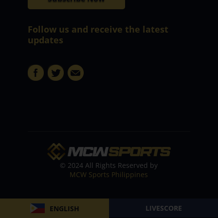
Follow us and receive the latest
updates
© 2024 All Rights Reserved by
MCW Sports Philippines
LIVESCORE
ENGLISH