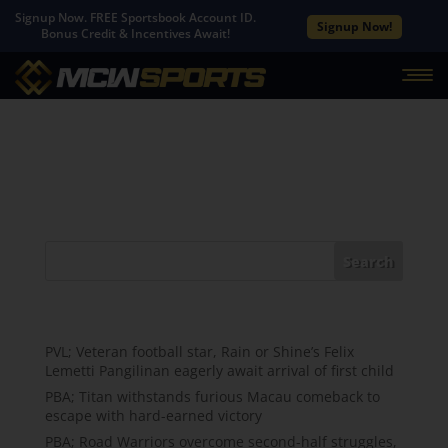
Signup Now. FREE Sportsbook Account ID.
Signup Now!
Bonus Credit & Incentives Await!
No Results Found
The page you requested could not be found. Try
refining your search, or use the navigation above to
locate the post.
Search
Recent Posts
PVL; Veteran football star, Rain or Shine’s Felix
Lemetti Pangilinan eagerly await arrival of first child
PBA; Titan withstands furious Macau comeback to
escape with hard-earned victory
PBA; Road Warriors overcome second-half struggles,