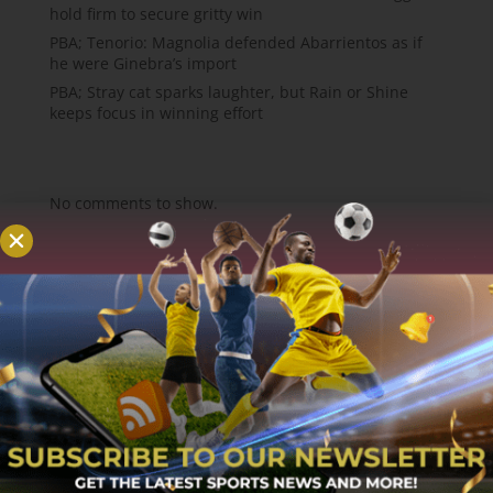
hold firm to secure gritty win
PBA; Tenorio: Magnolia defended Abarrientos as if
he were Ginebra’s import
PBA; Stray cat sparks laughter, but Rain or Shine
keeps focus in winning effort
Recent Comments
No comments to show.
About
MCW Sports is an online sports website, offering
sport news, match reviews and predictions.
We strive to provide the best sports news,
predictions and reviews whilst covering a wide
range of sporting markets and other worldwide