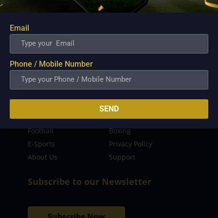
sporting event as well as live streaming match for
the fans to enjoy.
Email
Read more…
Quick Links
Phone / Mobile Number
Latest News
FIBA
PBA
MPBL
SEND
NBA
Volleyball
Football
Boxing
E-Sports
Privacy Policy
About Us
Support
Subscribe to our Newsletter
Subscribe Now