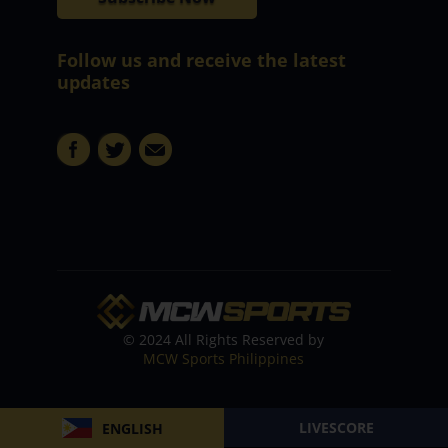
Follow us and receive the latest
updates
© 2024 All Rights Reserved by
MCW Sports Philippines
LIVESCORE
ENGLISH