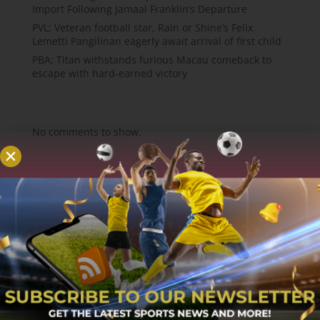
Import Following Jamaal Franklin’s Departure
PVL; Veteran football star, Rain or Shine’s Felix
Lemetti Pangilinan eagerly await arrival of first child
PBA; Titan withstands furious Macau comeback to
escape with hard-earned victory
Recent Comments
No comments to show.
About
MCW Sports is an online sports website, offering
sport news, match reviews and predictions.
We strive to provide the best sports news,
predictions and reviews whilst covering a wide
range of sporting markets and other worldwide