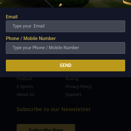
sporting event as well as live streaming match for
the fans to enjoy.
Email
Read more…
Quick Links
Phone / Mobile Number
Latest News
FIBA
PBA
MPBL
SEND
NBA
Volleyball
Football
Boxing
E-Sports
Privacy Policy
About Us
Support
Subscribe to our Newsletter
Subscribe Now