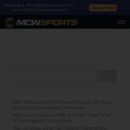
Signup Now. FREE Sportsbook Account ID.
Signup Now!
Bonus Credit & Incentives Await!
No Results Found
The page you requested could not be found. Try
refining your search, or use the navigation above to
locate the post.
Search
Recent Posts
PBA; Ginebra Utility Man Proudly Carries On Three
Generations of Basketball Excellence
PBA; Danny Ildefonso Reflects on How Tough It Was
to Score Against Chris Jackson
PBA; Converge Set to Tap Cameron Clark as New