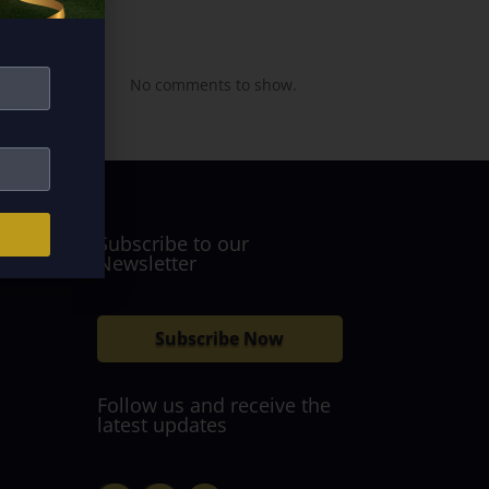
Recent
Comments
No comments to show.
Subscribe to our
Newsletter
Subscribe Now
Follow us and receive the
latest updates