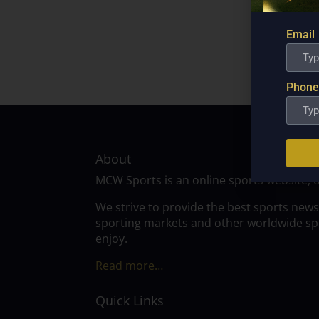
Email
Phone
About
MCW Sports is an online sports website, 
We strive to provide the best sports news
sporting markets and other worldwide spor
enjoy.
Read more…
Quick Links