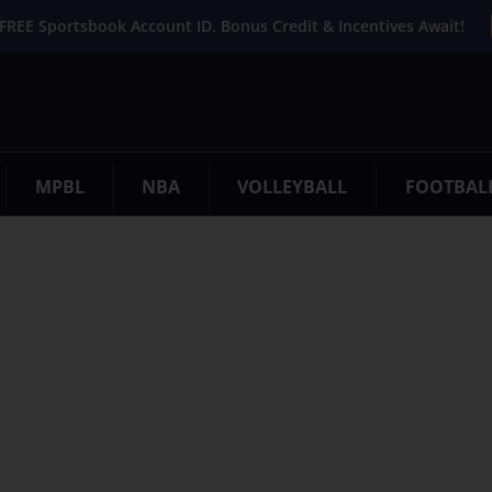
FREE Sportsbook Account ID. Bonus Credit & Incentives Await!
MPBL
NBA
VOLLEYBALL
FOOTBAL
. Try refining your search, or use the navigation above to