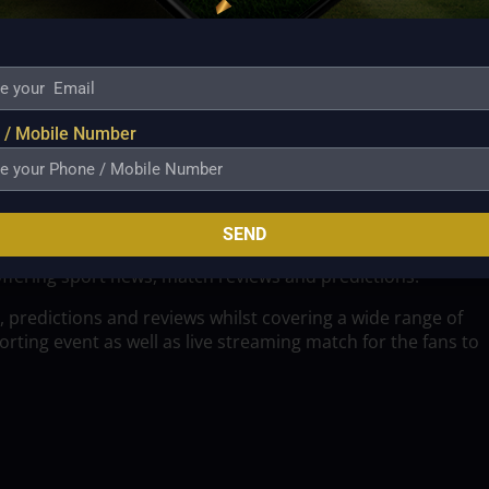
 / Mobile Number
SEND
offering sport news, match reviews and predictions.
, predictions and reviews whilst covering a wide range of
ting event as well as live streaming match for the fans to