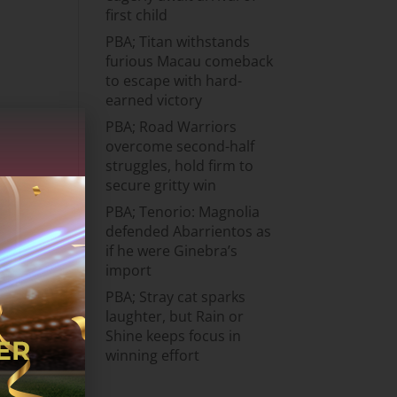
first child
PBA; Titan withstands
furious Macau comeback
to escape with hard-
earned victory
PBA; Road Warriors
overcome second-half
struggles, hold firm to
secure gritty win
PBA; Tenorio: Magnolia
defended Abarrientos as
if he were Ginebra’s
import
PBA; Stray cat sparks
laughter, but Rain or
Shine keeps focus in
winning effort