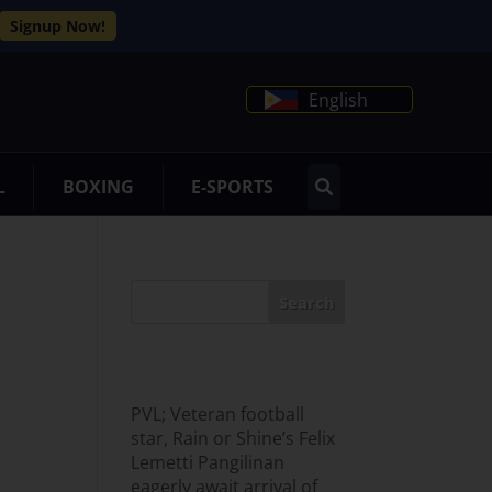
Signup Now!
English
L
BOXING
E-SPORTS
Search
Recent Posts
PVL; Veteran football
star, Rain or Shine’s Felix
Lemetti Pangilinan
eagerly await arrival of