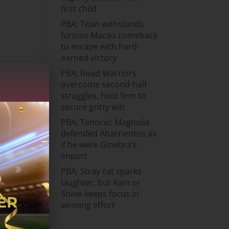
first child
PBA; Titan withstands
furious Macau comeback
to escape with hard-
earned victory
PBA; Road Warriors
overcome second-half
struggles, hold firm to
secure gritty win
PBA; Tenorio: Magnolia
defended Abarrientos as
if he were Ginebra’s
import
PBA; Stray cat sparks
laughter, but Rain or
Shine keeps focus in
winning effort