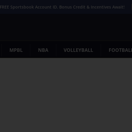
FREE Sportsbook Account ID. Bonus Credit & Incentives Await!
MPBL
NBA
VOLLEYBALL
FOOTBAL
. Try refining your search, or use the navigation above to