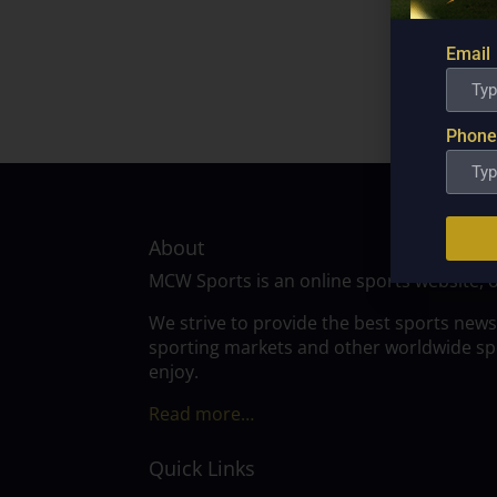
Email
Phone
About
MCW Sports is an online sports website, 
We strive to provide the best sports news
sporting markets and other worldwide spor
enjoy.
Read more…
Quick Links