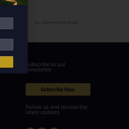
Recent
Comments
No comments to show.
Subscribe to our
Newsletter
Subscribe Now
Follow us and receive the
latest updates