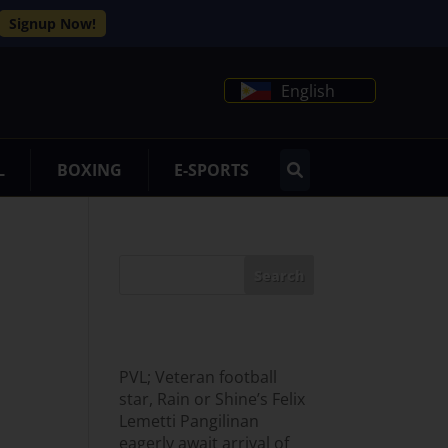
Signup Now!
English
L
BOXING
E-SPORTS
Search
Recent Posts
PVL; Veteran football
star, Rain or Shine’s Felix
Lemetti Pangilinan
eagerly await arrival of