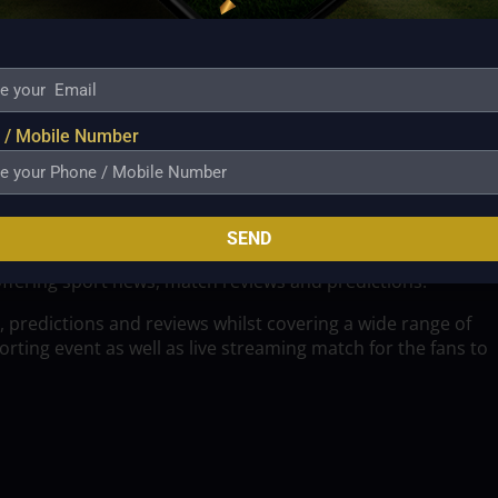
 / Mobile Number
SEND
offering sport news, match reviews and predictions.
, predictions and reviews whilst covering a wide range of
ting event as well as live streaming match for the fans to