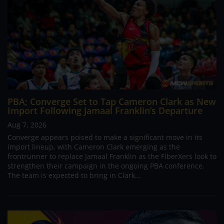
PBA; Converge Set to Tap Cameron Clark as New
Import Following Jamaal Franklin’s Departure
Aug 7, 2026
Converge appears poised to make a significant move in its
import lineup, with Cameron Clark emerging as the
frontrunner to replace Jamaal Franklin as the FiberXers look to
strengthen their campaign in the ongoing PBA conference.
The team is expected to bring in Clark...