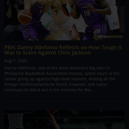
PBA; Danny Ildefonso Reflects on How Tough It
Was to Score Against Chris Jackson
Aug 7, 2026
Danny Ildefonso, one of the most dominant big men in
Philippine Basketball Association history, spent much of his
career going up against high-level imports. Among all the
foreign reinforcements he faced, however, one name
continues to stand out in his memory for the...