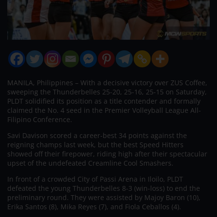
MANILA, Philippines – With a decisive victory over ZUS Coffee,
sweeping the Thunderbelles 25-20, 25-16, 25-15 on Saturday,
PLDT solidified its position as a title contender and formally
claimed the No. 4 seed in the Premier Volleyball League All-
Filipino Conference.
Savi Davison scored a career-best 34 points against the
reigning champs last week, but the best Speed Hitters
showed off their firepower, riding high after their spectacular
upset of the undefeated Creamline Cool Smashers.
In front of a crowded City of Passi Arena in Iloilo, PLDT
defeated the young Thunderbelles 8-3 (win-loss) to end the
preliminary round. They were assisted by Majoy Baron (10),
Erika Santos (8), Mika Reyes (7), and Fiola Ceballos (4).