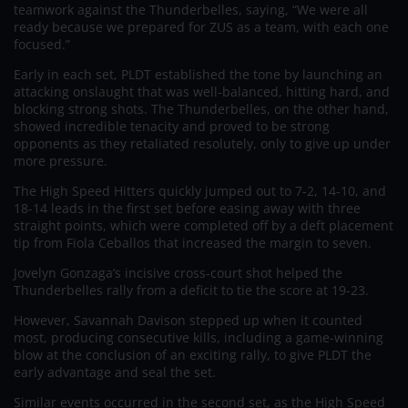
teamwork against the Thunderbelles, saying, “We were all
ready because we prepared for ZUS as a team, with each one
focused.”
Early in each set, PLDT established the tone by launching an
attacking onslaught that was well-balanced, hitting hard, and
blocking strong shots. The Thunderbelles, on the other hand,
showed incredible tenacity and proved to be strong
opponents as they retaliated resolutely, only to give up under
more pressure.
The High Speed Hitters quickly jumped out to 7-2, 14-10, and
18-14 leads in the first set before easing away with three
straight points, which were completed off by a deft placement
tip from Fiola Ceballos that increased the margin to seven.
Jovelyn Gonzaga’s incisive cross-court shot helped the
Thunderbelles rally from a deficit to tie the score at 19-23.
However, Savannah Davison stepped up when it counted
most, producing consecutive kills, including a game-winning
blow at the conclusion of an exciting rally, to give PLDT the
early advantage and seal the set.
Similar events occurred in the second set, as the High Speed