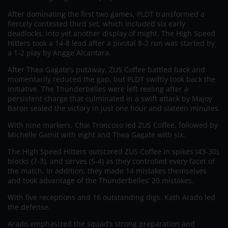
After dominating the first two games, PLDT transformed a
fiercely contested third set, which included six early
deadlocks, into yet another display of might. The High Speed
Hitters took a 14-8 lead after a pivotal 8-2 run was started by
a 1-2 play by Angge Alcantara.
After Thea Gagate’s putaway, ZUS Coffee battled back and
momentarily reduced the gap, but PLDT swiftly took back the
initiative. The Thunderbelles were left reeling after a
persistent charge that culminated in a swift attack by Majoy
Baron sealed the victory in just one hour and sixteen minutes.
With nine markers, Chai Troncoso led ZUS Coffee, followed by
Michelle Gamit with eight and Thea Gagate with six.
The High Speed Hitters outscored ZUS Coffee in spikes (43-30),
blocks (7-3), and serves (5-4) as they controlled every facet of
the match. In addition, they made 14 mistakes themselves
and took advantage of the Thunderbelles’ 20 mistakes.
With five receptions and 16 outstanding digs, Kath Arado led
the defense.
Arado emphasized the squad’s strong preparation and