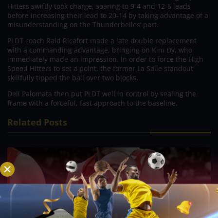
Hitters swiftly took charge, soaring to 9-4 and 12-6 leads
before increasing their lead to 20-14 by taking advantage of a
misunderstanding on the Thunderbelles’ part.
PLDT coach Rald Ricafort made a late double replacement
with a commanding advantage, bringing on Kim Dy, who
immediately made an impression. In order to force the High
Speed Hitters to set a point, the former La Salle standout
skillfully tipped the ball over two blocks.
Dell Palomata then put PLDT well in control by sealing the
frame with a forceful, fast approach to the baseline.
Related Posts