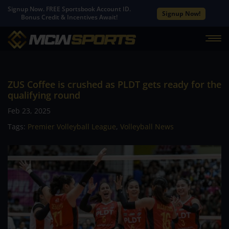
Signup Now. FREE Sportsbook Account ID.
Signup Now!
Bonus Credit & Incentives Await!
ZUS Coffee is crushed as PLDT gets ready for the
qualifying round
Feb 23, 2025
Tags:
Premier Volleyball League
,
Volleyball News