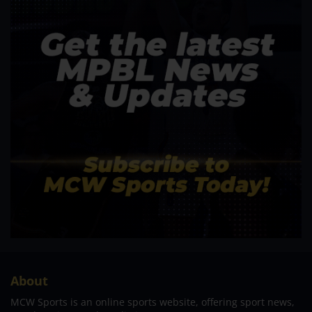
About
MCW Sports is an online sports website, offering sport news,