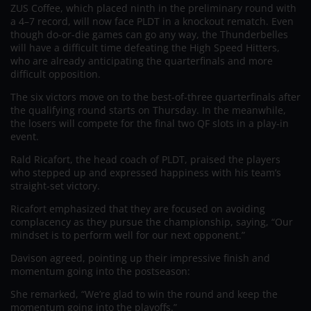
ZUS Coffee, which placed ninth in the preliminary round with
a 4–7 record, will now face PLDT in a knockout rematch. Even
though do-or-die games can go any way, the Thunderbelles
will have a difficult time defeating the High Speed Hitters,
who are already anticipating the quarterfinals and more
difficult opposition.
The six victors move on to the best-of-three quarterfinals after
the qualifying round starts on Thursday. In the meanwhile,
the losers will compete for the final two QF slots in a play-in
event.
Rald Ricafort, the head coach of PLDT, praised the players
who stepped up and expressed happiness with his team’s
straight-set victory.
Ricafort emphasized that they are focused on avoiding
complacency as they pursue the championship, saying, “Our
mindset is to perform well for our next opponent.”
Davison agreed, pointing up their impressive finish and
momentum going into the postseason:
She remarked, “We’re glad to win the round and keep the
momentum going into the playoffs.”