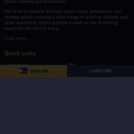
match reviews and predictions.
We strive to provide the best sports news, predictions and
reviews whilst covering a wide range of sporting markets and
other worldwide sporting event as well as live streaming
match for the fans to enjoy.
Read more…
Quick Links
Latest News
FIBA
LIVESCORE
ENGLISH
PBA
MPBL
NBA
Volleyball
Football
Boxing
E-Sports
Privacy Policy
About Us
Support
Subscribe to our Newsletter
Subscribe Now