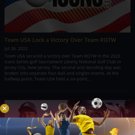
Team USA Lock a Victory Over Team ROTW
Jul 26, 2022
Team USA secured a victory over Team ROTW in the 2022
Icons Series golf tournament Liberty National Golf Club in
Jersey City, New Jersey. The second and deciding day was
broken into separate four-ball and singles events. At the
halfway point, Team USA held a six-point...