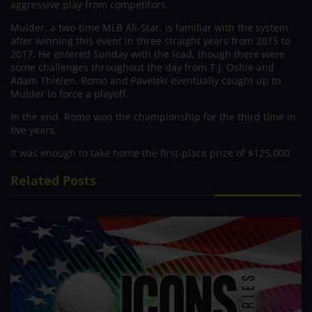
aggressive play from competitors.
Mulder, a two-time MLB All-Star, is familiar with the system
after winning this event in three straight years from 2015 to
2017. He entered Sunday with the lead, though there were
some challenges throughout the day from T.J. Oshie and
Adam Thielen. Romo and Pavelski eventually caught up to
Mulder to force a playoff.
In the end, Romo won the championship for the third time in
five years.
It was enough to take home the first-place prize of $125,000.
Related Posts