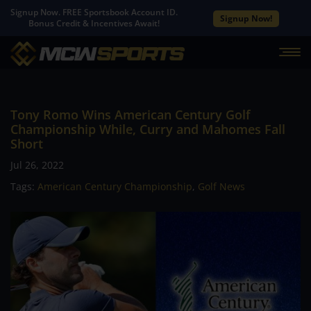
Signup Now. FREE Sportsbook Account ID.
Signup Now!
Bonus Credit & Incentives Await!
Tony Romo Wins American Century Golf
Championship While, Curry and Mahomes Fall
Short
Jul 26, 2022
Tags:
American Century Championship
,
Golf News