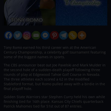
Tony Romo earned his third career win at the American
Century Championship, a celebrity golf tournament featuring
some of the biggest names in sports.
The CBS announcer beat out Joe Pavelski and Mark Mulder in
the second hole of a sudden-death playoff following three
rounds of play at Edgewood Tahoe Golf Course in Nevada.
The three athletes each scored a 62 in the modified
Stableford format, but Romo pulled away with a birdie in the
final playoff hole.
Golden State Warriors star Stephen Curry held his own while
finishing tied for 16th place. Kansas City Chiefs quarterback
Patrick Mahomes tied for 51st out of 87 entries.