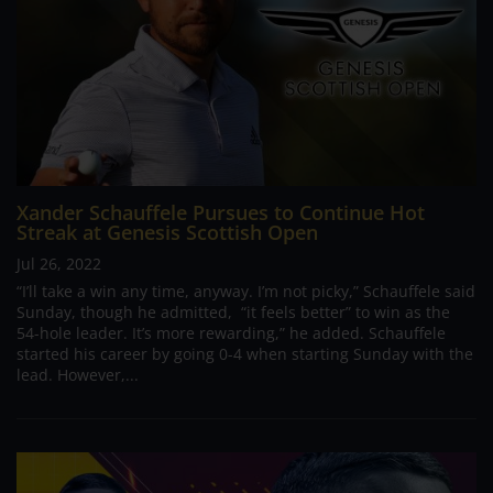
Xander Schauffele Pursues to Continue Hot
Streak at Genesis Scottish Open
Jul 26, 2022
“I’ll take a win any time, anyway. I’m not picky,” Schauffele said
Sunday, though he admitted, “it feels better” to win as the
54-hole leader. It’s more rewarding,” he added. Schauffele
started his career by going 0-4 when starting Sunday with the
lead. However,...