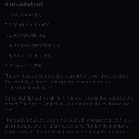
Final Leaderboard
:
1. Tony Romo (62)
T-2. Mark Mulder (62)
T-2. Joe Pavelski (62)
T-4. Annika Sorenstam (58)
T-4. Adam Thielen (58)
6. Mardy Fish (56)
Though it was a competitive tournament over three rounds,
it’s certainly a lighter atmosphere compared to any
professional golf event.
Curry highlighted his skills in non-golf sports that steered the
crowd. The birdie symbol was out multiple times during the
day.
The battle between Steph, his dad Dell and Brother Seth was
an important one for them personally. The family members
made a wager that the losing two had to jump in the water.