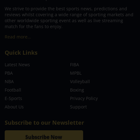
We strive to provide the best sports news, predictions and
reviews whilst covering a wide range of sporting markets and
other worldwide sporting event as well as live streaming
match for the fans to enjoy.
Read more…
Quick Links
Latest News
FIBA
PBA
MPBL
NBA
Volleyball
Football
Boxing
E-Sports
Privacy Policy
About Us
Support
Subscribe to our Newsletter
Subscribe Now