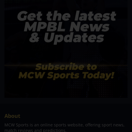
About
MCW Sports is an online sports website, offering sport news,
match reviews and predictions.