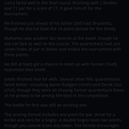
Curry fared well in the final round, finishing with 2 birdies
and 11 par for a score of 17. It gave him 41 for the
tournament.
He finished just ahead of his father (Dell had 39 points),
though he did not beat the 14-point spread for the family.
Mahomes was another fan favorite at the event, though he
did not fare as well on the course. The quarterback had just
seven holes of par or better and ended the tournament with
three points.
He did at least get a chance to meet up with former Chiefs
teammate Alex Smith.
Smith finished tied for 44th. Several other NFL quarterbacks
fared better, including Aaron Rodgers (ninth) and Derek Carr
(21st), though they were all chasing former quarterback Romo
as he proved to be among the best in the competition.
The battle for first was still an exciting one.
The scoring format includes one point for par, three for a
birdie and zero for a bogey. A double bogey loses two points,
though you cannot score any lower. The format encourages