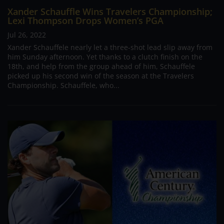
Xander Schauffle Wins Travelers Championship;
Lexi Thompson Drops Women’s PGA
Jul 26, 2022
Xander Schauffele nearly let a three-shot lead slip away from
him Sunday afternoon. Yet thanks to a clutch finish on the
18th, and help from the group ahead of him, Schauffele
picked up his second win of the season at the Travelers
Championship. Schauffele, who...