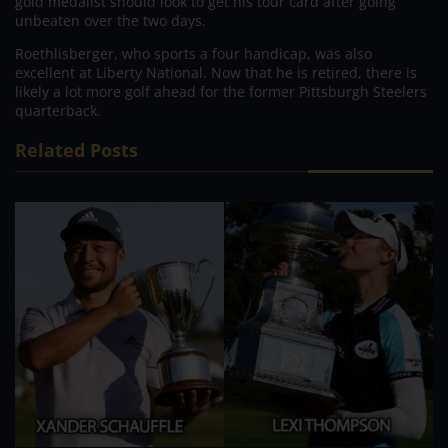
gold medalist should look to get his tour card after going
unbeaten over the two days.
Roethlisberger, who sports a four handicap, was also
excellent at Liberty National. Now that he is retired, there is
likely a lot more golf ahead for the former Pittsburgh Steelers
quarterback.
Related Posts