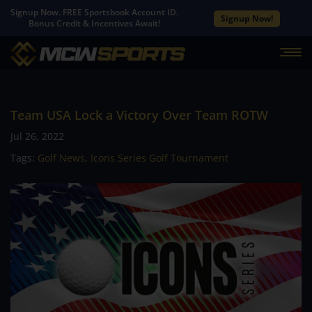
Signup Now. FREE Sportsbook Account ID.
Signup Now!
Bonus Credit & Incentives Await!
Team USA Lock a Victory Over Team ROTW
Jul 26, 2022
Tags:
Golf News
,
Icons Series Golf Tournament