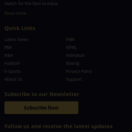
match for the fans to enjoy.
Read more…
Quick Links
Latest News
FIBA
PBA
MPBL
NBA
Volleyball
Football
Boxing
E-Sports
Privacy Policy
About Us
Support
Subscribe to our Newsletter
Subscribe Now
Follow us and receive the latest updates