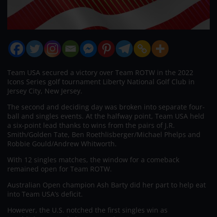
Team USA secured a victory over Team ROTW in the 2022
Icons Series golf tournament Liberty National Golf Club in
Jersey City, New Jersey.
The second and deciding day was broken into separate four-
ball and singles events. At the halfway point, Team USA held
a six-point lead thanks to wins from the pairs of J.R.
Smith/Golden Tate, Ben Roethlisberger/Michael Phelps and
Robbie Gould/Andrew Whitworth.
With 12 singles matches, the window for a comeback
remained open for Team ROTW.
Australian Open champion Ash Barty did her part to help eat
into Team USA’s deficit.
However, the U.S. notched the first singles win as