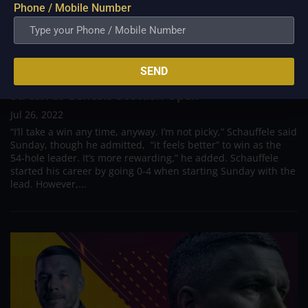
Phone / Mobile Number
SEND
Xander Schauffele Pursues to Continue Hot
Streak at Genesis Scottish Open
Jul 26, 2022
“I’ll take a win any time, anyway. I’m not picky,” Schauffele said
Sunday, though he admitted, “it feels better” to win as the
54-hole leader. It’s more rewarding,” he added. Schauffele
started his career by going 0-4 when starting Sunday with the
lead. However,...