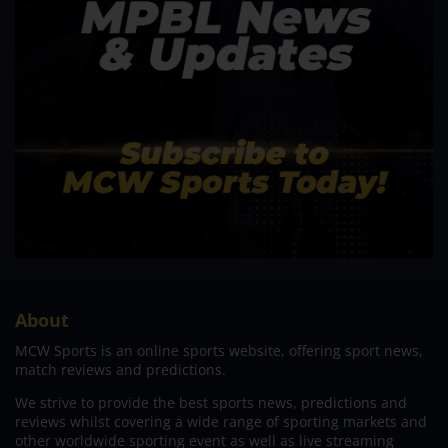
About
MCW Sports is an online sports website, offering sport news,
match reviews and predictions.
We strive to provide the best sports news, predictions and
reviews whilst covering a wide range of sporting markets and
other worldwide sporting event as well as live streaming