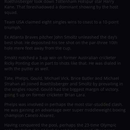
Roethlisberger took down Tottenham Hotspur star Harry
Kane. That foreshadowed a dominant showing by the host
squad.
Team USA claimed eight singles wins to coast to a 10-point
triumph.
Ex Atlanta Braves pitcher John Smoltz unleashed the day’s
best shot. He deposited his tee shot on the par-three 10th
hole mere feet away from the cup.
Smoltz notched a 3-up win on former Australian cricketer
Ricky Ponting due in part to shots like that. He was dialed in
with the putter as well.
Tate, Phelps, Gould, Michael Vick, Brice Butler and Michael
Strahan all joined Roethlisberger and Smoltz by prevailing in
the singles round. Gould had the biggest margin of victory,
going 5 up on former cricketer Brian Lara.
Phelps was involved in perhaps the most star-studded clash.
He was gaining an advantage over super middleweight boxing
champion Canelo Alvarez.
Having conquered the pool, perhaps the 23-time Olympic