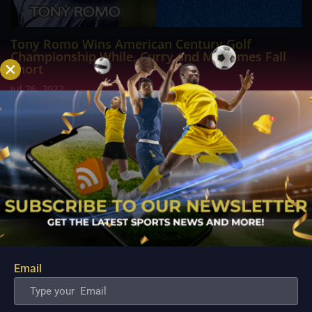
Tony Romo Wins American Century Golf
Championship While, Curry and Mahomes Fall
Short
Jul 26, 2022
Tony Romo earned his third career win at the American
Century Championship, a celebrity golf tournament featuring
some of the biggest names in sports. The CBS announcer beat
out Joe Pavelski and Mark Mulder in the second hole of a
sudden-death playoff following three...
Email