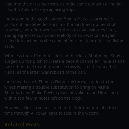
lead into the dressing room, as India came out with a change
– Sudha Ankita Tirkey replacing Kajal.
India soon had a good chance from a free-kick around 30
yards out, as defender Purnima Kumari lined up her shot.
However, her effort went over the crossbar. Minutes later,
Young Tigresses custodian Melody Chanu was once again
called into action as she came off her line to produce a diving
save.
With less than 10 minutes left on the clock, Shubhangi Singh
surged up the pitch to create a decent chance for India as she
passed the ball to Anita, whose cross was a little ahead of
Neha, as the latter was robbed of the ball.
India head coach Thomas Dennerby threw caution to the
winds making a double substitution to bring on Misha
Bhandari and Pinku Devi in place of Naketa and Nitu Linda,
with just a few minutes left on the clock.
However, Mexico soon scored in the third minute of added
time through Alice Gallegos to secure the victory.
Related Posts