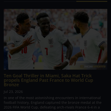
Ten Goal Thriller in Miami, Saka Hat Trick
propels England Past France to World Cup
Bronze
Jul 23, 2026
In one of the most astonishing encounters in international
football history, England captured the bronze medal at the
2026 FIFA World Cup, defeating arch-rivals France 6-4 in a