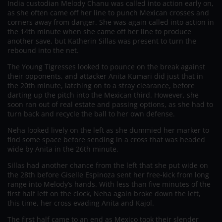
India custodian Melody Chanu was called into action early on,
as she often came off her line to punch Mexican crosses and
corners away from danger. She was again called into action in
the 14th minute when she came off her line to produce
another save, but Katherin Sillas was present to turn the
rebound into the net.
The Young Tigresses looked to pounce on the break against
their opponents, and attacker Anita Kumari did just that in
the 20th minute, latching on to a stray clearance, before
darting up the pitch into the Mexican third. However, she
soon ran out of real estate and passing options, as she had to
turn back and recycle the ball to her own defense.
Neha looked lively on the left as she dummied her marker to
find some space before sending in a cross that was headed
wide by Anita in the 26th minute.
Sillas had another chance from the left that she put wide on
the 28th before Giselle Espinoza sent her free-kick from long
range into Melody’s hands. With less than five minutes of the
first half left on the clock, Neha again broke down the left,
this time, her cross evading Anita and Kajol.
The first half came to an end as Mexico took their slender