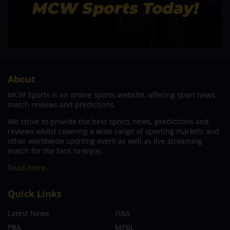
About
MCW Sports is an online sports website, offering sport news,
match reviews and predictions.
We strive to provide the best sports news, predictions and
reviews whilst covering a wide range of sporting markets and
other worldwide sporting event as well as live streaming
match for the fans to enjoy.
Read more…
Quick Links
Latest News
FIBA
PBA
MPBL