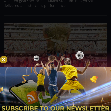
wild, ten goal spectacle at Miami Stadium. Bukayo Saka
delivered a masterclass performance,...
Spanish Reign Restored – La Roja Dethrones
Champions Argentina in Extra Time Thriller
Jul 22, 2026
The curtain has officially fallen on the landmark FIFA World