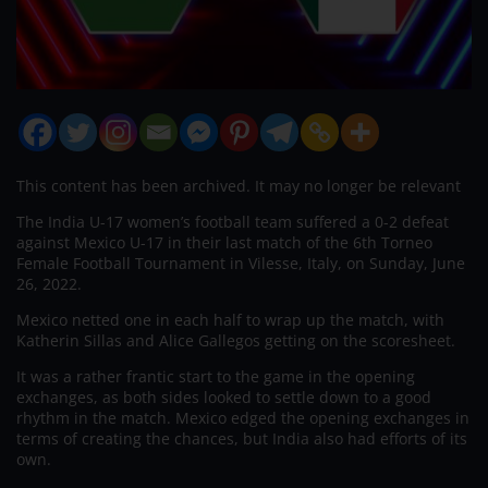
This content has been archived. It may no longer be relevant
The India U-17 women’s football team suffered a 0-2 defeat
against Mexico U-17 in their last match of the 6th Torneo
Female Football Tournament in Vilesse, Italy, on Sunday, June
26, 2022.
Mexico netted one in each half to wrap up the match, with
Katherin Sillas and Alice Gallegos getting on the scoresheet.
It was a rather frantic start to the game in the opening
exchanges, as both sides looked to settle down to a good
rhythm in the match. Mexico edged the opening exchanges in
terms of creating the chances, but India also had efforts of its
own.