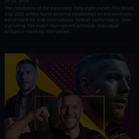
Jul 22, 2026
The conclusion of the expanded, forty-eight-nation FIFA World
Cup 2026 across North America established an extraordinary
benchmark for elite international football performance. Over
a grueling 104-match tournament schedule, individual
brilliance routinely intersected...