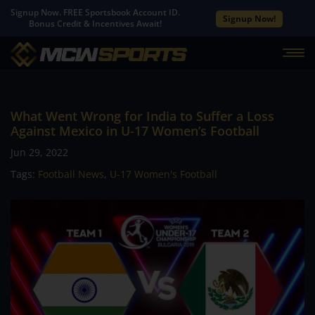
Signup Now. FREE Sportsbook Account ID.
Signup Now!
Bonus Credit & Incentives Await!
What Went Wrong for India to Suffer a Loss
Against Mexico in U-17 Women’s Football
Jun 29, 2022
Tags:
Football News
,
U-17 Women's Football