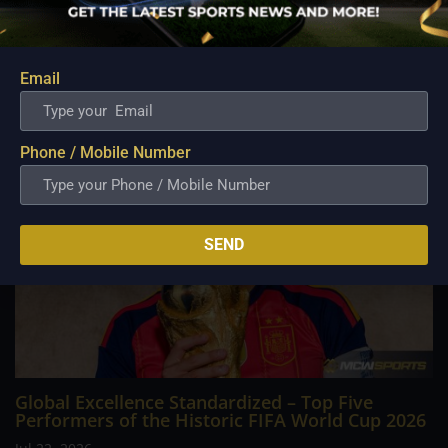
Cup 2026 across North America, culminating in a dramatic
final at New York New Jersey Stadium. In an intense, high-
stakes tactical battle against defending champions Argentina,
Spain secured a 1–0 extra time...
Email
Phone / Mobile Number
SEND
Global Excellence Standardized – Top Five
Performers of the Historic FIFA World Cup 2026