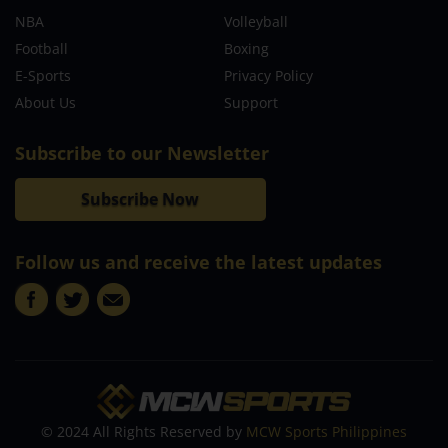
NBA
Volleyball
Football
Boxing
E-Sports
Privacy Policy
About Us
Support
Subscribe to our Newsletter
Subscribe Now
Follow us and receive the latest updates
© 2024 All Rights Reserved by
MCW Sports Philippines