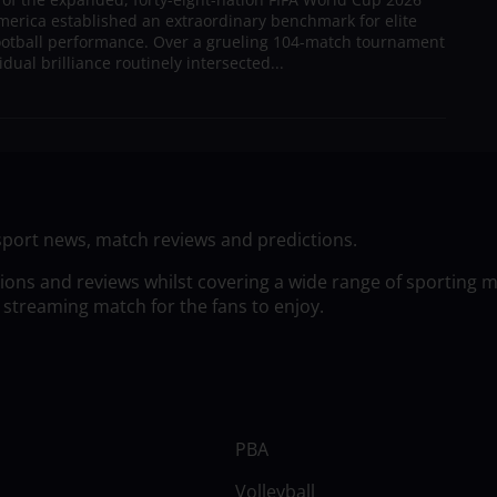
merica established an extraordinary benchmark for elite
football performance. Over a grueling 104-match tournament
dual brilliance routinely intersected...
sport news, match reviews and predictions.
tions and reviews whilst covering a wide range of sporting 
 streaming match for the fans to enjoy.
PBA
Volleyball