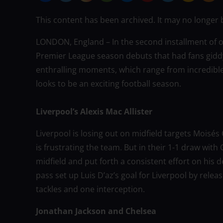
This content has been archived. It may no longer 
LONDON, England – In the second installment of ou
Premier League season debuts that had fans gidd
enthralling moments, which range from incredible 
looks to be an exciting football season.
Liverpool’s Alexis Mac Allister
Liverpool is losing out on midfield targets Moisé
is frustrating the team. But in their 1-1 draw wit
midfield and put forth a consistent effort on his 
pass set up Luis D’az’s goal for Liverpool by rel
tackles and one interception.
Jonathan Jackson and Chelsea