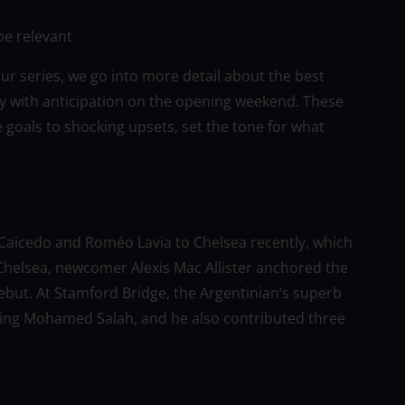
be relevant
r series, we go into more detail about the best
y with anticipation on the opening weekend. These
goals to shocking upsets, set the tone for what
s Caicedo and Roméo Lavia to Chelsea recently, which
h Chelsea, newcomer Alexis Mac Allister anchored the
debut. At Stamford Bridge, the Argentinian’s superb
easing Mohamed Salah, and he also contributed three