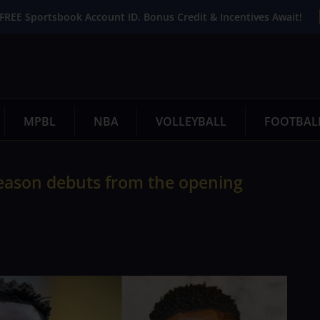
FREE Sportsbook Account ID. Bonus Credit & Incentives Await!
MPBL
NBA
VOLLEYBALL
FOOTBAL
eason debuts from the opening