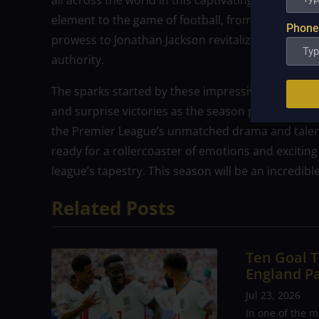
all across the world in this captivating continuati
element to the game of football, from Alexis Mac A
Phone
prowess to Jonathan Jackson revitalizing Chelsea 
authority.
The sparks started by these impressive debuts 
and surprise victories as the season progresses.
the Premier League’s unmatched drama and talent 
ready for a rollercoaster of emotions and exciting 
league’s tapestry. This season will be an incredible
Related Posts
Ten Goal T
England P
Jul 23, 2026
In one of the m