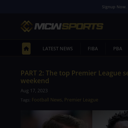
Signup Now. 
LATEST NEWS
FIBA
PBA
PART 2: The top Premier League s
weekend
Aug 17, 2023
Football News
Premier League
Tags:
,