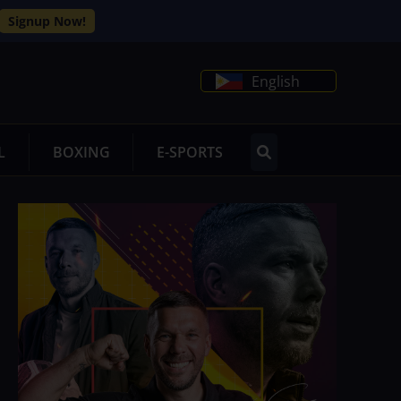
Signup Now!
English
L
BOXING
E-SPORTS