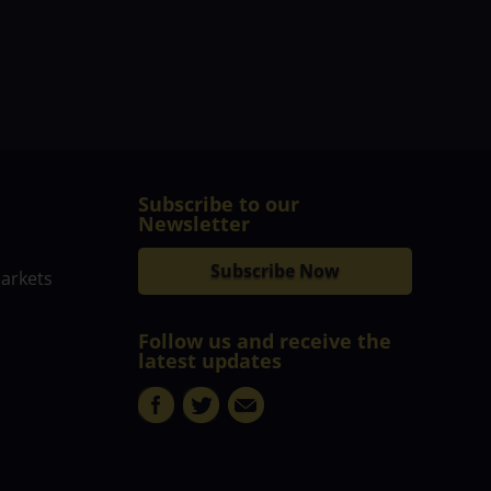
Subscribe to our
Newsletter
Subscribe Now
markets
Follow us and receive the
latest updates