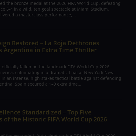
ed the bronze medal at the 2026 FIFA World Cup, defeating
nce 6-4 in a wild, ten goal spectacle at Miami Stadium.
livered a masterclass performance,...
ign Restored – La Roja Dethrones
Argentina in Extra Time Thriller
 officially fallen on the landmark FIFA World Cup 2026
merica, culminating in a dramatic final at New York New
 In an intense, high-stakes tactical battle against defending
ntina, Spain secured a 1–0 extra time...
ellence Standardized – Top Five
 of the Historic FIFA World Cup 2026
 of the expanded, forty-eight-nation FIFA World Cup 2026