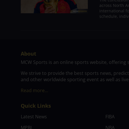
across North A
international 
schedule, indivi
About
MCW Sports is an online sports website, offering 
We strive to provide the best sports news, predic
and other worldwide sporting event as well as live
Read more…
Quick Links
Latest News
FIBA
MPBL
NBA