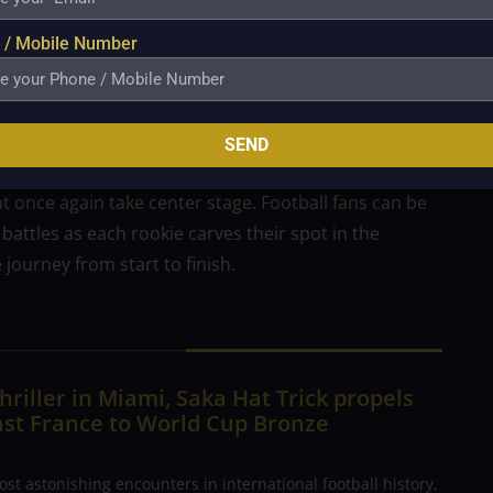
on of our series. These arrivals brought an electric
llister of Liverpool demonstrating his midfield
 / Mobile Number
and Jefferson Lerma of Crystal Palace expressing his
will undoubtedly generate more memorable moments
SEND
 We are looking forward to the upcoming episodes as
once again take center stage. Football fans can be
battles as each rookie carves their spot in the
 journey from start to finish.
hriller in Miami, Saka Hat Trick propels
ast France to World Cup Bronze
ost astonishing encounters in international football history,