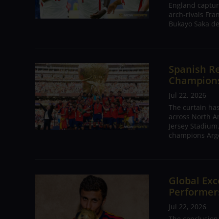
England captur
arch-rivals Fra
Bukayo Saka de
Spanish Re
Champions 
Jul 22, 2026
The curtain has
across North A
Jersey Stadium.
champions Arge
Global Exc
Performers
Jul 22, 2026
The conclusion