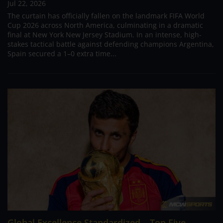
Jul 22, 2026
The curtain has officially fallen on the landmark FIFA World
Cup 2026 across North America, culminating in a dramatic
final at New York New Jersey Stadium. In an intense, high-
stakes tactical battle against defending champions Argentina,
Spain secured a 1–0 extra time...
Global Excellence Standardized – Top Five