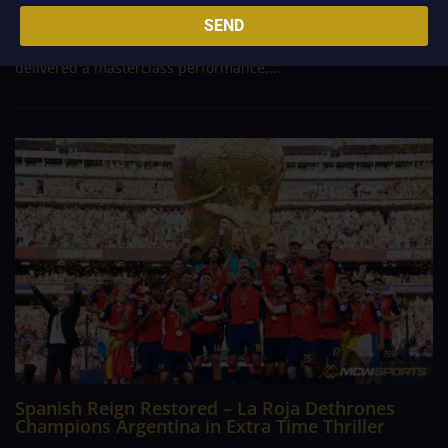
football history, England captured the bronze medal at the
SEND
2026 FIFA World Cup, defeating arch-rivals France 6-4 in a
wild, ten goal spectacle at Miami Stadium. Bukayo Saka
delivered a masterclass performance,...
Spanish Reign Restored – La Roja Dethrones
Champions Argentina in Extra Time Thriller