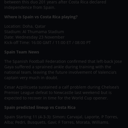
between this duo 201 years after Costa Rica declared
independence from Spain.
Where is Spain vs Costa Rica playing?
Location: Doha, Qatar
Stadium: Al Thumama Stadium
Date: Wednesday 23 November
Kick-off Time: 16:00 GMT / 11:00 ET / 08:00 PT
Spain Team News
The Spanish Football Federation confirmed that left-back Jose
Gaya suffered a sprained ankle during training with the
national team, leaving the future involvement of Valencia’s
captain very much in doubt.
Cesar Azpilicueta sustained a calf problem during Chelsea’s
Premier League defeat to Newcastle last weekend but is
expected to recover in time for the World Cup opener.
Spain predicted lineup vs Costa Rica
Spain Starting 11 (4-3-3): Simon; Carvajal, Laporte, P Torres,
Alba; Pedri, Busquets, Gavi; F Torres, Morata, Williams.