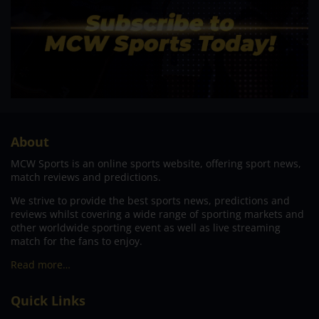
About
MCW Sports is an online sports website, offering sport news,
match reviews and predictions.
We strive to provide the best sports news, predictions and
reviews whilst covering a wide range of sporting markets and
other worldwide sporting event as well as live streaming
match for the fans to enjoy.
Read more…
Quick Links