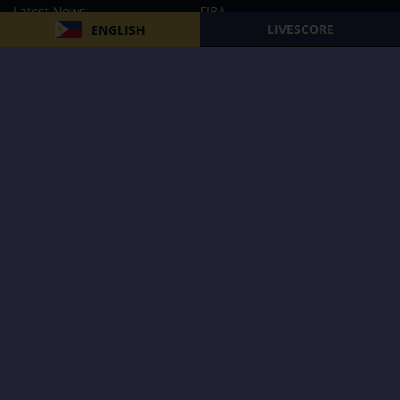
Latest News
FIBA
LIVESCORE
ENGLISH
PBA
MPBL
NBA
Volleyball
Football
Boxing
E-Sports
Privacy Policy
About Us
Support
Subscribe to our Newsletter
Subscribe Now
Follow us and receive the latest updates