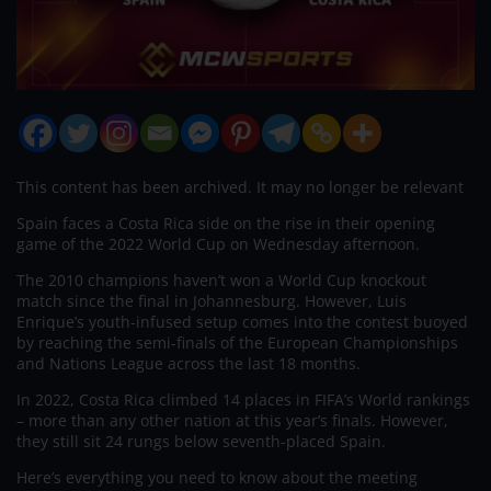
This content has been archived. It may no longer be relevant
Spain faces a Costa Rica side on the rise in their opening
game of the 2022 World Cup on Wednesday afternoon.
The 2010 champions haven’t won a World Cup knockout
match since the final in Johannesburg. However, Luis
Enrique’s youth-infused setup comes into the contest buoyed
by reaching the semi-finals of the European Championships
and Nations League across the last 18 months.
In 2022, Costa Rica climbed 14 places in FIFA’s World rankings
– more than any other nation at this year’s finals. However,
they still sit 24 rungs below seventh-placed Spain.
Here’s everything you need to know about the meeting