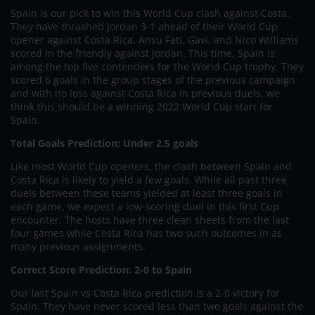
Spain is our pick to win this World Cup clash against Costa.
They have thrashed Jordan 3-1 ahead of their World Cup
opener against Costa Rica. Ansu Fati, Gavi, and Nico Williams
scored in the friendly against Jordan. This time, Spain is
among the top five contenders for the World Cup trophy. They
scored 6 goals in the group stages of the previous campaign
and with no loss against Costa Rica in previous duels, we
think this should be a winning 2022 World Cup start for
Spain.
Total Goals Prediction: Under 2.5 goals
Like most World Cup openers, the clash between Spain and
Costa Rica is likely to yield a few goals. While all past three
duels between these teams yielded at least three goals in
each game, we expect a low-scoring duel in this first Cup
encounter. The hosts have three clean sheets from the last
four games while Costa Rica has two such outcomes in as
many previous assignments.
Correct Score Prediction: 2-0 to Spain
Our last Spain vs Costa Rica prediction is a 2-0 victory for
Spain. They have never scored less than two goals against the