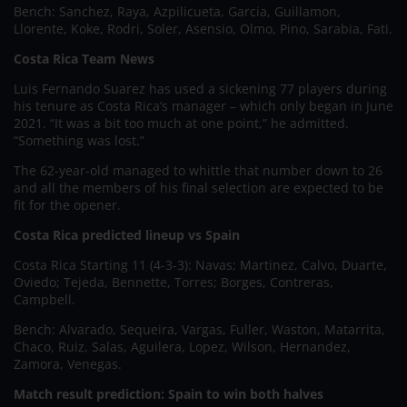
Bench: Sanchez, Raya, Azpilicueta, Garcia, Guillamon,
Llorente, Koke, Rodri, Soler, Asensio, Olmo, Pino, Sarabia, Fati.
Costa Rica Team News
Luis Fernando Suarez has used a sickening 77 players during
his tenure as Costa Rica’s manager – which only began in June
2021. “It was a bit too much at one point,” he admitted.
“Something was lost.”
The 62-year-old managed to whittle that number down to 26
and all the members of his final selection are expected to be
fit for the opener.
Costa Rica predicted lineup vs Spain
Costa Rica Starting 11 (4-3-3): Navas; Martinez, Calvo, Duarte,
Oviedo; Tejeda, Bennette, Torres; Borges, Contreras,
Campbell.
Bench: Alvarado, Sequeira, Vargas, Fuller, Waston, Matarrita,
Chaco, Ruiz, Salas, Aguilera, Lopez, Wilson, Hernandez,
Zamora, Venegas.
Match result prediction: Spain to win both halves