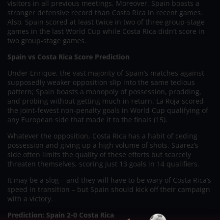
visitors in all previous meetings. Moreover, Spain boasts a
stronger defensive record than Costa Rica in recent games.
Also, Spain scored at least twice in two of three group-stage
games in the last World Cup while Costa Rica didn’t score in
two group-stage games.
Spain vs Costa Rica Score Prediction
Under Enrique, the vast majority of Spain’s matches against
supposedly weaker opposition slip into the same tedious
pattern; Spain boasts a monopoly of possession, prodding,
and probing without getting much in return. La Roja scored
the joint-fewest non-penalty goals in World Cup qualifying of
any European side that made it to the finals (15).
Whatever the opposition, Costa Rica has a habit of ceding
possession and giving up a high volume of shots. Suarez’s
side often limits the quality of these efforts but scarcely
threaten themselves, scoring just 13 goals in 14 qualifiers.
It may be a slog – and they will have to be wary of Costa Rica’s
speed in transition – but Spain should kick off their campaign
with a victory.
Prediction: Spain 2-0 Costa Rica