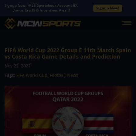
Signup Now. FREE Sportsbook Account ID.
Signup Now!
Bonus Credit & Incentives Await!
FIFA World Cup 2022 Group E 11th Match Spain
vs Costa Rica Game Details and Prediction
Nov 23, 2022
Tags:
FIFA World Cup
,
Football News