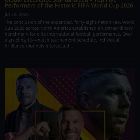
Performers of the Historic FIFA World Cup 2026
Jul 22, 2026
The conclusion of the expanded, forty-eight-nation FIFA World
Cup 2026 across North America established an extraordinary
benchmark for elite international football performance. Over
a grueling 104-match tournament schedule, individual
brilliance routinely intersected...