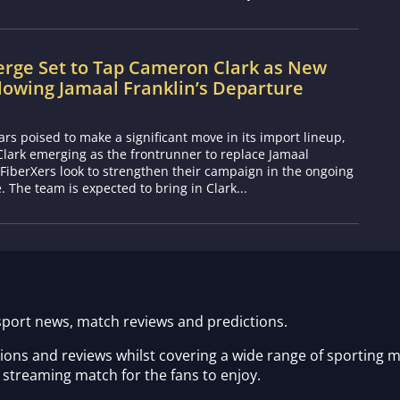
erge Set to Tap Cameron Clark as New
lowing Jamaal Franklin’s Departure
s poised to make a significant move in its import lineup,
lark emerging as the frontrunner to replace Jamaal
 FiberXers look to strengthen their campaign in the ongoing
 The team is expected to bring in Clark...
sport news, match reviews and predictions.
tions and reviews whilst covering a wide range of sporting 
 streaming match for the fans to enjoy.