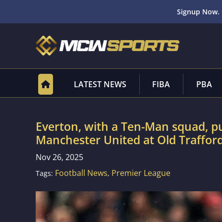
Signup Now. 
LATEST NEWS
FIBA
PBA
Everton, with a Ten-Man squad, pul
Manchester United at Old Trafford
Nov 26, 2025
Football News
Premier League
Tags:
,