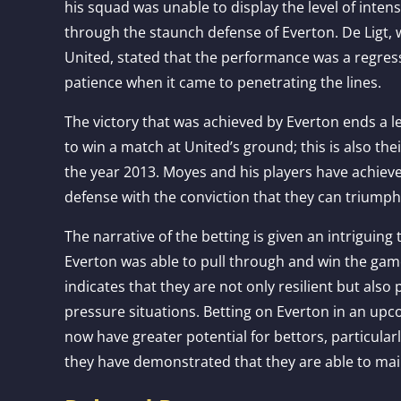
his squad was unable to display the level of intens
through the staunch defense of Everton. De Ligt, w
United, stated that the performance was a regress
patience when it came to penetrating the lines.
The victory that was achieved by Everton ends a 
to win a match at United’s ground; this is also the
the year 2013. Moyes and his players have achieve
defense with the conviction that they can triumph
The narrative of the betting is given an intriguing 
Everton was able to pull through and win the ga
indicates that they are not only resilient but als
pressure situations. Betting on Everton in an u
now have greater potential for bettors, particula
they have demonstrated that they are able to mai