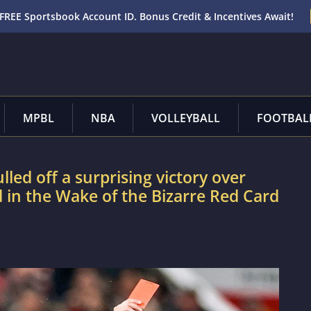
FREE Sportsbook Account ID. Bonus Credit & Incentives Await!
MPBL
NBA
VOLLEYBALL
FOOTBAL
led off a surprising victory over
 in the Wake of the Bizarre Red Card