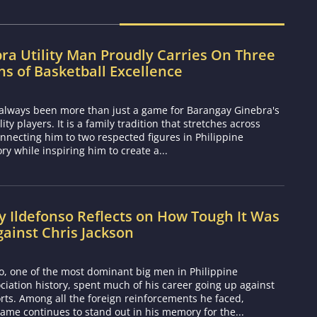
ra Utility Man Proudly Carries On Three
s of Basketball Excellence
 always been more than just a game for Barangay Ginebra's
ty players. It is a family tradition that stretches across
nnecting him to two respected figures in Philippine
ory while inspiring him to create a...
 Ildefonso Reflects on How Tough It Was
gainst Chris Jackson
o, one of the most dominant big men in Philippine
ciation history, spent much of his career going up against
rts. Among all the foreign reinforcements he faced,
ame continues to stand out in his memory for the...