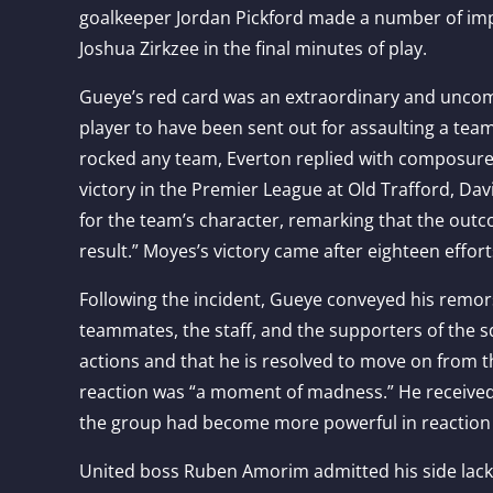
goalkeeper Jordan Pickford made a number of im
Joshua Zirkzee in the final minutes of play.
Gueye’s red card was an extraordinary and uncom
player to have been sent out for assaulting a tea
rocked any team, Everton replied with composure, f
victory in the Premier League at Old Trafford, Da
for the team’s character, remarking that the out
result.” Moyes’s victory came after eighteen effort
Following the incident, Gueye conveyed his remor
teammates, the staff, and the supporters of the sq
actions and that he is resolved to move on from th
reaction was “a moment of madness.” He receive
the group had become more powerful in reaction to
United boss Ruben Amorim admitted his side lacke