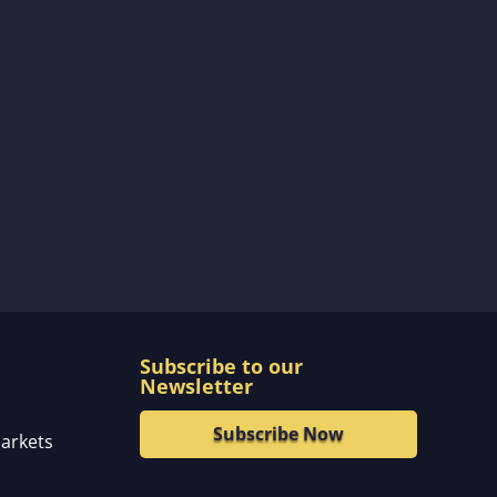
Subscribe to our
Newsletter
Subscribe Now
markets