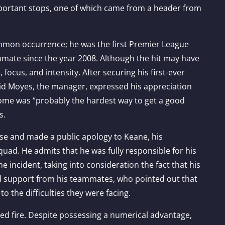
portant stops, one of which came from a header from
mon occurrence; he was the first Premier League
mmate since the year 2008. Although the hit may have
ocus, and intensity. After securing his first-ever
vid Moyes, the manager, expressed his appreciation
come was “probably the hardest way to get a good
s.
se and made a public apology to Keane, his
uad. He admits that he was fully responsible for his
e incident, taking into consideration the fact that his
d support from his teammates, who pointed out that
 the difficulties they were facing.
d fire. Despite possessing a numerical advantage,