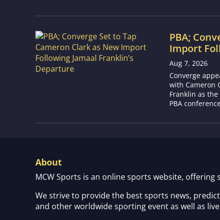
PBA; Conv
Import Fol
Aug 7, 2026
Converge appear
with Cameron C
Franklin as the
PBA conference.
About
MCW Sports is an online sports website, offering 
We strive to provide the best sports news, predic
and other worldwide sporting event as well as live