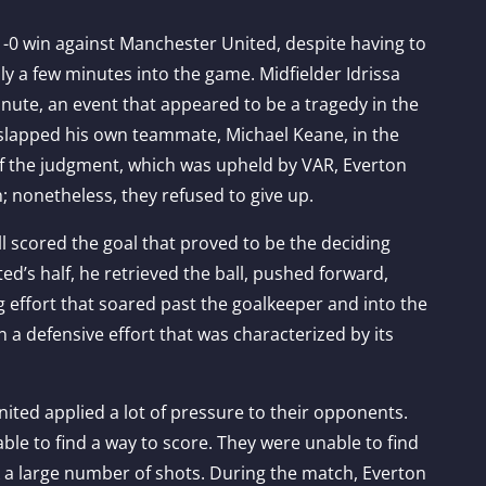
1-0 win against Manchester United, despite having to
nly a few minutes into the game. Midfielder Idrissa
inute, an event that appeared to be a tragedy in the
 slapped his own teammate, Michael Keane, in the
of the judgment, which was upheld by VAR, Everton
h; nonetheless, they refused to give up.
 scored the goal that proved to be the deciding
ted’s half, he retrieved the ball, pushed forward,
 effort that soared past the goalkeeper and into the
in a defensive effort that was characterized by its
ited applied a lot of pressure to their opponents.
le to find a way to score. They were unable to find
ok a large number of shots. During the match, Everton