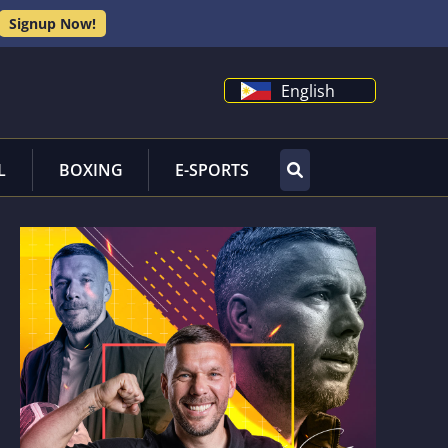
Signup Now!
English
L
BOXING
E-SPORTS