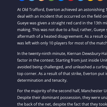
At Old Trafford, Everton achieved an astonishing 
deal with an incident that occurred on the field o
Gueye was given a straight red card in the 13th m
making. This was not due to a foul; rather, Gueye
aftermath of a heated disagreement. As a result 
was left with only 10 players for most of the matc
In the twenty-ninth minute, Kiernan Dewsbury-Hall
factor in the contest. Starting from just inside Uni
avoided being challenged, and unleashed a curling
top corner. As a result of that strike, Everton put 
determination and tenacity.
For the majority of the second half, Manchester Un
Despite their dominant possession, they were unab
the back of the net, despite the fact that they to