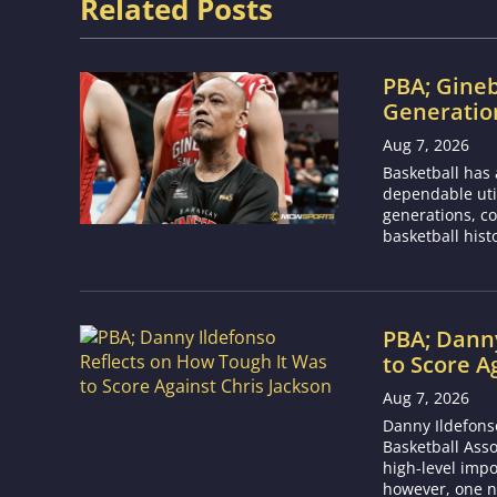
Related Posts
PBA; Gineb
Generation
Aug 7, 2026
Basketball has
dependable utili
generations, co
basketball hist
PBA; Danny
to Score A
Aug 7, 2026
Danny Ildefons
Basketball Asso
high-level impo
however, one n