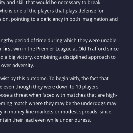
ity and skill that would be necessary to break
ho is one of the players that plays defense for
ion, pointing to a deficiency in both imagination and
lengthy period of time during which they were unable
ir first win in the Premier League at Old Trafford since
d a big victory, combining a disciplined approach to
 over adversity.
twist by this outcome. To begin with, the fact that
me even though they were down to 10 players
o pose a threat when faced with matches that are high-
pcoming match where they may be the underdogs may
rly in money-line markets or modest spreads, since
ntain their lead even while under duress.