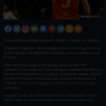
This content has been archived. It may no longer be relevant
LONDON, England – Dean Huijsen’s future is still up in the air
as the 18-year-old defender continues to shine while on loan
at Roma.
After deciding to sign a temporary contract with the
Giallorossi from Juventus and making an outstanding debut in
the first three months of his stay in the Italian capital, Huijsen
has been linked to a move abroad, possibly to Germany or
England, or a return to Juventus at the end of the current
campaign.
Augusto Ciardi, an Italian journalist for LaRoma24.it, claims
that Huijsen is a potential future alternative for Juventus.