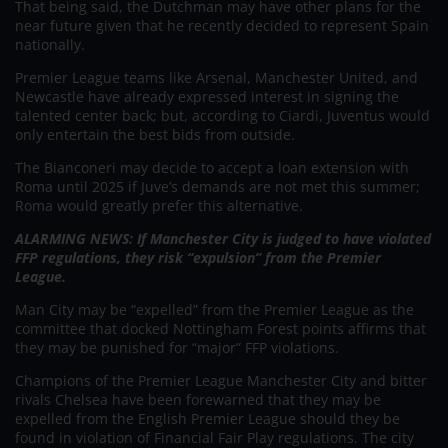
That being said, the Dutchman may have other plans for the
near future given that he recently decided to represent Spain
nationally.
Premier League teams like Arsenal, Manchester United, and
Newcastle have already expressed interest in signing the
talented center back; but, according to Ciardi, Juventus would
only entertain the best bids from outside.
The Bianconeri may decide to accept a loan extension with
Roma until 2025 if Juve’s demands are not met this summer;
Roma would greatly prefer this alternative.
ALARMING NEWS: If Manchester City is judged to have violated
FFP regulations, they risk “expulsion” from the Premier
League.
Man City may be “expelled” from the Premier League as the
committee that docked Nottingham Forest points affirms that
they may be punished for “major” FFP violations.
Champions of the Premier League Manchester City and bitter
rivals Chelsea have been forewarned that they may be
expelled from the English Premier League should they be
found in violation of Financial Fair Play regulations. The city