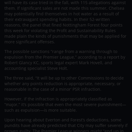
will have its case tried in the fall, with 115 allegations against
them. If significant sales are not made this summer, Chelsea
may potentially find themselves in hot water as a result of
their extravagant spending habits. In their 52-written
reasons, the panel that fined Nottingham Forest four points
this week for violating the Profit and Sustainability Rules
made plain the kinds of punishments that may be applied for
more significant offenses.
The possible sanctions “range from a warning through to
expulsion from the Premier League,” according to a report by
Robert Glancy KC, sports legal expert Mark Hovell, and
accounting specialist Steve Holt.
The three said, “It will be up to other Commissions to decide
whether any points reduction is appropriate, necessary, or
reasonable in the case of a minor’ PSR infraction.
However, if the infraction is appropriately classified as
“major,” it’s possible that even the most severe punishment—
such as expulsion—is more suitable.
Upon hearing about Everton and Forest’s deductions, some
pundits have already predicted that City may suffer severely if
proven guilty. The Premier League winners might “end up in