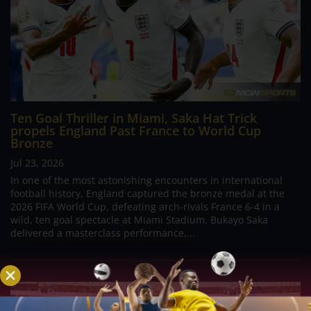
Ten Goal Thriller in Miami, Saka Hat Trick
propels England Past France to World Cup
Bronze
Jul 23, 2026
In one of the most astonishing encounters in international
football history, England captured the bronze medal at the
2026 FIFA World Cup, defeating arch-rivals France 6-4 in a
wild, ten goal spectacle at Miami Stadium. Bukayo Saka
delivered a masterclass performance,...