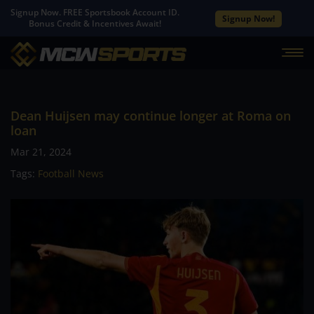
Signup Now. FREE Sportsbook Account ID.
Signup Now!
Bonus Credit & Incentives Await!
Dean Huijsen may continue longer at Roma on
loan
Mar 21, 2024
Tags:
Football News