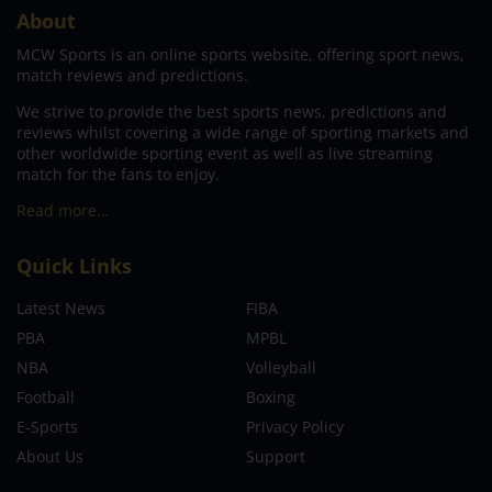
About
MCW Sports is an online sports website, offering sport news,
match reviews and predictions.
We strive to provide the best sports news, predictions and
reviews whilst covering a wide range of sporting markets and
other worldwide sporting event as well as live streaming
match for the fans to enjoy.
Read more…
Quick Links
Latest News
FIBA
PBA
MPBL
NBA
Volleyball
Football
Boxing
E-Sports
Privacy Policy
About Us
Support