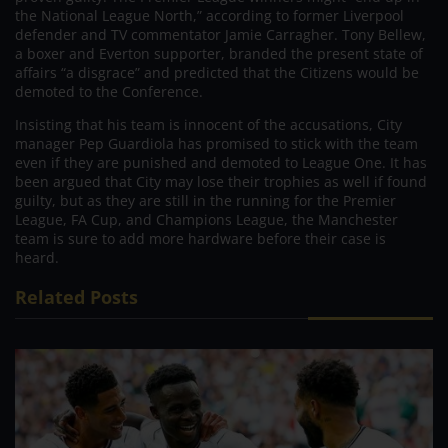
the National League North,” according to former Liverpool
defender and TV commentator Jamie Carragher. Tony Bellew,
a boxer and Everton supporter, branded the present state of
affairs “a disgrace” and predicted that the Citizens would be
demoted to the Conference.
Insisting that his team is innocent of the accusations, City
manager Pep Guardiola has promised to stick with the team
even if they are punished and demoted to League One. It has
been argued that City may lose their trophies as well if found
guilty, but as they are still in the running for the Premier
League, FA Cup, and Champions League, the Manchester
team is sure to add more hardware before their case is
heard.
Related Posts