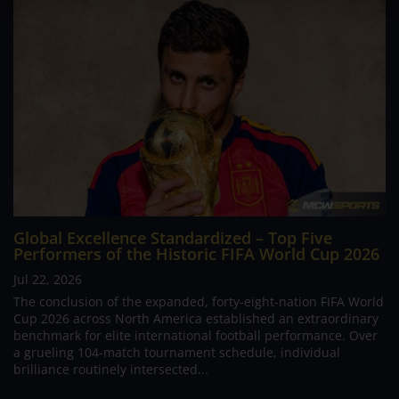
Global Excellence Standardized – Top Five
Performers of the Historic FIFA World Cup 2026
Jul 22, 2026
The conclusion of the expanded, forty-eight-nation FIFA World
Cup 2026 across North America established an extraordinary
benchmark for elite international football performance. Over
a grueling 104-match tournament schedule, individual
brilliance routinely intersected...