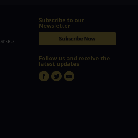
Subscribe to our
Newsletter
Subscribe Now
markets
Follow us and receive the
latest updates