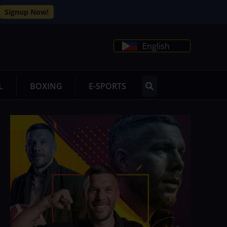
Signup Now!
English
L
BOXING
E-SPORTS