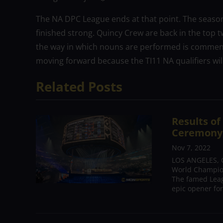
The NA DPC League ends at that point. The season f
finished strong. Quincy Crew are back in the top t
the way in which nouns are performed is commend
moving forward because the TI11 NA qualifiers wil
Related Posts
Results o
Ceremony,
Nov 7, 2022
LOS ANGELES, C
World Champion
The famed Leag
epic opener for