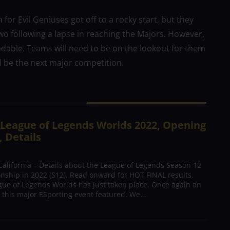
or Evil Geniuses got off to a rocky start, but they
wo following a lapse in reaching the Majors. However,
able. Teams will need to be on the lookout for them
l be the next major competition.
f League of Legends Worlds 2022, Opening
 Details
alifornia – Details about the League of Legends Season 12
ship in 2022 (S12). Read onward for HOT FINAL results.
ue of Legends Worlds has just taken place. Once again an
 this major ESporting event featured. We...