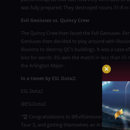
was fully prepared. They destroyed nouns 31-8 in
Evil Geniuses vs. Quincy Crew
The Quincy Crew then faced the Evil Geniuses. For 
Geniuses then decided to play around with illusi
illusions to destroy QC’s buildings. It was a case 
loss for words. EG won the match in less than 55
the Arlington Major.
In a tweet by ESL Dota2:
ESL Dota2
@ESLDota2
“🏆 Congratulations to @EvilGeniuses for winning
Tour 3, and getting themselves an Arlington Major 