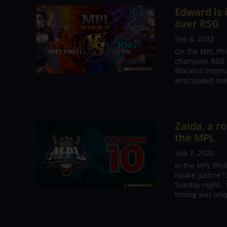
Edward is 
over RSG
Sep 8, 2022
On the MPL Phi
champion RSG P
Blacklist Inter
anticipated mat
Zaida, a r
the MPL
Sep 7, 2022
In the MPL Phi
rookie Justine
Sunday night. I
timing was unqu