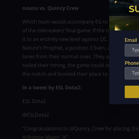
nouns vs. Quincy Crew
Which team would accompany EG to Arlington as
of the tiebreakers’ final game. If the nouns’ draf
it to an entirely new level against QC. The three m
Email
Nature’s Prophet, a position 3 Sven, and a positio
lanes from their normal ones. They appeared to be
Phone
nailed their timing, the game could only go one
the match and booked their place to the Arlingto
In a tweet by ESL Dota2:
ESL Dota2
@ESLDota2
“Congratulations to @Quincy_Crew for placing 2nd 
Arlington Major! 🥈”