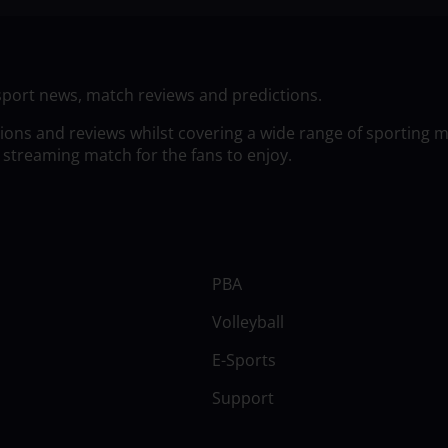
sport news, match reviews and predictions.
tions and reviews whilst covering a wide range of sporting 
 streaming match for the fans to enjoy.
PBA
Volleyball
E-Sports
Support