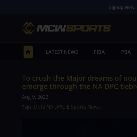
Signup Now. 
LATEST NEWS
FIBA
PBA
To crush the Major dreams of nou
emerge through the NA DPC tiebr
Aug 9, 2022
Dota NA DPC
E-Sports News
Tags:
,