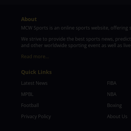
About
MCW Sports is an online sports website, offering 
We strive to provide the best sports news, predic
and other worldwide sporting event as well as live
Read more…
Quick Links
Latest News
FIBA
MPBL
NBA
Football
Boxing
Privacy Policy
About Us