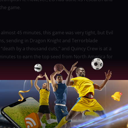
 the game.
almost 45 minutes, this game was very tight, but Evil
ons, sending in Dragon Knight and Terrorblade
of “death by a thousand cuts,” and Quincy Crew is at a
 minutes to earn the top seed from North America for
 the tiebreaker, ending 1st this #ESLOne NA #DPC
slot! 🏆”