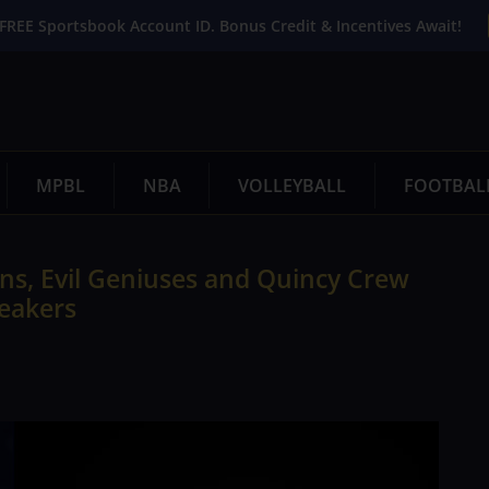
FREE Sportsbook Account ID. Bonus Credit & Incentives Await!
MPBL
NBA
VOLLEYBALL
FOOTBAL
ns, Evil Geniuses and Quincy Crew
eakers