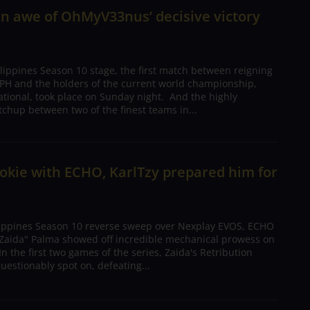
in awe of OhMyV33nus’ decisive victory
lippines Season 10 stage, the first match between reigning
H and the holders of the current world championship,
national, took place on Sunday night. And the highly
chup between two of the finest teams in...
ookie with ECHO, KarlTzy prepared him for
lippines Season 10 reverse sweep over Nexplay EVOS, ECHO
 "Zaida" Palma showed off incredible mechanical prowess on
n the first two games of the series, Zaida's Retribution
estionably spot on, defeating...