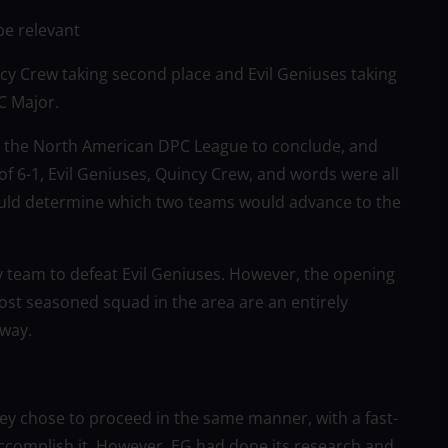
be relevant
cy Crew taking second place and Evil Geniuses taking
C Major.
 the North American DPC League to conclude, and
of 6-1, Evil Geniuses, Quincy Crew, and words were all
would determine which two teams would advance to the
ly team to defeat Evil Geniuses. However, the opening
ost seasoned squad in the area are an entirely
 way.
ey chose to proceed in the same manner, with a fast-
accomplish it. However, EG had done its research and