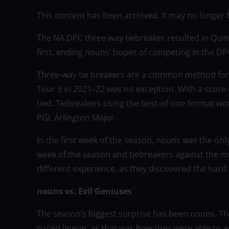
This content has been archived. It may no longer 
The NA DPC three-way tiebreaker resulted in Quin
first, ending nouns’ hopes of competing in the DP
Three-way tie breakers are a common method for
Tour 3 in 2021–22 was no exception. With a score 
tied. Tiebreakers using the best-of-one format 
PGL Arlington Major.
In the first week of the season, nouns was the on
week of the season and tiebreakers against the m
different experience, as they discovered the hard
nouns vs. Evil Geniuses
The season’s biggest surprise has been nouns. Th
paced lineup, as that was how they were able to 