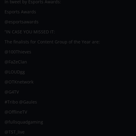
In tweet by Esports Awards:
Esports Awards
@esportsawards
“IN CASE YOU MISSED IT:
The finalists for Content Group of the Year are:
@100Thieves
@FaZeClan
@LOUDgg
@OTKnetwork
@G4TV
#Tribo @Gaules
@OfflineTV
@fullsquadgaming
@TST_live