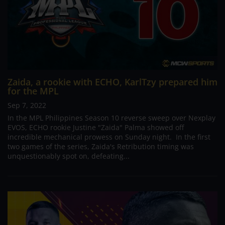
Zaida, a rookie with ECHO, KarlTzy prepared him
for the MPL
Sep 7, 2022
In the MPL Philippines Season 10 reverse sweep over Nexplay
EVOS, ECHO rookie Justine "Zaida" Palma showed off
incredible mechanical prowess on Sunday night. In the first
two games of the series, Zaida's Retribution timing was
unquestionably spot on, defeating...