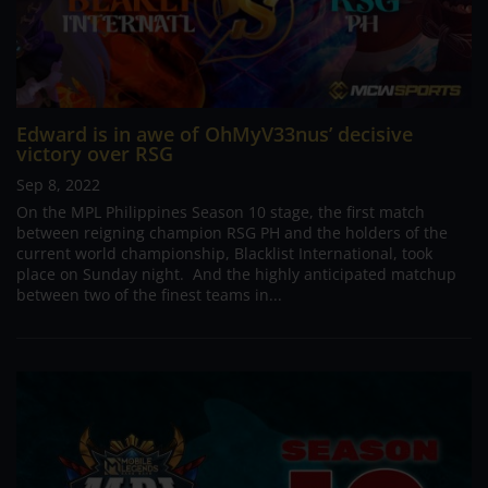
Edward is in awe of OhMyV33nus’ decisive
victory over RSG
Sep 8, 2022
On the MPL Philippines Season 10 stage, the first match
between reigning champion RSG PH and the holders of the
current world championship, Blacklist International, took
place on Sunday night. And the highly anticipated matchup
between two of the finest teams in...