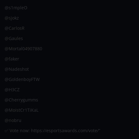
@s1mpleO
@sjokz
@CarlosR
@Gaules
@Mortal04907880
@faker
@Nadeshot
@GoldenboyFTW
@H3CZ
@Cherrygumms
@MoistCr1TiKaL
@nobru
✅ Vote now: https://esportsawards.com/vote/”