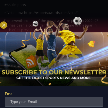
@S8ulesports
✅ Vote now: https://esportsawards.com/vote/”
The seventh edition of the event will take place in 2022. CS:
GO has been a contender for Esports Game of the Year in
each of its previous iterations.
The Esports Awards will take place at the Resorts World
Theatre in Las Vegas, United States, on December 13, 2022.
Related Posts
Email