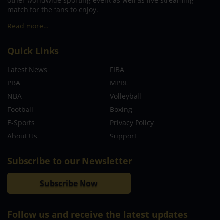
other worldwide sporting event as well as live streaming
match for the fans to enjoy.
Read more…
Quick Links
Latest News
FIBA
PBA
MPBL
NBA
Volleyball
Football
Boxing
E-Sports
Privacy Policy
About Us
Support
Subscribe to our Newsletter
Subscribe Now
Follow us and receive the latest updates