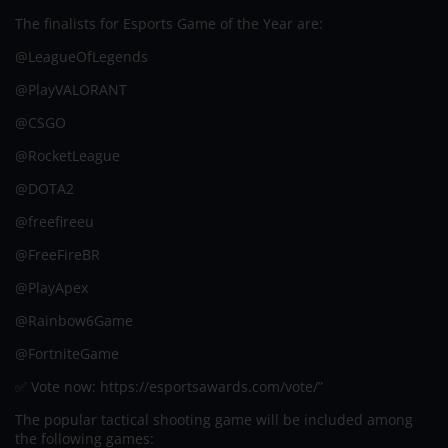
The finalists for Esports Game of the Year are:
@LeagueOfLegends
@PlayVALORANT
@CSGO
@RocketLeague
@DOTA2
@freefireeu
@FreeFireBR
@PlayApex
@Rainbow6Game
@FortniteGame
✅ Vote now: https://esportsawards.com/vote/”
The popular tactical shooting game will be included among
the following games: