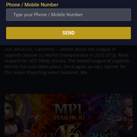
Phone / Mobile Number
Results of League of Legends Worlds 2022,
Opening Ceremony, Details
SEND
Nov 7, 2022
LOS ANGELES, California – Details about the League of
Legends Season 12 World Championship in 2022 (S12). Read
onward for HOT FINAL results. The famed League of Legends
Worlds has just taken place. Once again an epic opener for
this major ESporting event featured. We...