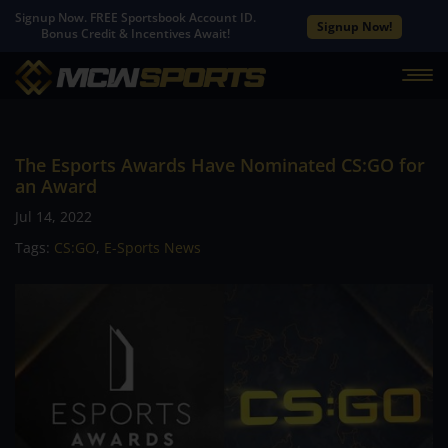
Signup Now. FREE Sportsbook Account ID.
Signup Now!
Bonus Credit & Incentives Await!
The Esports Awards Have Nominated CS:GO for
an Award
Jul 14, 2022
Tags:
CS:GO
,
E-Sports News