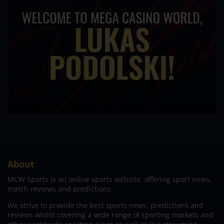
About
MCW Sports is an online sports website, offering sport news,
match reviews and predictions.
We strive to provide the best sports news, predictions and
reviews whilst covering a wide range of sporting markets and