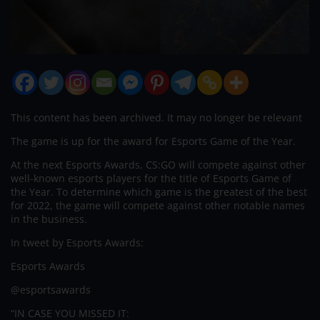
This content has been archived. It may no longer be relevant
The game is up for the award for Esports Game of the Year.
At the next Esports Awards, CS:GO will compete against other
well-known esports players for the title of Esports Game of
the Year. To determine which game is the greatest of the best
for 2022, the game will compete against other notable names
in the business.
In tweet by Esports Awards:
Esports Awards
@esportsawards
“IN CASE YOU MISSED IT: