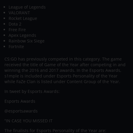
League of Legends
VALORANT
Rocket League
Dota 2
Free Fire
Apex Legends
Rainbow Six Siege
Fortnite
CS:GO has previously competed in this category. The game
received the title of Game of the Year after competing in and
winning the 2016 and 2017 awards. In the Esports Awards,
s1mple is included under Esports Personality of the Year
while FaZe Clan is listed under Content Group of the Year.
In tweet by Esports Awards:
Esports Awards
@esportsawards
“IN CASE YOU MISSED IT
The finalists for Esports Personality of the Year are: