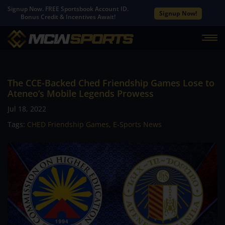
Signup Now. FREE Sportsbook Account ID.
Signup Now!
Bonus Credit & Incentives Await!
The CCE-Backed Ched Friendship Games Lose to
Ateneo’s Mobile Legends Prowess
Jul 18, 2022
Tags:
CHED Friendship Games
,
E-Sports News