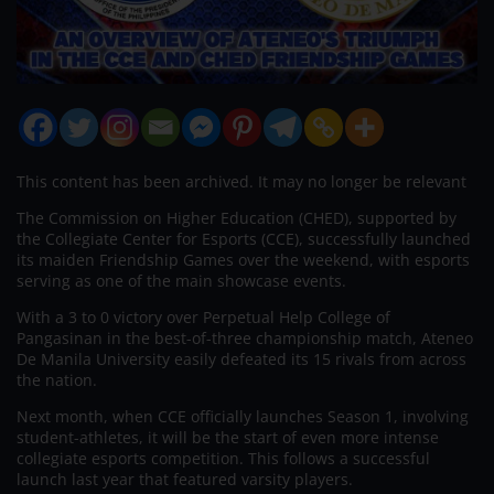
This content has been archived. It may no longer be relevant
The Commission on Higher Education (CHED), supported by
the Collegiate Center for Esports (CCE), successfully launched
its maiden Friendship Games over the weekend, with esports
serving as one of the main showcase events.
With a 3 to 0 victory over Perpetual Help College of
Pangasinan in the best-of-three championship match, Ateneo
De Manila University easily defeated its 15 rivals from across
the nation.
Next month, when CCE officially launches Season 1, involving
student-athletes, it will be the start of even more intense
collegiate esports competition. This follows a successful
launch last year that featured varsity players.