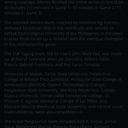
strong coverage, Ateneo finished the entire series in less than
40 minutes (15 minutes in Game 1, 10 minutes in Game 2, 11
minutes in Game 3).
The talented Ateneo team, coached by Matthew Ng Fuentes,
defeated Perpetual Help in the semifinals and needed to
defeat Technological University of the Philippines in the lower
bracket finals to set up a rematch with the eventual champion
in the championship game.
The TUP Taguig team, led by coach John Mark Pea, was made
up of Darryl Tesorero, Allan Jay Gonzales, Gilbert Odon,
Francis Gabriel Trambulo, and Ray Cyrus Tumpap.
University of Makati, Tarlac State University, Polytechnic
College of Botolan from Zambales, Philippine State College of
Aeronautics (PhilSCA), Pateros Technological College,
Pangasinan State University, Marikina Polytechnic College,
Mapua University, Immaculada Concepcion College, Dr.
Filemon C. Aguilar Memorial College of Las Piñas, Don
Mariano Marcos Memorial State University, and Central Luzon
State University were also competitors in
The brave Pangasinan team included Kyle F. Matias, Jorros
Suba, Rheymond Marias, Romrey Jharo Flores, Richard