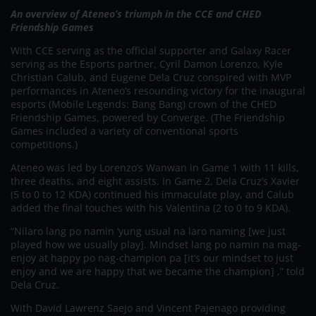
An overview of Ateneo’s triumph in the CCE and CHED
Friendship Games
With CCE serving as the official supporter and Galaxy Racer
serving as the Esports partner, Cyril Damon Lorenzo, Kyle
Christian Calub, and Eugene Dela Cruz conspired with MVP
performances in Ateneo’s resounding victory for the inaugural
esports (Mobile Legends: Bang Bang) crown of the CHED
Friendship Games, powered by Converge. (The Friendship
Games included a variety of conventional sports
competitions.)
Ateneo was led by Lorenzo’s Wanwan in Game 1 with 11 kills,
three deaths, and eight assists. In Game 2, Dela Cruz’s Xavier
(5 to 0 to 12 KDA) continued his immaculate play, and Calub
added the final touches with his Valentina (2 to 0 to 9 KDA).
“Nilaro lang po namin ‘yung usual na laro naming [we just
played how we usually play]. Mindset lang po namin na mag-
enjoy at happy po nag-champion pa [it’s our mindset to just
enjoy and we are happy that we became the champion] ,” told
Dela Cruz.
With David Lawrenz Saejo and Vincent Pajenago providing