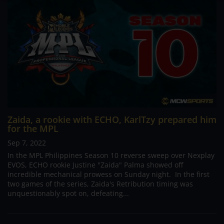
Zaida, a rookie with ECHO, KarlTzy prepared him
for the MPL
Sep 7, 2022
In the MPL Philippines Season 10 reverse sweep over Nexplay
EVOS, ECHO rookie Justine "Zaida" Palma showed off
incredible mechanical prowess on Sunday night. In the first
two games of the series, Zaida's Retribution timing was
unquestionably spot on, defeating...