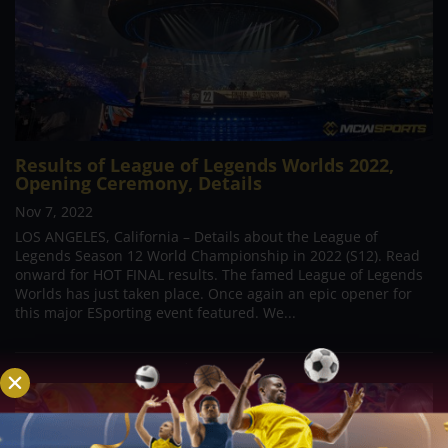
Results of League of Legends Worlds 2022,
Opening Ceremony, Details
Nov 7, 2022
LOS ANGELES, California – Details about the League of
Legends Season 12 World Championship in 2022 (S12). Read
onward for HOT FINAL results. The famed League of Legends
Worlds has just taken place. Once again an epic opener for
this major ESporting event featured. We...