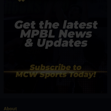
About