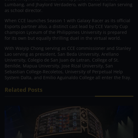
Lumbang, and Jhaylord Verdadero, with Daniel Fajilan serving
as school director.
When CCE launches Season 1 with Galaxy Racer as its official
Esports partner also, a distinct cast lead by CCE Varsity Cup
champion Lyceum of the Philippines University is prepared
for its own but equally thrilling duel in the virtual world.
With Waiyip Chong serving as CCE commissioner and Stanley
Lao serving as president, San Beda University, Arellano
University, Colegio de San Juan de Letran, College of St.
Benilde, Mapua University, Jose Rizal University, San
Sebastian College-Recoletos, University of Perpetual Help
System Dalta, and Emilio Aguinaldo College all enter the fray.
Related Posts