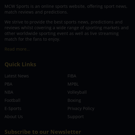
MCW Sports is an online sports website, offering sport news,
match reviews and predictions.
We strive to provide the best sports news, predictions and
reviews whilst covering a wide range of sporting markets and
other worldwide sporting event as well as live streaming
match for the fans to enjoy.
Read more…
Quick Links
Latest News
FIBA
PBA
MPBL
NBA
Volleyball
Football
Boxing
E-Sports
Privacy Policy
About Us
Support
Subscribe to our Newsletter