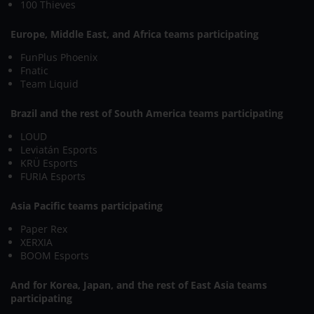
100 Thieves
Europe, Middle East, and Africa teams participating
FunPlus Phoenix
Fnatic
Team Liquid
Brazil and the rest of South America teams participating
LOUD
Leviatán Esports
KRÜ Esports
FURIA Esports
Asia Pacific teams participating
Paper Rex
XERXIA
BOOM Esports
And for Korea, Japan, and the rest of East Asia teams
participating