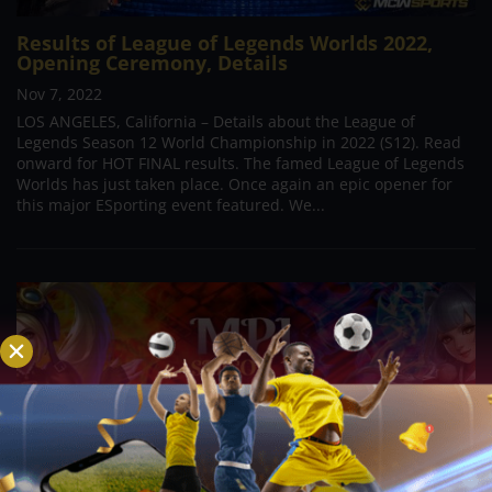
Results of League of Legends Worlds 2022,
Opening Ceremony, Details
Nov 7, 2022
LOS ANGELES, California – Details about the League of
Legends Season 12 World Championship in 2022 (S12). Read
onward for HOT FINAL results. The famed League of Legends
Worlds has just taken place. Once again an epic opener for
this major ESporting event featured. We...