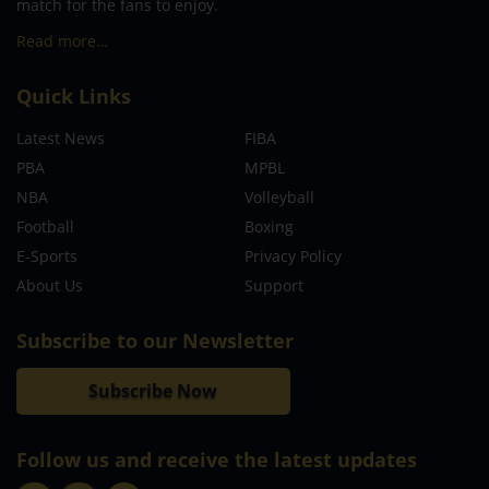
match for the fans to enjoy.
Read more…
Quick Links
Latest News
FIBA
PBA
MPBL
NBA
Volleyball
Football
Boxing
E-Sports
Privacy Policy
About Us
Support
Subscribe to our Newsletter
Subscribe Now
Follow us and receive the latest updates