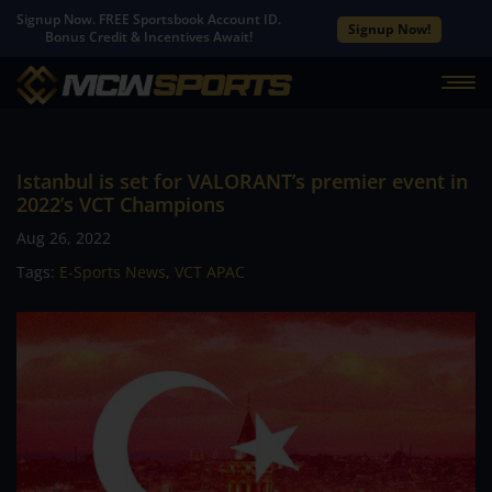
Signup Now. FREE Sportsbook Account ID.
Signup Now!
Bonus Credit & Incentives Await!
Istanbul is set for VALORANT’s premier event in
2022’s VCT Champions
Aug 26, 2022
Tags:
E-Sports News
,
VCT APAC