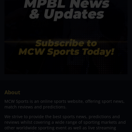
About
MCW Sports is an online sports website, offering sport news,
match reviews and predictions.
We strive to provide the best sports news, predictions and
reviews whilst covering a wide range of sporting markets and
other worldwide sporting event as well as live streaming