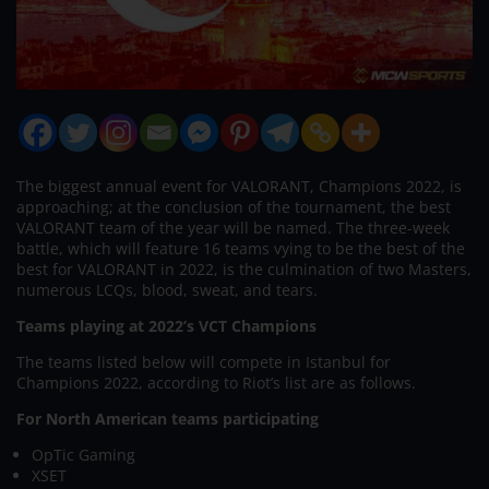
The biggest annual event for VALORANT, Champions 2022, is
approaching; at the conclusion of the tournament, the best
VALORANT team of the year will be named. The three-week
battle, which will feature 16 teams vying to be the best of the
best for VALORANT in 2022, is the culmination of two Masters,
numerous LCQs, blood, sweat, and tears.
Teams playing at 2022’s VCT Champions
The teams listed below will compete in Istanbul for
Champions 2022, according to Riot’s list are as follows.
For North American teams participating
OpTic Gaming
XSET