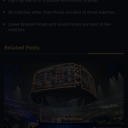
Eight (8) teams in a double elimination bracket.
All matches other than Finals are best of three matches.
Lower Bracket Finals and Grand Finals are best of five
matches.
Related Posts