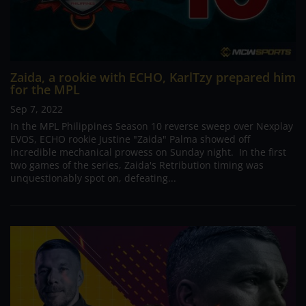
Zaida, a rookie with ECHO, KarlTzy prepared him
for the MPL
Sep 7, 2022
In the MPL Philippines Season 10 reverse sweep over Nexplay
EVOS, ECHO rookie Justine "Zaida" Palma showed off
incredible mechanical prowess on Sunday night. In the first
two games of the series, Zaida's Retribution timing was
unquestionably spot on, defeating...