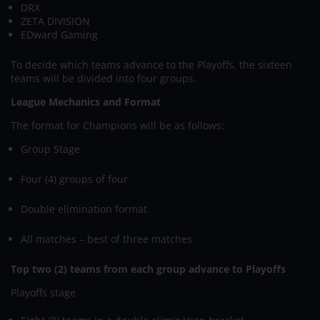
DRX
ZETA DIVISION
EDward Gaming
To decide which teams advance to the Playoffs, the sixteen
teams will be divided into four groups.
League Mechanics and Format
The format for Champions will be as follows:
Group Stage
Four (4) groups of four
Double elimination format
All matches – best of three matches
Top two (2) teams from each group advance to Playoffs
Playoffs stage