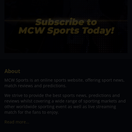
About
MCW Sports is an online sports website, offering sport news,
match reviews and predictions.
We strive to provide the best sports news, predictions and
reviews whilst covering a wide range of sporting markets and
other worldwide sporting event as well as live streaming
match for the fans to enjoy.
Read more…