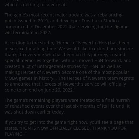
which is nothing to sneeze at.
The game’s most recent major update was a rebalancing
patch issued in 2019, and developer Frostburn Studios
announced in December 2021 that servicing for the 0game
will terminate in 2022.
According to the studio, “Heroes of Newerth (HoN) has been
in service for a long time. We would like to extend our sincere
thanks to everyone who has been on this journey, created
special memories together with us, moved HoN forward, and
created a lot of unforgettable stories for HoN, as well as
making Heroes of Newerth become one of the most popular
MOBA games in history… The Heroes of Newerth team regrets
to announce that Heroes of Newerth’s service will officially
come to an end on June 20, 2022.”
The game’s remaining players were treated to a final hurrah
of rehashed events over the last six months of its life until it
was shut down earlier today.
If you try to get into the game right now, you’ll see a page that
states, “HON IS NOW OFFICIALLY CLOSED. THANK YOU FOR
PLAYING! ”