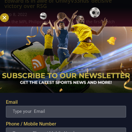
Edward is in awe of OhMyV33nus’ decisive
victory over RSG
Sep 8, 2022
On the MPL Philippines Season 10 stage, the first match
between reigning champion RSG PH and the holders of the
current world championship, Blacklist International, took
place on Sunday night. And the highly anticipated matchup
between two of the finest teams in...
Email
Phone / Mobile Number