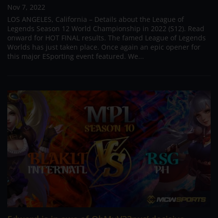
Nov 7, 2022
LOS ANGELES, California – Details about the League of
Legends Season 12 World Championship in 2022 (S12). Read
onward for HOT FINAL results. The famed League of Legends
Worlds has just taken place. Once again an epic opener for
this major ESporting event featured. We...