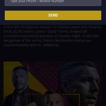
Zaida, a rookie with ECHO, KarlTzy prepared him
for the MPL
SEND
Sep 7, 2022
In the MPL Philippines Season 10 reverse sweep over Nexplay
EVOS, ECHO rookie Justine "Zaida" Palma showed off
incredible mechanical prowess on Sunday night. In the first
two games of the series, Zaida's Retribution timing was
unquestionably spot on, defeating...