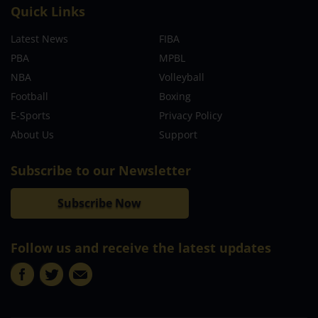
Quick Links
Latest News
FIBA
PBA
MPBL
NBA
Volleyball
Football
Boxing
E-Sports
Privacy Policy
About Us
Support
Subscribe to our Newsletter
Subscribe Now
Follow us and receive the latest updates