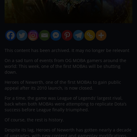
This content has been archived. It may no longer be relevant
On a sad turn of events from OG MOBA gamers around the
world: This week, one of the first MOBAs will be shutting
down.
Heroes of Newerth, one of the first MOBAs to gain public
appeal after its 2010 launch, is now closed.
For a time, the game was League of Legends’ largest rival,
back when both MOBAs were attempting to replicate Dota’s
success before League finally triumphed.
Of course, the rest is history.
Despite its lag, Heroes of Newerth has gotten nearly a decade
of upgrades, with new content and gameplay modifications,