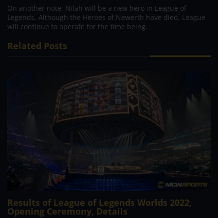
On another note, Nilah will be a new hero in League of
Legends. Although the Heroes of Newerth have died, League
will continue to operate for the time being.
Related Posts
Results of League of Legends Worlds 2022,
Opening Ceremony, Details