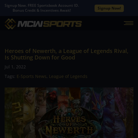
Signup Now. FREE Sportsbook Account ID.
Signup Now!
Bonus Credit & Incentives Await!
Heroes of Newerth, a League of Legends Rival,
Is Shutting Down for Good
Jul 1, 2022
Tags:
E-Sports News
,
League of Legends