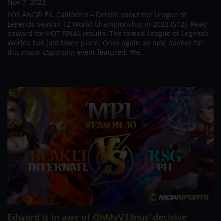
Nov 7, 2022
LOS ANGELES, California – Details about the League of
Legends Season 12 World Championship in 2022 (S12). Read
onward for HOT FINAL results. The famed League of Legends
Worlds has just taken place. Once again an epic opener for
this major ESporting event featured. We...
Edward is in awe of OhMyV33nus’ decisive