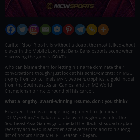
Carlito “Ribo” Ribo Jr. is without a doubt the most talked-about
player in the Mobile Legends: Bang Bang esports scene when
discussing the game’s GOATs.
Who can blame them for letting his name dominate their
conversations though? Just look at his achievements: an MSC
trophy from 2018, Finals MVP, two MPL trophies, a gold medal
from the Southeast Asian Games, and an M2 World
Championship ring to round off his career.
What a lengthy, award-winning resume, don’t you think?
However, there is a compelling argument for Johnmar
“OhMyV33nus” Villaluna to take over his glorious title. The
Southeast Asia Games gold medal the Blacklist squad captain
recently achieved is another achievement to add to his long
list of honors since MPL-PH Season 7 began.