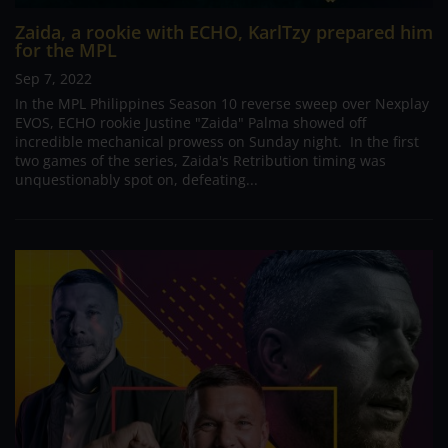
Zaida, a rookie with ECHO, KarlTzy prepared him
for the MPL
Sep 7, 2022
In the MPL Philippines Season 10 reverse sweep over Nexplay
EVOS, ECHO rookie Justine "Zaida" Palma showed off
incredible mechanical prowess on Sunday night. In the first
two games of the series, Zaida's Retribution timing was
unquestionably spot on, defeating...