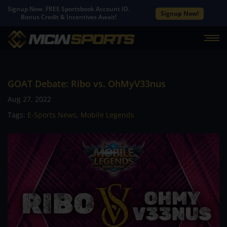
Signup Now. FREE Sportsbook Account ID.
Signup Now!
Bonus Credit & Incentives Await!
GOAT Debate: Ribo vs. OhMyV33nus
Aug 27, 2022
Tags:
E-Sports News
,
Mobile Legends