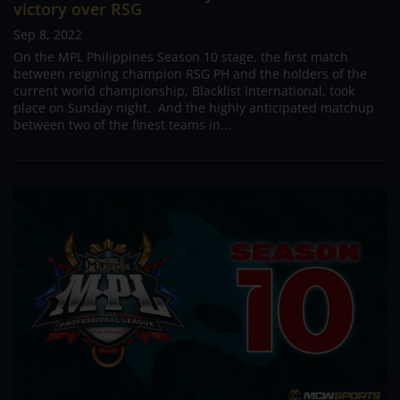
victory over RSG
Sep 8, 2022
On the MPL Philippines Season 10 stage, the first match
between reigning champion RSG PH and the holders of the
current world championship, Blacklist International, took
place on Sunday night. And the highly anticipated matchup
between two of the finest teams in...