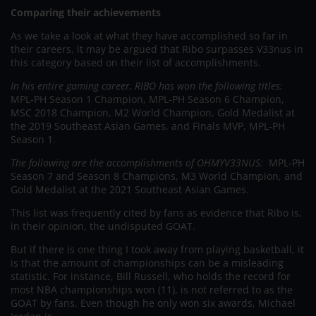
Comparing their achievements
As we take a look at what they have accomplished so far in
their careers, it may be argued that Ribo surpasses V33nus in
this category based on their list of accomplishments.
In his entire gaming career, RIBO has won the following titles:
MPL-PH Season 1 Champion, MPL-PH Season 6 Champion,
MSC 2018 Champion, M2 World Champion, Gold Medalist at
the 2019 Southeast Asian Games, and Finals MVP, MPL-PH
Season 1.
The following are the accomplishments of OHMYV33NUS:
MPL-PH
Season 7 and Season 8 Champions, M3 World Champion, and
Gold Medalist at the 2021 Southeast Asian Games.
This list was frequently cited by fans as evidence that Ribo is,
in their opinion, the undisputed GOAT.
But if there is one thing I took away from playing basketball, it
is that the amount of championships can be a misleading
statistic. For instance, Bill Russell, who holds the record for
most NBA championships won (11), is not referred to as the
GOAT by fans. Even though he only won six awards, Michael