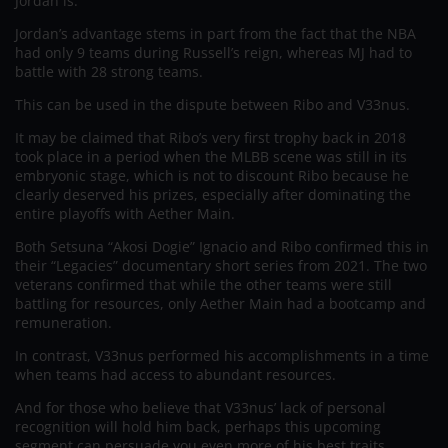
Jordan is.
Jordan’s advantage stems in part from the fact that the NBA
had only 9 teams during Russell’s reign, whereas MJ had to
battle with 28 strong teams.
This can be used in the dispute between Ribo and V33nus.
It may be claimed that Ribo’s very first trophy back in 2018
took place in a period when the MLBB scene was still in its
embryonic stage, which is not to discount Ribo because he
clearly deserved his prizes, especially after dominating the
entire playoffs with Aether Main.
Both Setsuna “Akosi Dogie” Ignacio and Ribo confirmed this in
their “Legacies” documentary short series from 2021. The two
veterans confirmed that while the other teams were still
battling for resources, only Aether Main had a bootcamp and
remuneration.
In contrast, V33nus performed his accomplishments in a time
when teams had access to abundant resources.
And for those who believe that V33nus’ lack of personal
recognition will hold him back, perhaps this upcoming
segment can persuade you even more of his best traits.