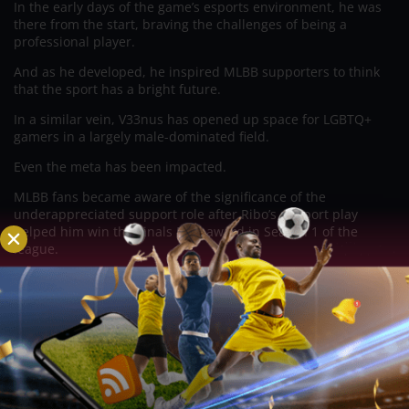
In the early days of the game’s esports environment, he was
there from the start, braving the challenges of being a
professional player.
And as he developed, he inspired MLBB supporters to think
that the sport has a bright future.
In a similar vein, V33nus has opened up space for LGBTQ+
gamers in a largely male-dominated field.
Even the meta has been impacted.
MLBB fans became aware of the significance of the
underappreciated support role after Ribo’s support play
helped him win the Finals MVP award in Season 1 of the
league.
Then, I still refuse to forget those instances from Season 3
when players in traditional and ranked games would make
fun of Rafaela and Estes users. When Season 4’s rookie
V33nus entered the competition, his selections of Rafaela and
Estes completely changed the scenario.
These naysayers were now silenced.
Conclusion