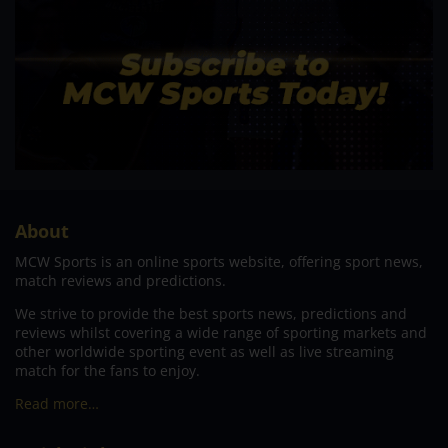
About
MCW Sports is an online sports website, offering sport news,
match reviews and predictions.
We strive to provide the best sports news, predictions and
reviews whilst covering a wide range of sporting markets and
other worldwide sporting event as well as live streaming
match for the fans to enjoy.
Read more…