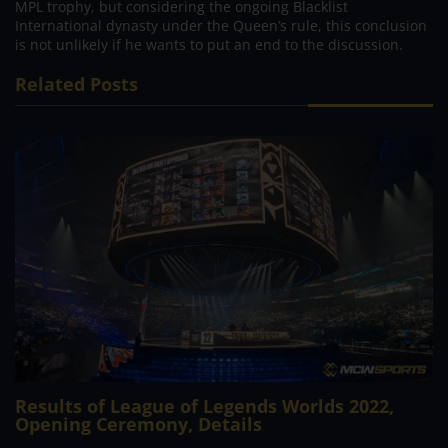
MPL trophy, but considering the ongoing Blacklist
International dynasty under the Queen’s rule, this conclusion
is not unlikely if he wants to put an end to the discussion.
Related Posts
Results of League of Legends Worlds 2022,
Opening Ceremony, Details