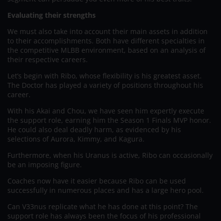
Evaluating their strengths
We must also take into account their main assets in addition
to their accomplishments. Both have different specialties in
the competitive MLBB environment, based on an analysis of
their respective careers.
Let’s begin with Ribo, whose flexibility is his greatest asset.
The Doctor has played a variety of positions throughout his
career.
With his Akai and Chou, we have seen him expertly execute
the support role, earning him the Season 1 Finals MVP honor.
He could also deal deadly harm, as evidenced by his
selections of Aurora, Kimmy, and Kagura.
Furthermore, when his Uranus is active, Ribo can occasionally
be an imposing figure.
Coaches now have it easier because Ribo can be used
successfully in numerous places and has a large hero pool.
Can V33nus replicate what he has done at this point? The
support role has always been the focus of his professional