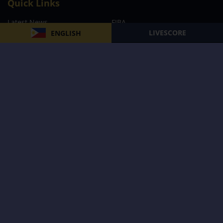
Quick Links
Latest News
FIBA
LIVESCORE
ENGLISH
PBA
MPBL
NBA
Volleyball
Football
Boxing
E-Sports
Privacy Policy
About Us
Support
Subscribe to our Newsletter
Subscribe Now
Follow us and receive the latest updates