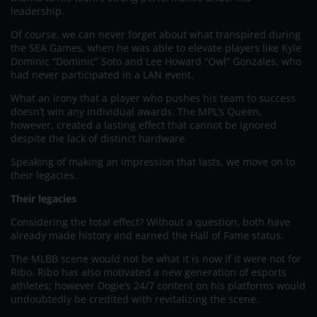
leadership.
Of course, we can never forget about what transpired during
the SEA Games, when he was able to elevate players like Kyle
Dominic “Dominic” Soto and Lee Howard “Owl” Gonzales, who
had never participated in a LAN event.
What an irony that a player who pushes his team to success
doesn’t win any individual awards. The MPL’s Queen,
however, created a lasting effect that cannot be ignored
despite the lack of distinct hardware.
Speaking of making an impression that lasts, we move on to
their legacies.
Their legacies
Considering the total effect? Without a question, both have
already made history and earned the Hall of Fame status.
The MLBB scene would not be what it is now if it were not for
Ribo. Ribo has also motivated a new generation of esports
athletes; however Dogie’s 24/7 content on his platforms would
undoubtedly be credited with revitalizing the scene.