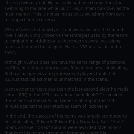
life, so obviously not. He has only had one change thus far,
switching to midlane while Salic “Hadji” Imam took over as the
main roamer. This is not as intrusive as switching from core
to support and vice versa.
V33nus’ restricted playstyle is not weak, despite the limited
role it plays. Simply observe the strategies used by the teams
to combat him. Additionally, there were several occasions
teams attempted the alleged “Hack-a-V33nus” tactic and fell
short.
Although V33nus does not have the same range of positions
as Ribo, he ultimately surpasses Ribo in one area: shotcalling.
Both casual gamers and professional players think that
V33nus’ tactical acumen is unmatched in the scene.
Want evidence? Have you seen the last-second plays he made
versus RRQ in the MPL: Invitational semifinals? Or consider
the recent Southeast Asian Games matchup in the 10th
minute against the star-studded team of Indonesia?
In the end, the success of his teams was largely attributed to
his shot calling. Edward “Edward” Jay Dapadap, Salic “Hadji”
Imam, and Kiel “Oheb” Soriano were awarded MVP honors
thanks to his team’s strong performance under his