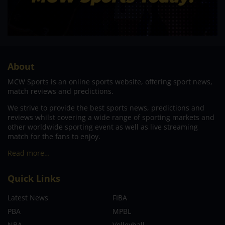
About
MCW Sports is an online sports website, offering sport news,
match reviews and predictions.
We strive to provide the best sports news, predictions and
reviews whilst covering a wide range of sporting markets and
other worldwide sporting event as well as live streaming
match for the fans to enjoy.
Read more…
Quick Links
Latest News
FIBA
PBA
MPBL
NBA
Volleyball