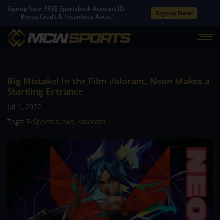
Signup Now. FREE Sportsbook Account ID.
Signup Now!
Bonus Credit & Incentives Await!
Big Mistake! In the Film Valorant, Neon Makes a
Startling Entrance
Jul 1, 2022
Tags:
E-Sports News
,
Valorant