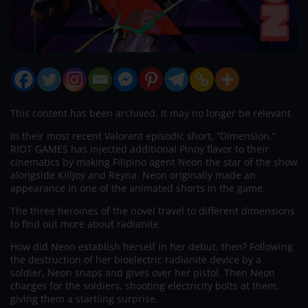
This content has been archived. It may no longer be relevant
In their most recent Valorant episodic short, “Dimension,”
RIOT GAMES has injected additional Pinoy flavor to their
cinematics by making Filipino agent Neon the star of the show
alongside Killjoy and Reyna. Neon originally made an
appearance in one of the animated shorts in the game.
The three heroines of the novel travel to different dimensions
to find out more about radianite.
How did Neon establish herself in her debut, then? Following
the destruction of her bioelectric radianite device by a
soldier, Neon snaps and gives over her pistol. Then Neon
charges for the soldiers, shooting electricity bolts at them,
giving them a startling surprise.