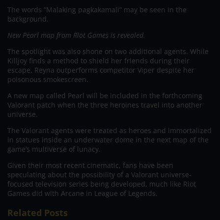
The words “Malaking pagkakamali” may be seen in the
background.
New Pearl map from Riot Games is revealed.
The spotlight was also shone on two additional agents. While
Killjoy finds a method to shield her friends during their
escape, Reyna outperforms competitor Viper despite her
poisonous smokescreen.
A new map called Pearl will be included in the forthcoming
Valorant patch when the three heroines travel into another
universe.
The Valorant agents were treated as heroes and immortalized
in statues inside an underwater dome in the next map of the
game’s multiverse of lunacy.
Given their most recent cinematic, fans have been
speculating about the possibility of a Valorant universe-
focused television series being developed, much like Riot
Games did with Arcane in League of Legends.
Related Posts