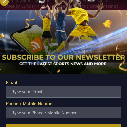
current world championship, Blacklist International, took
place on Sunday night. And the highly anticipated matchup
between two of the finest teams in...
Email
Phone / Mobile Number
Zaida, a rookie with ECHO, KarlTzy prepared him
for the MPL
Sep 7, 2022