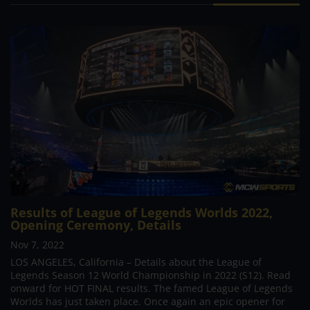
Results of League of Legends Worlds 2022,
Opening Ceremony, Details
Nov 7, 2022
LOS ANGELES, California – Details about the League of
Legends Season 12 World Championship in 2022 (S12). Read
onward for HOT FINAL results. The famed League of Legends
Worlds has just taken place. Once again an epic opener for