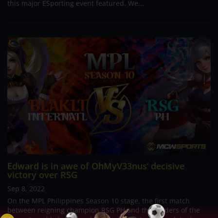
this major ESporting event featured. We...
Edward is in awe of OhMyV33nus’ decisive
victory over RSG
Sep 8, 2022
On the MPL Philippines Season 10 stage, the first match
between reigning champion RSG PH and the holders of the