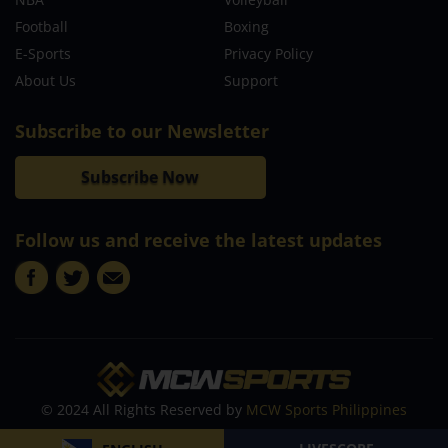
Football
Boxing
E-Sports
Privacy Policy
About Us
Support
Subscribe to our Newsletter
Subscribe Now
Follow us and receive the latest updates
© 2024 All Rights Reserved by
MCW Sports Philippines