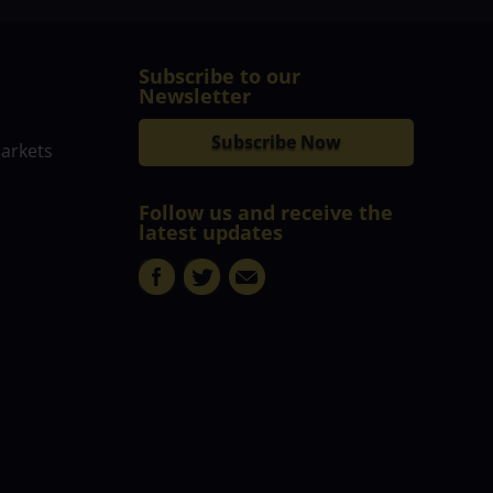
Subscribe to our
Newsletter
Subscribe Now
markets
Follow us and receive the
latest updates