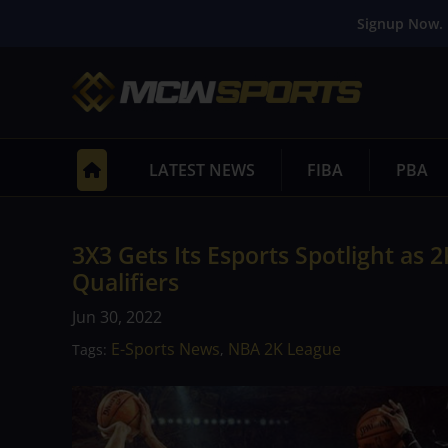
Signup Now. 
LATEST NEWS
FIBA
PBA
3X3 Gets Its Esports Spotlight as
Qualifiers
Jun 30, 2022
E-Sports News
NBA 2K League
Tags:
,