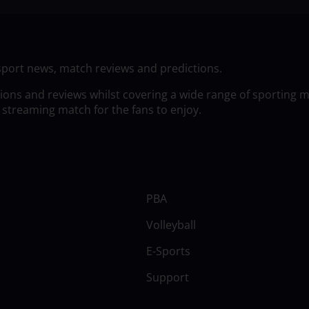
sport news, match reviews and predictions.
tions and reviews whilst covering a wide range of sporting 
 streaming match for the fans to enjoy.
PBA
Volleyball
E-Sports
Support