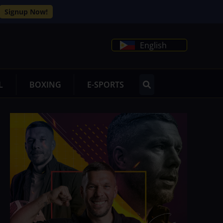
Signup Now!
English
L
BOXING
E-SPORTS