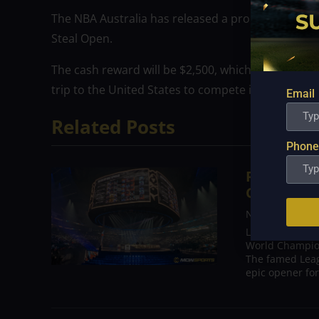
The NBA Australia has released a promotional vide
Steal Open.
The cash reward will be $2,500, which is almost P13
trip to the United States to compete in the Coinb
Email
Related Posts
Phone
Results o
Ceremony,
Nov 7, 2022
LOS ANGELES, C
World Champion
The famed Leag
epic opener for