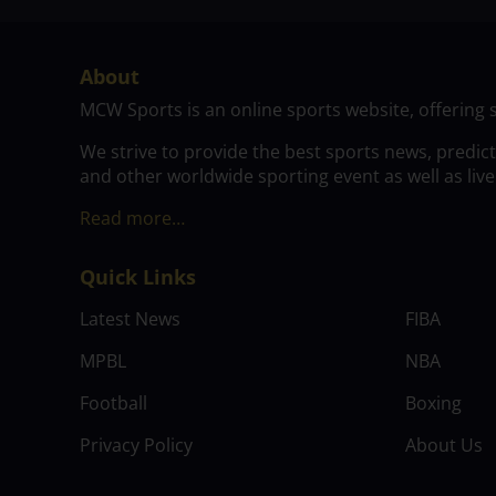
About
MCW Sports is an online sports website, offering 
We strive to provide the best sports news, predic
and other worldwide sporting event as well as live
Read more…
Quick Links
Latest News
FIBA
MPBL
NBA
Football
Boxing
Privacy Policy
About Us