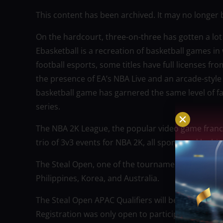
This content has been archived. It may no longer 
On the hardcourt, three-on-three has gotten a lot 
Ebasketball is a recreation of basketball games in
football esports, some titles have full licenses 
the presence of EA’s NBA Live and an arcade-styl
basketball game has garnered the same level of 
series.
The NBA 2K League, the popular video game franch
trio of 3v3 events for NBA 2K, all sponsored by bi
The Steal Open, one of the tournaments, will also 
Philippines, Korea, and Australia.
The Steal Open APAC Qualifiers will begin on June 
Registration was only open to participants aged 18