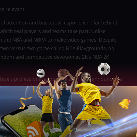
be relevant
of attention and basketball esports isn’t far behind.
 which real players and teams take part. Unlike
from the NBA and NBPA to make video games. Despite
e two-versus-two game called NBA Playgrounds, no
fandom and competitive devotion as 2K’s NBA 2K
ise’s professional esports branch, just announced a
tcoin trading platform Coinbase.
host a qualifying series for teams from the
22 and will be played with 3v3 Pro-Am rules.
 and up, and it finished on Sunday, June 19.