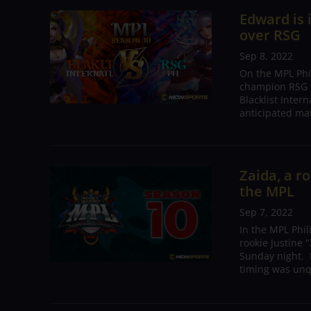
Edward is 
over RSG
Sep 8, 2022
On the MPL Phi
champion RSG P
Blacklist Inter
anticipated mat
Zaida, a r
the MPL
Sep 7, 2022
In the MPL Phi
rookie Justine
Sunday night. I
timing was unqu