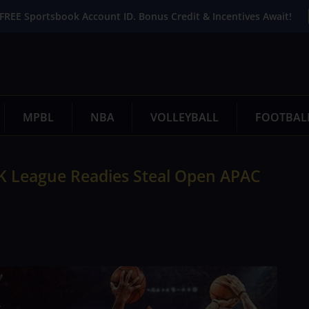
FREE Sportsbook Account ID. Bonus Credit & Incentives Await!
MPBL
NBA
VOLLEYBALL
FOOTBAL
 2K League Readies Steal Open APAC