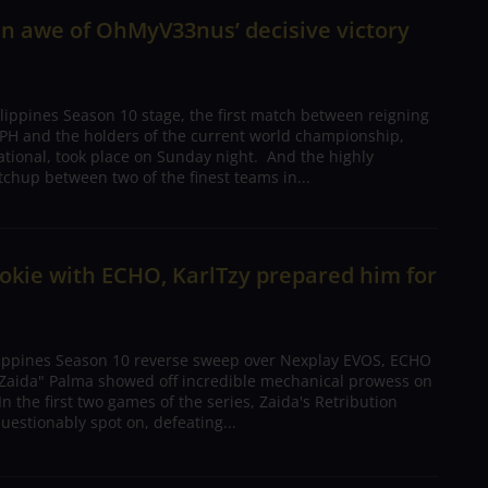
in awe of OhMyV33nus’ decisive victory
lippines Season 10 stage, the first match between reigning
H and the holders of the current world championship,
national, took place on Sunday night. And the highly
chup between two of the finest teams in...
ookie with ECHO, KarlTzy prepared him for
lippines Season 10 reverse sweep over Nexplay EVOS, ECHO
 "Zaida" Palma showed off incredible mechanical prowess on
n the first two games of the series, Zaida's Retribution
estionably spot on, defeating...