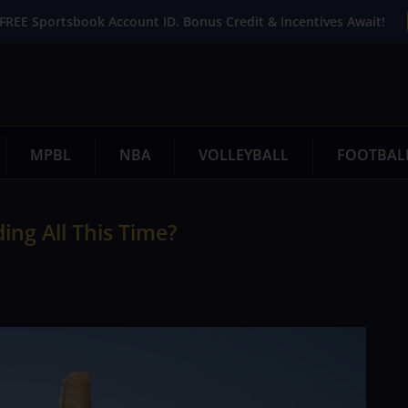
FREE Sportsbook Account ID. Bonus Credit & Incentives Await!
MPBL
NBA
VOLLEYBALL
FOOTBAL
ng All This Time?