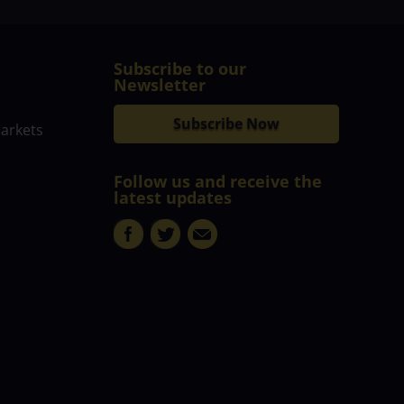
Subscribe to our
Newsletter
Subscribe Now
markets
Follow us and receive the
latest updates