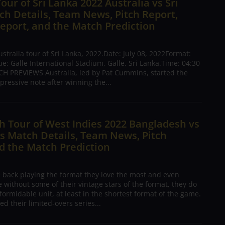
Tour of Sri Lanka 2022 Australia vs Sri
h Details, Team News, Pitch Report,
eport, and the Match Prediction
tralia tour of Sri Lanka, 2022.Date: July 08, 2022Format:
: Galle International Stadium, Galle, Sri Lanka.Time: 04:30
H PREVIEWS Australia, led by Pat Cummins, started the
pressive note after winning the...
 Tour of West Indies 2022 Bangladesh vs
s Match Details, Team News, Pitch
d the Match Prediction
e back playing the format they love the most and even
 without some of their vintage stars of the format, they do
formidable unit, at least in the shortest format of the game.
ed their limited-overs series...