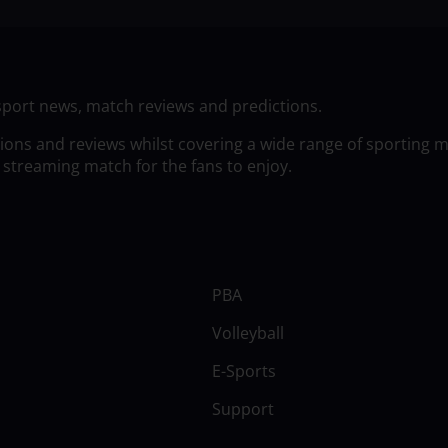
sport news, match reviews and predictions.
tions and reviews whilst covering a wide range of sporting 
 streaming match for the fans to enjoy.
PBA
Volleyball
E-Sports
Support