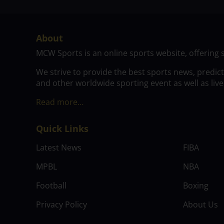
About
MCW Sports is an online sports website, offering 
We strive to provide the best sports news, predic
and other worldwide sporting event as well as live
Read more…
Quick Links
Latest News
FIBA
MPBL
NBA
Football
Boxing
Privacy Policy
About Us