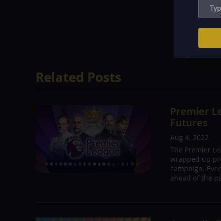
that, and the other coaches were impressed
Krunal.”
After his impressive debut, the 
themselves: Indeed, where has Badoni b
Related Posts
Premier Le
Futures
Aug 4, 2022
The Premier Le
wrapped up pre
campaign. Ever
ahead of the pa