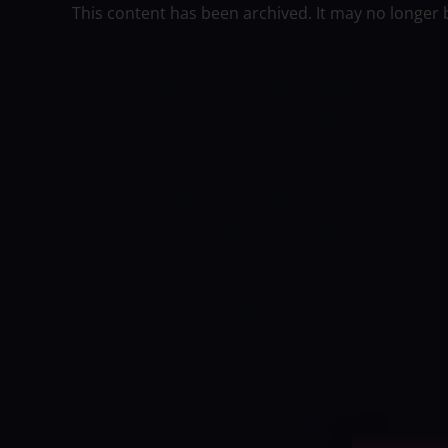
This content has been archived. It may no longer 
“Where have you been hiding?”
It was the 
old Ayush Badoni during the mid-match i
Lucknow Super Giants batter came in and
Rashid Khan and Lockie Ferguson, amon
answer that question?”
It’s probably the 
Delhi cricket. Why has Badoni not play
great job at India Under-19 level, in w
Test against Sri Lanka Under-19? Oh, and
Cup final. It was Lucknow Super Gian
potential of Badoni, who not only picke
game in the first match. He was sent i
known as someone who backs his instin
from outside Delhi. He goes so far as to