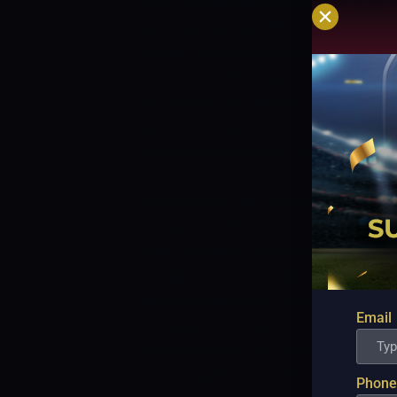
chose.
“Gautam bhaiya backed me a lot. H
told me you won’t get the one-odd match, bu
‘you don’t need to play according to the sit
show us your natural game’,”
Badoni revea
days, Badoni has been in the wilderness
years and has gone unsold. India’s N
players in establishing them in their stat
their stints in the Under-19. However, t
selections don’t work in their favor, w
have been to trials for two-three teams bu
So I am grateful to Lucknow for picking me
three years have been a bit of a struggle. I 
played only one season, and got to bat onl
Email
have added more shots, which has helped m
by impressing all the coaches once he 
practice matches for Lucknow, I scored fif
Phone