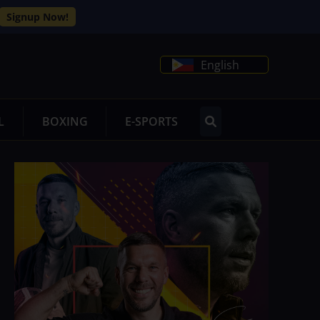
Signup Now!
English
L
BOXING
E-SPORTS