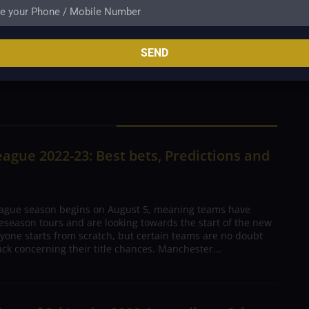
 too. So they believed I could bat ahead of
decision-makers at Delhi will have to ask
een hiding the last three years?
SEND
ague 2022-23: Best bets, Predictions and
ague season begins on August 5, meaning teams have
season tours and are looking towards the start of the new
yone starts from scratch, but certain teams are no doubt
ck concerning their title chances. Manchester...