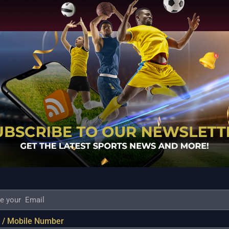
e told me to play just my natural game. He
t you will get a proper run. He also told me,
uation. There are senior players to do that. You
led after the match. Since the Under-19
. He has been in the auction for three
CA and Under-19 programmes help young
es’ first-class sides straight away after
hese players can’t do much if the state
hich seems to be the case with Badoni.
“I
t nobody picked me at the auction eventually.
,”
Badoni said. He further added:
“The last
didn’t get much of a chance with Delhi either. I
y once. For that I have enhanced my game, I
e a lot.”
He definitely made up for all that
got picked up by the Super Giants.
“In the
ties in both the games. Gautam bhaiya liked
 / Mobile Number