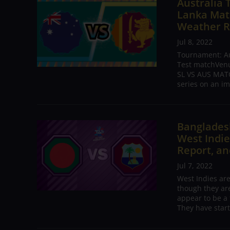
Australia 
Lanka Matc
Weather R
Jul 8, 2022
Tournament: Aus
Test matchVenue
SL VS AUS MATC
series on an im
Bangladesh
West Indie
Report, an
Jul 7, 2022
West Indies ar
though they are
appear to be a 
They have start