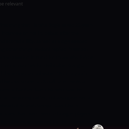
be relevant
first thing that Harsha Bogle asked 22-year-
nterview on his IPL debut, after the
 scored a fifty, as well as slog-sweeped
g other things. Badoni replied:
“How do I
same question in mind for those who follow
ed more matches for Delhi after doing a
hich he scored an unbeaten 185 in a youth
 he also scored a 28-ball 52 in the Asia
ts mentor Gautam Gambhir who saw the
d up the young batter, but also gave him a
n ahead of Krunal Pandya. Gambhir is
cts and has used them to bring in players
 fight the establishment for the players he