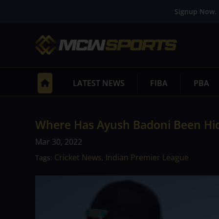
Signup Now. 
LATEST NEWS
FIBA
PBA
Where Has Ayush Badoni Been Hidi
Mar 30, 2022
Cricket News
Indian Premier League
Tags:
,