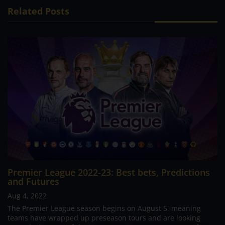
Related Posts
Premier League 2022-23: Best bets, Predictions
and Futures
Aug 4, 2022
The Premier League season begins on August 5, meaning
teams have wrapped up preseason tours and are looking