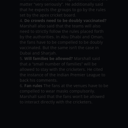
matter “very seriously”. He additionally said
that he expects the groups to go by the rules
set by the apex cricket board.
Do crowds need to be doubly vaccinated?
Marshall also said that the teams will also
need to strictly follow the rules placed forth
by the authorities. In Abu Dhabi and Oman,
the fans have to be compelled to be doubly
vaccinated. But the same isn’t the case in
Dubai and Sharjah.
Will families be allowed?
Marshall said
that a “small number of families” will be
allowed to stay with the cricketers. He cited
the instance of the Indian Premier League to
back his comments.
Fan rules
The fans at the venues have to be
compelled to wear masks compulsorily.
Marshall said that the fans won’t be allowed
to interact directly with the cricketers.