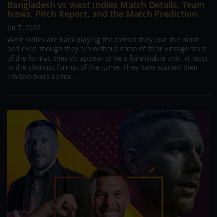
Bangladesh vs West Indies Match Details, Team
News, Pitch Report, and the Match Prediction
Jul 7, 2022
West Indies are back playing the format they love the most
and even though they are without some of their vintage stars
of the format, they do appear to be a formidable unit, at least
in the shortest format of the game. They have started their
limited-overs series...