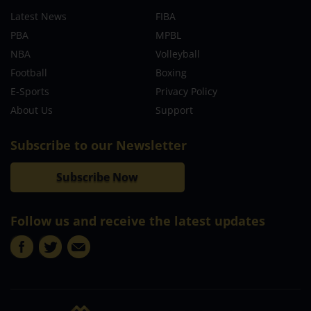
Latest News
FIBA
PBA
MPBL
NBA
Volleyball
Football
Boxing
E-Sports
Privacy Policy
About Us
Support
Subscribe to our Newsletter
Subscribe Now
Follow us and receive the latest updates