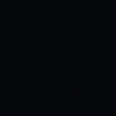
ready to take place between Oman and
Papua New Guinea at the Al Amerat
Cricket Ground, Ministry Turf one. Before
the event gets on, the ICC has placed
forth a variety of guidelines in the wake
of the COVID-19 pandemic. This is
because it is a multi-nation tournament
to take place since the pandemic started
and also the event had to be bumped off
of India.
“The 16-team tournament is
played in the UAE and Oman, countries
with a number of the very best
proportion of population unsusceptible
against COVID-19,” Alex Marshall, the top
of integrity and safety at the ICC, was
quoted saying.
Insight into the rules