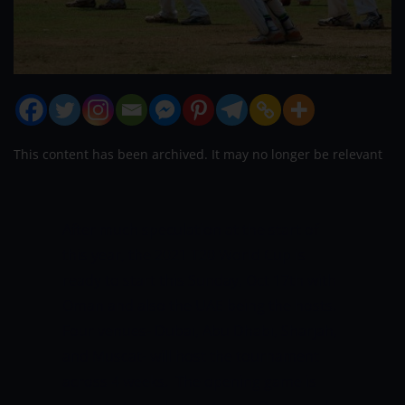
This content has been archived. It may no longer be relevant
After much speculation at the start of
this year, the 2021 T20 World Cup is
ready to start this Sunday, Oct 17
th
with
Oman and also the UAE being the hosts.
Four venues- Dubai, Abu Dhabi, Sharjah,
and Muscat- will host the tournament
across 4 weeks.
The opening game is