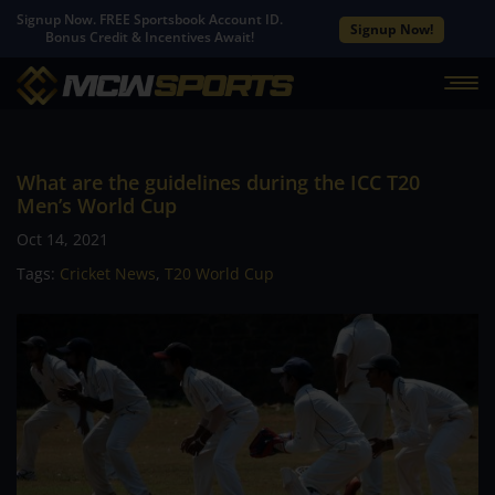
Signup Now. FREE Sportsbook Account ID.
Signup Now!
Bonus Credit & Incentives Await!
What are the guidelines during the ICC T20
Men’s World Cup
Oct 14, 2021
Tags:
Cricket News
,
T20 World Cup