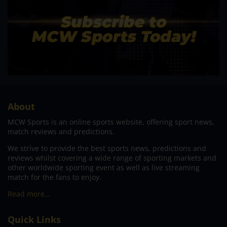
About
MCW Sports is an online sports website, offering sport news,
match reviews and predictions.
We strive to provide the best sports news, predictions and
reviews whilst covering a wide range of sporting markets and
other worldwide sporting event as well as live streaming
match for the fans to enjoy.
Read more…
Quick Links