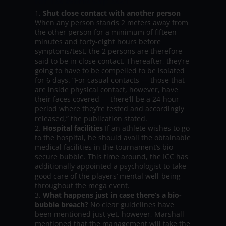
for T20 World Cup 2021:
Shut close contact with another person
When any person stands 2 meters away from
the other person for a minimum of fifteen
minutes and forty-eight hours before
symptoms/test, the 2 persons are therefore
said to be in close contact. Thereafter, they’re
going to have to be compelled to be isolated
for 6 days. “For casual contacts — those that
are inside physical contact, however, have
their faces covered — there’ll be a 24-hour
period where they’re tested and accordingly
released,” the publication stated.
Hospital facilities
If an athlete wishes to go
to the hospital, he should avail the obtainable
medical facilities in the tournament’s bio-
secure bubble. This time around, the ICC has
additionally appointed a psychologist to take
good care of the players’ mental well-being
throughout the mega event.
What happens just in case there’s a bio-
bubble breach?
No clear guidelines have
been mentioned just yet, however, Marshall
mentioned that the management will take the