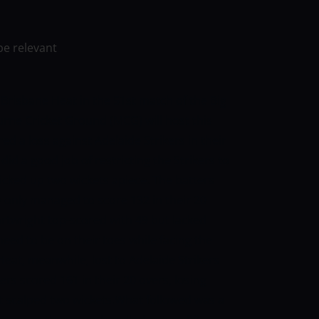
be relevant
 Brisbane Heat in the 51st match of the Big
rne Cricket Ground (MCG) will host this
ed a loss against Adelaide Strikers in their
 did a good job of restricting the Strikers to
picked up two wickets apiece.
The batters
y only managed to score 132 in their 20
Cartwright top-scored with 49 but lacked
eed to be on their toes while facing the
eat, meanwhile, lost to Adelaide Strikers
ikers scored 161 in their 20 overs, losing
at scalped two wickets.What followed was a