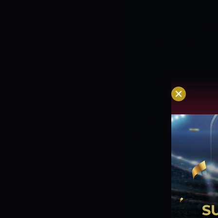
an economy rate of 7.45.
MELBOURNE S
PREVIEWS
MELBOURNE STARS
The Mel
strength with Glenn Maxwell, Marcus St
playing the previous match. Unfortunat
defeat and leaves the Stars with a toug
Clarke and Hilton Cartwright have been b
depth to the batting lineup. It is tough 
different players available for differen
have the talent on paper. We don’t thin
poor performance.
Adam Zampa and Gle
attack while Brody Couch, Sam Rainbird
going to all be the seamers in the lineup
match back but he too can chip in if ne
played a couple of matches with a large
but was unable to pull off an upset. It s
team back for this match and be able to