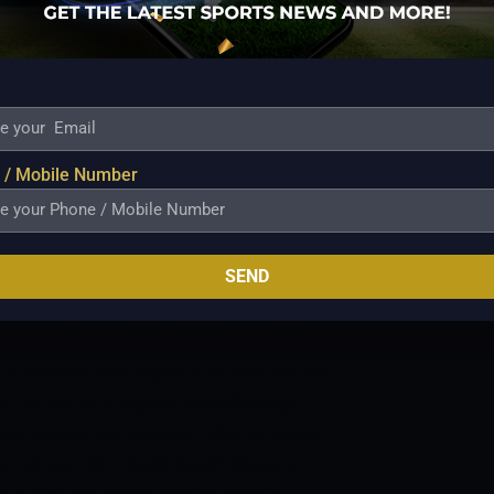
Bryant, Ben Duckett, and James Bazley are
at will also welcome back Michael Neser
 of whom will strengthen the bowling
Brisbane Heat was just beginning to gain
e COVID outbreak and it is a bit unfair to
l once more. We do think, though, that this
 / Mobile Number
or even overpower the Melbourne Stars.
It
 bowling lineup is probably at its
ch – Melbourne Stars vs Brisbane Heat –
SEND
Ground, Melbourne
Time – 01:45 PM IST,
TODAY MATCH FOR THE BOTH TEAMS
d young players of the t20 format. The
ng and some well-known hitters of the t20
am, so the winning chances of today’s
increased. The equation of who will win
o will win the cricket match today is