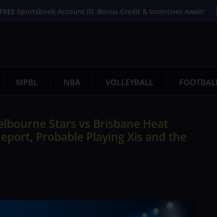
FREE Sportsbook Account ID. Bonus Credit & Incentives Await!
MPBL
NBA
VOLLEYBALL
FOOTBAL
lbourne Stars vs Brisbane Heat
eport, Probable Playing Xis and the