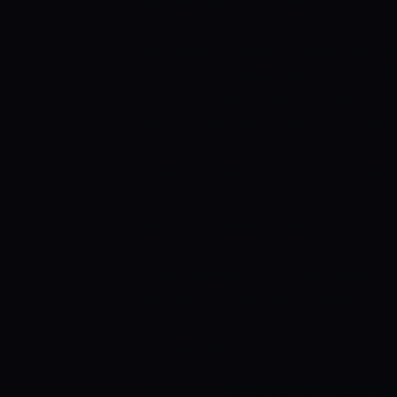
disappointing performance from the ba
losing the game by 71 runs. The Heat w
performance in their upcoming clash ag
a loss in their previous fixtures and w
the business end of the tournament app
sides and they need to be at their best
the top run-scorer for Melbourne Stars w
has struck 25 fours and 15 sixes. Hilto
strike rate of 142.BL Couch has been t
picked up 13 wickets while bowling at 
8.41.
Brisbane Heat are placed at the 7t
points table with 3 wins and 8 losses f
team has 15 points.Sam Heazlett is the
runs at a strike rate of 126. He has str
also made 242 runs at a strike rate of 1
Brisbane Heat and has picked up 11 wic