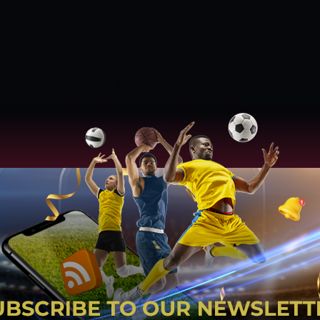
TARS VS BRISBANE HEAT TEAM
bourne Stars are almost back to full-
oinis, Joe Burns, and Adam Zampa all
ely for them, it was not enough to avoid
h ask in their remaining two matches.
Joe
atting quite well and certainly add a lot of
for the Stars to keep adjusting with
t matches but there is no doubt that it does
k you should judge it too harshly after one
nn Maxwell are going to lead the bowling
, and possibly Nathan Coulter-Nile are
. Marcus Stoinis did not bowl in his first
eded.
BRISBANE HEAT
Brisbane Heat
ly inexperienced team that tried its best
hould have almost its entire first-choice
 put up a much stronger fight. Fakhar