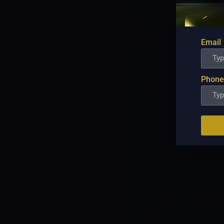
Zaman, Chris Lynn, Jimmy Pierson, Max 
all going to be available for selection.
He
and Mitch Swepson for this match, both
attack and lengthen the batting lineup.
Email
some momentum when it got struck by th
expect it to jump back at the same leve
Phone
is a team that can quite easily match 
has the power in the batting and now its
strongest as well.
MATCH DETAILS:
Mat
Match 51
Venue – Melbourne Cricket 
08:15 AM GMT
WINNING CHANCES OF 
Brisbane Heat is full of experienced an
batting order of this team is also stro
format are part of the squad of this te
match for the Brisbane Heat have been 
today’s cricket match prediction and wh