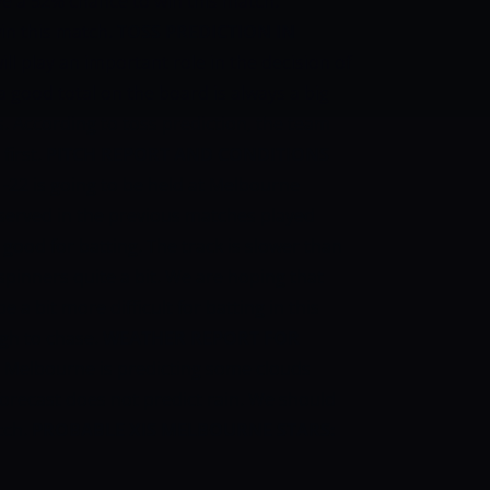
e a 52% chance to win this match.
in this match.
TOSS PREDICTION IN
ill play an important role in the decision of
a good total on the board is always a big
. According to toss prediction, the team
first.
PITCH REPORT AND CONDITIONS
-22 is going to be held at Melbourne
erved in the previous matches played
s good for batting. The track is slower than
pinners quite a bit. We are hoping that
 a bit more difficult for batting in this
ugh to chase.
WEATHER REPORT FOR
n Melbourne is predicting some clouds
orecast does not predict rain. We should
tch.
PROBABLE XIS
MELBOURNE STARS: