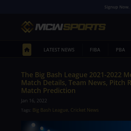
Signup Now. 
LATEST NEWS
FIBA
PBA
The Big Bash League 2021-2022 Me
Match Details, Team News, Pitch R
Match Prediction
Jan 16, 2022
Big Bash League
Cricket News
Tags:
,