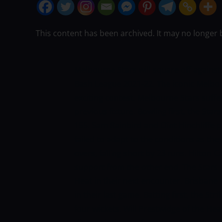
This content has been archived. It may no longer 
Melbourne Stars will square off against
Bash League 2021-22. The iconic Melbou
exciting contest. Melbourne Stars suffer
previous fixture. Bowling first, the Stars
155. Sam Rainbird and Clint Hinchliffe 
failed to adapt to the conditions as the
overs, falling short by 23 runs. Hilton 
support from the other end. The Stars n
Heat in their next encounter.
Brisbane H
in their last game. Batting first, the Str
four wickets. Will Prestwidge of the He