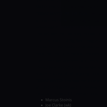
mentioned as under.
Brisbane Heat hav
Melbourne Stars has a 48% chance to w
TODAY MATCH PREDICTION
The toss w
all matches of Big Bash League. Having 
advantage in these kinds of big matches
that will win the toss may choose to bat 
The 51st match of Big Bash League 2021
Cricket Ground, Melbourne. We had obs
here that the pitch here at this venue i
the others we have seen and helps the s
the surface is bound to get slower and be
match. A score of 185 is going to be to
TODAY MATCH
The weather forecast i
around on match day but the weather f
be able to have a full uninterrupted ma
Marcus Stoinis
Joe Clarke (wk)