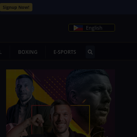
Signup Now!
English
L
BOXING
E-SPORTS