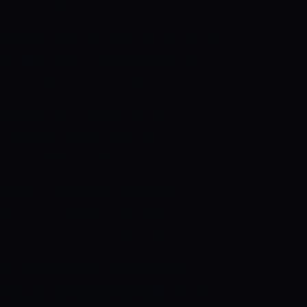
tters as they were bundled out on 90,
ill be hoping for a much-improved
ainst the Stars.
Both sides are coming off
ill be eager to gain some momentum with
roaching. Time is running out for the two
 to move up the points table.
JM Clarke is
ith 313 runs at a strike rate of 147. He
n Cartwright has also made 295 runs at a
he best bowler for Melbourne Stars and has
an average of 22 and an economy rate of
h spot in the Big Bash League 2021-22
rom their 11 matches of the league. The
 top run-scorer for Brisbane Heat with 246
uck 14 fours and 12 sixes. Ben Duckett has
38.JJ Bazley has been the best bowler for
kets while bowling at an average of 21 and