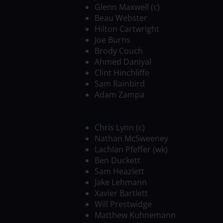
Glenn Maxwell (c)
Beau Webster
Hilton Cartwright
Joe Burns
Brody Couch
Ahmed Daniyal
Clint Hinchliffe
Sam Rainbird
Adam Zampa
BRISBANE HEAT
Chris Lynn (c)
Nathan McSweeney
Lachlan Pfeffer (wk)
Ben Duckett
Sam Heazlett
Jake Lehmann
Xavier Bartlett
Will Prestwidge
Matthew Kuhnemann