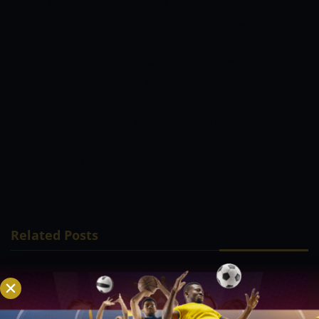
recognized as one of the key cricketers of
India,”
he added. But the Gujarat Titans
managed to defeat the defending
champions in an exciting match, which
means that Hardik’s absence didn’t really
hurt his team. The Titans are leading the
points table, having five wins from six
matches. It’s still unknown whether
Hardik will be back though.
Related Posts