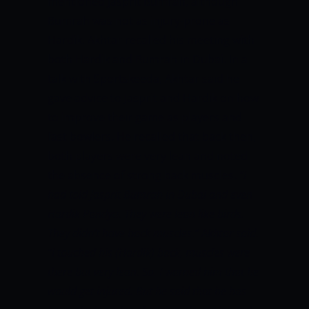
mentioned Jasprit Bumrah, although
Bumrah was not as injury-prone as
Hardik. Akhtar recalled his meeting with
both Hardik and Bumrah in Dubai. In a
talk with Sportskeeda, Akhtar said he
gave advice to Jasprit and Hardik on how
to improve their game as players and
fast bowlers. He recalled that back then,
both players were very lean and noted
the absence of strong back muscles.
“I
had told Jasprit Bumrah in Dubai and even
Hardik Pandya. They were lean like birds.
They didn’t have back muscles,” Akhtar said.
“I touched his (Hardik) back, muscles were
there but very lean. So, I warned him that he
would get injured. But he said that he has