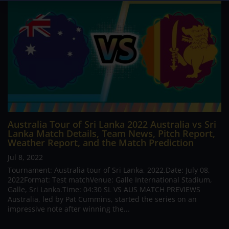
Australia Tour of Sri Lanka 2022 Australia vs Sri
Lanka Match Details, Team News, Pitch Report,
Weather Report, and the Match Prediction
Jul 8, 2022
Tournament: Australia tour of Sri Lanka, 2022.Date: July 08,
2022Format: Test matchVenue: Galle International Stadium,
Galle, Sri Lanka.Time: 04:30 SL VS AUS MATCH PREVIEWS
Australia, led by Pat Cummins, started the series on an
impressive note after winning the...