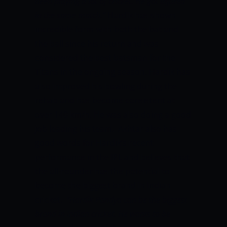
been playing a lot of cricket. He got injured
in the same match.”
Hardik has shown
incredible form with both the bat and
the ball since his return and was
considered the best batsman for the
Titans in the ongoing season. Hardik has
also improved his bowling during the
rehab and has become consistent at
over 140 km/h. He was also doing a good
job leading his team. Akhtar also has
good words for Hardik’s recent
performance in the IPL and believes that
the all-rounder has the potential to
become the biggest brand in Indian
cricket.
“Hardik Pandya can be the biggest
brand in Indian cricket. He wants to be