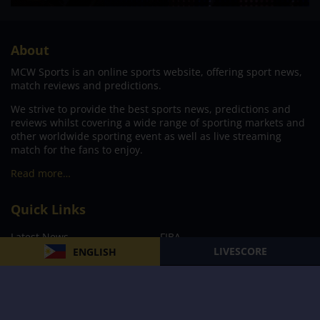
About
MCW Sports is an online sports website, offering sport news,
match reviews and predictions.
We strive to provide the best sports news, predictions and
reviews whilst covering a wide range of sporting markets and
other worldwide sporting event as well as live streaming
match for the fans to enjoy.
Read more…
Quick Links
Latest News
FIBA
LIVESCORE
ENGLISH
PBA
MPBL
NBA
Volleyball
Football
Boxing
E-Sports
Privacy Policy