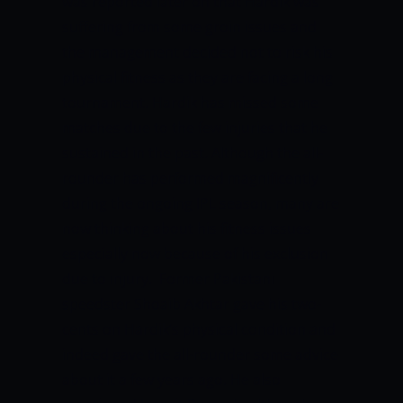
was reported later on that Hardik was
suffering from some groin issues and
the management decided not to risk his
physical fitness as they are facing a long
tournament. Hardik has missed some
matches due to the few injuries that he
sustained in the past. Although the all-
rounder has performed magnificently
during the ongoing IPL season, many are
now thinking about his fitness issues
especially now because of his exclusion
due to injury. Former Pakistani
speedster Shoaib Akhtar gave his two-
cents on Hardik’s physical condition and
indeed gave the all-rounder some advice
about it a few years ago. He also