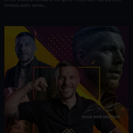
limited-overs series...