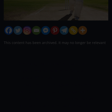
This content has been archived. It may no longer be relevant
Defending champions Chennai Super
Kings locked horns with the Gujarat
Titans at MCA Stadium in Pune on
Sunday. The Super Kings were shocked
when GT skipper Hardik Pandya didn’t
come at the time of the toss and instead
came face to face with Rashid Khan. It