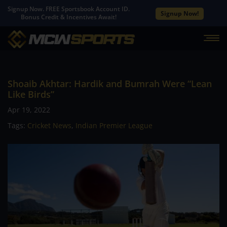
Signup Now. FREE Sportsbook Account ID.
Signup Now!
Bonus Credit & Incentives Await!
Shoaib Akhtar: Hardik and Bumrah Were “Lean
Like Birds”
Apr 19, 2022
Tags:
Cricket News
,
Indian Premier League