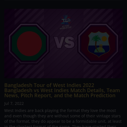
Bangladesh Tour of West Indies 2022
Bangladesh vs West Indies Match Details, Team
News, Pitch Report, and the Match Prediction
Jul 7, 2022
West Indies are back playing the format they love the most
and even though they are without some of their vintage stars
of the format, they do appear to be a formidable unit, at least
in the shortest format of the game. They have started their