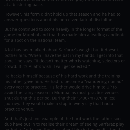
at a blistering pace.
However, his form didn’t hold up that season and he had to
answer questions about his perceived lack of discipline.
But he continued to score heavily in the longer format of the
game for Mumbai and that has made him a leading candidate
for a spot on the national team.
A lot has been talked about Sarfaraz’s weight but it doesn’t
bother him. “When I have the bat in my hands, I get into that
zone,” he says. “It doesn’t matter who is watching, selectors or
crowd. If it’s Allah’s wish, I will get selected.”
He backs himself because of his hard work and the training
his father gave him. He had to become a “wandering nomad”
every year to practice. His father would drive him to UP to
avoid the rainy season in Mumbai as most practice venues
shut during this period. During their 1,400km (870 miles)
journey, they would make a stop in every city that had a
practice venue.
And that’s just one example of the hard work the father-son
duo have put in to realise their dream of seeing Sarfaraz play
for India. And given the buzz about him in the media, the day