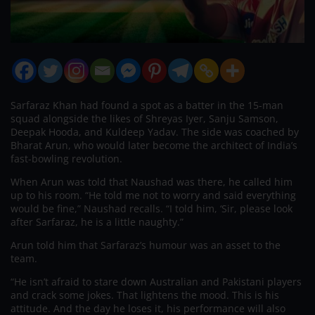
Sarfaraz Khan had found a spot as a batter in the 15-man
squad alongside the likes of Shreyas Iyer, Sanju Samson,
Deepak Hooda, and Kuldeep Yadav. The side was coached by
Bharat Arun, who would later become the architect of India’s
fast-bowling revolution.
When Arun was told that Naushad was there, he called him
up to his room. “He told me not to worry and said everything
would be fine,” Naushad recalls. “I told him, ‘Sir, please look
after Sarfaraz, he is a little naughty.”
Arun told him that Sarfaraz’s humour was an asset to the
team.
“He isn’t afraid to stare down Australian and Pakistani players
and crack some jokes. That lightens the mood. This is his
attitude. And the day he loses it, his performance will also