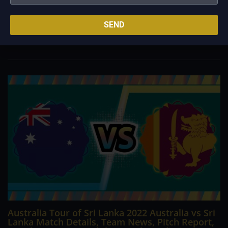
The Premier League season begins on August 5, meaning
teams have wrapped up preseason tours and are looking
towards the start of the new campaign. Everyone starts from
SEND
scratch, but certain teams are no doubt ahead of the pack
concerning their title chances. Manchester...
Australia Tour of Sri Lanka 2022 Australia vs Sri
Lanka Match Details, Team News, Pitch Report,