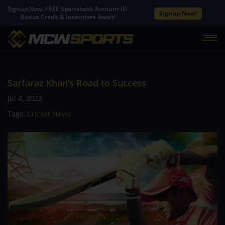
Signup Now. FREE Sportsbook Account ID.
Signup Now!
Bonus Credit & Incentives Await!
Sarfaraz Khan’s Road to Success
Jul 4, 2022
Tags:
Cricket News