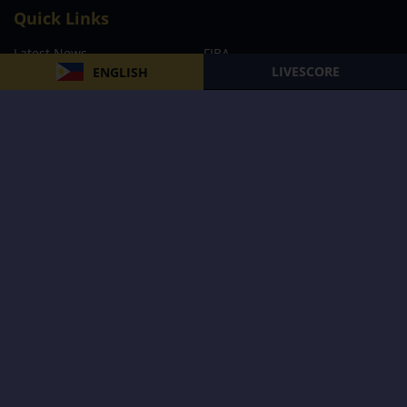
Quick Links
Latest News
FIBA
LIVESCORE
ENGLISH
PBA
MPBL
NBA
Volleyball
Football
Boxing
E-Sports
Privacy Policy
About Us
Support
Subscribe to our Newsletter
Subscribe Now
Follow us and receive the latest updates