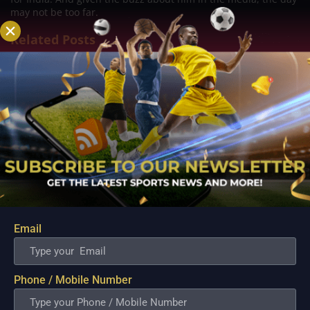
may not be too far.
Related Posts
Email
Premier League 2022-23: Best bets, Predictions
and Futures
Phone / Mobile Number
Aug 4, 2022