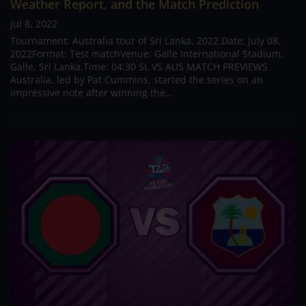
Weather Report, and the Match Prediction
Jul 8, 2022
Tournament: Australia tour of Sri Lanka, 2022.Date: July 08,
2022Format: Test matchVenue: Galle International Stadium,
Galle, Sri Lanka.Time: 04:30 SL VS AUS MATCH PREVIEWS
Australia, led by Pat Cummins, started the series on an
impressive note after winning the...