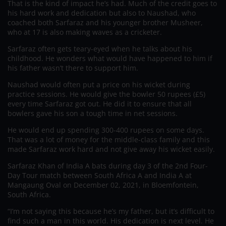
That is the kind of impact he’s had. Much of the credit goes to
his hard work and dedication but also to Naushad, who
coached both Sarfaraz and his younger brother Musheer,
who at 17 is also making waves as a cricketer.
Sarfaraz often gets teary-eyed when he talks about his
childhood. He wonders what would have happened to him if
his father wasn’t there to support him.
Naushad would often put a price on his wicket during
practice sessions. He would give the bowler 50 rupees (£5)
every time Sarfaraz got out. He did it to ensure that all
bowlers gave his son a tough time in net sessions.
He would end up spending 300-400 rupees on some days.
That was a lot of money for the middle-class family and this
made Sarfaraz work hard and not give away his wicket easily.
Sarfaraz Khan of India A bats during day 3 of the 2nd Four-
Day Tour match between South Africa A and India A at
Mangaung Oval on December 02, 2021, in Bloemfontein,
South Africa.
“I’m not saying this because he’s my father, but it’s difficult to
find such a man in this world. His dedication is next level. He