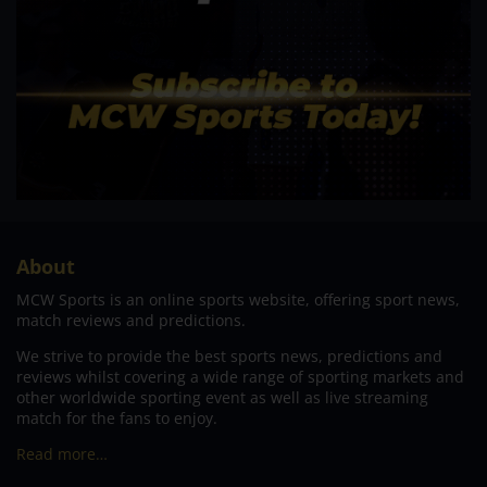
About
MCW Sports is an online sports website, offering sport news,
match reviews and predictions.
We strive to provide the best sports news, predictions and
reviews whilst covering a wide range of sporting markets and
other worldwide sporting event as well as live streaming
match for the fans to enjoy.
Read more…