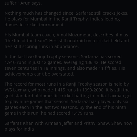
suffer,” Arun says.
Nothing much has changed since. Sarfaraz still cracks jokes.
He plays for Mumbai in the Ranji Trophy, India’s leading
domestic cricket tournament.
His Mumbai team coach, Amol Muzumdar, describes him as
“the life of the team”. He’s still unafraid on a cricket field and
he’s still scoring runs in abundance.
In the last two Ranji Trophy seasons, Sarfaraz has scored
1,910 runs in just 12 games, averaging 136.42. He scored
seven centuries in 18 innings, and also made 11 fifties. His
achievements can’t be overstated.
The record for most runs in a Ranji Trophy season is held by
VVS Laxman, who made 1,415 runs in 1999-2000. It is still the
gold standard of domestic cricket batting in India. Laxman got
to play nine games that season. Sarfaraz has played only six
games each in the last two seasons. By the end of his ninth
game in this run, he had scored 1,479 runs.
Sarfaraz Khan with Armaan Jaffer and Prithvi Shaw. Shaw now
plays for India