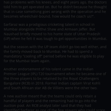
has problems with his knees, and eight years ago, the doctors
told him to get operated on. But he didn’t because he thought
that in case something goes wrong with the operation and he
becomes wheelchair-bound, how would he coach us?”.
Sarfaraz was a prodigious cricketing talent in school in
Mumbai alongside Prithvi Shaw and Armaan Jaffer. But
Naushad briefly moved to his home state of Uttar Pradesh
(UP) when he felt it was tough to get opportunities in Mumbai.
But the season with the UP team didn’t go too well either, and
the family moved back to Mumbai. He had to spend a
mandatory “cooling off” period before he was eligible to play
for the Mumbai team again.
Another endorsement of his talent came in the Indian
Premier League (IPL) T20 tournament when he became one of
the three players to be retained by the Royal Challengers
Bangalore (RCB) in 2018. Former Indian captain Virat Kohli
and South African star AB de Villiers were the other two.
A new auction meant that the teams could only retain a
handful of players and the remaining had to go into the
auction pool. An RCB analyst later said that they had
identified Sarfaraz as one of the few players who could score