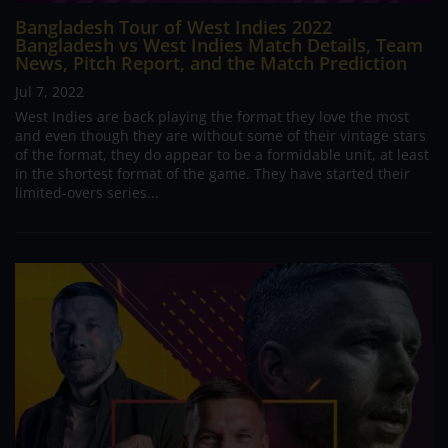
Bangladesh Tour of West Indies 2022
Bangladesh vs West Indies Match Details, Team
News, Pitch Report, and the Match Prediction
Jul 7, 2022
West Indies are back playing the format they love the most
and even though they are without some of their vintage stars
of the format, they do appear to be a formidable unit, at least
in the shortest format of the game. They have started their
limited-overs series...