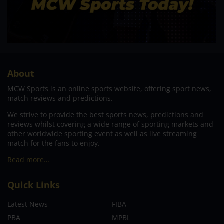
About
MCW Sports is an online sports website, offering sport news,
match reviews and predictions.
We strive to provide the best sports news, predictions and
reviews whilst covering a wide range of sporting markets and
other worldwide sporting event as well as live streaming
match for the fans to enjoy.
Read more…
Quick Links
Latest News
FIBA
PBA
MPBL