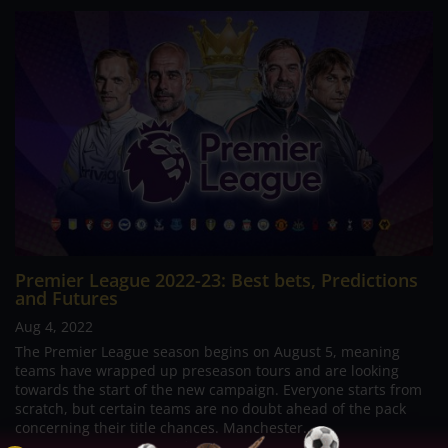
Premier League 2022-23: Best bets, Predictions
and Futures
Aug 4, 2022
The Premier League season begins on August 5, meaning
teams have wrapped up preseason tours and are looking
towards the start of the new campaign. Everyone starts from
scratch, but certain teams are no doubt ahead of the pack
concerning their title chances. Manchester...