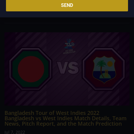
SEND
Australia, led by Pat Cummins, started the series on an
impressive note after winning the...
Bangladesh Tour of West Indies 2022
Bangladesh vs West Indies Match Details, Team
News, Pitch Report, and the Match Prediction
Jul 7, 2022