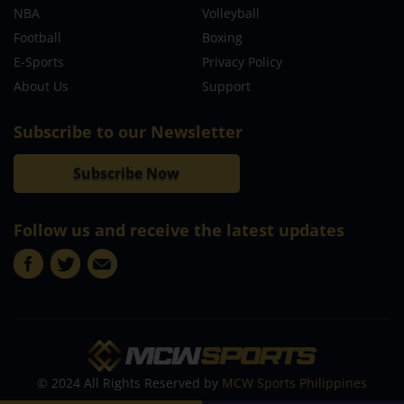
NBA
Volleyball
Football
Boxing
E-Sports
Privacy Policy
About Us
Support
Subscribe to our Newsletter
Subscribe Now
Follow us and receive the latest updates
© 2024 All Rights Reserved by
MCW Sports Philippines