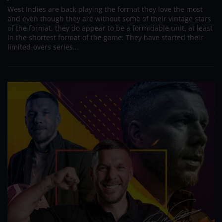
West Indies are back playing the format they love the most
and even though they are without some of their vintage stars
of the format, they do appear to be a formidable unit, at least
in the shortest format of the game. They have started their
limited-overs series...