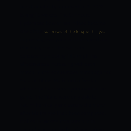
has dramatically improved in IPL 2022,
taking 15 wickets. The Sunrisers
Hyderabad bowler has indeed become
one of the
,
surprises of the league this year
impressing everyone with his speed and
efficient yorkers. He has been
consistently clocking 145 kmph, his
effectiveness increasing with each
match. In the league stage match against
Gujarat Titans, Malik took a five-for,
which kept Sunrisers Hyderabad in the
game. The Titans were only able to
return heroically and secure the match
after Malik’s spell had been completed.
Malik’s 15 wickets now puts him in
second place on the list of most wicket-