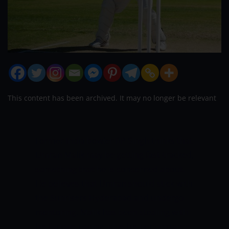
This content has been archived. It may no longer be relevant
Former India bowler RP Singh thinks that
Umran Malik may be getting fast-tracked,
something that he is concerned about.
He believes that Umran should stick with
the Sunrisers Hyderabad and undergo
mentoring. Malik has been stealing with
his furious pacing, plus his performance