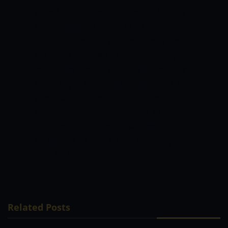
played much domestic cricket and has only
recently begun to do well in the IPL,”
he
added.
“His economy rate was really low,
but he has improved it to approximately
eight in the previous couple of games.”
“He’s
on his way to becoming a better bowler, and
if he sticks with the squad and bowls in the
nets against world-class bowlers, he’ll get
that fine-tuning done. You can keep him on
the team in the future, but it’s probably too
soon for him to play.”
Related Posts