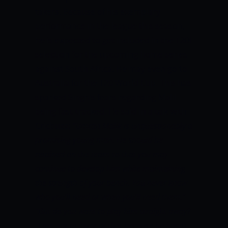
takers. Because of his exemplary
performance in the league this season,
he is expected to get included in the T20I
selection for the upcoming home series
against South Africa. He may even go to
Australia for the T20 World Cup. This has
sparked Singh’s fears regarding Malil
being fast-tracked. He said in a talk with
Cricbuzz:
“Umran Malik is unquestionably a
promising young man. He should be
retained on the team so that you may
continue to develop him while maintaining
the strength of your bench. You never know
who you’ll need or when you’ll need them.”
“But do you want to play him straight away?
“I am not in favor of that because he hasn’t