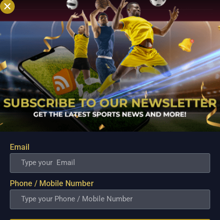
Email
Australia Tour of Sri Lanka 2022 Australia vs Sri
Lanka Match Details, Team News, Pitch Report,
Weather Report, and the Match Prediction
Phone / Mobile Number
Jul 8, 2022
Tournament: Australia tour of Sri Lanka, 2022.Date: July 08,
2022Format: Test matchVenue: Galle International Stadium,
Galle, Sri Lanka.Time: 04:30 SL VS AUS MATCH PREVIEWS