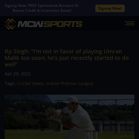
Signup Now. FREE Sportsbook Account ID.
Signup Now!
Bonus Credit & Incentives Await!
Rp Singh: “I’m not in favor of playing Umran
Malik too soon; he’s just recently started to do
well”
Apr 29, 2022
Tags:
Cricket News
,
Indian Premier League