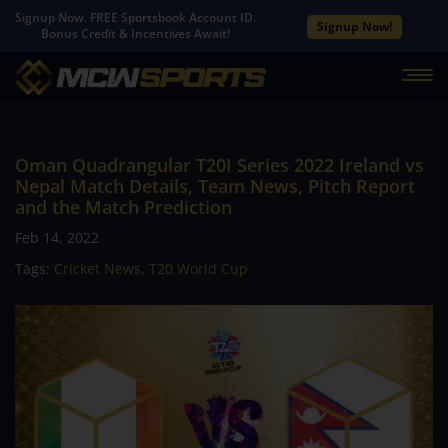
Signup Now. FREE Sportsbook Account ID.
Signup Now!
Bonus Credit & Incentives Await!
Oman Quadrangular T20I Series 2022 Ireland vs
Nepal Match Details, Team News, Pitch Report
and the Match Prediction
Feb 14, 2022
Tags:
Cricket News
,
T20 World Cup