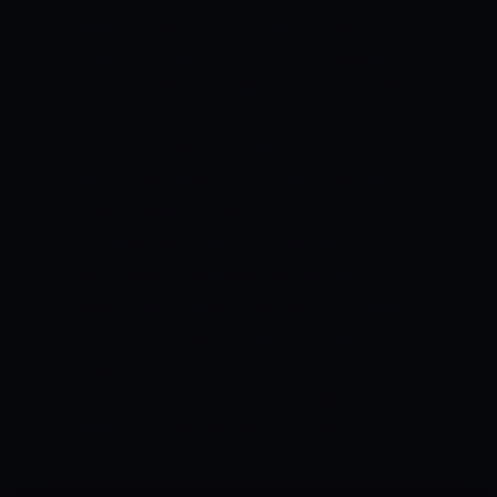
their 20 overs, losing three wickets.
Dipendra Singh Airee top-scored with 41
but a lack of big partnerships meant they
only managed to score 167 in their 20
overs.
IRELAND VS NEPAL MATCH
PREDICTION
Both sides have lost their
previous fixtures. Both got off to a
winning start to the competition but
failed to carry forward the winning
momentum. They need to fire in unison
to finish the competition on a high.
Ireland look strong on paper and expect
them to beat Nepal on Monday.
Prediction: Ireland to win this encounter.