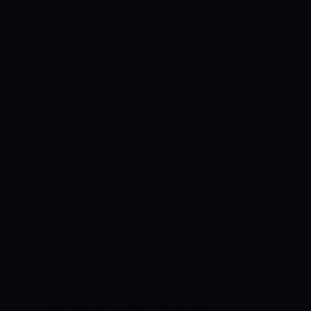
their next game. It was a close-fought
contest. After electing to bowl first, the
Irish bowlers struggled a bit as UAE
scored 178 in their 20 overs. The Irish
side picked up five wickets in the
process. The top-order batters
contributed but a lack of support from
the other batters resulted in them
scoring only 165, falling short by 13 runs.
They will be hoping to get back to
winning ways. Nepal, too, beat Oman in
their first game but failed to carry
forward the winning momentum as they
lost to the UAE in their next clash. The
bowlers struggled to keep a lid on the
scoring rate as the UAE posted 192 on