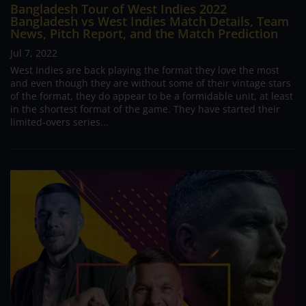
Bangladesh Tour of West Indies 2022
Bangladesh vs West Indies Match Details, Team
News, Pitch Report, and the Match Prediction
Jul 7, 2022
West Indies are back playing the format they love the most
and even though they are without some of their vintage stars
of the format, they do appear to be a formidable unit, at least
in the shortest format of the game. They have started their
limited-overs series...