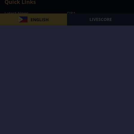
Quick Links
Latest News
FIBA
LIVESCORE
ENGLISH
PBA
MPBL
NBA
Volleyball
Football
Boxing
E-Sports
Privacy Policy
About Us
Support
Subscribe to our Newsletter
Subscribe Now
Follow us and receive the latest updates