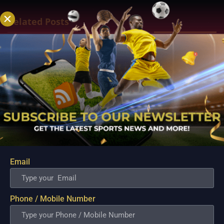
Related Posts
Email
Premier League 2022-23: Best bets, Predictions
and Futures
Phone / Mobile Number
Aug 4, 2022
The Premier League season begins on August 5, meaning