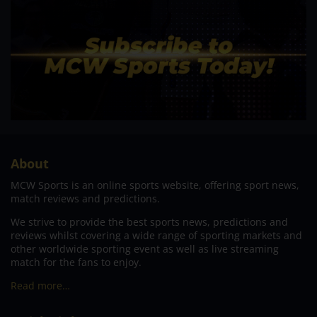
About
MCW Sports is an online sports website, offering sport news,
match reviews and predictions.
We strive to provide the best sports news, predictions and
reviews whilst covering a wide range of sporting markets and
other worldwide sporting event as well as live streaming
match for the fans to enjoy.
Read more…