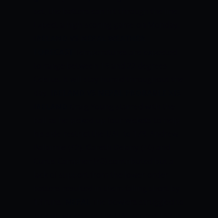
set, the batters can hit through the line.
Expect a high-scoring game on Monday.
IRELAND VS NEPAL WEATHER
FORECAST
Temperatures are expected
to range between 18 and 22 degrees
Celsius. It will stay humid throughout the
day.
IRELAND VS NEPAL PROBABLE XIS
IRELAND
Craig Young starred with the
ball as he picked up four wickets to help
his side restrict the UAE to 178. Andrew
Balbirnie (42), Gareth Delany (40) and
Curtis Campher (40) contributed but a
lack of support from the lower-order
batters resulted in them falling short by
13 runs.
NEPAL
The bowlers struggled to
pick up wickets as the UAE scored 192 in