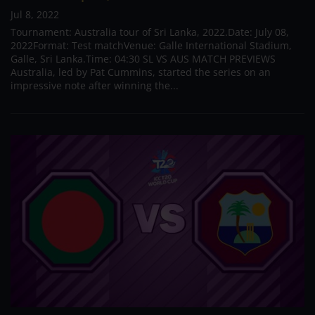
Jul 8, 2022
Tournament: Australia tour of Sri Lanka, 2022.Date: July 08,
2022Format: Test matchVenue: Galle International Stadium,
Galle, Sri Lanka.Time: 04:30 SL VS AUS MATCH PREVIEWS
Australia, led by Pat Cummins, started the series on an
impressive note after winning the...