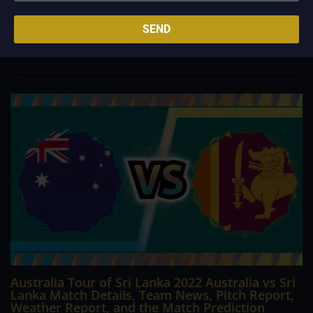
teams have wrapped up preseason tours and are looking
towards the start of the new campaign. Everyone starts from
SEND
scratch, but certain teams are no doubt ahead of the pack
concerning their title chances. Manchester...
Australia Tour of Sri Lanka 2022 Australia vs Sri
Lanka Match Details, Team News, Pitch Report,
Weather Report, and the Match Prediction