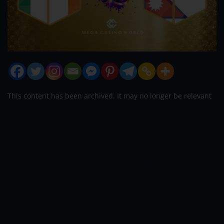
This content has been archived. It may no longer be relevant
Ireland will lock horns with Nepal in the
sixth match of the Oman Quadrangular
T20I Series 2022. The game will be played
at Al Amerat Cricket Ground (Ministry
Turf 1). Ireland got off to a winning start.
They beat Oman in their opening fixture
but suffered a loss against the UAE in