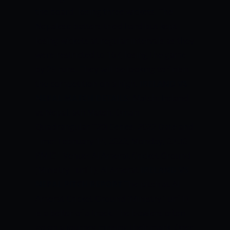
the board, losing three wickets. The
Nepalese batters tried hard but kept
losing wickets at regular intervals as they
were restricted to 167, losing the game
by 25 runs. They will be looking to finish
the competition on a high.
IRELAND VS
NEPAL MATCH DETAILS:
Match: Ireland
vs Nepal, 6th Match, Oman
Quadrangular T20I Series, 2022 Date and
Time: February 14, 2022, Monday, 03:30
PM IST Venue: Al Amerat Cricket Ground
(Ministry Turf 1), Al Amerat
IRELAND VS
NEPAL PITCH REPORT
The pitch at Al
Amerat Cricket Ground (Ministry Turf 1)
is a belter of a track. The bowlers often
go on a journey missing their mark. Once