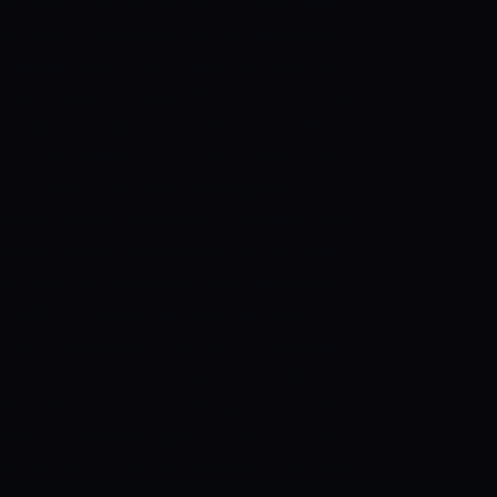
m, starting on the 10th of June 2022.
ENG
and has announced an unchanged eleven
 recovers and finds his way back into the
tives to take for England from the previous
o look a bit deeper into the details. The
stic. James Anderson and Stuart Broad are
o it is great to see them play together
ended up with six wickets in this first Test
e in English conditions as well. With Ben
ack Leach as the spinner, there could be a
t with this lineup. We saw how Daryll
made England pay in the second inning of
the conditions are a bit batter-friendly or if
 at the crease. The batting is all about
atsman in the world right now. Root stroked
at was quite a daunting target. It was only