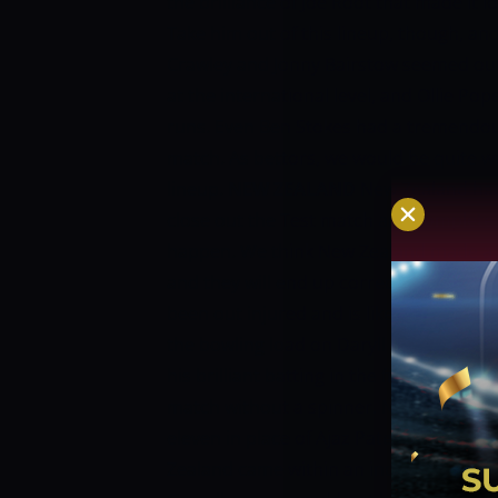
the brilliance of Joe Root that made it l
Take him out of this lineup, though, and 
Crawley and Jonny Bairstow seemed out o
at the international level, and Ollie Po
runs. Even Ben Stokes had a tremendous
match. As bettors, we would be quite wa
lineup.
NEW ZEALAND
New Zealand had 
close out the Test match and complete 
happen. We think New Zealand made a co
and they will end up correcting that t
been out injured and is likely to be repl
the bowling load on Daryll Mitchell but 
his brilliant batting in the first test. W
match without a spinner. Neil Wagner s
eleven in place of Ajaz Patel. From a be
Zealand came within an inch of winning 