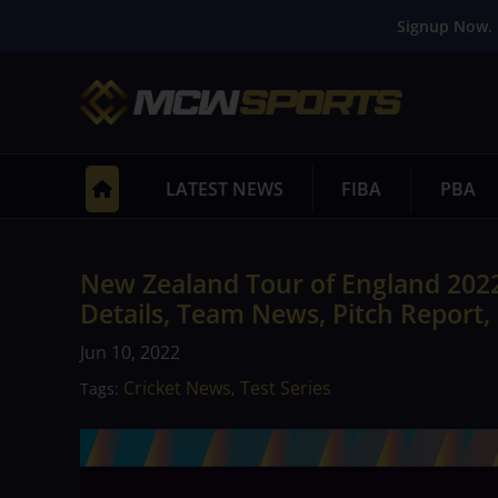
Signup Now. 
LATEST NEWS
FIBA
PBA
New Zealand Tour of England 202
Details, Team News, Pitch Report,
Jun 10, 2022
Cricket News
Test Series
Tags:
,