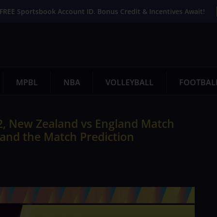
FREE Sportsbook Account ID. Bonus Credit & Incentives Await!
MPBL
NBA
VOLLEYBALL
FOOTBAL
2, New Zealand vs England Match
 and the Match Prediction