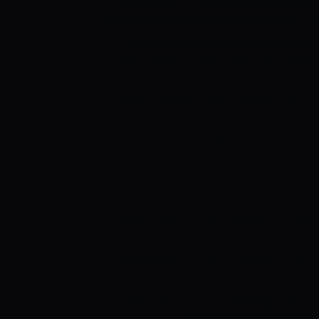
to be played at Trent Bridge, Nottingha
VS NZ TEAM PREVIEWS
ENGLAND
Engl
for the second test match as Jack Leach
playing eleven. There were a lot of posi
match but as a bettor, you always have t
bowling attack for England looks fanta
still the best new-ball pair in England s
irrespective of their age. Matthew Potts 
and showed just how dangerous he can b
Stokes as the fallback all-rounder and J
concern that England is one bowler shor
Mitchell and Tom Blundell got set and 
the first test. England could struggle if 
New Zealand’s batters spend enough time
Joe Root, who is easily the best Test b
his 27th century as he led England to wh