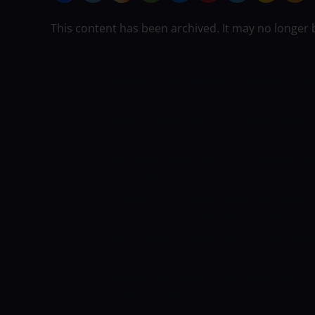
This content has been archived. It may no longer 
England vs New Zealand resumes for the
and we could not be more excited. In 
cricket is scheduled to be played (most 
Zealand Test Match could be the most ex
the teams recovered from a batting coll
themselves in winning positions. Some
brilliance of Joe Root swung the matc
in it. The best cricket betting sites in 
are all picking England as the slight fav
match is a tremendous opportunity for
because the game is once again going t
cricket betting tips for England vs New