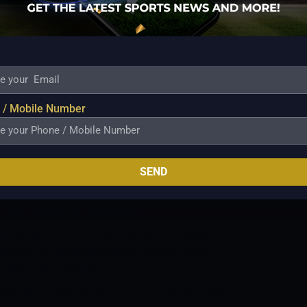
d) and the loss in the previous match
gland. They have a superb bowling attack led
t Boult. We think they could add a fourth
hat even further. The batting was not up to
’t count out the likes of Devon Conway,
yet.
MATCH DETAILS:
Match:
England vs
 / Mobile Number
idge, Nottingham
Date & Time:
10th June –
Local Time
ENGLAND VS NEW ZEALAND
 is a balanced track. The bowlers will get
SEND
rs will have to be patient early in their
nue to trouble the batters while bowling
LAND WEATHER FORECAST
The
ng day of the Test is expected to range
ll stay dry throughout the next five days
.
ENGLAND VS NEW ZEALAND IS
 things up for them in the first Test as they