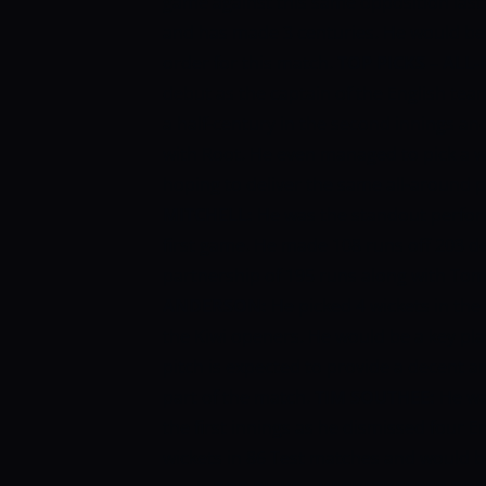
game against this same opposition last
and has made 3 centuries. He would be 
order for this match.
TOP PICKS – AL
debut as the captain of the English tea
a half-century in the second innings an
with Root. He even managed to pick a wi
hoping to deliver the same all-around 
MITCHELL:
He was the standout perform
first game. He made 108 runs off 203 de
partnership of 195 runs along with Tom
ANDERSON:
He picked 4 wickets in the 
the Kiwi openers. He would be a key pla
pitch is expected to provide a decent am
part of the match.
TIM SOUTHEE:
He wa
the first innings as he dismissed four E
wickets in 86 Test matches and would b