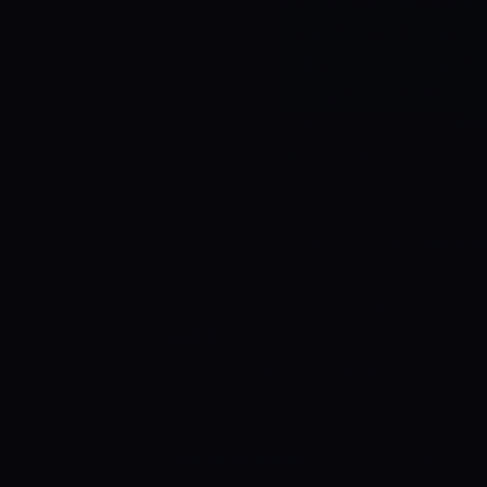
bowled brilliantly and never allowed th
was the standout performer for them wi
to chip in with telling contributions.
PR
Pope, Joe Root, Jonny Bairstow, Ben Stok
Broad, James Anderson, Jack Leach
NEW
Daryl Mitchell, who scored a brilliant t
supported by Tom Blundell but their oth
upcoming Test. They will hope to put 
second Test to level the series.
PROBAB
Williamson (c), Devon Conway, Daryl Mit
Kyle Jamieson, Tim Southee, Ajaz Patel,
ROOT:
He won the Player of the Match a
off 170 deliveries in the second innings
most consistent batters for the English 
couple of years and would be looking to
DEVON CONWAY:
He failed to repeat in