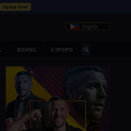
Signup Now!
English
L
BOXING
E-SPORTS