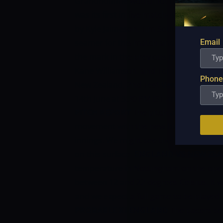
Grandhomme would not have oversteppe
was its first in five matches against En
by Kyle Jaimeson, Tim Southee, and Tren
Email
seamer for this match and strengthen t
the mark in the previous match but don
Kane Williamson, and Tom Latham just 
Phone
New Zealand, 2nd Test
Venue:
Trent Br
14th June at 3:30 PM IST and 11:00 AM 
PITCH REPORT
The pitch at Trent Bridge
movement with the new ball and the batte
innings. We might see the bowlers conti
on this surface.
ENGLAND VS NEW ZEA
temperature in Nottingham on the openi
between 12 and 22 degrees Celsius. It wi
and we expect a full game to be played
PROBABLE XI
ENGLAND
The pacers set