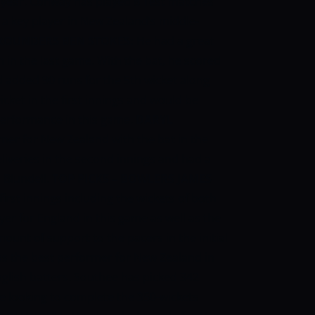
 year. Conway has played 8 Test matches
a key player in New Zealand’s middle-
L-ROUNDERS
BEN STOKES:
He had a great
m in the last game. With the bat, he scored
d added 90 runs for the 5th wicket along
cket in the first innings and would be
performance in this game.
DARYL
er for New Zealand with the bat in the
liveries in the second innings and had a
 Blundell.
TOP PICKS – BOWLERS
JAMES
first innings including the wickets of both
yer for England in this game as well as the
ount of support to the pacers in the initial
s the best performer for New Zealand in
nglish batters. Southee has picked 342
e looking to complete the 350-wickets