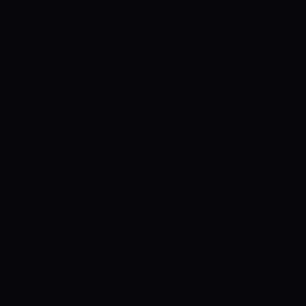
e New Zealand batters to get going. Root
th the bat and will hope for other batters
OBABLE XI
Zak Crawley, Alex Lees, Ollie
es (c), Ben Foakes (wk), Matty Potts, Stuart
 ZEALAND
The batters struggled to bar
on in the second innings. He was well
er batters need to step up in the
up a much-improved performance in the
LE XI
Tom Latham, Will Young, Kane
chell, Tom Blundell (wk), Cam Fletcher,
 Trent Boult
TOP PICKS – BATTERS
JOE
ward in the first Test as he made 115 runs
 to take England home. He is one of the
team in the longest format in the last
 play with the same intent in this game.
 the first Test what he did in his debut