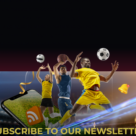
ook like a walk in the park during the end.
the rest start to look a bit dicey. Zak
f sorts, Alex Lees is just getting started
pe is going to be under pressure to get some
 amount of luck going his way in the first
ry of betting on this England batting
two or three terrific opportunities to
a remarkable fightback but that did not
uple of mistakes with its team selection
his time around. Colin de Grandhomme has
aced by Henry Nicholls. That will increase
there is no way you can leave him out after
e also think New Zealand could go into this
urely has to make a comeback into the
ttor’s point of view, keep in mind that New
the previous match (If only de