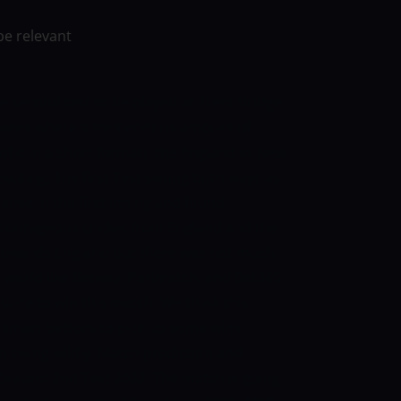
be relevant
 second test to be played at Trent Bridge
a week where a tremendous amount of
of it in a short format), the England vs New
citing. The first Test swung both ways as
apse in the first inning and found
 courageous cricket from England and the
h towards England but there was not much
the world like Betway, Parimatch, and Bet365
ourite to win this match. We think this
 smart bettors to pick up some wins
o swing wildly. Match prediction and
 Zealand 2nd Test 2022. The match is going