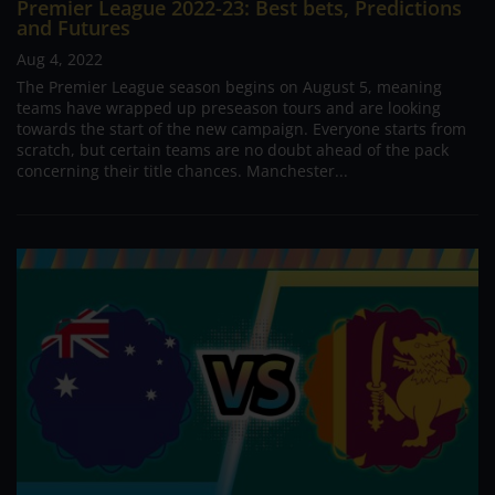
Premier League 2022-23: Best bets, Predictions
and Futures
Aug 4, 2022
The Premier League season begins on August 5, meaning
teams have wrapped up preseason tours and are looking
towards the start of the new campaign. Everyone starts from
scratch, but certain teams are no doubt ahead of the pack
concerning their title chances. Manchester...