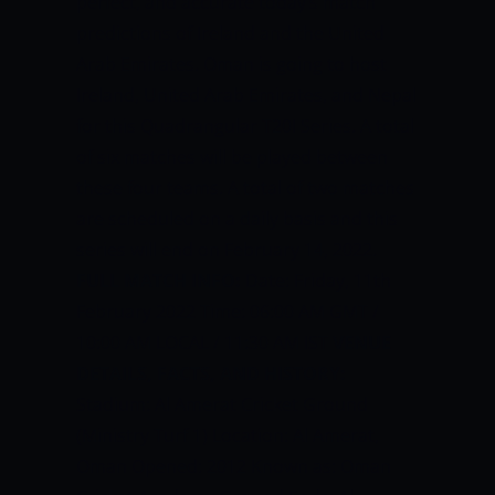
perfect, and accurate today’s match
predictions of Ireland and the United
Arab Emirates. Oman is going to host
Ireland, United Arab Emirates, and Nepal
for this Quadrangular T20I Series. A total
of six matches will be played between
these four teams. A total of two matches
are scheduled on a daily basis and this
series will end on February 14, 2022.
FULL MATCH INFO:
Date: Friday, 11th
February 2022 Time: 06:00 AM GMT /
10:00 AM LOCAL / 11:30 AM IST
VENUE
DETAILS, FACTS, AND HISTORY:
Stadium: Al Amerat Cricket Ground
(Ministry Turf 1) Location: Al Amerat,
Oman Opened: 2012 Known as: Oman