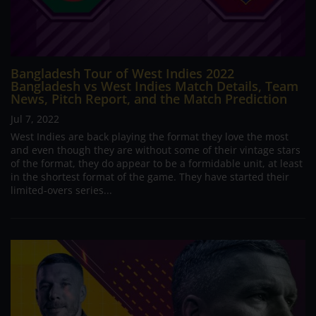
Bangladesh Tour of West Indies 2022
Bangladesh vs West Indies Match Details, Team
News, Pitch Report, and the Match Prediction
Jul 7, 2022
West Indies are back playing the format they love the most
and even though they are without some of their vintage stars
of the format, they do appear to be a formidable unit, at least
in the shortest format of the game. They have started their
limited-overs series...