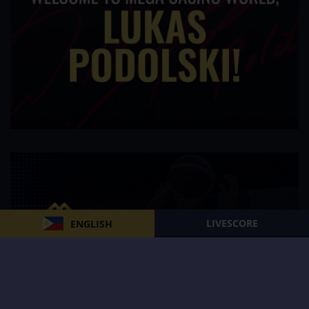
LIVESCORE
ENGLISH