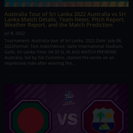
Australia Tour of Sri Lanka 2022 Australia vs Sri
Lanka Match Details, Team News, Pitch Report,
Weather Report, and the Match Prediction
Jul 8, 2022
Tournament: Australia tour of Sri Lanka, 2022.Date: July 08,
2022Format: Test matchVenue: Galle International Stadium,
Galle, Sri Lanka.Time: 04:30 SL VS AUS MATCH PREVIEWS
Australia, led by Pat Cummins, started the series on an
impressive note after winning the...