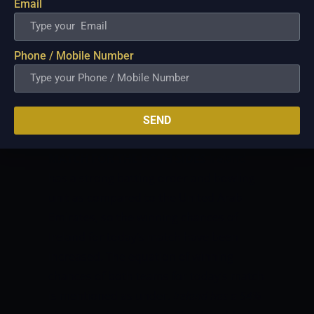
and every match of this series. According
Email
to toss prediction, the team that will win
the toss may elect to bat first.
WEATHER
Phone / Mobile Number
REPORT FOR THIS MATCH
The weather
forecast in Al Amerat on match day is
good. There are almost no chances of
rain and we are sure to have a full
SEND
match.
WINNING CHANCES OF TODAY
MATCH FOR THE BOTH SIDES
Ireland
has a strong batting order and bowling
unit as compared to the United Arab
Emirates, so the winning chances of
Ireland for today’s match have been
increased. The equation of winning
chances of both teams for today’s match
is mentioned as under.
Ireland has a 54%