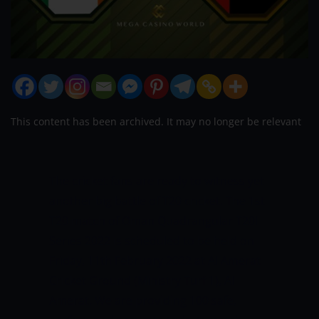
This content has been archived. It may no longer be relevant
The cricket fans are ready to witness yet
another big battle of T20 cricket. The 1st
T20 match of Oman Quadrangular T20I
Series 2022 is scheduled to be held on
Friday, 11th February 2022 at Al Amerat
Cricket Ground (Ministry Turf 1), Al
Amerat. We are providing 100 safe,