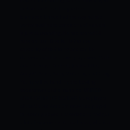
Ireland. Paul Stirling had recently played
in Pakistan Super League from
Islamabad United had the way he had
performed in the conditions of Karachi,
is just outstanding. He had scored 50
runs on just 18 balls. He has the
capability of six-hitting and can be
dangerous in the power play overs. Mark
Adair, George Dockrell, Joshua Little,
Andy McBrine, Barry McCarthy, and Craig
Young will be handling the bowling
department of the Irish side.
UNITED
ARAB EMIRATES REVIEWS
Most players
of the United Arab Emirates had played
in recently played T10 series and had got
a lot of experience. Ahmad Raza, who is a