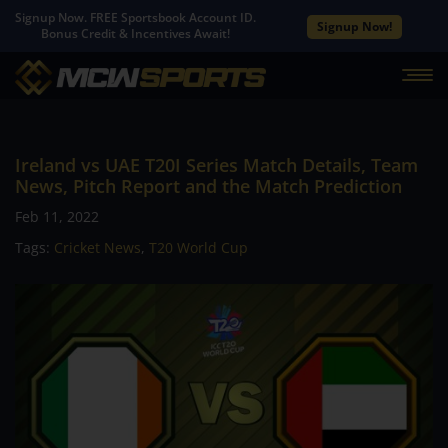
Signup Now. FREE Sportsbook Account ID.
Signup Now!
Bonus Credit & Incentives Await!
Ireland vs UAE T20I Series Match Details, Team
News, Pitch Report and the Match Prediction
Feb 11, 2022
Tags:
Cricket News
,
T20 World Cup