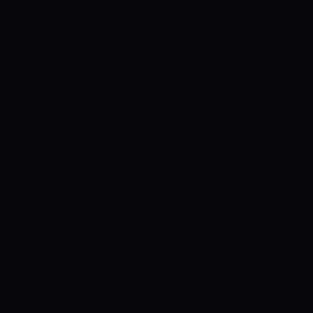
batting all-rounder will be leading the
UAE team in this series. The batting
order of this team is good but not
stronger than the other teams of this
Quadrangular T20I Series. Basil Hameed,
Chirag Suri, Muhammad Usman,
Mohammad Waseem, Rohan Mustafa,
and Alishan Sharafu are the main batters
of the United Arab Emirates. Vriitya
Aravind is a wicket-keeper batsman in
the squad of the United Arab Emirates.
The bowling unit of the United Arab
Emirates is also un-experienced. They
had not played a lot of T20 cricket. Zawar
Farid, Zahoor Khan, Akif Raja, Junaid
Siddique, and Karthik Meiyappan are the