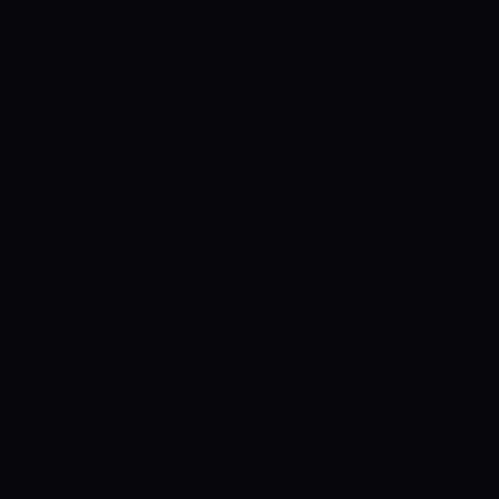
Cricket Academy Ground Ends: Al
Amerat End, Pavilion End Time Zone:
UTC +04:00 Home to: Oman Floodlights:
Yes
IRELAND REVIEWS
Ireland has
improved its T20 cricket in the last
couple of years. Some new and young
players had joined the Irish team for this
series. Andrew Balbirnie is an
experienced T20 player who will be
leading the Irish side during this
Quadrangular T20I Series. The batting
order of this team is strong and
experienced when we compare it with
the other teams of this series. Shane
Getkate, Harry Tector, Gareth Delany,
and Simi Singh are the key batters of