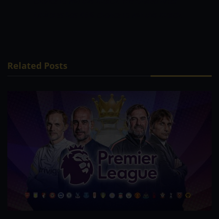
chance to win this match.
The United Arab
Emirates has 46% chance to win this match.
Related Posts