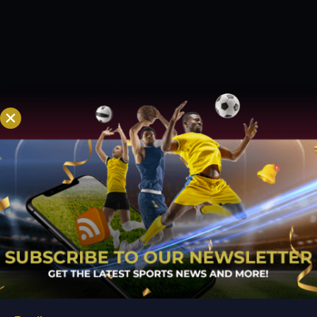
leading bowlers of the United Arab
Emirates.
PITCH REPORT AND
CONDITIONS
The 1st T20 Match match
between Ireland and the United Arab
Emirates is going to be played at Al
Amerat Cricket Ground (Ministry Turf 1),
Al Amerat. The pitch at this stadium is
excellent for batting. The boundaries at
this venue are short and will bring the
spinners into play. The pitch will
continue to be good for batting
throughout the match. A total of 170 can
be difficult for batting second to chase.
TOSS PREDICTION IN TODAY MATCH
PREDICTION
The toss is going to play an
important role in the decision of each