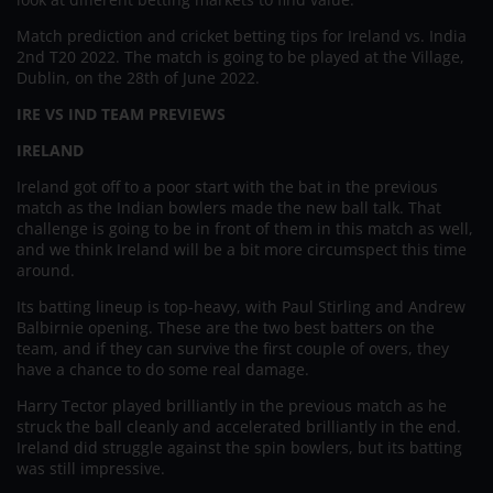
Match prediction and cricket betting tips for Ireland vs. India
2nd T20 2022. The match is going to be played at the Village,
Dublin, on the 28th of June 2022.
IRE VS IND TEAM PREVIEWS
IRELAND
Ireland got off to a poor start with the bat in the previous
match as the Indian bowlers made the new ball talk. That
challenge is going to be in front of them in this match as well,
and we think Ireland will be a bit more circumspect this time
around.
Its batting lineup is top-heavy, with Paul Stirling and Andrew
Balbirnie opening. These are the two best batters on the
team, and if they can survive the first couple of overs, they
have a chance to do some real damage.
Harry Tector played brilliantly in the previous match as he
struck the ball cleanly and accelerated brilliantly in the end.
Ireland did struggle against the spin bowlers, but its batting
was still impressive.