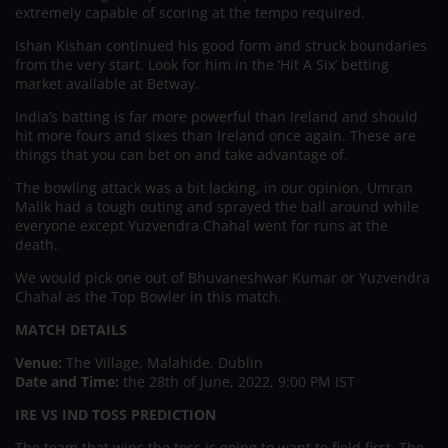
extremely capable of scoring at the tempo required.
Ishan Kishan continued his good form and struck boundaries
from the very start. Look for him in the ‘Hit A Six’ betting
market available at Betway.
India’s batting is far more powerful than Ireland and should
hit more fours and sixes than Ireland once again. These are
things that you can bet on and take advantage of.
The bowling attack was a bit lacking, in our opinion. Umran
Malik had a tough outing and sprayed the ball around while
everyone except Yuzvendra Chahal went for runs at the
death.
We would pick one out of Bhuvaneshwar Kumar or Yuzvendra
Chahal as the Top Bowler in this match.
MATCH DETAILS
Venue:
The Village, Malahide, Dublin
Date and Time:
the 28th of June, 2022, 9:00 PM IST
IRE VS IND TOSS PREDICTION
The team that wins the toss is going to want to field first. The