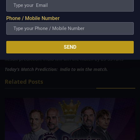
Tied:
0
MATCH PREDICTION:
Phone / Mobile Number
Case 1: If Ireland bats first
First Innings score prediction: Ireland will score 145-155
Result prediction: India will win the match by six wickets
Case 2: If India bats first
SEND
First Innings score prediction: India will score 190-200
Result prediction: India will win the match by 25-35 runs
Today’s Match Prediction: India to win the match.
Related Posts