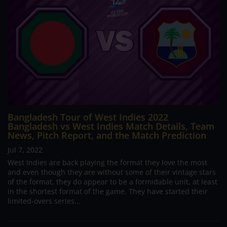
Bangladesh Tour of West Indies 2022
Bangladesh vs West Indies Match Details, Team
News, Pitch Report, and the Match Prediction
Jul 7, 2022
West Indies are back playing the format they love the most
and even though they are without some of their vintage stars
of the format, they do appear to be a formidable unit, at least
in the shortest format of the game. They have started their
limited-overs series...