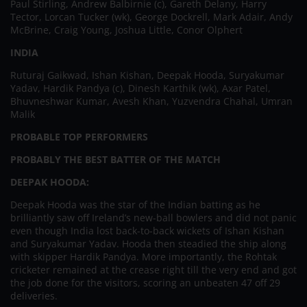
Paul Stirling, Andrew Balbirnie (c), Gareth Delany, Harry
Tector, Lorcan Tucker (wk), George Dockrell, Mark Adair, Andy
McBrine, Craig Young, Joshua Little, Conor Olphert
INDIA
Ruturaj Gaikwad, Ishan Kishan, Deepak Hooda, Suryakumar
Yadav, Hardik Pandya (c), Dinesh Karthik (wk), Axar Patel,
Bhuvneshwar Kumar, Avesh Khan, Yuzvendra Chahal, Umran
Malik
PROBABLE TOP PERFORMERS
PROBABLY THE BEST BATTER OF THE MATCH
DEEPAK HOODA:
Deepak Hooda was the star of the Indian batting as he
brilliantly saw off Ireland’s new-ball bowlers and did not panic
even though India lost back-to-back wickets of Ishan Kishan
and Suryakumar Yadav. Hooda then steadied the ship along
with skipper Hardik Pandya. More importantly, the Rohtak
cricketer remained at the crease right till the very end and got
the job done for the visitors, scoring an unbeaten 47 off 29
deliveries.