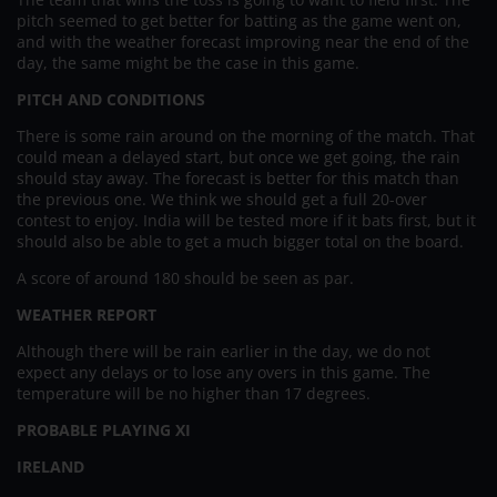
pitch seemed to get better for batting as the game went on,
and with the weather forecast improving near the end of the
day, the same might be the case in this game.
PITCH AND CONDITIONS
There is some rain around on the morning of the match. That
could mean a delayed start, but once we get going, the rain
should stay away. The forecast is better for this match than
the previous one. We think we should get a full 20-over
contest to enjoy. India will be tested more if it bats first, but it
should also be able to get a much bigger total on the board.
A score of around 180 should be seen as par.
WEATHER REPORT
Although there will be rain earlier in the day, we do not
expect any delays or to lose any overs in this game. The
temperature will be no higher than 17 degrees.
PROBABLE PLAYING XI
IRELAND