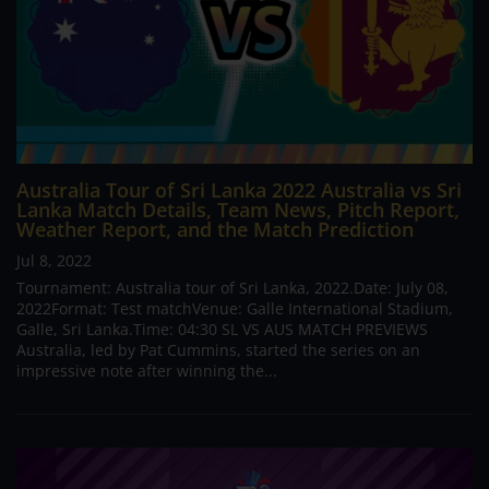
Australia Tour of Sri Lanka 2022 Australia vs Sri
Lanka Match Details, Team News, Pitch Report,
Weather Report, and the Match Prediction
Jul 8, 2022
Tournament: Australia tour of Sri Lanka, 2022.Date: July 08,
2022Format: Test matchVenue: Galle International Stadium,
Galle, Sri Lanka.Time: 04:30 SL VS AUS MATCH PREVIEWS
Australia, led by Pat Cummins, started the series on an
impressive note after winning the...