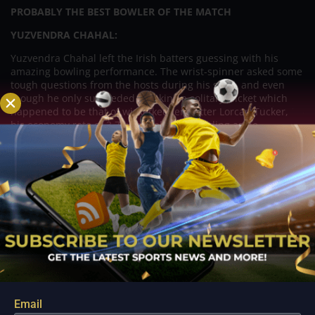
PROBABLY THE BEST BOWLER OF THE MATCH
YUZVENDRA CHAHAL:
Yuzvendra Chahal left the Irish batters guessing with his
amazing bowling performance. The wrist-spinner asked some
tough questions from the hosts during his spell, and even
though he only succeeded in taking a solitary wicket which
happened to be that of wicketkeeper-batter Lorcan Tucker,
his economy rate of 3.7 was really outstanding as he
conceded just 11 runs from his three overs.
IRELAND VS INDIA HEAD TO HEAD:
Let’s have a look at the head-to-head record for IRE vs. IND
prediction, which will help us to understand who will win
today’s India tour of Ireland 2022 2nd T20I prediction or who
has a higher chance of winning between Ireland vs. India.
IRE vs. IND head to head in T20I
:
IRE vs. IND Total Matches:
3
Ireland Won:
00
India Won:
03
Email
No Result:
00