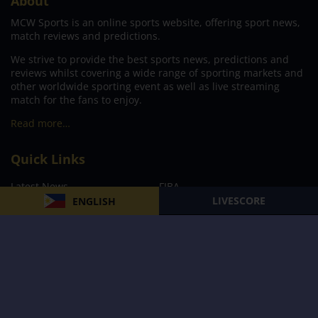
About
MCW Sports is an online sports website, offering sport news,
match reviews and predictions.
We strive to provide the best sports news, predictions and
reviews whilst covering a wide range of sporting markets and
other worldwide sporting event as well as live streaming
match for the fans to enjoy.
Read more…
Quick Links
Latest News
FIBA
LIVESCORE
ENGLISH
PBA
MPBL
NBA
Volleyball
Football
Boxing
E-Sports
Privacy Policy
About Us
Support
Subscribe to our Newsletter