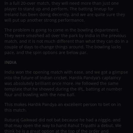
In a full 20-over match, they will need more than just one
player to stand up and perform. The batting lineup for
Ireland has been doing decently, and we are quite sure they
will put up another strong performance.
The problem is going to come in the bowling department.
They were smashed all over the park by India in the previous
match, and it is not much different than what they can do in a
couple of days to change things around. The bowling lacks
pace, and the spin options are below par.
INDIA
India won the opening match with ease, and we got a glimpse
into the future of Indian cricket. Hardik Pandya’s captaincy
was absolutely brilliant once more. He followed the same
template that he showed during the IPL, batting at number
four and bowling with the new ball.
This makes Hardik Pandya an excellent person to bet on in
this match.
Ruturaj Gaikwad did not bat because he had a niggle, and
that may open the way to hand Rahul Tripathi a debut. We
think he is a great option at the top of the order and