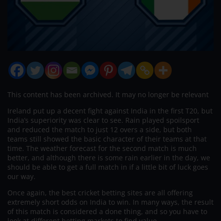
This content has been archived. It may no longer be relevant
Ireland put up a decent fight against India in the first T20, but
India’s superiority was clear to see. Rain played spoilsport
and reduced the match to just 12 overs a side, but both
teams still showed the basic character of their teams at that
time. The weather forecast for the second match is much
better, and although there is some rain earlier in the day, we
should be able to get a full match in if a little bit of luck goes
our way.
Once again, the best cricket betting sites are all offering
extremely short odds on India to win. In many ways, the result
of this match is considered a done thing, and so you have to
look at different betting markets to find value.