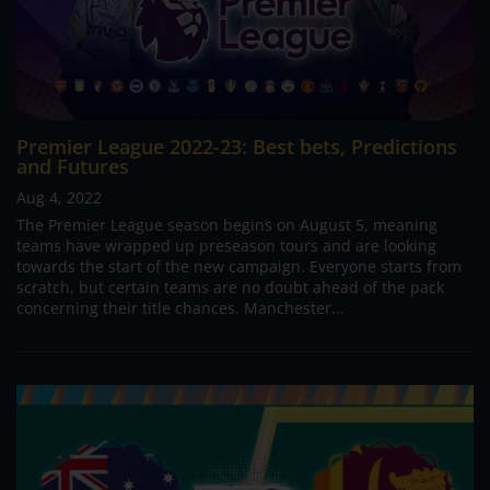
Premier League 2022-23: Best bets, Predictions
and Futures
Aug 4, 2022
The Premier League season begins on August 5, meaning
teams have wrapped up preseason tours and are looking
towards the start of the new campaign. Everyone starts from
scratch, but certain teams are no doubt ahead of the pack
concerning their title chances. Manchester...