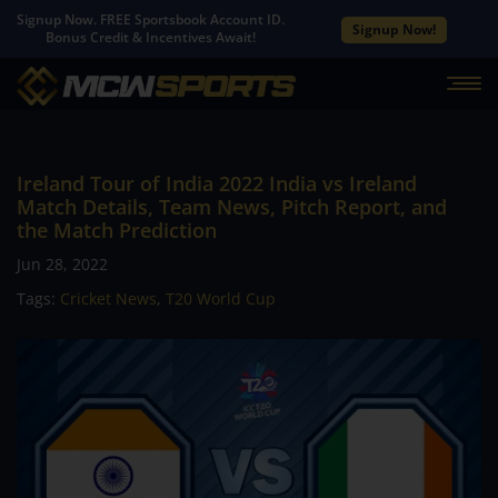
Signup Now. FREE Sportsbook Account ID.
Signup Now!
Bonus Credit & Incentives Await!
Ireland Tour of India 2022 India vs Ireland
Match Details, Team News, Pitch Report, and
the Match Prediction
Jun 28, 2022
Tags:
Cricket News
,
T20 World Cup