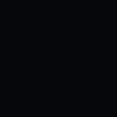
performed within the previous match was simply
outstanding. They leaked 127 runs in their period
of play of 20 overs. Sunil Narine was a successful
bowler from their side who picked 2 wickets in his
four overs bowled out against eighteen runs.
Lockie Ferguson and Venkatesh Iyer conjointly had
an impressive performance in the previous match
and picked 2 wickets while Tim Southee had one
wicket to his name. The line-up of Kolkata Knight
Riders didn’t offer the most effective performance
on the pitch that was in the favor of the spin
bowlers however they chased the target of 128
runs in 18.2 overs. Nitish Rana was the most
successful and highest run-scorer from their side
who remained not out once rating 36 runs on 27
deliveries with the assistance of 2 boundaries and