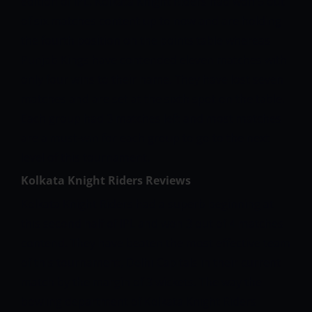
edition of IPL. Kolkata Knight Riders had won 5 out
of six matches content up to now and are holding
the fourth position on the points table whereas
Punjab Kings have contended eleven matches with
only four wins to their name. They have lost seven
matches and are set at the sixth spot on the table.
Each group had 3 matches left and most matches
are a must-win for each group to go to the next
level of this tournament.
Kolkata Knight Riders Reviews
Kolkata Knight Riders had a superb beginning at
this second half of IPL and won 3 out of 4 matches
contend. They have beaten the most effective team
of this tournament, Delhi Capitals in their current
match by the margin of 3 wickets. The way the
bowling department of Kolkata Knight Riders