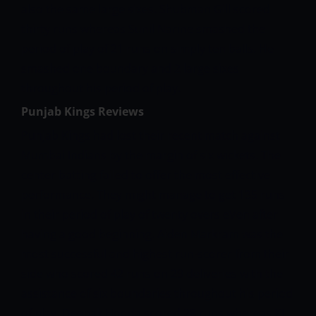
also the same large sixes. Shubman Gill scored
thirty runs whereas Sunil Narine smashed the
period of play of 21 runs on simply ten balls. He
smashed one boundary and 2 large sixes
throughout his period of play.
Punjab Kings Reviews
Punjab Kings had lost their recent match against
Mumbai Indians by the margin of six wickets. The
center batting failed to offer the most effective
performance. They might manage to get 135 runs
in their period of play of twenty overs eVen after
having a good beginning. Aiden Markram was the
most successful and highest run-scorer from their
side who scored 42 runs on 29 deliveries with the
assistance of six boundaries throughout his period
of play. Deepak Hooda scored 28 runs whereas KL