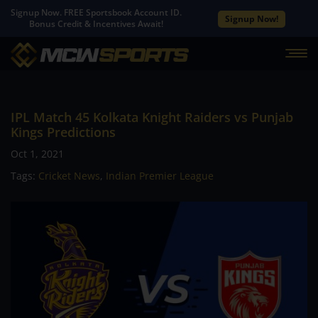
Signup Now. FREE Sportsbook Account ID.
Signup Now!
Bonus Credit & Incentives Await!
IPL Match 45 Kolkata Knight Raiders vs Punjab
Kings Predictions
Oct 1, 2021
Tags:
Cricket News
,
Indian Premier League