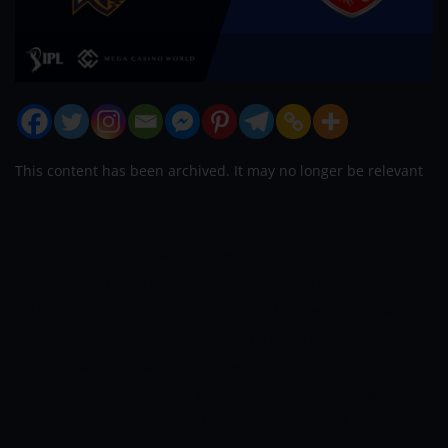
This content has been archived. It may no longer be relevant
The world is prepared to witness one huge battle
of the IPL T20. The 45 Match of the Indian Premier
League is scheduled to be played between Kolkata
Knight Riders and Punjab Kings on Fri, 1
st
Oct 2021
at Dubai International Cricket Stadium, Dubai.
Kolkata Knight Riders vs Punjab Kings still have an
opportunity to succeed in the next level of this