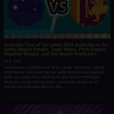
Australia Tour of Sri Lanka 2022 Australia vs Sri
Lanka Match Details, Team News, Pitch Report,
Weather Report, and the Match Prediction
Jul 8, 2022
Tournament: Australia tour of Sri Lanka, 2022.Date: July 08,
2022Format: Test matchVenue: Galle International Stadium,
Galle, Sri Lanka.Time: 04:30 SL VS AUS MATCH PREVIEWS
Australia, led by Pat Cummins, started the series on an
impressive note after winning the...