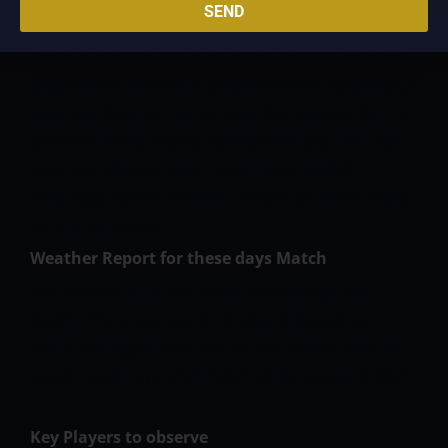
here that the pitch here at this venue is sweet for
SEND
batting in early overs. We have seen a complete
score of close to 220 runs in the recent 3 matches
played here. The track contains a smart quantity of
pace and bounce that permits the batsmen for the
great cricketing shorts however this ground \ has
huge boundaries which might be an added
advantage for the bowlers. A score of 180 appears
to be a par score.
Weather Report for these days Match
The weather in Dubai is sort of smart for this
match. There are nearly no possibilities of rain
within the region and that we are hopeful that we
are going to have a full match to get pleasure from.
Key Players to observe