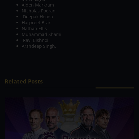
Aiden Markram
Nicholas Pooran
Deepak Hooda
Harpreet Brar
Nathan Ellis
Muhammad Shami
Ravi Bishnoi
Arshdeep Singh.
Related Posts