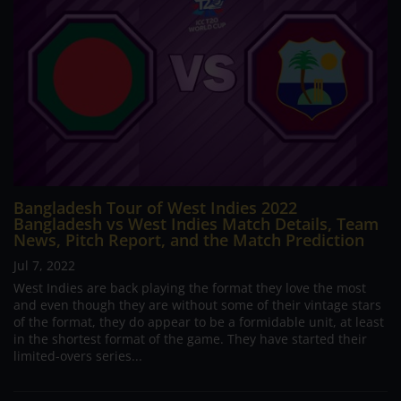
Bangladesh Tour of West Indies 2022
Bangladesh vs West Indies Match Details, Team
News, Pitch Report, and the Match Prediction
Jul 7, 2022
West Indies are back playing the format they love the most
and even though they are without some of their vintage stars
of the format, they do appear to be a formidable unit, at least
in the shortest format of the game. They have started their
limited-overs series...