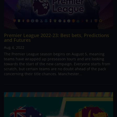
Premier League 2022-23: Best bets, Predictions
and Futures
Aug 4, 2022
The Premier League season begins on August 5, meaning
teams have wrapped up preseason tours and are looking
towards the start of the new campaign. Everyone starts from
scratch, but certain teams are no doubt ahead of the pack
concerning their title chances. Manchester...