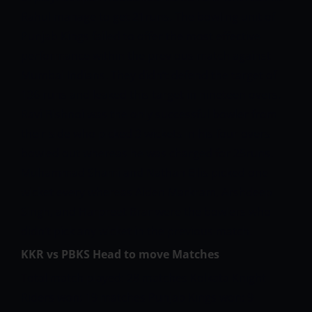
Rahul manage to get 21runs.
The bowling unit of
Punjab Kings failed to offer the most effective
performance within the previous match against
Mumbai Indians. They didn’t defend the target of
136 runs and leaked this target in nineteen overs.
Ravi Bishnoi was the only successful bowler from
their side who picked 3 wickets in his four overs
bowled out whereas he was charged for 25runs.
Muhammad Shami and Nathan Ellis picked one
wicket every whereas Aiden Markram, Arshdeep
Singh, and Harpreet Brar were the bowlers who
didn’t pick any wicket in the previous match.
KKR vs PBKS Head to move Matches
Total match played: 28 matches
Kolkata Knight
Riders won: 19 matches
Punjab Kings won: 9