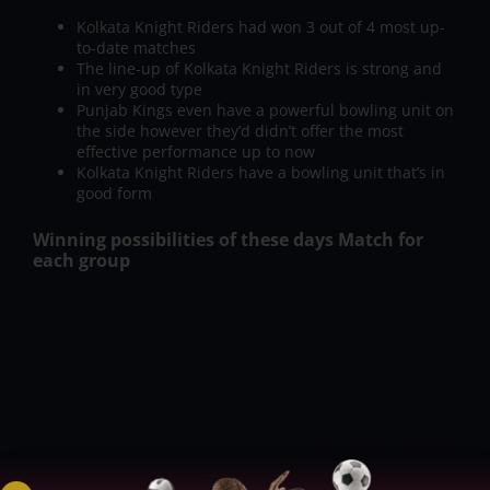
key factors are mentioned as under:
Kolkata Knight Riders had won 3 out of 4 most up-
to-date matches
The line-up of Kolkata Knight Riders is strong and
in very good type
Punjab Kings even have a powerful bowling unit on
the side however they’d didn’t offer the most
effective performance up to now
Kolkata Knight Riders have a bowling unit that’s in
good form
Winning possibilities of these days Match for
each group
Punjab Kings is overall a powerful team than
Kolkata Knight Riders. They need the most effective
players of the t20 format. The batting of this team
is additionally strong and a few well-known hitters
of the t20 format are a part of the squad of this
team, that the winning possibilities of today’s
match for Punjab Kings are increased. The