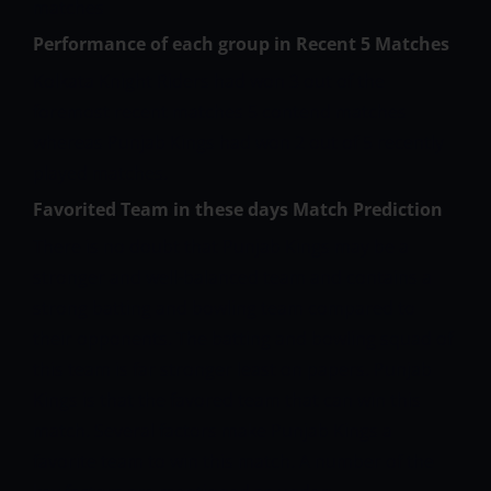
matches
Performance of each group in Recent 5 Matches
Kolkata Knight Riders had won 3 out of the
foremost recent matches 5 contend matches
whereas Punjab Kings had won 2 out of 5 recently
played matches.
Favorited Team in these days Match Prediction
There is no doubt that Punjab Kings may be a
stronger and well-balanced team and contains a
strong batting and bowling team compared to
their opponents. The batting and bowling squad of
this team is far stronger least on papers. Punjab
Kings is that the favored team that can win this
match. Several factors make Punjab Kings a
favorite team to win this match. A number of the