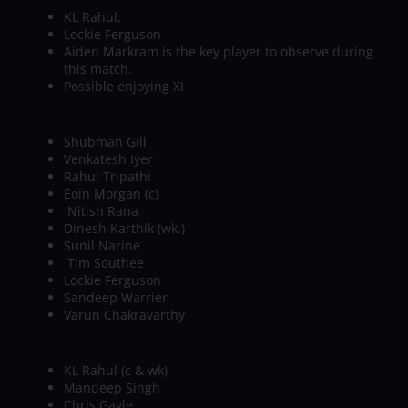
KL Rahul,
Lockie Ferguson
Aiden Markram is the key player to observe during
this match.
Possible enjoying XI
Kolkata Knight Riders
Shubman Gill
Venkatesh Iyer
Rahul Tripathi
Eoin Morgan (c)
Nitish Rana
Dinesh Karthik (wk.)
Sunil Narine
Tim Southee
Lockie Ferguson
Sandeep Warrier
Varun Chakravarthy
Punjab Kings
KL Rahul (c & wk)
Mandeep Singh
Chris Gayle