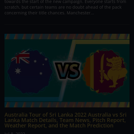
towards the start of the new campaign. Everyone starts from
scratch, but certain teams are no doubt ahead of the pack
concerning their title chances. Manchester...
Australia Tour of Sri Lanka 2022 Australia vs Sri
Lanka Match Details, Team News, Pitch Report,
Weather Report, and the Match Prediction
Jul 8, 2022