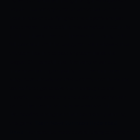
Hyderabad won their last game against Rajasthan
Royals. That victory came a tad too late as their
possibilities of qualifying for the playoffs are just
about none. There is still a mathematical possibility
but it’s unlikely. The franchise wasn’t playing to its
full potential until the last game. But it showed that
the team has in it to beat any team inside the
league.
SRH can still spoil the party of various
franchises hoping to qualify. But Chennai Super
Kings have already secured a comfy spot inside the
top half that got to take them through to the
playoffs. They need only one victory to verify their
berth. The men in Yellow have a wonderful
likelihood to strengthen their position by winning
this game.
Team News
Sunrisers Hyderabad
News
The franchise made several changes to their