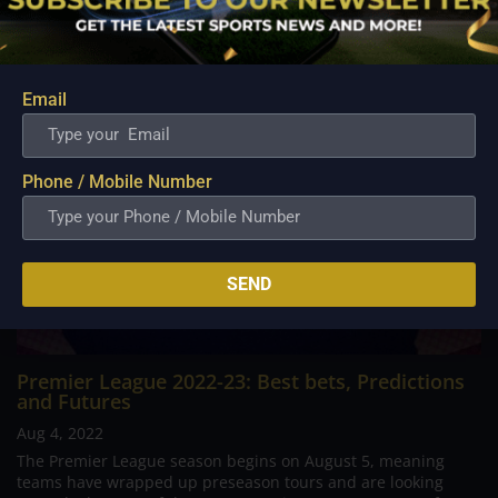
Related Posts
Email
Phone / Mobile Number
SEND
Premier League 2022-23: Best bets, Predictions
and Futures
Aug 4, 2022
The Premier League season begins on August 5, meaning
teams have wrapped up preseason tours and are looking