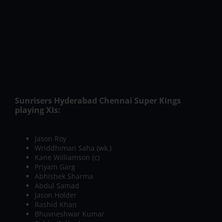
excess of 130. This may well be another low-scoring
affair with the slow bowlers dominating the
proceedings.
Weather Forecast
Not many
changes in this part of the world in terms of
weather results. The highest temperature in
Sharjah will be 38°C whereas the humidity will be
around 53.
Sunrisers Hyderabad Chennai Super Kings
playing XIs:
Sunrisers Hyderabad playing XI:
Jason Roy
Wriddhiman Saha (wk.)
Kane Williamson (c)
Priyam Garg
Abhishek Sharma
Abdul Samad
Jason Holder
Rashid Khan
Bhuvneshwar Kumar