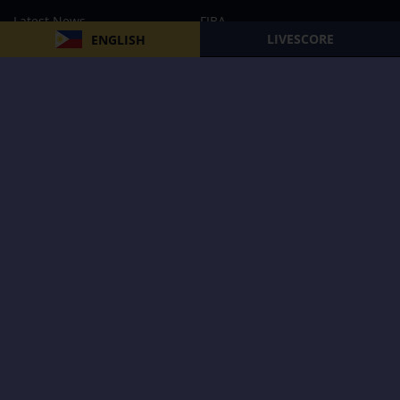
Latest News
FIBA
LIVESCORE
ENGLISH
PBA
MPBL
NBA
Volleyball
Football
Boxing
E-Sports
Privacy Policy
About Us
Support
Subscribe to our Newsletter
Subscribe Now
Follow us and receive the latest updates