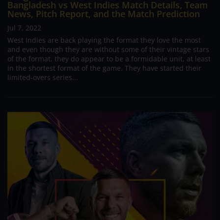
Bangladesh vs West Indies Match Details, Team
News, Pitch Report, and the Match Prediction
Jul 7, 2022
West Indies are back playing the format they love the most
and even though they are without some of their vintage stars
of the format, they do appear to be a formidable unit, at least
in the shortest format of the game. They have started their
limited-overs series...