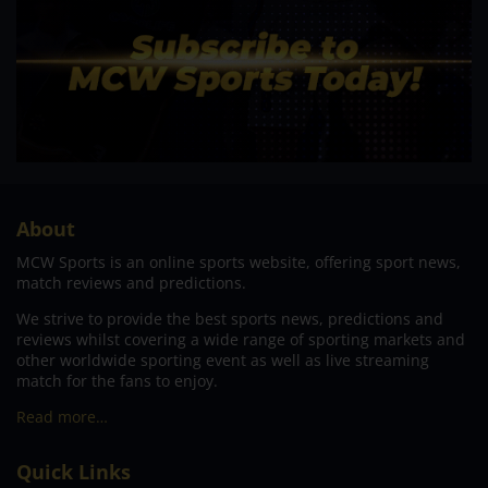
About
MCW Sports is an online sports website, offering sport news,
match reviews and predictions.
We strive to provide the best sports news, predictions and
reviews whilst covering a wide range of sporting markets and
other worldwide sporting event as well as live streaming
match for the fans to enjoy.
Read more…
Quick Links