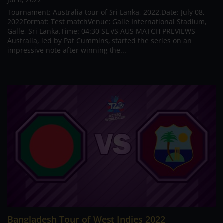
Tournament: Australia tour of Sri Lanka, 2022.Date: July 08,
2022Format: Test matchVenue: Galle International Stadium,
Galle, Sri Lanka.Time: 04:30 SL VS AUS MATCH PREVIEWS
Australia, led by Pat Cummins, started the series on an
impressive note after winning the...
Bangladesh Tour of West Indies 2022