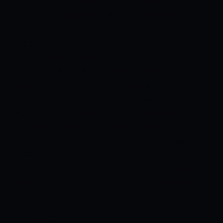
line-up for the previous game. They left out their
premier batsman David Warner who was left
behind in the hotel beside several others. There
are speculations that the Australian may have
played his last game for the Orange Army.
Chennai
Super Kings News
To manage the workload of
Dwayne Bravo, he was invigorated for the last
game. Sam Curran came in for Bravo against the
Kolkata Knight Riders. The team management
might continue with the same XI having a cozy
position on the points table.
Sunrisers Hyderabad
vs Chennai Super Kings head-to-head Records
Total Matches played: 15
Sunrisers Hyderabad
Won: 4
Chennai Super Kings: 11
Tie: 0
No Result: 0
Sharjah is producing the slowest pitches of all the
venues in the UAE. Teams struggling to get an