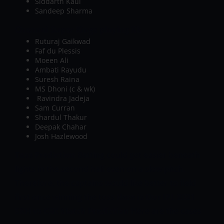
Siddarth Kaul
Sandeep Sharma
Chennai Super Kings playing XI:
Ruturaj Gaikwad
Faf du Plessis
Moeen Ali
Ambati Rayudu
Suresh Raina
MS Dhoni (c & wk)
Ravindra Jadeja
Sam Curran
Shardul Thakur
Deepak Chahar
Josh Hazlewood
Toss Prediction
Batting could get easier beneath
lights in the second half even on a slow pitch.
Therefore, the captains would like better to field
first once winning the toss
Here is Our IPL 2021
SRH vs CSK Match Prediction
Here are the cases