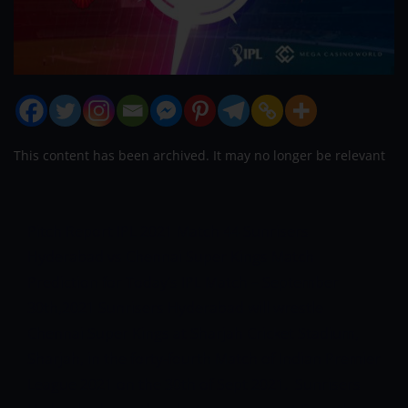
This content has been archived. It may no longer be relevant
Pitch Report
IPL 2021 Match 44 Sunrisers
Hyderabad vs Chennai Super Kings Match
Prediction for Today’s IPL Match – September
30
th
,2021
Sunrisers Hyderabad will wrestle
Chennai Super Kings at Sharjah Cricket Stadium,
Sharjah, in the forty-fourth Match of Indian Premier
League 2021 on the 30
th
of Sept 2021.
Sunrisers