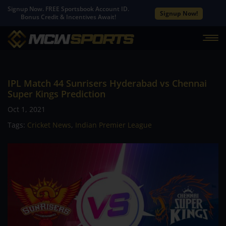
Signup Now. FREE Sportsbook Account ID.
Signup Now!
Bonus Credit & Incentives Await!
IPL Match 44 Sunrisers Hyderabad vs Chennai
Super Kings Prediction
Oct 1, 2021
Tags:
Cricket News
,
Indian Premier League