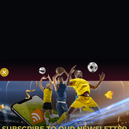
for who will win IPL Match forty-four, Sunrisers
Hyderabad vs Chennai Super Kings Today Match
Prediction.
Case 1: If Sunrisers Hyderabad bat
first
First Innings score prediction: Sunrisers
Hyderabad will 120-130
Result prediction: Chennai
Super Kings will win the match by six wickets
Case
2: If Chennai Super Kings bat initially
First
Innings score prediction: Chennai Super Kings will
score 140-150
Result prediction: Chennai Super
Kings will win the match by 10-20 runs
SRH vs CSK
Today Match Prediction
SRH vs CSK match
Prediction: Chennai Super Kings are in a nice sort
this season. Against the bottom-placed SRH, they
may have the chances in their favor.