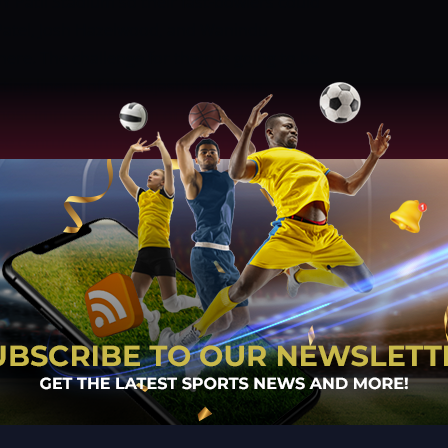
 Patil Stadium so their fast-bowlers could
l Patel, Josh Hazelwood, and Wanindu
ere. The challenge for them is going to be
tting lineup of the Rajasthan Royals.
st impressive team of IPL 2022 so far. It
e centuries this season already and is just
now. Even the other batters in the lineup
 Devdutt Padikkal have been in excellent
air to the lineup with Riyan Parag for
bit of much-needed depth to the lineup. In
t to find a team that has performed better
hem to hit more fours and more sixes in
ent Boult, Yuzvendra Chahal, R Ashwin, and
 a dominant bowling setup but we think the
ineup even stronger. We have not yet seen
 his slower balls and cutters. Yuzendra