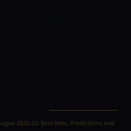
ander has already notched up three
uite unstoppable so far in the
a slow start in the previous game and RR
r long.
PROBABLE BEST BOWLER OF THE
a Chahal produced a master class of spin
all was relatively wet and it was hard for
ed his impressive form and finished with 1
ring game. He is the current Purple Cap
ame in seven games.
Today’s match
he match.
ague 2022-23: Best bets, Predictions and