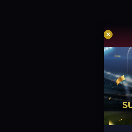
than what we see at the Wankhede or DY
use the short balls effectively. Harsha
Hasaranga should be a handful to face h
finding a way to get past the in-form ba
RAJASTHAN ROYALS
RR has been the mo
has been led by Jos Buttler who has thre
batting at a whole different level right 
like Sanju Samson, Shimron Hetmyer, or
form. We also think that adding Karun N
support is a good move. It just adds a 
terms of batting strength, it is difficul
than RR in IPL 2022. We would bet on t
most matches in their current form. Tr
Prasidh Krishna were already a part of
addition of Obed McCoy has made the l
the best of McCoy who is very good with