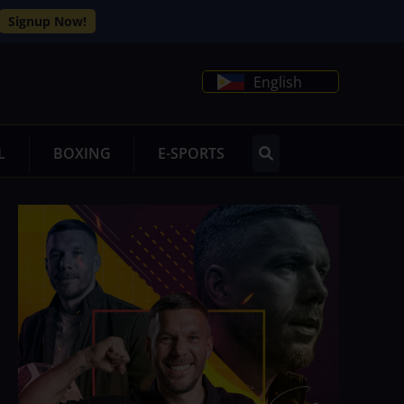
Signup Now!
English
L
BOXING
E-SPORTS