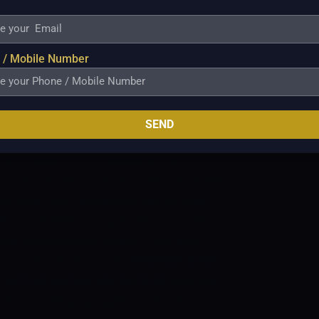
op Bowler Rajasthan Royals betting market
r. He would be eying a couple of early
:
Royal Challengers Bangalore vs Rajasthan
 / Mobile Number
Stadium, Pune
Date & Time:
April 26, 7:30
while since the last game between CSK and
score above 170 is going to be tough for
aptain that wins the toss will be tempted
SEND
.
PROBABLE PLAYING XI FOR RCB VS RR
f du Plessis (c), Anuj Rawat/Mahipal
uyash Prabhudessai, Shahbaz Ahmed, Dinesh
shal Patel, Josh Hazlewood, Mohammed
Devdutt Padikkal, Sanju Samson (c & wk),
rag, Ravichandran Ashwin, Trent Boult,
Saini, Yuzvendra Chahal
PROBABLE TOP
 OF THE MATCH: JOS BUTTLER
With the
 will consider playing yet another match-