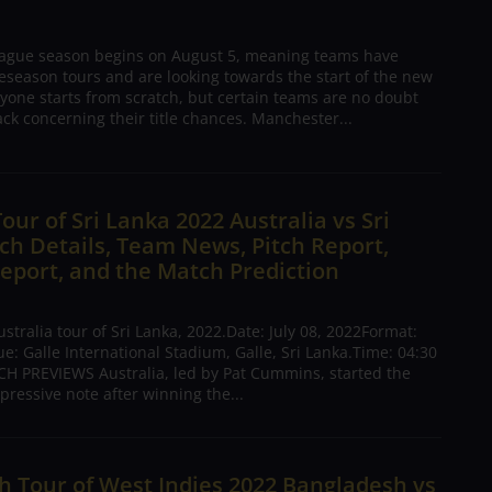
ague season begins on August 5, meaning teams have
season tours and are looking towards the start of the new
yone starts from scratch, but certain teams are no doubt
ck concerning their title chances. Manchester...
Tour of Sri Lanka 2022 Australia vs Sri
h Details, Team News, Pitch Report,
eport, and the Match Prediction
tralia tour of Sri Lanka, 2022.Date: July 08, 2022Format:
: Galle International Stadium, Galle, Sri Lanka.Time: 04:30
H PREVIEWS Australia, led by Pat Cummins, started the
pressive note after winning the...
 Tour of West Indies 2022 Bangladesh vs