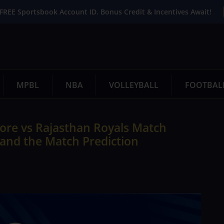
FREE Sportsbook Account ID. Bonus Credit & Incentives Await!
MPBL
NBA
VOLLEYBALL
FOOTBAL
lore vs Rajasthan Royals Match
 and the Match Prediction