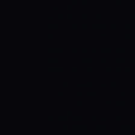
on the 26th of April 2022.
RCB VS RR T
BANGALORE
RCB would want to forget 
just hope to quickly move on. A complet
bowled out for 68 and they had no chan
top of the order continued for RCB as A
massively. There is no question of Koh
replaced in the playing eleven. Either wa
some runs and without the middle-order
collapse. Surprisingly, the betting mark
much and you could bet against him to tr
form. Glenn Maxwell, Dinesh Karthik, 
that stood out for RCB in the middle. W
runs in this match is not a bad idea. RCB
to be up against two quality spinners on
help. RCB’s bowling has been its streng
par or even below-par totals a couple o