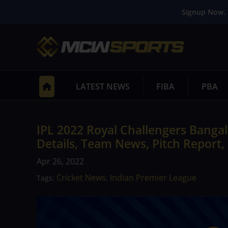
Signup Now. 
LATEST NEWS
FIBA
PBA
IPL 2022 Royal Challengers Banga
Details, Team News, Pitch Report,
Apr 26, 2022
Cricket News
Indian Premier League
Tags:
,