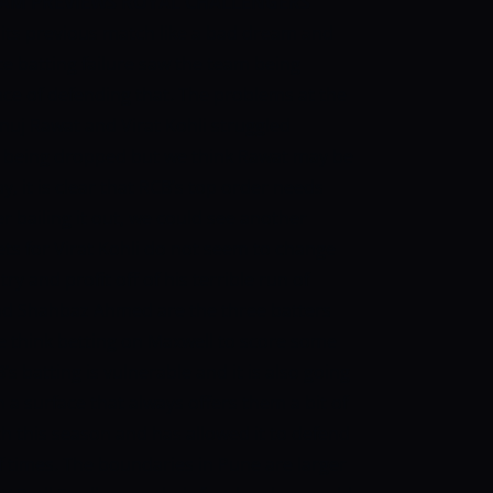
EAM PREVIEWS
ROYAL CHALLENGERS
its previous match like a bad dream and
e batting failure saw the team being
ce of defending that. The problems at the
nuj Rawat and Virat Kohli struggled
li being dropped but we think Rawat may be
y, it is clear that RCB’s top order needs
 bailing it out, we could see another
ets for Virat Kohli do not seem to change
y and profit off of his terrible run of
and Shahbaz Ahmed are the three batters
e think betting on Maxwell to score some
’s batting is vulnerable and it is also going
 a surface that always offers them a bit of
th this season and has allowed it to defend
f times. The boundaries in Pune are larger