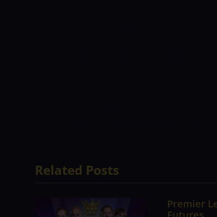
winning knock for his side. The right-h
centuries this season and he has been q
tournament. He accelerated well after 
will be hoping he stays in the crease fo
MATCH: YUZVENDRA CHAHAL
Yuzvendr
bowling in the previous game when the b
the bowlers to grip. The leggie continu
for 28 in his 4-over spell in a high-sco
holder as well with 18 wickets to his n
prediction:
Rajasthan Royals to win t
Related Posts
Premier Le
Futures