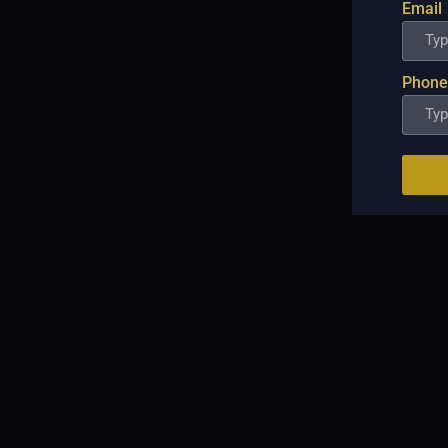
Chahal is the obvious choice for the T
Email
but does not sleep on Trent Boult eithe
scalps as well.
MATCH DETAILS:
Match
Phone
Royals, Match 39, IPL 2022
Venue:
MCA 
PM
PITCH REPORT
It has been quite a 
GT took place at the MCA Stadium. Any 
the team batting second, however, the c
to bowl first considering the dew factor
ROYAL CHALLENGERS BANGALORE
Fa
Lomror, Virat Kohli, Glenn Maxwell, S
Karthik (wk), Wanindu Hasaranga, Har
Siraj
RAJASTHAN ROYALS
Jos Buttler, 
Shimron Hetmyer, Karun Nair, Riyan Pa
Prasidh Krishna, Obed McCoy/Navdeep 
PERFORMERS
PROBABLE BEST BATTER
kind of form he has been in, Jos Buttler