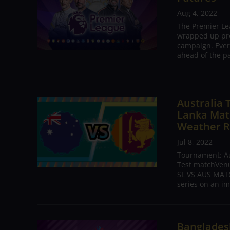
Aug 4, 2022
The Premier Le
wrapped up pre
campaign. Ever
ahead of the pa
Australia 
Lanka Matc
Weather R
Jul 8, 2022
Tournament: Aus
Test matchVenue
SL VS AUS MATC
series on an im
Bangladesh