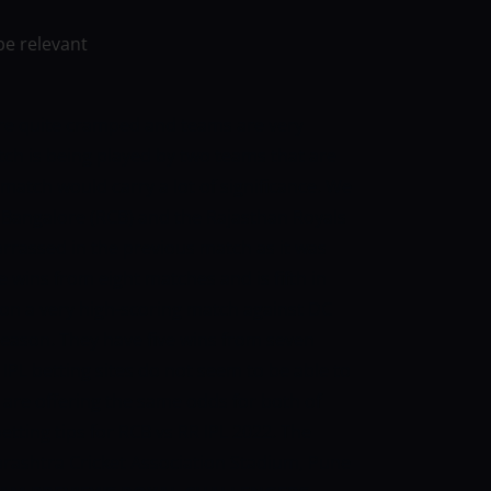
be relevant
 are quite cramped and teams are very
tch is being played by two teams that are
s match would carry a lot of significance. We
s Bangalore (RCB) and the Rajasthan Royals
rrassed in the previous match as it was
e wins from eight matches and is fifth in
won a very high-scoring match against DC
season. They have five wins from seven
IPL betting sites do not seem to be able to
are offering the same odds for both of
etting tips for RCB vs RR IPL 2022. The
arashtra Cricket Association Stadium, Pune