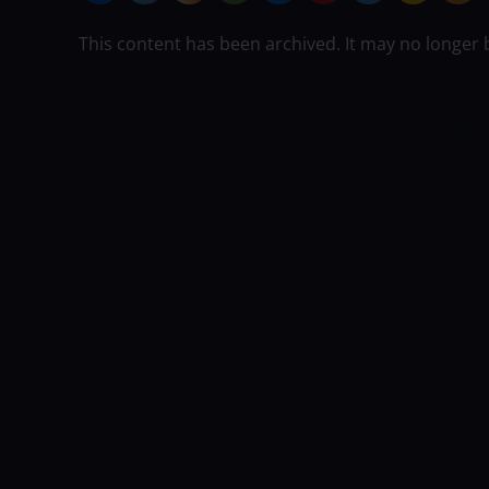
This content has been archived. It may no longer 
The top half of the IPL 2022 standings
closely bunched together. This next ma
in that top half and so the result of thi
are talking about the Royal Challenger
(RR). RCB was not only beaten but emba
bowled out for 68 by SRH. It now has fiv
the standings. RR, on the other hand, 
thanks to another Buttler century this 
matches and are third in the standings. 
distinguish between the two teams and 
them to win. Match prediction and IPL b
match is going to be played at the Mah