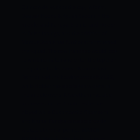
Quinton de Kock at the top, in form,
Deepak Hooda & Ayush Badoni in the
middle, and Pandya, Stoinis, and Holder
to finish innings, and the addition of
Marcus Stonis has further strengthened
the squad. The new franchise would look
to win this match and enter the top 2 on
the points table.
Avesh Khan & Ravi
Bishnoi lead the bowling attack for LSG,
while Holder has also taken wickets in
the middle overs. K Gowtham has also
impressed in the 2 matches he has
played while Dushmantha Chameera
and Krunal Pandya can also provide
wickets at crucial points.
MATCH
DETAILS
Match:
Mumbai Indians vs