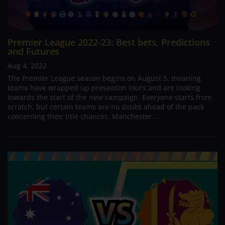
Premier League 2022-23: Best bets, Predictions
and Futures
Aug 4, 2022
The Premier League season begins on August 5, meaning
teams have wrapped up preseason tours and are looking
towards the start of the new campaign. Everyone starts from
scratch, but certain teams are no doubt ahead of the pack
concerning their title chances. Manchester...