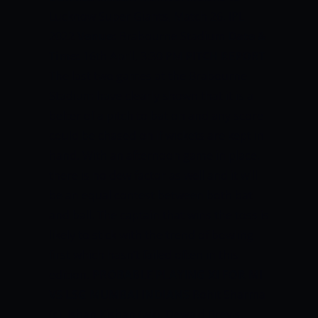
Lucknow Super Giants, Match 26, IPL
2022
Venue:
Brabourne Stadium
Date &
Time:
16th April, 3:30 PM
PITCH REPORT
The last two games at the Brabourne
Stadium have clearly shown that it is a
belter of a pitch to bat on and any score
could be chased on if wickets are kept in
hand. With an afternoon game in place,
there is no dew factor as well and it will
be an equal contest between both bat
and ball. The captain that wins the toss is
likely to stick with the trend of bowling
first which hasn’t failed often in this
edition.
PROBABLE PLAYING XI FOR MI
VS LSG
MUMBAI INDIANS
Rohit Sharma
(c), Ishan Kishan (wk), Dewald Brevis,