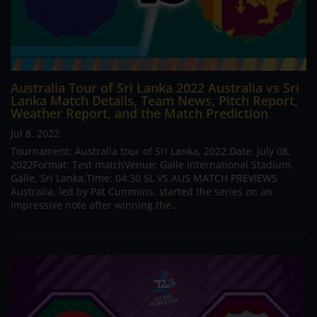
Australia Tour of Sri Lanka 2022 Australia vs Sri
Lanka Match Details, Team News, Pitch Report,
Weather Report, and the Match Prediction
Jul 8, 2022
Tournament: Australia tour of Sri Lanka, 2022.Date: July 08,
2022Format: Test matchVenue: Galle International Stadium,
Galle, Sri Lanka.Time: 04:30 SL VS AUS MATCH PREVIEWS
Australia, led by Pat Cummins, started the series on an
impressive note after winning the...