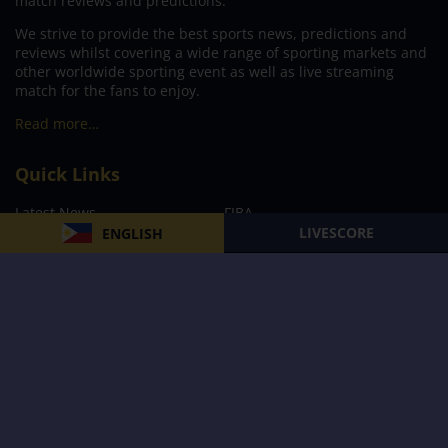
match reviews and predictions.
We strive to provide the best sports news, predictions and
reviews whilst covering a wide range of sporting markets and
other worldwide sporting event as well as live streaming
match for the fans to enjoy.
Read more…
Quick Links
Latest News
FIBA
LIVESCORE
ENGLISH
PBA
MPBL
NBA
Volleyball
Football
Boxing
E-Sports
Privacy Policy
About Us
Support
Subscribe to our Newsletter
Subscribe Now