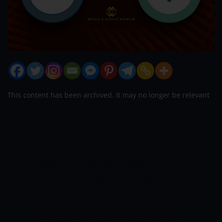
This content has been archived. It may no longer be relevant
5-time IPL champions Mumbai Indians
are still looking for their first win this
season, and have lost 5 matches on the
trot. With a batting lineup full of
firepower, all the batters have to fire to
get Mumbai their first win. Tim David,
who was bought for 8.25 crores by MI, is