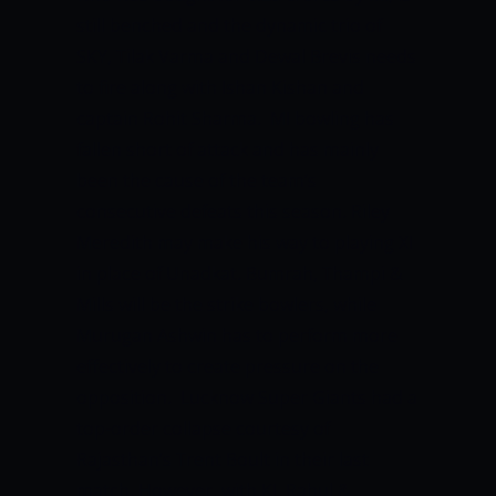
still benched and the dynamic trio of
SKY, Tilak Varma and Dewal Brevis needs
to fire along with Ishan Kishan and
captain Rohit Sharma.
MI bowling has
fallen short of attack and has mainly
been the cause of the team’s
consecutive defeats this season. Riley
Meredith may make his way to playing XI
in place of Unadkat. Bumrah, Thampi &
Mills will be the strike bowlers, while
Murugan Ashwin has to perform more
effectively to create pressure on the
opposition.
Lucknow Super Giants had a
top-order collapse courtesy of
Rajasthan’s Trent Boult in their last
match. However, with KL Rahul &