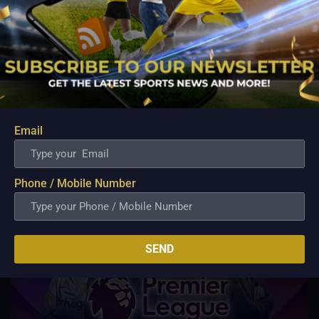
previous game and will be looking to add
more to his tally in the upcoming fixture.
Today’s match prediction: Mumbai
Indians to win the match.
Email
Related Posts
Phone / Mobile Number
SEND