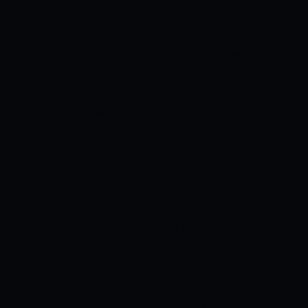
Suryakumar Yadav, Tilak Varma, Kieron
Pollard, Fabien Allen, Jaydev Unadkat,
Murugan Ashwin, Jasprit Bumrah, Basil
Thampi
LUCKNOW SUPERGIANTS
KL
Rahul (c), Quinton de Kock (wk), Marcus
Stoinis, Deepak Hooda, Ayush Badoni,
Krunal Pandya, Jason Holder, Krishnappa
Gowtham, Dushmantha Chameera, Ravi
Bishnoi, Avesh Khan
PROBABLE TOP
PERFORMERS
PROBABLE BEST BATTER
OF THE MATCH:
ISHAN KISHAN
Ishan
Kishan had a terrific start to the IPL 2022
campaign, scoring two half-centuries in
the first two games, but since then he
has gone into a shell with three
consecutive failures. The most expensive