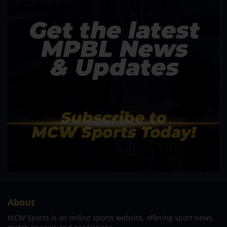
About
MCW Sports is an online sports website, offering sport news,