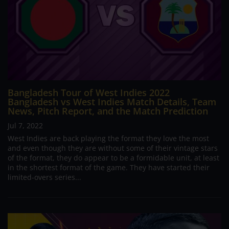
Bangladesh Tour of West Indies 2022
Bangladesh vs West Indies Match Details, Team
News, Pitch Report, and the Match Prediction
Jul 7, 2022
West Indies are back playing the format they love the most
and even though they are without some of their vintage stars
of the format, they do appear to be a formidable unit, at least
in the shortest format of the game. They have started their
limited-overs series...