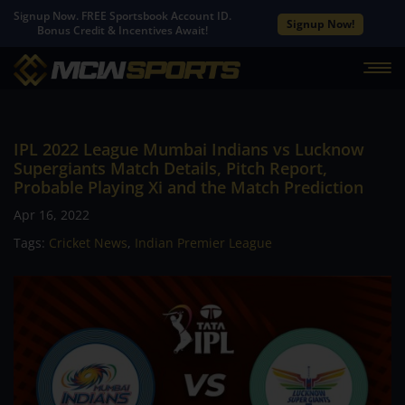
Signup Now. FREE Sportsbook Account ID.
Signup Now!
Bonus Credit & Incentives Await!
IPL 2022 League Mumbai Indians vs Lucknow
Supergiants Match Details, Pitch Report,
Probable Playing Xi and the Match Prediction
Apr 16, 2022
Tags:
Cricket News
,
Indian Premier League