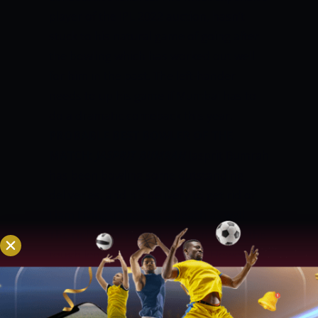
player of the IPL 2022 auction, hasn’t
stuck to his natural game of going after
the bowling which has worked out well
for him in the past. The left-hander
needs to up his game if Mumbai has to
do a dramatic comeback this year.
PROBABLE BEST BOWLER OF THE
MATCH:
JASPRIT BUMRAH
Jasprit Bumrah
has been bowling some outstanding
deliveries, and his delivery to get rid of
Liam Livingstone was a peach as well.
The right-arm pacer has been hitting the
tough lengths for the batters. However,
with the lack of options for Rohit,
Bumrah has not been given the new ball
as well. He picked up 1 for 28 in the